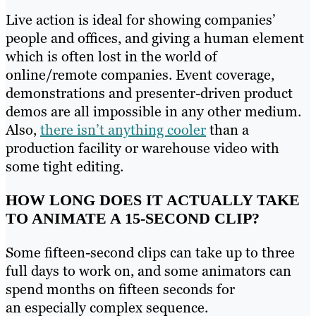
Live action is ideal for showing companies’
people and offices, and giving a human element
which is often lost in the world of
online/remote companies. Event coverage,
demonstrations and presenter-driven product
demos are all impossible in any other medium.
Also,
there isn’t anything cooler
than a
production facility or warehouse video with
some tight editing.
HOW LONG DOES IT ACTUALLY TAKE
TO ANIMATE A 15-SECOND CLIP?
Some fifteen-second clips can take up to three
full days to work on, and some animators can
spend months on fifteen seconds for
an especially complex sequence.