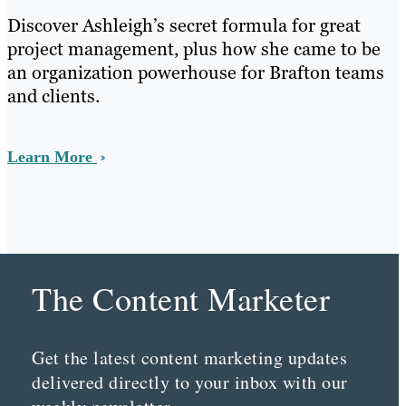
Discover Ashleigh’s secret formula for great
project management, plus how she came to be
an organization powerhouse for Brafton teams
and clients.
Learn More
The Content Marketer
Get the latest content marketing updates
delivered directly to your inbox with our