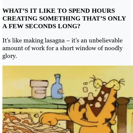
WHAT’S IT LIKE TO SPEND HOURS
CREATING SOMETHING THAT’S ONLY
A FEW SECONDS LONG?
It’s like making lasagna – it’s an unbelievable
amount of work for a short window of noodly
glory.