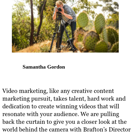
Samantha Gordon
Video marketing, like any creative content
marketing pursuit, takes talent, hard work and
dedication to create winning videos that will
resonate with your audience. We are pulling
back the curtain to give you a closer look at the
world behind the camera with Brafton’s Director