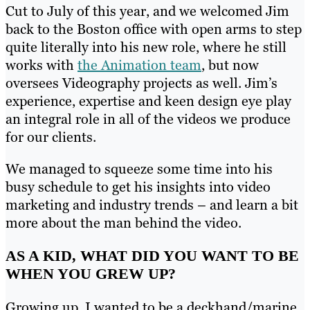
Cut to July of this year, and we welcomed Jim
back to the Boston office with open arms to step
quite literally into his new role, where he still
works with
the Animation team
, but now
oversees Videography projects as well. Jim’s
experience, expertise and keen design eye play
an integral role in all of the videos we produce
for our clients.
We managed to squeeze some time into his
busy schedule to get his insights into video
marketing and industry trends – and learn a bit
more about the man behind the video.
AS A KID, WHAT DID YOU WANT TO BE
WHEN YOU GREW UP?
Growing up, I wanted to be a deckhand/marine