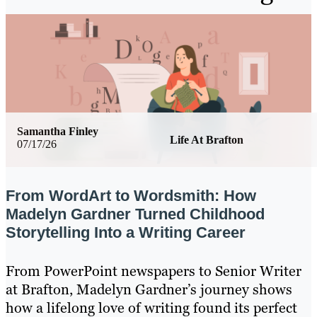
Samantha Finley
Life At Brafton
07/17/26
From WordArt to Wordsmith: How
Madelyn Gardner Turned Childhood
Storytelling Into a Writing Career
From PowerPoint newspapers to Senior Writer
at Brafton, Madelyn Gardner’s journey shows
how a lifelong love of writing found its perfect