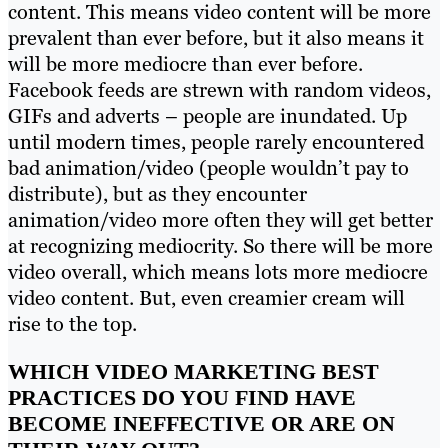
content. This means video content will be more
prevalent than ever before, but it also means it
will be more mediocre than ever before.
Facebook feeds are strewn with random videos,
GIFs and adverts – people are inundated. Up
until modern times, people rarely encountered
bad animation/video (people wouldn’t pay to
distribute), but as they encounter
animation/video more often they will get better
at recognizing mediocrity. So there will be more
video overall, which means lots more mediocre
video content. But, even creamier cream will
rise to the top.
WHICH VIDEO MARKETING BEST
PRACTICES DO YOU FIND HAVE
BECOME INEFFECTIVE OR ARE ON