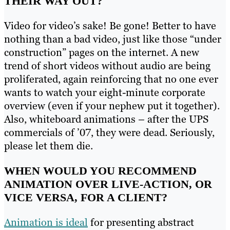
THEIR WAY OUT?
Video for video’s sake! Be gone! Better to have
nothing than a bad video, just like those “under
construction” pages on the internet. A new
trend of short videos without audio are being
proliferated, again reinforcing that no one ever
wants to watch your eight-minute corporate
overview (even if your nephew put it together).
Also, whiteboard animations – after the UPS
commercials of ’07, they were dead. Seriously,
please let them die.
WHEN WOULD YOU RECOMMEND
ANIMATION OVER LIVE-ACTION, OR
VICE VERSA, FOR A CLIENT?
Animation is ideal
for presenting abstract