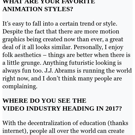
WHAT ARE YOUR FAVORITE
ANIMATION STYLES?
It’s easy to fall into a certain trend or style.
Despite the fact that there are more motion
graphics being created now than ever, a great
deal of it all looks similar. Personally, I enjoy
folk aesthetics – things are better when there is
a little grunge. Anything futuristic looking is
always fun too. J.J. Abrams is running the world
right now, and I don’t think many people are
complaining.
WHERE DO YOU SEE THE
VIDEO INDUSTRY HEADING IN 2017?
With the decentralization of education (thanks
internet), people all over the world can create