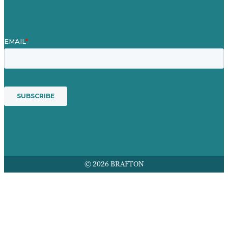
Services
© 2026 BRAFTON