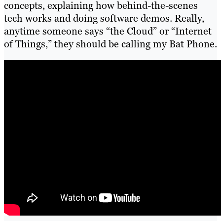
concepts, explaining how behind-the-scenes
tech works and doing software demos. Really,
anytime someone says “the Cloud” or “Internet
of Things,” they should be calling my Bat Phone.