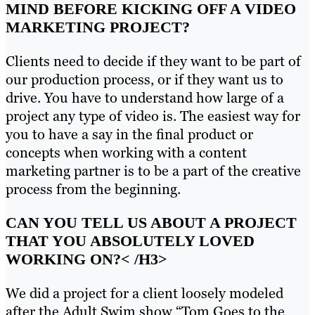
MIND BEFORE KICKING OFF A VIDEO
MARKETING PROJECT?
Clients need to decide if they want to be part of
our production process, or if they want us to
drive. You have to understand how large of a
project any type of video is. The easiest way for
you to have a say in the final product or
concepts when working with a content
marketing partner is to be a part of the creative
process from the beginning.
CAN YOU TELL US ABOUT A PROJECT
THAT YOU ABSOLUTELY LOVED
WORKING ON?
< /H3>
We did a project for a client loosely modeled
after the Adult Swim show “Tom Goes to the