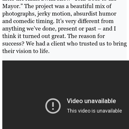
Mayor.” The project was a beautiful mix of
photographs, jerky motion, absurdist humor
and comedic timing. It’s very different from
anything we’ve done, present or past – and I
think it turned out great. The reason for
success? We had a client who trusted us to bring
their vision to life.