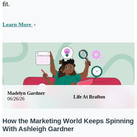
fit.
Learn More
Madelyn Gardner
Life At Brafton
06/26/26
How the Marketing World Keeps Spinning
With Ashleigh Gardner