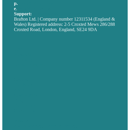
p.
+44 20 7072 1176
e
.
info@brafton.com
Support:
techsupport@brafton.com
Brafton Ltd. | Company number 12311534 (England &
Wales) Registered address: 2-5 Croxted Mews 286/288
Croxted Road, London, England, SE24 9DA
Privacy policy
USA
Australia
Germany
United Kingdom
Careers
Our Work
About
Case Studies
Blog
Our People
Contact Us
Mission
Award winning content marketing