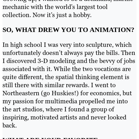
mechanic with the world’s largest tool
collection. Now it’s just a hobby.
SO, WHAT DREW YOU TO ANIMATION?
In high school I was very into sculpture, which
unfortunately doesn’t always pay the bills. Then
I discovered 3-D modeling and the bevvy of jobs
associated with it. While the two vocations are
quite different, the spatial thinking element is
still there with similar rewards. I went to
Northeastern (go Huskies!) for economics, but
my passion for multimedia propelled me into
the art studios, where I found a group of
inspiring, motivated artists and never looked
back.