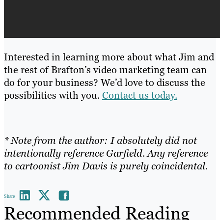
Interested in learning more about what Jim and
the rest of Brafton’s video marketing team can
do for your business? We’d love to discuss the
possibilities with you.
Contact us today.
* Note from the author: I absolutely did not
intentionally reference Garfield. Any reference
to cartoonist Jim Davis is purely coincidental.
Share
Recommended Reading