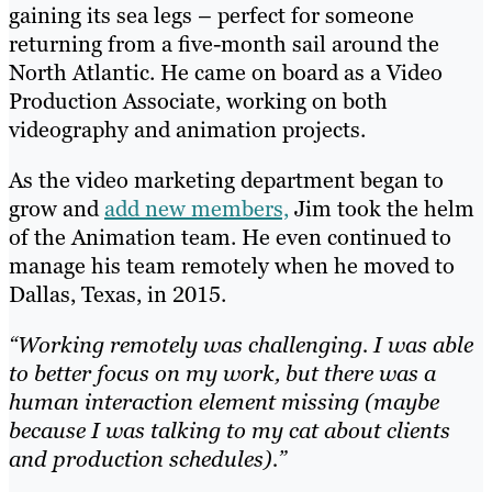
gaining its sea legs – perfect for someone
returning from a five-month sail around the
North Atlantic. He came on board as a Video
Production Associate, working on both
videography and animation projects.
As the video marketing department began to
grow and
add new members,
Jim took the helm
of the Animation team. He even continued to
manage his team remotely when he moved to
Dallas, Texas, in 2015.
“Working remotely was challenging. I was able
to better focus on my work, but there was a
human interaction element missing (maybe
because I was talking to my cat about clients
and production schedules).”