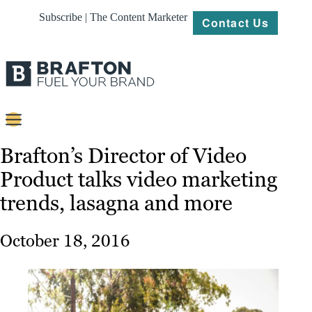
Subscribe | The Content Marketer
Contact Us
Content
Brafton’s Director of Video
Product talks video marketing
Strategy
trends, lasagna and more
Platforms
Our
October 18, 2016
Work
About
Resources