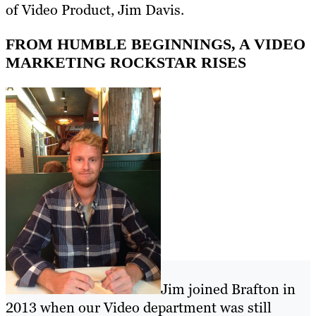
of Video Product, Jim Davis.
FROM HUMBLE BEGINNINGS, A VIDEO
MARKETING ROCKSTAR RISES
Jim joined Brafton in
2013 when our Video department was still