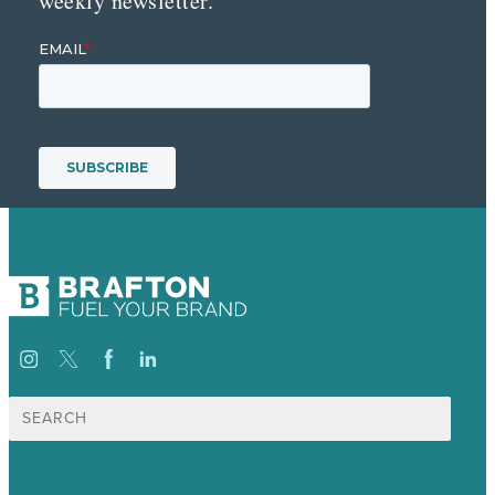
weekly newsletter.
Search
for: