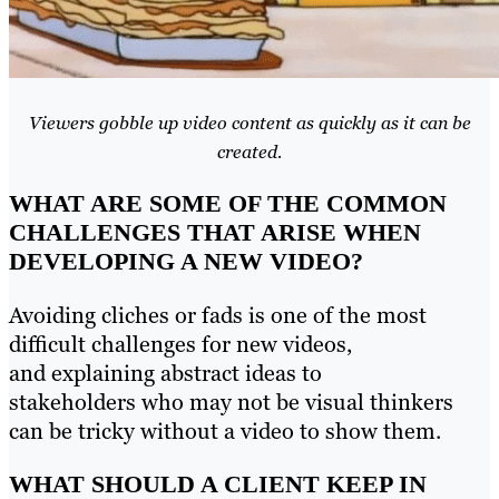
Viewers gobble up video content as quickly as it can be
created.
WHAT ARE SOME OF THE COMMON
CHALLENGES THAT ARISE WHEN
DEVELOPING A NEW VIDEO?
Avoiding cliches or fads is one of the most
difficult challenges for new videos,
and explaining abstract ideas to
stakeholders who may not be visual thinkers
can be tricky without a video to show them.
WHAT SHOULD A CLIENT KEEP IN