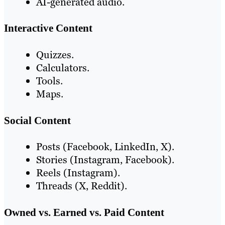
AI-generated audio.
Interactive Content
Quizzes.
Calculators.
Tools.
Maps.
Social Content
Posts (Facebook, LinkedIn, X).
Stories (Instagram, Facebook).
Reels (Instagram).
Threads (X, Reddit).
Owned vs. Earned vs. Paid Content