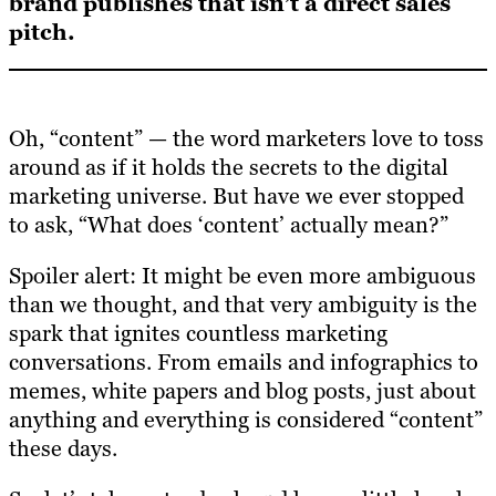
brand publishes that isn’t a direct sales
pitch.
Oh, “content” — the word marketers love to toss
around as if it holds the secrets to the digital
marketing universe. But have we ever stopped
to ask, “What does ‘content’ actually mean?”
Spoiler alert: It might be even more ambiguous
than we thought, and that very ambiguity is the
spark that ignites countless marketing
conversations. From emails and infographics to
memes, white papers and blog posts, just about
anything and everything is considered “content”
these days.