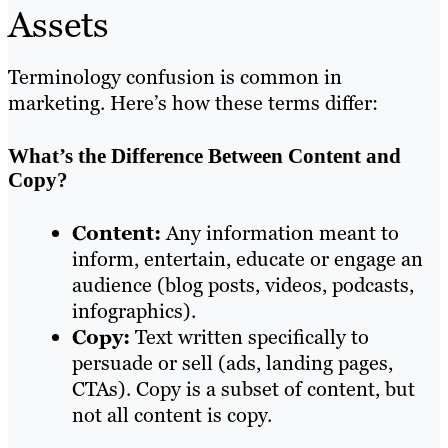
Assets
Terminology confusion is common in
marketing. Here’s how these terms differ:
What’s the Difference Between Content and
Copy?
Content:
Any information meant to
inform, entertain, educate or engage an
audience (blog posts, videos, podcasts,
infographics).
Copy:
Text written specifically to
persuade or sell (ads, landing pages,
CTAs). Copy is a subset of content, but
not all content is copy.