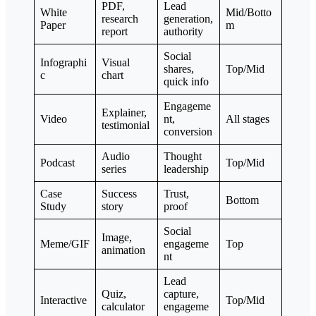
PDF,
Lead
White
Mid/Botto
research
generation,
Paper
m
report
authority
Social
Infographi
Visual
shares,
Top/Mid
c
chart
quick info
Engageme
Explainer,
Video
nt,
All stages
testimonial
conversion
Audio
Thought
Podcast
Top/Mid
series
leadership
Case
Success
Trust,
Bottom
Study
story
proof
Social
Image,
Meme/GIF
engageme
Top
animation
nt
Lead
Quiz,
capture,
Interactive
Top/Mid
calculator
engageme