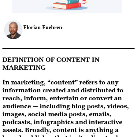
Florian Fuehren
DEFINITION OF CONTENT IN
MARKETING
In marketing, “content” refers to any
information created and distributed to
reach, inform, entertain or convert an
audience — including blog posts, videos,
images, social media posts, emails,
podcasts, infographics and interactive
assets. Broadly, content is anything a