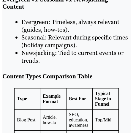
Content
Evergreen: Timeless, always relevant
(guides, how-tos).
Seasonal: Relevant during specific times
(holiday campaigns).
Newsjacking: Tied to current events or
trends.
Content Types Comparison Table
Typical
Example
Type
Best For
Stage in
Format
Funnel
SEO,
Article,
Blog Post
education,
Top/Mid
how-to
awareness