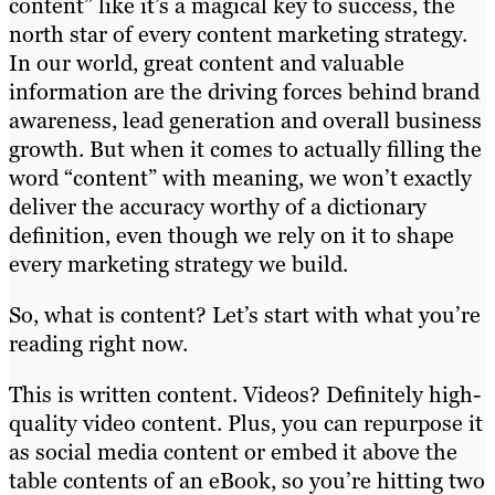
content” like it’s a magical key to success, the
north star of every content marketing strategy.
In our world, great content and valuable
information are the driving forces behind brand
awareness, lead generation and overall business
growth. But when it comes to actually filling the
word “content” with meaning, we won’t exactly
deliver the accuracy worthy of a dictionary
definition, even though we rely on it to shape
every marketing strategy we build.
So, what is content? Let’s start with what you’re
reading right now.
This is written content. Videos? Definitely high-
quality video content. Plus, you can repurpose it
as social media content or embed it above the
table contents of an eBook, so you’re hitting two