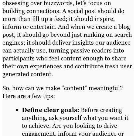
obsessing over buzzwords, let’s focus on
building connections. A social post should do
more than fill up a feed; it should inspire,
inform or entertain. And when we create a blog
post, it should go beyond just ranking on search
engines; it should deliver insights our audience
can actually use, turning passive readers into
participants who feel content enough to share
their own experiences and contribute fresh user
generated content.
So, how can we make “content” meaningful?
Here are a few tips:
Define clear goals:
Before creating
anything, ask yourself what you want it
to achieve. Are you looking to drive
engagement, inform your audience or