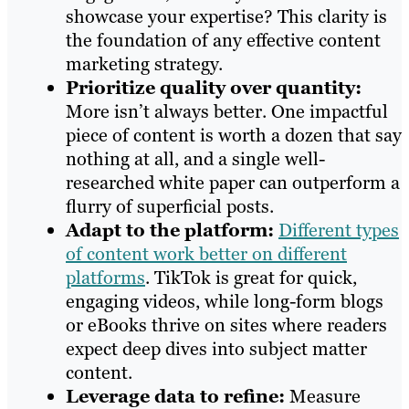
showcase your expertise? This clarity is
the foundation of any effective content
marketing strategy.
Prioritize quality over quantity:
More isn’t always better. One impactful
piece of content is worth a dozen that say
nothing at all, and a single well-
researched white paper can outperform a
flurry of superficial posts.
Adapt to the platform:
Different types
of content work better on different
platforms
. TikTok is great for quick,
engaging videos, while long-form blogs
or eBooks thrive on sites where readers
expect deep dives into subject matter
content.
Leverage data to refine:
Measure