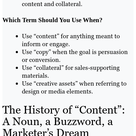
content and collateral.
Which Term Should You Use When?
Use “content” for anything meant to
inform or engage.
Use “copy” when the goal is persuasion
or conversion.
Use “collateral” for sales-supporting
materials.
Use “creative assets” when referring to
design or media elements.
The History of “Content”:
A Noun, a Buzzword, a
Marketer’s Dream