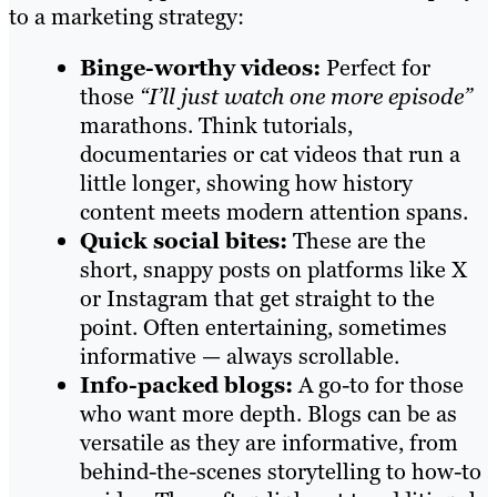
to a marketing strategy:
Binge-worthy videos:
Perfect for
those
“I’ll just watch one more episode”
marathons. Think tutorials,
documentaries or cat videos that run a
little longer, showing how history
content meets modern attention spans.
Quick social bites:
These are the
short, snappy posts on platforms like X
or Instagram that get straight to the
point. Often entertaining, sometimes
informative — always scrollable.
Info-packed blogs:
A go-to for those
who want more depth. Blogs can be as
versatile as they are informative, from
behind-the-scenes storytelling to how-to