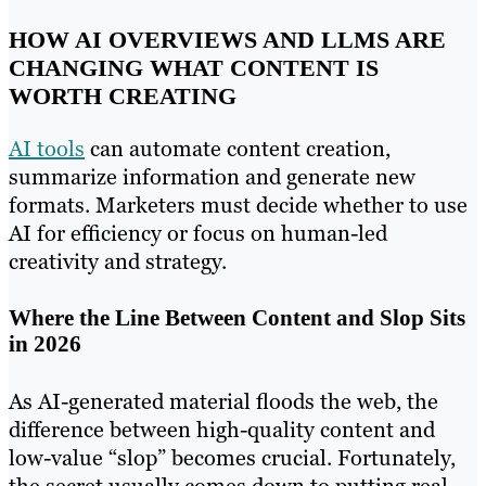
HOW AI OVERVIEWS AND LLMS ARE
CHANGING WHAT CONTENT IS
WORTH CREATING
AI tools
can automate content creation,
summarize information and generate new
formats. Marketers must decide whether to use
AI for efficiency or focus on human-led
creativity and strategy.
Where the Line Between Content and Slop Sits
in 2026
As AI-generated material floods the web, the
difference between high-quality content and
low-value “slop” becomes crucial. Fortunately,
the secret usually comes down to putting real