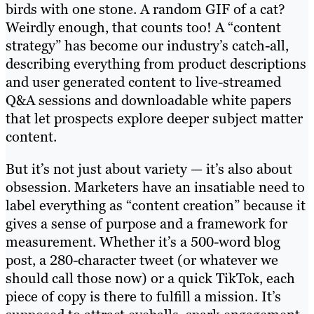
birds with one stone. A random GIF of a cat?
Weirdly enough, that counts too! A “content
strategy” has become our industry’s catch-all,
describing everything from product descriptions
and user generated content to live-streamed
Q&A sessions and downloadable white papers
that let prospects explore deeper subject matter
content.
But it’s not just about variety — it’s also about
obsession. Marketers have an insatiable need to
label everything as “content creation” because it
gives a sense of purpose and a framework for
measurement. Whether it’s a 500-word blog
post, a 280-character tweet (or whatever we
should call those now) or a quick TikTok, each
piece of copy is there to fulfill a mission. It’s