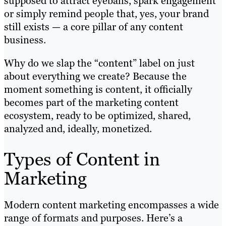
supposed to attract eyeballs, spark engagement
or simply remind people that, yes, your brand
still exists — a core pillar of any content
business.
Why do we slap the “content” label on just
about everything we create? Because the
moment something is content, it officially
becomes part of the marketing content
ecosystem, ready to be optimized, shared,
analyzed and, ideally, monetized.
Types of Content in
Marketing
Modern content marketing encompasses a wide
range of formats and purposes. Here’s a