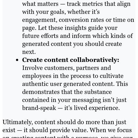
what matters — track metrics that align
with your goals, whether it’s
engagement, conversion rates or time on
page. Let these insights guide your
future efforts and inform which kinds of
generated content you should create
next.
Create content collaboratively:
Involve customers, partners and
employees in the process to cultivate
authentic user generated content. This
demonstrates that the substance
contained in your messaging isn’t just
brand-speak — it’s lived experience.
Ultimately, content should do more than just
exist — it should provide value. When we focus
on creating content with a purpose, we give our