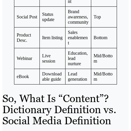
nt
Brand
Status
Social Post
awareness,
Top
update
community
Sales
Product
Item listing
enablemen
Bottom
Desc.
t
Education,
Live
Mid/Botto
Webinar
lead
session
m
nurture
Download
Lead
Mid/Botto
eBook
able guide
generation
m
So, What Is “Content”?
Dictionary Definition vs.
Social Media Definition