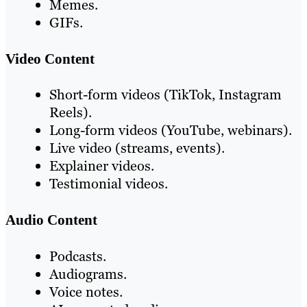
Memes.
GIFs.
Video Content
Short-form videos (TikTok, Instagram
Reels).
Long-form videos (YouTube, webinars).
Live video (streams, events).
Explainer videos.
Testimonial videos.
Audio Content
Podcasts.
Audiograms.
Voice notes.