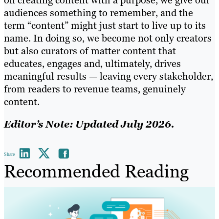
audiences something to remember, and the
term “content” might just start to live up to its
name. In doing so, we become not only creators
but also curators of matter content that
educates, engages and, ultimately, drives
meaningful results — leaving every stakeholder,
from readers to revenue teams, genuinely
content.
Editor’s Note: Updated July 2026.
Share
Recommended Reading