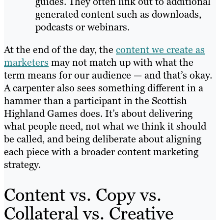
guides. They often link out to additional
generated content such as downloads,
podcasts or webinars.
At the end of the day, the
content we create as
marketers
may not match up with what the
term means for our audience — and that’s okay.
A carpenter also sees something different in a
hammer than a participant in the Scottish
Highland Games does. It’s about delivering
what people need, not what we think it should
be called, and being deliberate about aligning
each piece with a broader content marketing
strategy.
Content vs. Copy vs.
Collateral vs. Creative