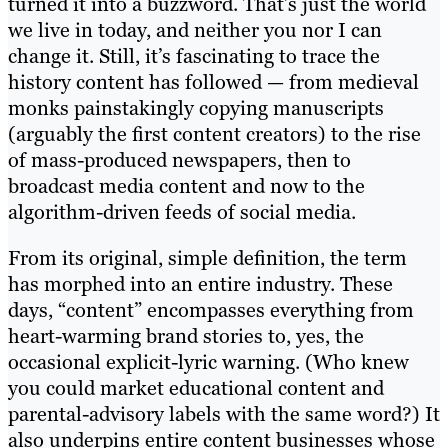
turned it into a buzzword. That’s just the world
we live in today, and neither you nor I can
change it. Still, it’s fascinating to trace the
history content has followed — from medieval
monks painstakingly copying manuscripts
(arguably the first content creators) to the rise
of mass-produced newspapers, then to
broadcast media content and now to the
algorithm-driven feeds of social media.
From its original, simple definition, the term
has morphed into an entire industry. These
days, “content” encompasses everything from
heart-warming brand stories to, yes, the
occasional explicit-lyric warning. (Who knew
you could market educational content and
parental-advisory labels with the same word?) It
also underpins entire content businesses whose