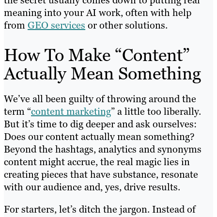
meaning into your AI work, often with help
from
GEO services
or other solutions.
How To Make “Content”
Actually Mean Something
We’ve all been guilty of throwing around the
term “
content marketing
” a little too liberally.
But it’s time to dig deeper and ask ourselves:
Does our content actually mean something?
Beyond the hashtags, analytics and synonyms
content might accrue, the real magic lies in
creating pieces that have substance, resonate
with our audience and, yes, drive results.
For starters, let’s ditch the jargon. Instead of