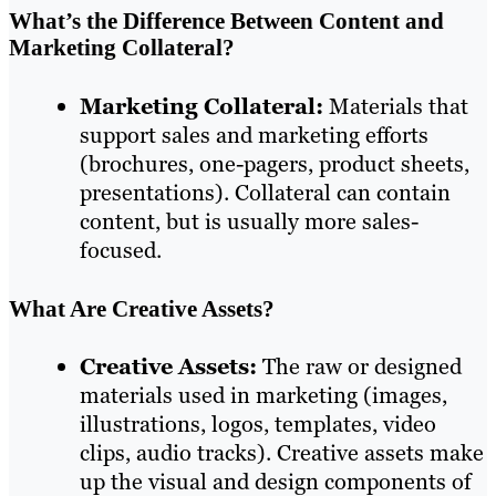
What’s the Difference Between Content and
Marketing Collateral?
Marketing Collateral:
Materials that
support sales and marketing efforts
(brochures, one-pagers, product sheets,
presentations). Collateral can contain
content, but is usually more sales-
focused.
What Are Creative Assets?
Creative Assets:
The raw or designed
materials used in marketing (images,
illustrations, logos, templates, video
clips, audio tracks). Creative assets make
up the visual and design components of