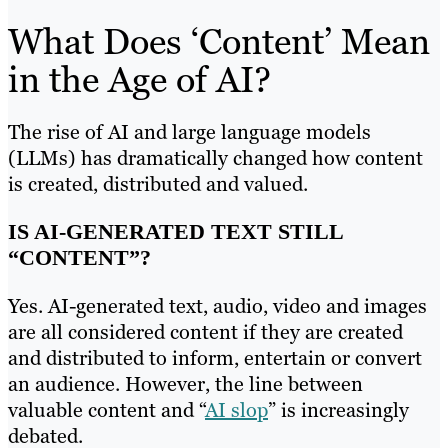
What Does ‘Content’ Mean
in the Age of AI?
The rise of AI and large language models
(LLMs) has dramatically changed how content
is created, distributed and valued.
IS AI-GENERATED TEXT STILL
“CONTENT”?
Yes. AI-generated text, audio, video and images
are all considered content if they are created
and distributed to inform, entertain or convert
an audience. However, the line between
valuable content and “
AI slop
” is increasingly
debated.