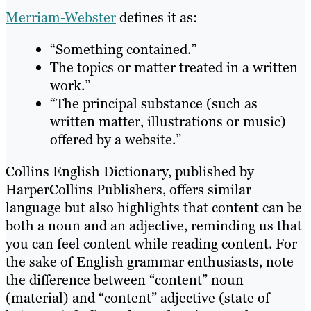
Merriam-Webster
defines it as:
“Something contained.”
The topics or matter treated in a written
work.”
“The principal substance (such as
written matter, illustrations or music)
offered by a website.”
Collins English Dictionary, published by
HarperCollins Publishers, offers similar
language but also highlights that content can be
both a noun and an adjective, reminding us that
you can feel content while reading content. For
the sake of English grammar enthusiasts, note
the difference between “content” noun
(material) and “content” adjective (state of