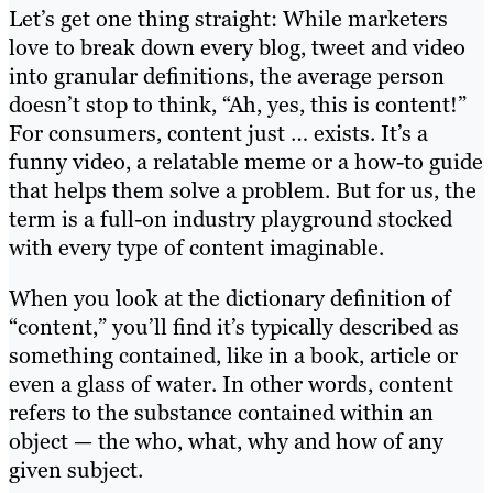
Let’s get one thing straight: While marketers
love to break down every blog, tweet and video
into granular definitions, the average person
doesn’t stop to think, “Ah, yes, this is content!”
For consumers, content just … exists. It’s a
funny video, a relatable meme or a how-to guide
that helps them solve a problem. But for us, the
term is a full-on industry playground stocked
with every type of content imaginable.
When you look at the dictionary definition of
“content,” you’ll find it’s typically described as
something contained, like in a book, article or
even a glass of water. In other words, content
refers to the substance contained within an
object — the who, what, why and how of any
given subject.