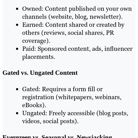
Owned: Content published on your own
channels (website, blog, newsletter).
Earned: Content shared or created by
others (reviews, social shares, PR
coverage).
Paid: Sponsored content, ads, influencer
placements.
Gated vs. Ungated Content
Gated: Requires a form fill or
registration (whitepapers, webinars,
eBooks).
Ungated: Freely accessible (blog posts,
videos, social posts).
Evergreen vs. Seasonal vs. Newsjacking