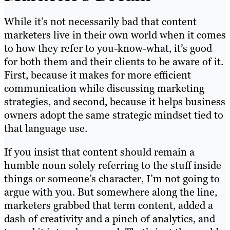
While it’s not necessarily bad that content
marketers live in their own world when it comes
to how they refer to you-know-what, it’s good
for both them and their clients to be aware of it.
First, because it makes for more efficient
communication while discussing marketing
strategies, and second, because it helps business
owners adopt the same strategic mindset tied to
that language use.
If you insist that content should remain a
humble noun solely referring to the stuff inside
things or someone’s character, I’m not going to
argue with you. But somewhere along the line,
marketers grabbed that term content, added a
dash of creativity and a pinch of analytics, and