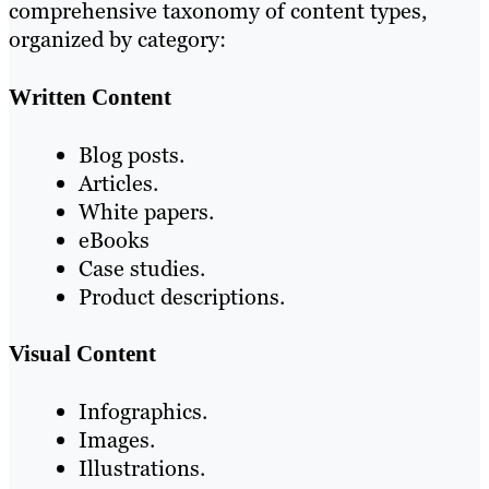
comprehensive taxonomy of content types,
organized by category:
Written Content
Blog posts.
Articles.
White papers.
eBooks
Case studies.
Product descriptions.
Visual Content
Infographics.
Images.
Illustrations.