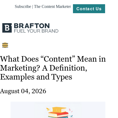
Subscribe | The Content Marketer
Contact Us
Content
What Does “Content” Mean in
Marketing? A Definition,
Strategy
Examples and Types
Platforms
Our
August 04, 2026
Work
About
Resources