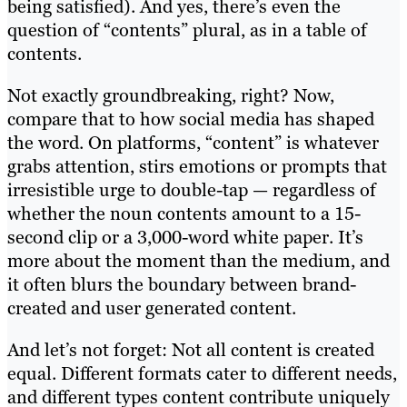
being satisfied). And yes, there’s even the
question of “contents” plural, as in a table of
contents.
Not exactly groundbreaking, right? Now,
compare that to how social media has shaped
the word. On platforms, “content” is whatever
grabs attention, stirs emotions or prompts that
irresistible urge to double-tap — regardless of
whether the noun contents amount to a 15-
second clip or a 3,000-word white paper. It’s
more about the moment than the medium, and
it often blurs the boundary between brand-
created and user generated content.
And let’s not forget: Not all content is created
equal. Different formats cater to different needs,
and different types content contribute uniquely