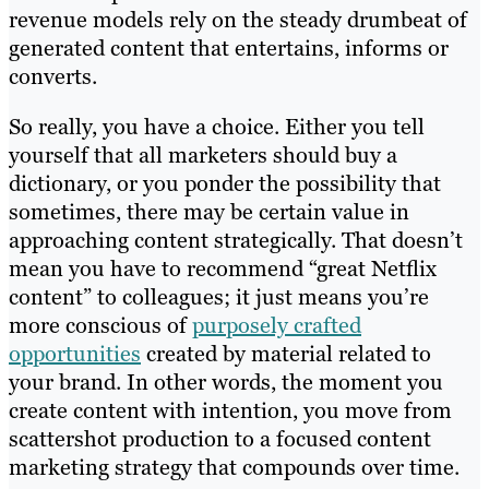
revenue models rely on the steady drumbeat of
generated content that entertains, informs or
converts.
So really, you have a choice. Either you tell
yourself that all marketers should buy a
dictionary, or you ponder the possibility that
sometimes, there may be certain value in
approaching content strategically. That doesn’t
mean you have to recommend “great Netflix
content” to colleagues; it just means you’re
more conscious of
purposely crafted
opportunities
created by material related to
your brand. In other words, the moment you
create content with intention, you move from
scattershot production to a focused content
marketing strategy that compounds over time.