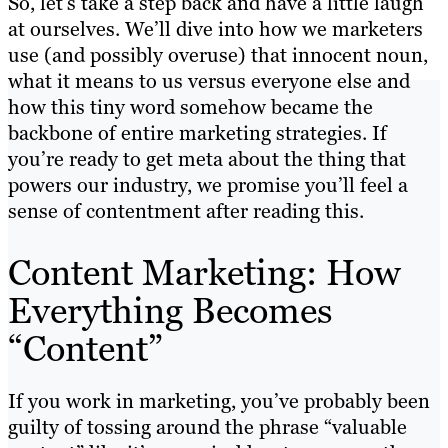
So, let’s take a step back and have a little laugh
at ourselves. We’ll dive into how we marketers
use (and possibly overuse) that innocent noun,
what it means to us versus everyone else and
how this tiny word somehow became the
backbone of entire marketing strategies. If
you’re ready to get meta about the thing that
powers our industry, we promise you’ll feel a
sense of contentment after reading this.
Content Marketing: How
Everything Becomes
“Content”
If you work in marketing, you’ve probably been
guilty of tossing around the phrase “valuable