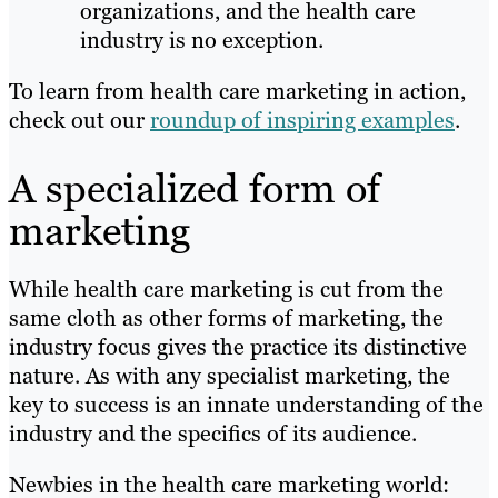
organizations, and the health care
industry is no exception.
To learn from health care marketing in action,
check out our
roundup of inspiring examples
.
A specialized form of
marketing
While health care marketing is cut from the
same cloth as other forms of marketing, the
industry focus gives the practice its distinctive
nature. As with any specialist marketing, the
key to success is an innate understanding of the
industry and the specifics of its audience.
Newbies in the health care marketing world: