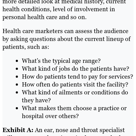
more detailed look at medical history, current
health conditions, level of involvement in
personal health care and so on.
Health care marketers can assess the audience
by asking questions about the current lineup of
patients, such as:
What’s the typical age range?
What kind of jobs do the patients have?
How do patients tend to pay for services?
How often do patients visit the facility?
What kind of ailments or conditions do
they have?
What makes them choose a practice or
hospital over others?
Exhibit A:
An ear, nose and throat specialist