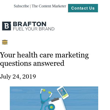
Subscribe | The Content Marketer
Contact Us
Content
Your health care marketing
questions answered
Strategy
Platforms
July 24, 2019
Our
Work
About
Resources