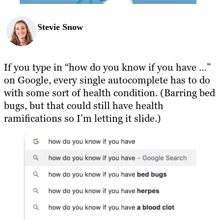
Stevie Snow
If you type in “how do you know if you have …”
on Google, every single autocomplete has to do
with some sort of health condition. (Barring bed
bugs, but that could still have health
ramifications so I’m letting it slide.)