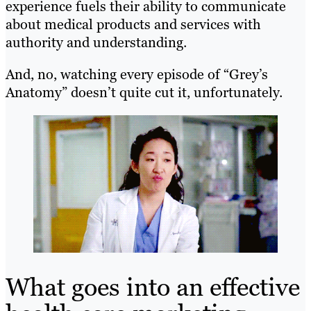
experience fuels their ability to communicate
about medical products and services with
authority and understanding.
And, no, watching every episode of “Grey’s
Anatomy” doesn’t quite cut it, unfortunately.
What goes into an effective