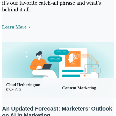
it’s our favorite catch-all phrase and what’s
behind it all.
Learn More
Chad Hetherington
Content Marketing
07/30/26
An Updated Forecast: Marketers’ Outlook
on AI in Marketing