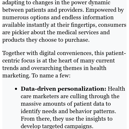
adapting to changes in the power dynamic
between patients and providers. Empowered by
numerous options and endless information
available instantly at their fingertips, consumers
are pickier about the medical services and
products they choose to purchase.
Together with digital conveniences, this patient-
centric focus is at the heart of many current
trends and overarching themes in health
marketing. To name a few:
Data-driven personalization:
Health
care marketers are culling through the
massive amounts of patient data to
identify needs and behavior patterns.
From there, they use the insights to
develop targeted campaigns.