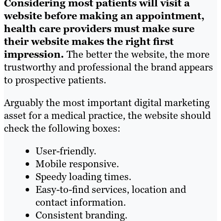
Considering most patients will visit a
website before making an appointment,
health care providers must make sure
their website makes the right first
impression.
The better the website, the more
trustworthy and professional the brand appears
to prospective patients.
Arguably the most important digital marketing
asset for a medical practice, the website should
check the following boxes:
User-friendly.
Mobile responsive.
Speedy loading times.
Easy-to-find services, location and
contact information.
Consistent branding.