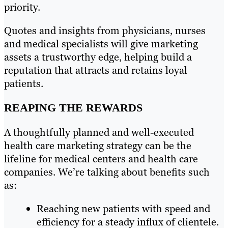
priority.
Quotes and insights from physicians, nurses
and medical specialists will give marketing
assets a trustworthy edge, helping build a
reputation that attracts and retains loyal
patients.
REAPING THE REWARDS
A thoughtfully planned and well-executed
health care marketing strategy can be the
lifeline for medical centers and health care
companies. We’re talking about benefits such
as:
Reaching new patients with speed and
efficiency for a steady influx of clientele.