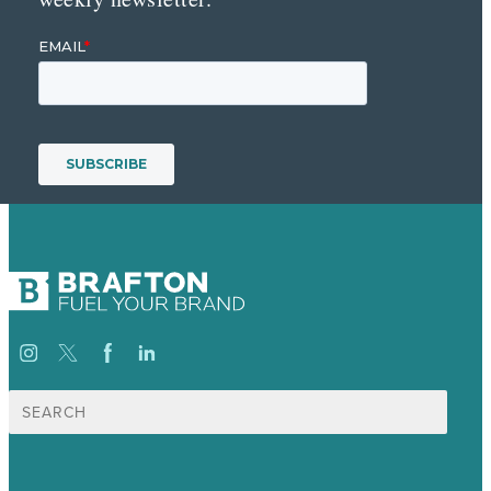
Search
for: