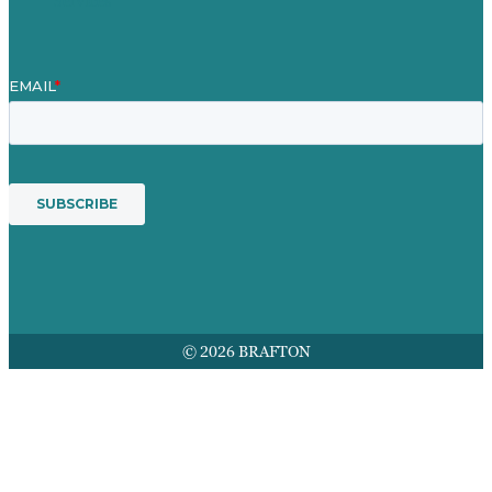
Services
© 2026 BRAFTON