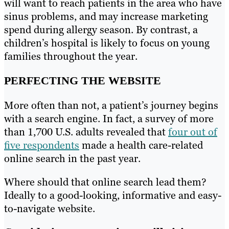
will want to reach patients in the area who have
sinus problems, and may increase marketing
spend during allergy season. By contrast, a
children’s hospital is likely to focus on young
families throughout the year.
PERFECTING THE WEBSITE
More often than not, a patient’s journey begins
with a search engine. In fact, a survey of more
than 1,700 U.S. adults revealed that
four out of
five respondents
made a health care-related
online search in the past year.
Where should that online search lead them?
Ideally to a good-looking, informative and easy-
to-navigate website.