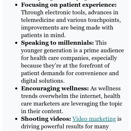
Focusing on patient experience:
Through electronic tools, advances in
telemedicine and various touchpoints,
improvements are being made with
patients in mind.
Speaking to millennials:
This
younger generation is a prime audience
for health care companies, especially
because they’re at the forefront of
patient demands for convenience and
digital solutions.
Encouraging wellness:
As wellness
trends overwhelm the internet, health
care marketers are leveraging the topic
in their content.
Shooting videos:
Video marketing
is
driving powerful results for many