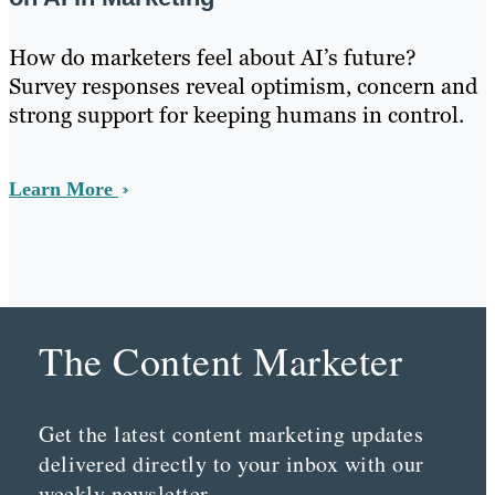
How do marketers feel about AI’s future?
Survey responses reveal optimism, concern and
strong support for keeping humans in control.
Learn More
The Content Marketer
Get the latest content marketing updates
delivered directly to your inbox with our
weekly newsletter.