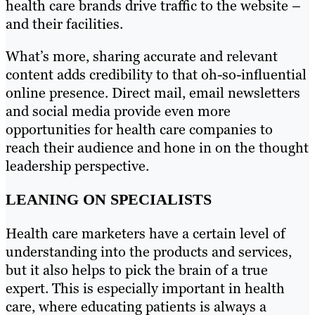
health care brands drive traffic to the website –
and their facilities.
What’s more, sharing accurate and relevant
content adds credibility to that oh-so-influential
online presence. Direct mail, email newsletters
and social media provide even more
opportunities for health care companies to
reach their audience and hone in on the thought
leadership perspective.
LEANING ON SPECIALISTS
Health care marketers have a certain level of
understanding into the products and services,
but it also helps to pick the brain of a true
expert. This is especially important in health
care, where educating patients is always a