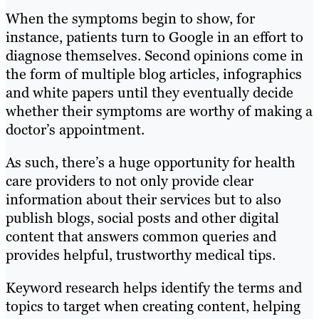
When the symptoms begin to show, for
instance, patients turn to Google in an effort to
diagnose themselves. Second opinions come in
the form of multiple blog articles, infographics
and white papers until they eventually decide
whether their symptoms are worthy of making a
doctor’s appointment.
As such, there’s a huge opportunity for health
care providers to not only provide clear
information about their services but to also
publish blogs, social posts and other digital
content that answers common queries and
provides helpful, trustworthy medical tips.
Keyword research helps identify the terms and
topics to target when creating content, helping