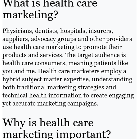
What is health care
marketing?
Physicians, dentists, hospitals, insurers,
suppliers, advocacy groups and other providers
use health care marketing to promote their
products and services. The target audience is
health care consumers, meaning patients like
you and me. Health care marketers employ a
hybrid subject matter expertise, understanding
both traditional marketing strategies and
technical health information to create engaging
yet accurate marketing campaigns.
Why is health care
marketing important?