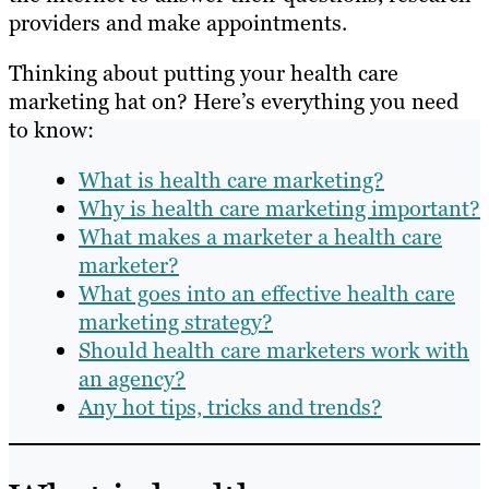
providers and make appointments.
Thinking about putting your health care
marketing hat on? Here’s everything you need
to know:
What is health care marketing?
Why is health care marketing important?
What makes a marketer a health care
marketer?
What goes into an effective health care
marketing strategy?
Should health care marketers work with
an agency?
Any hot tips, tricks and trends?