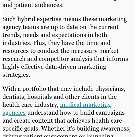
and patient audiences.
Such hybrid expertise means these marketing
agency teams are up to date on the current
trends, needs and expectations in both
industries. Plus, they have the time and
resources to conduct the necessary market
research and competitor analysis that informs
highly effective data-driven marketing
strategies.
With a portfolio that may include physicians,
dentists, hospitals and other clients in the
health care industry,
medical marketing
agencies
understand how to build campaigns
and create content that achieves health care-
specific goals. Whether it’s building awareness,
driving patient engagement or launching