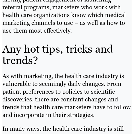
referral programs, marketers who work with
health care organizations know which medical
marketing channels to use – as well as how to
use them most effectively.
Any hot tips, tricks and
trends?
As with marketing, the health care industry is
vulnerable to seemingly daily changes. From
patient preferences to policies to scientific
discoveries, there are constant changes and
trends that health care marketers have to follow
and incorporate in their strategies.
In many ways, the health care industry is still