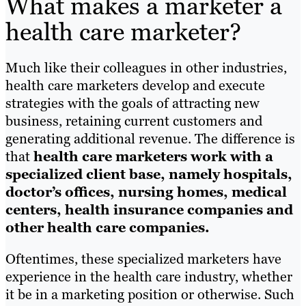
What makes a marketer a
health care marketer?
Much like their colleagues in other industries,
health care marketers develop and execute
strategies with the goals of attracting new
business, retaining current customers and
generating additional revenue. The difference is
that
health care marketers work with a
specialized client base, namely hospitals,
doctor’s offices, nursing homes, medical
centers, health insurance companies and
other health care companies.
Oftentimes, these specialized marketers have
experience in the health care industry, whether
it be in a marketing position or otherwise. Such