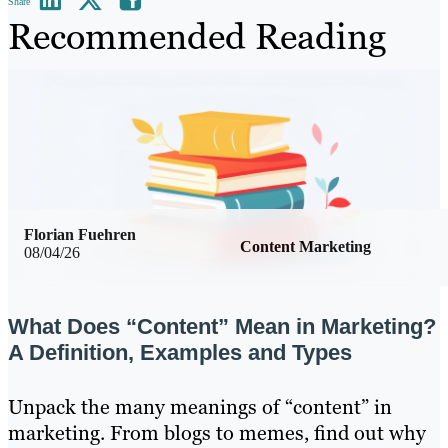
Share
Recommended Reading
Florian Fuehren
Content Marketing
08/04/26
What Does “Content” Mean in Marketing?
A Definition, Examples and Types
Unpack the many meanings of “content” in
marketing. From blogs to memes, find out why