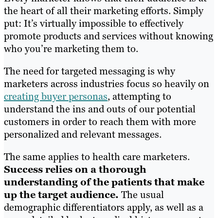
the heart of all their marketing efforts. Simply
put: It’s virtually impossible to effectively
promote products and services without knowing
who you’re marketing them to.
The need for targeted messaging is why
marketers across industries focus so heavily on
creating buyer personas
, attempting to
understand the ins and outs of our potential
customers in order to reach them with more
personalized and relevant messages.
The same applies to health care marketers.
Success relies on a thorough
understanding of the patients that make
up the target audience.
The usual
demographic differentiators apply, as well as a