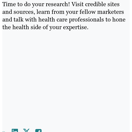
Time to do your research! Visit credible sites
and sources, learn from your fellow marketers
and talk with health care professionals to hone
the health side of your expertise.