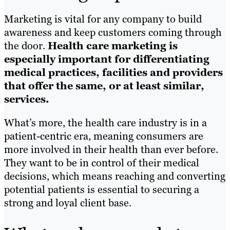
Marketing is vital for any company to build
awareness and keep customers coming through
the door.
Health care marketing is
especially important for differentiating
medical practices, facilities and providers
that offer the same, or at least similar,
services.
What’s more, the health care industry is in a
patient-centric era, meaning consumers are
more involved in their health than ever before.
They want to be in control of their medical
decisions, which means reaching and converting
potential patients is essential to securing a
strong and loyal client base.