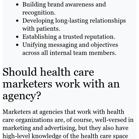
Building brand awareness and
recognition.
Developing long-lasting relationships
with patients.
Establishing a trusted reputation.
Unifying messaging and objectives
across all internal team members.
Should health care
marketers work with an
agency?
Marketers at agencies that work with health
care organizations are, of course, well-versed in
marketing and advertising, but they also have
high-level knowledge of the health care space