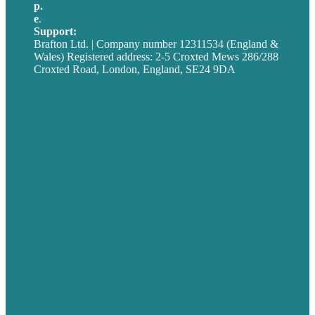
p.
+44 20 7072 1176
e
.
info@brafton.com
Support:
techsupport@brafton.com
Brafton Ltd. | Company number 12311534 (England &
Wales) Registered address: 2-5 Croxted Mews 286/288
Croxted Road, London, England, SE24 9DA
Privacy policy
USA
Australia
Germany
United Kingdom
Careers
Our Work
About
Case Studies
Blog
Our People
Contact Us
Mission
Award winning content marketing