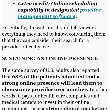
Extra credit: Online scheduling
capability in designated
practice
management software
.
Essentially, the website should tell viewers
everything they need to know, convincing them
that they can consider their search for a
provider officially over.
SUSTAINING AN ONLINE PRESENCE
The same survey of U.S. adults also reported
that
63% of the patients admitted that a
strong online presence will lead them to
choose one provider over another.
In other
words, it pays for health care companies and
medical centers to invest in their online
reputations – aka
a strong digital marketing