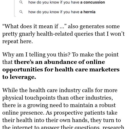
“What does it mean if …” also generates some
pretty gnarly health-related queries that I won’t
repeat here.
Why am I telling you this? To make the point
that
there’s an abundance of online
opportunities for health care marketers
to leverage.
While the health care industry calls for more
physical touchpoints than other industries,
there is a growing need to maintain a robust
online presence. As prospective patients take
their health into their own hands, they turn to
the internet to answer their questions, research