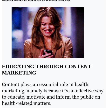
EDUCATING THROUGH CONTENT
MARKETING
Content plays an essential role in health
marketing, namely because it’s an effective way
to educate, motivate and inform the public on
health-related matters.