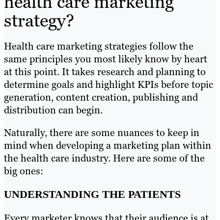
health care marketing
strategy?
Health care marketing strategies follow the
same principles you most likely know by heart
at this point. It takes research and planning to
determine goals and highlight KPIs before topic
generation, content creation, publishing and
distribution can begin.
Naturally, there are some nuances to keep in
mind when developing a marketing plan within
the health care industry. Here are some of the
big ones:
UNDERSTANDING THE PATIENTS
Every marketer knows that their audience is at