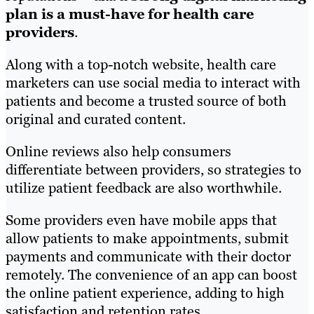
plan is a must-have for health care
providers
.
Along with a top-notch website, health care
marketers can use social media to interact with
patients and become a trusted source of both
original and curated content.
Online reviews also help consumers
differentiate between providers, so strategies to
utilize patient feedback are also worthwhile.
Some providers even have mobile apps that
allow patients to make appointments, submit
payments and communicate with their doctor
remotely. The convenience of an app can boost
the online patient experience, adding to high
satisfaction and retention rates.