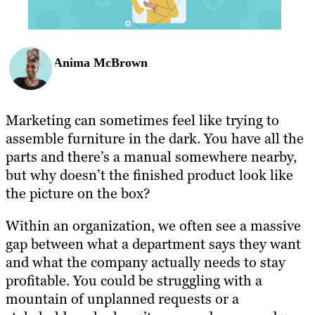
Anima McBrown
Marketing can sometimes feel like trying to
assemble furniture in the dark. You have all the
parts and there’s a manual somewhere nearby,
but why doesn’t the finished product look like
the picture on the box?
Within an organization, we often see a massive
gap between what a department says they want
and what the company actually needs to stay
profitable. You could be struggling with a
mountain of unplanned requests or a