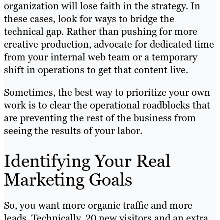
organization will lose faith in the strategy. In
these cases, look for ways to bridge the
technical gap. Rather than pushing for more
creative production, advocate for dedicated time
from your internal web team or a temporary
shift in operations to get that content live.
Sometimes, the best way to prioritize your own
work is to clear the operational roadblocks that
are preventing the rest of the business from
seeing the results of your labor.
Identifying Your Real
Marketing Goals
So, you want more organic traffic and more
leads. Technically, 20 new visitors and an extra