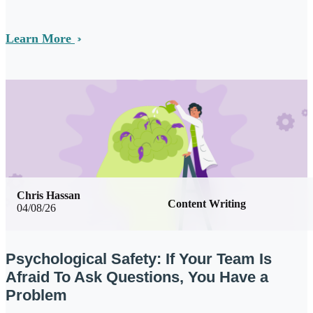
Learn More
Chris Hassan
Content Writing
04/08/26
Psychological Safety: If Your Team Is
Afraid To Ask Questions, You Have a
Problem