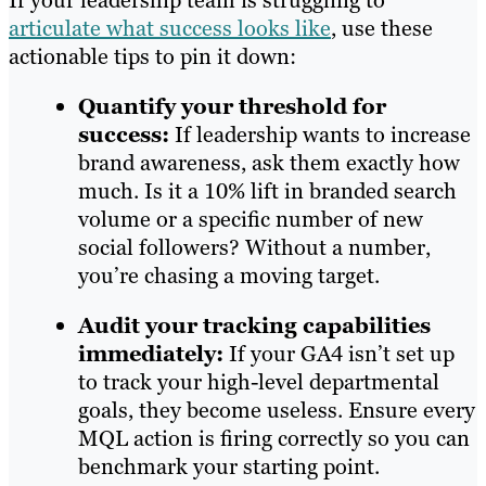
If your leadership team is struggling to
articulate what success looks like
, use these
actionable tips to pin it down:
Quantify your threshold for
success:
If leadership wants to increase
brand awareness, ask them exactly how
much. Is it a 10% lift in branded search
volume or a specific number of new
social followers? Without a number,
you’re chasing a moving target.
Audit your tracking capabilities
immediately:
If your GA4 isn’t set up
to track your high-level departmental
goals, they become useless. Ensure every
MQL action is firing correctly so you can
benchmark your starting point.