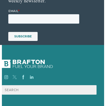
weekly newsletter.
Search
for: