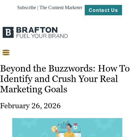
Subscribe | The Content Marketer
Contact Us
Content
Beyond the Buzzwords: How To
Identify and Crush Your Real
Strategy
Marketing Goals
Platforms
Our
February 26, 2026
Work
About
Resources