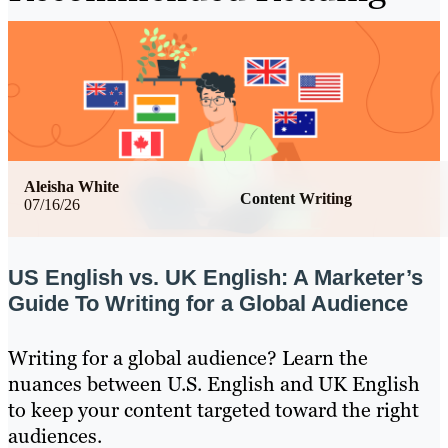
Aleisha White
Content Writing
07/16/26
US English vs. UK English: A Marketer’s
Guide To Writing for a Global Audience
Writing for a global audience? Learn the
nuances between U.S. English and UK English
to keep your content targeted toward the right
audiences.