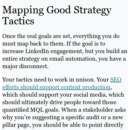
Mapping Good Strategy
Tactics
Once the real goals are set, everything you do
must map back to them. If the goal is to
increase LinkedIn engagement, but you build an
entire strategy on email automation, you have a
major disconnect.
Your tactics need to work in unison. Your
SEO
efforts should support content production
,
which should support your social media, which
should ultimately drive people toward those
quantified MQL goals. When a stakeholder asks
why you’re suggesting a specific audit or a new
pillar page, you should be able to point directly