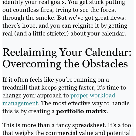
identify your real goals. You get stuck putting
out countless fires, trying to see the forest
through the smoke. But we’ve got great news:
there’s hope, and you can reignite it by getting
real (and a little stricter) about your calendar.
Reclaiming Your Calendar:
Overcoming the Obstacles
If it often feels like you’re running on a
treadmill that keeps getting faster, it’s time to
change your approach to
proper workload
management
. The most effective way to handle
this is by creating a
portfolio matrix
.
This is more than a fancy spreadsheet. It’s a tool
that weighs the commercial value and potential