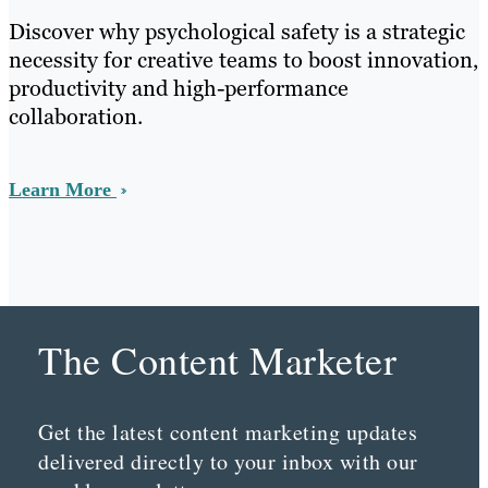
Discover why psychological safety is a strategic
necessity for creative teams to boost innovation,
productivity and high-performance
collaboration.
Learn More
The Content Marketer
Get the latest content marketing updates
delivered directly to your inbox with our