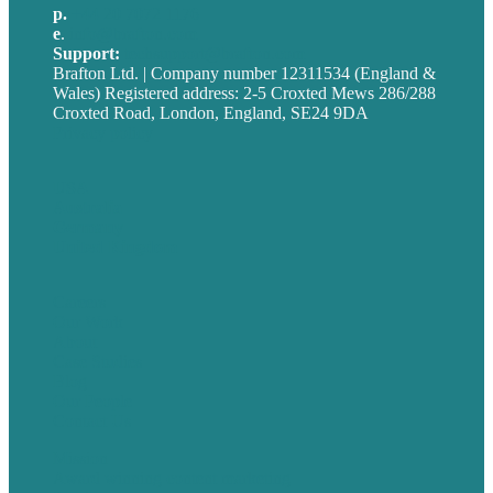
p.
+44 20 7072 1176
e
.
info@brafton.com
Support:
techsupport@brafton.com
Brafton Ltd. | Company number 12311534 (England &
Wales) Registered address: 2-5 Croxted Mews 286/288
Croxted Road, London, England, SE24 9DA
Privacy policy
USA
Australia
Germany
United Kingdom
Careers
Our Work
About
Case Studies
Blog
Our People
Contact Us
Mission
Award winning content marketing