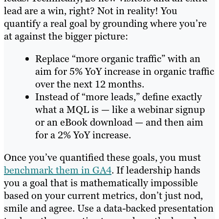
lead are a win, right? Not in reality! You
quantify a real goal by grounding where you’re
at against the bigger picture:
Replace “more organic traffic” with an
aim for 5% YoY increase in organic traffic
over the next 12 months.
Instead of “more leads,” define exactly
what a MQL is — like a webinar signup
or an eBook download — and then aim
for a 2% YoY increase.
Once you’ve quantified these goals, you must
benchmark them in GA4
. If leadership hands
you a goal that is mathematically impossible
based on your current metrics, don’t just nod,
smile and agree. Use a data-backed presentation