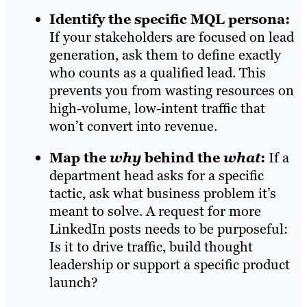
Identify the specific MQL persona:
If your stakeholders are focused on lead
generation, ask them to define exactly
who counts as a qualified lead. This
prevents you from wasting resources on
high-volume, low-intent traffic that
won’t convert into revenue.
Map the
why
behind the
what
:
If a
department head asks for a specific
tactic, ask what business problem it’s
meant to solve. A request for more
LinkedIn posts needs to be purposeful:
Is it to drive traffic, build thought
leadership or support a specific product
launch?