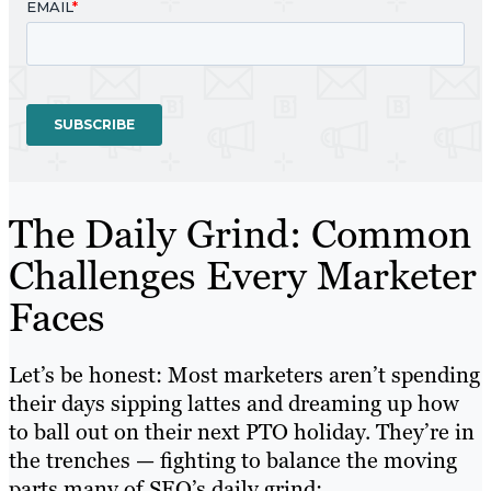
The Daily Grind: Common
Challenges Every Marketer
Faces
Let’s be honest: Most marketers aren’t spending
their days sipping lattes and dreaming up how
to ball out on their next PTO holiday. They’re in
the trenches — fighting to balance the moving
parts many of SEO’s daily grind: