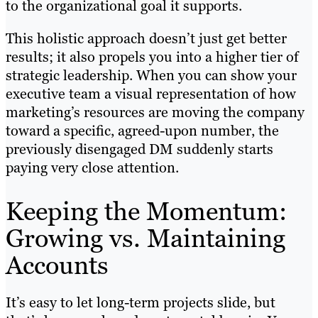
to the organizational goal it supports.
This holistic approach doesn’t just get better
results; it also propels you into a higher tier of
strategic leadership. When you can show your
executive team a visual representation of how
marketing’s resources are moving the company
toward a specific, agreed-upon number, the
previously disengaged DM suddenly starts
paying very close attention.
Keeping the Momentum:
Growing vs. Maintaining
Accounts
It’s easy to let long-term projects slide, but