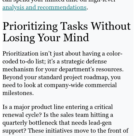
analysis and recommendations
.
Prioritizing Tasks Without
Losing Your Mind
Prioritization isn’t just about having a color-
coded to-do list; it’s a strategic defense
mechanism for your department’s resources.
Beyond your standard project roadmap, you
need to look at company-wide commercial
milestones.
Is a major product line entering a critical
renewal cycle? Is the sales team hitting a
quarterly bottleneck that needs lead-gen
support? These initiatives move to the front of