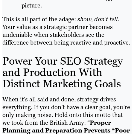
picture.
This is all part of the adage:
show, don’t tell
.
Your value as a strategic partner becomes
undeniable when stakeholders see the
difference between being reactive and proactive.
Power Your SEO Strategy
and Production With
Distinct Marketing Goals
When it’s all said and done, strategy drives
everything. If you don’t have a clear goal, you’re
only making noise. Hold onto this motto that
we took from the British Army: “
Proper
Planning and Preparation Prevents *Poor