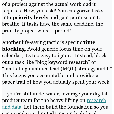
of a project against the actual workload it
requires. How, you ask? You categorize tasks
into
priority levels
and gain permission to
breathe. If tasks have the same deadline, the
priority project wins — period!
Another life-saving tactic is specific
time
blocking
. Avoid generic focus time on your
calendar; it’s too easy to ignore. Instead, block
out a task like “blog keyword research” or
“marketing qualified lead (MQL) strategy audit.”
This keeps you accountable and provides a
paper trail of how you actually spent your week.
If you’re still underwater, leverage your digital
product team for the heavy lifting on
research
and data
. Let them build the foundation so you
can spend your limited time on high-level