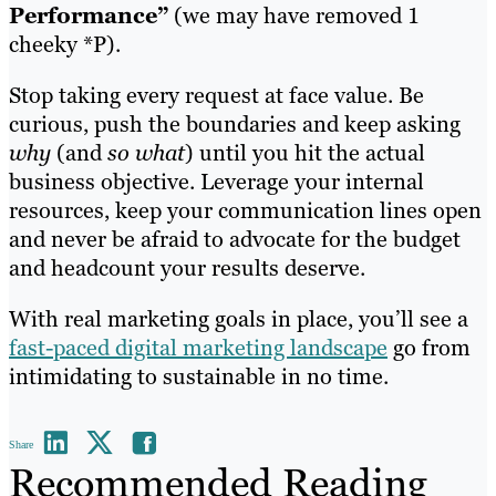
Performance”
(we may have removed 1
cheeky *P).
Stop taking every request at face value. Be
curious, push the boundaries and keep asking
why
(and
so what
) until you hit the actual
business objective. Leverage your internal
resources, keep your communication lines open
and never be afraid to advocate for the budget
and headcount your results deserve.
With real marketing goals in place, you’ll see a
fast-paced digital marketing landscape
go from
intimidating to sustainable in no time.
Share
Recommended Reading