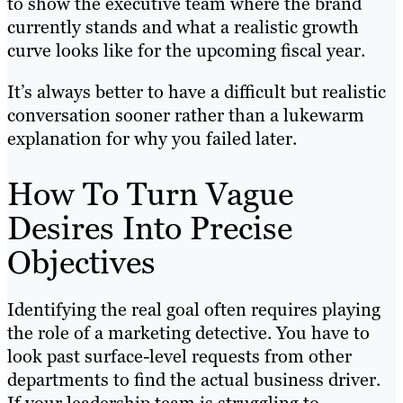
to show the executive team where the brand
currently stands and what a realistic growth
curve looks like for the upcoming fiscal year.
It’s always better to have a difficult but realistic
conversation sooner rather than a lukewarm
explanation for why you failed later.
How To Turn Vague
Desires Into Precise
Objectives
Identifying the real goal often requires playing
the role of a marketing detective. You have to
look past surface-level requests from other
departments to find the actual business driver.