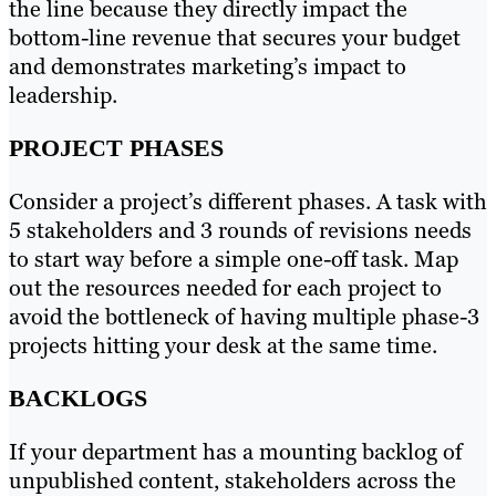
the line because they directly impact the
bottom-line revenue that secures your budget
and demonstrates marketing’s impact to
leadership.
PROJECT PHASES
Consider a project’s different phases. A task with
5 stakeholders and 3 rounds of revisions needs
to start way before a simple one-off task. Map
out the resources needed for each project to
avoid the bottleneck of having multiple phase-3
projects hitting your desk at the same time.
BACKLOGS
If your department has a mounting backlog of
unpublished content, stakeholders across the