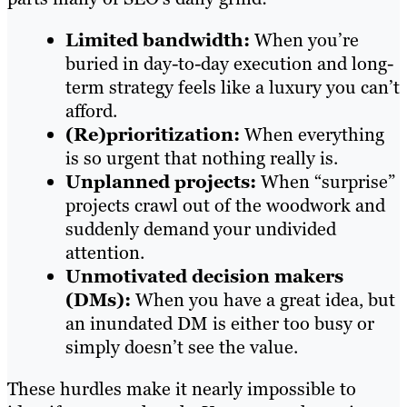
Limited bandwidth:
When you’re
buried in day-to-day execution and long-
term strategy feels like a luxury you can’t
afford.
(Re)prioritization:
When everything
is so urgent that nothing really is.
Unplanned projects:
When “surprise”
projects crawl out of the woodwork and
suddenly demand your undivided
attention.
Unmotivated decision makers
(DMs):
When you have a great idea, but
an inundated DM is either too busy or
simply doesn’t see the value.
These hurdles make it nearly impossible to