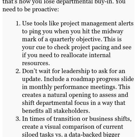
that’s how you lose departmental buy-in. You
need to be proactive:
Use tools like project management alerts
to ping you when you hit the midway
mark of a quarterly objective. This is
your cue to check project pacing and see
if you need to reallocate internal
resources.
Don’t wait for leadership to ask for an
update. Include a roadmap progress slide
in monthly performance meetings. This
creates a natural opening to assess and
shift departmental focus in a way that
benefits all stakeholders.
In times of transition or business shifts,
create a visual comparison of current
siloed tasks vs. a data-backed bigger