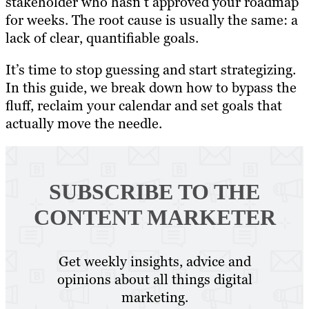
stakeholder who hasn’t approved your roadmap
for weeks. The root cause is usually the same: a
lack of clear, quantifiable goals.
It’s time to stop guessing and start strategizing.
In this guide, we break down how to bypass the
fluff, reclaim your calendar and set goals that
actually move the needle.
SUBSCRIBE TO
THE
CONTENT MARKETER
Get weekly insights, advice and
opinions about all things digital
marketing.