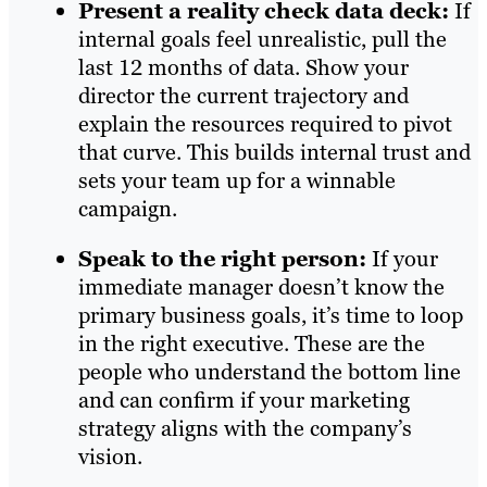
Present a reality check data deck:
If
internal goals feel unrealistic, pull the
last 12 months of data. Show your
director the current trajectory and
explain the resources required to pivot
that curve. This builds internal trust and
sets your team up for a winnable
campaign.
Speak to the right person:
If your
immediate manager doesn’t know the
primary business goals, it’s time to loop
in the right executive. These are the
people who understand the bottom line
and can confirm if your marketing
strategy aligns with the company’s
vision.