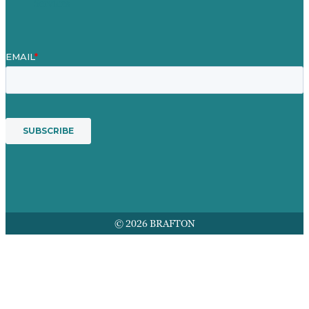
Services
© 2026 BRAFTON