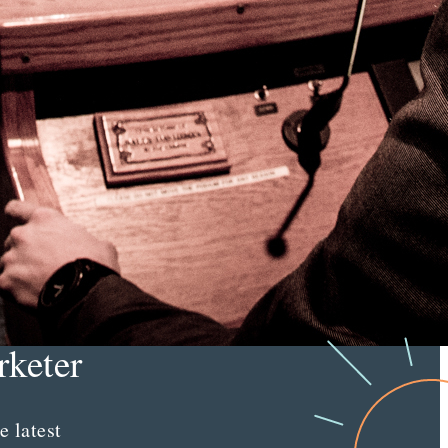
right
audiences.
Learn More
e
tent
keter
e latest