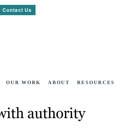
Contact Us
OUR WORK
ABOUT
RESOURCES
with authority