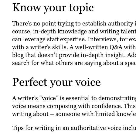
Know your topic
There’s no point trying to establish authority
course, in-depth knowledge and writing talent
can leverage staff expertise. Interviews, for
with a writer’s skills. A well-written Q&A wit
blog that doesn’t provide in-depth insight. Ad
search for what others are saying about a speci
Perfect your voice
A writer’s “voice” is essential to demonstratin
voice means composing with confidence. This 
writing about – someone with limited knowledge
Tips for writing in an authoritative voice incl