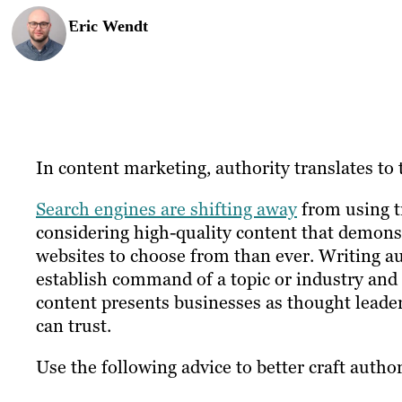
Eric Wendt
In content marketing, authority translates to 
Search engines are shifting away
from using tr
considering high-quality content that demon
websites to choose from than ever. Writing au
establish command of a topic or industry and 
content presents businesses as thought leader
can trust.
Use the following advice to better craft author