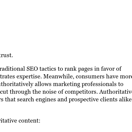
trust.
aditional SEO tactics to rank pages in favor of
strates expertise. Meanwhile, consumers have mor
thoritatively allows marketing professionals to
cut through the noise of competitors. Authoritativ
s that search engines and prospective clients alike
itative content: