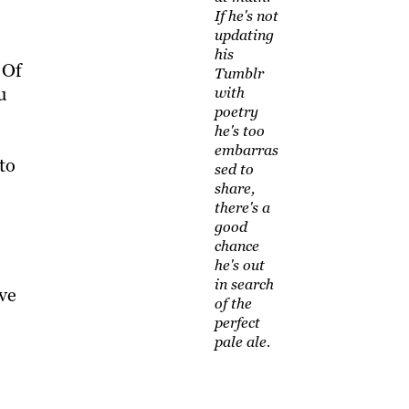
If he's not
updating
his
 Of
Tumblr
u
with
poetry
he's too
embarras
to
sed to
share,
there's a
good
chance
he's out
in search
ive
of the
perfect
pale ale.