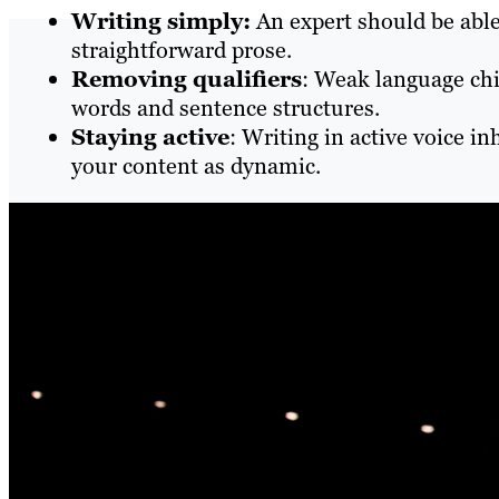
Writing simply:
An expert should be able
straightforward prose.
Removing qualifiers
: Weak language chi
words and sentence structures.
Staying active
: Writing in active voice i
your content as dynamic.