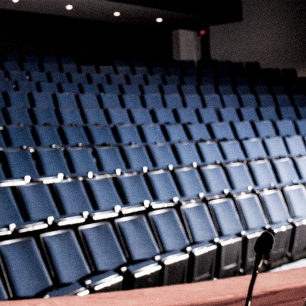
Problem
for a
Global
Discover why
Audience
psychological
safety is a
Writing for
strategic
a global
necessity for
audience?
creative teams
Learn the
to boost
nuances
innovation,
between
productivity
U.S. English
and high-
and UK
performance
English to
collaboration.
keep your
content
targeted
Learn More
toward the