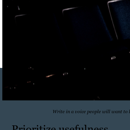
Write in a voice people will want to 
Prioritize usefulness