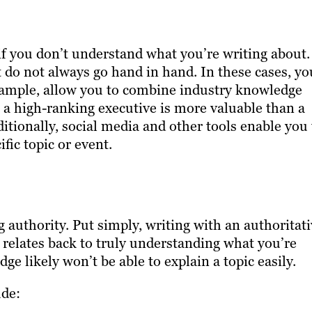
 if you don’t understand what you’re writing about.
 do not always go hand in hand. In these cases, yo
 example, allow you to combine industry knowledge
h a high-ranking executive is more valuable than a
ditionally, social media and other tools enable you 
fic topic or event.
g authority. Put simply, writing with an authoritat
relates back to truly understanding what you’re
 likely won’t be able to explain a topic easily.
ude: