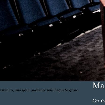
Th
Con
Mar
listen to, and your audience will begin to grow.
Get th