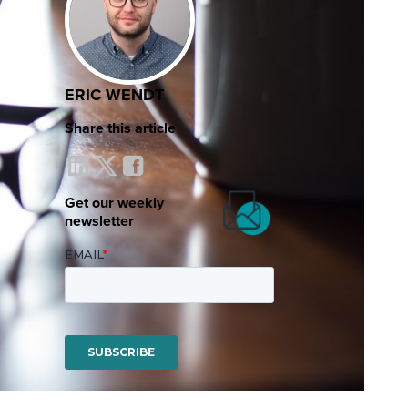
ERIC WENDT
Share this article
Get our weekly
newsletter