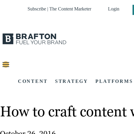
Subscribe | The Content Marketer
Login
CONTENT
STRATEGY
PLATFORMS
How to craft content 
October 26, 2016