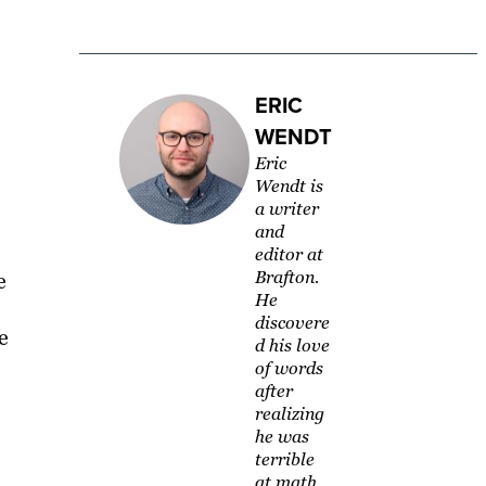
ERIC
WENDT
Eric
Wendt is
a writer
and
editor at
Brafton.
e
He
discovere
e
d his love
of words
after
realizing
he was
terrible
at math.