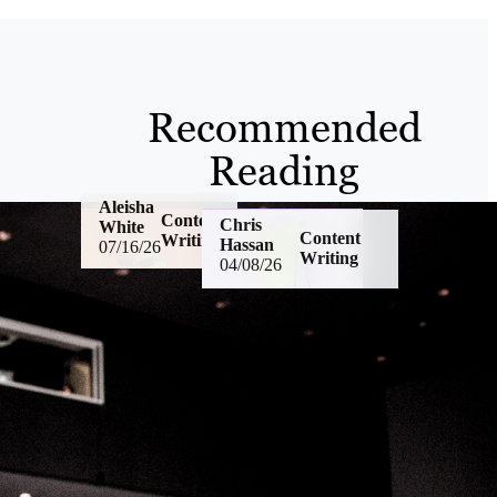
Recommended
Reading
Aleisha
Content
Chris
White
Content
Writing
Hassan
07/16/26
Writing
04/08/26
US
Psychological
English
Safety: If Your
vs. UK
Team Is
English: A
Afraid To Ask
Marketer’s
Questions,
Guide To
You Have a
Writing