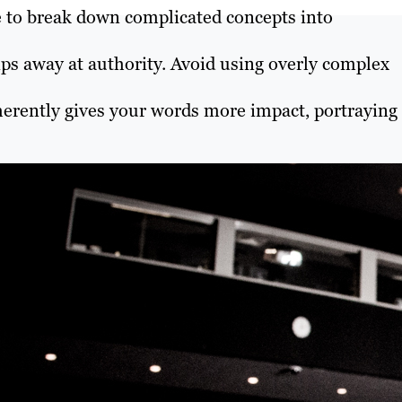
 to break down complicated concepts into
ps away at authority. Avoid using overly complex
nherently gives your words more impact, portraying