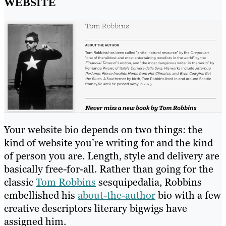
WEBSITE
Your website bio depends on two things: the
kind of website you’re writing for and the kind
of person you are. Length, style and delivery are
basically free-for-all. Rather than going for the
classic
Tom Robbins
sesquipedalia, Robbins
embellished his
about-the-author
bio with a few
creative descriptors literary bigwigs have
assigned him.