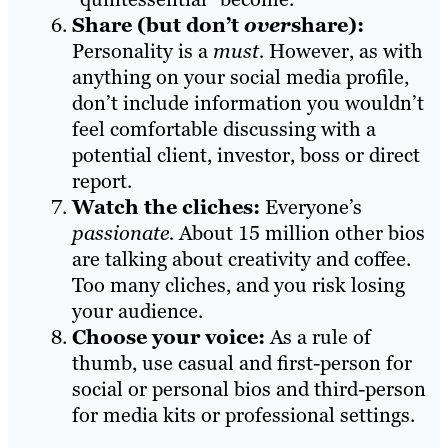
Share (but don’t
over
share):
Personality is a
must.
However, as with
anything on your social media profile,
don’t include information you wouldn’t
feel comfortable discussing with a
potential client, investor, boss or direct
report.
Watch the cliches:
Everyone’s
passionate.
About 15 million other bios
are talking about creativity and coffee.
Too many cliches, and you risk losing
your audience.
Choose your voice:
As a rule of
thumb, use casual and first-person for
social or personal bios and third-person
for media kits or professional settings.