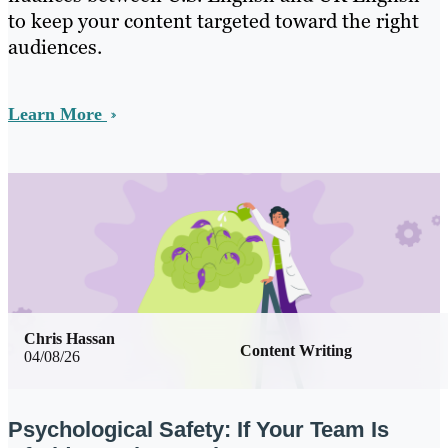
to keep your content targeted toward the right
audiences.
Learn More
Chris Hassan
Content Writing
04/08/26
Psychological Safety: If Your Team Is