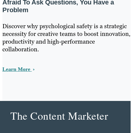
Afraid To Ask Questions, You Have a
Problem
Discover why psychological safety is a strategic
necessity for creative teams to boost innovation,
productivity and high-performance
collaboration.
Learn More
The Content Marketer