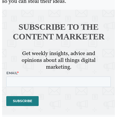
so you can steal their ideas.
SUBSCRIBE TO
THE
CONTENT MARKETER
Get weekly insights, advice and
opinions about all things digital
marketing.