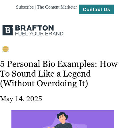
Subscribe | The Content Marketer
Contact Us
Content
5 Personal Bio Examples: How
To Sound Like a Legend
Strategy
(Without Overdoing It)
Platforms
Our
May 14, 2025
Work
About
Resources