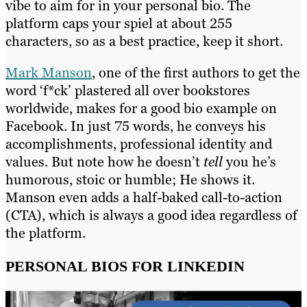
vibe to aim for in your personal bio. The
platform caps your spiel at about 255
characters, so as a best practice, keep it short.
Mark Manson
, one of the first authors to get the
word ‘f*ck’ plastered all over bookstores
worldwide, makes for a good bio example on
Facebook. In just 75 words, he conveys his
accomplishments, professional identity and
values. But note how he doesn’t
tell
you he’s
humorous, stoic or humble; He shows it.
Manson even adds a half-baked call-to-action
(CTA), which is always a good idea regardless of
the platform.
PERSONAL BIOS FOR LINKEDIN