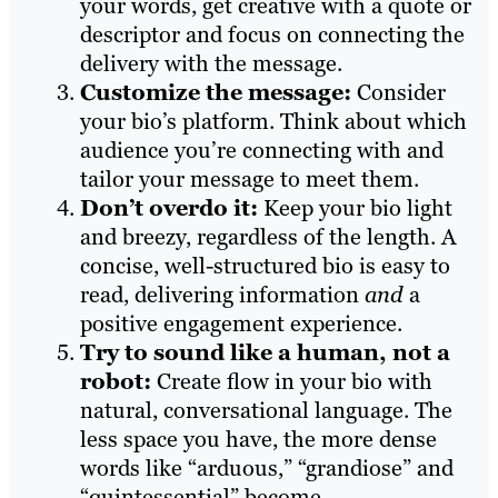
your words, get creative with a quote or
descriptor and focus on connecting the
delivery with the message.
Customize the message:
Consider
your bio’s platform. Think about which
audience you’re connecting with and
tailor your message to meet them.
Don’t overdo it:
Keep your bio light
and breezy, regardless of the length. A
concise, well-structured bio is easy to
read, delivering information
and
a
positive engagement experience.
Try to sound like a human, not a
robot:
Create flow in your bio with
natural, conversational language. The
less space you have, the more dense
words like “arduous,” “grandiose” and
“quintessential” become.