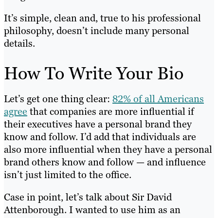
It’s simple, clean and, true to his professional
philosophy, doesn’t include many personal
details.
How To Write Your Bio
Let’s get one thing clear:
82% of all Americans
agree
that companies are more influential if
their executives have a personal brand they
know and follow. I’d add that individuals are
also more influential when they have a personal
brand others know and follow — and influence
isn’t just limited to the office.
Case in point, let’s talk about Sir David
Attenborough. I wanted to use him as an