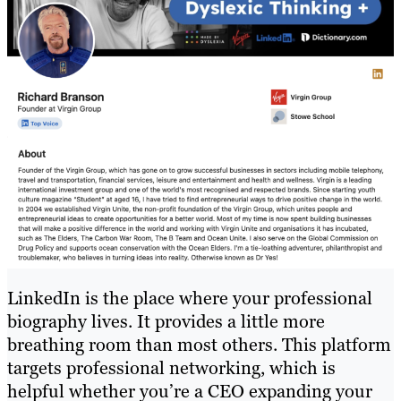
LinkedIn is the place where your professional
biography lives. It provides a little more
breathing room than most others. This platform
targets professional networking, which is
helpful whether you’re a CEO expanding your