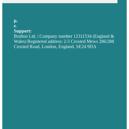
p.
+44 20 7072 1176
e
.
info@brafton.com
Support:
techsupport@brafton.com
Brafton Ltd. | Company number 12311534 (England &
Wales) Registered address: 2-5 Croxted Mews 286/288
Croxted Road, London, England, SE24 9DA
Privacy policy
USA
Australia
Germany
United Kingdom
Careers
Our Work
About
Case Studies
Blog
Our People
Contact Us