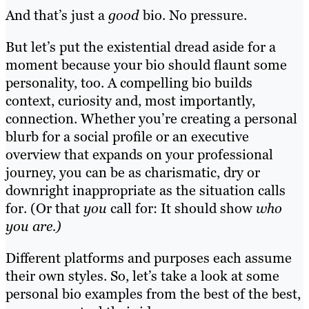
And that’s just a
good
bio. No pressure.
But let’s put the existential dread aside for a
moment because your bio should flaunt some
personality, too. A compelling bio builds
context, curiosity and, most importantly,
connection. Whether you’re creating a personal
blurb for a social profile or an executive
overview that expands on your professional
journey, you can be as charismatic, dry or
downright inappropriate as the situation calls
for. (Or that
you
call for: It should show
who
you are.)
Different platforms and purposes each assume
their own styles. So, let’s take a look at some
personal bio examples from the best of the best,