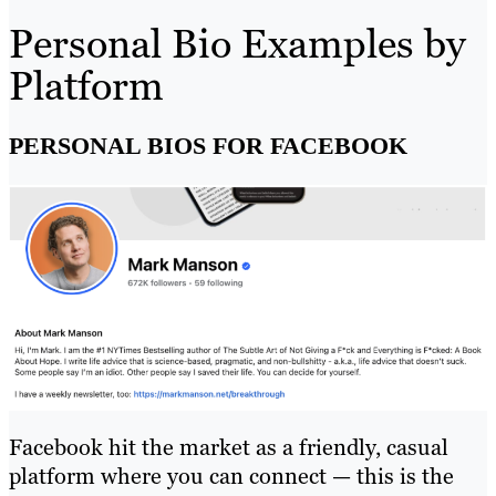
Personal Bio Examples by
Platform
PERSONAL BIOS FOR FACEBOOK
Facebook hit the market as a friendly, casual
platform where you can connect — this is the