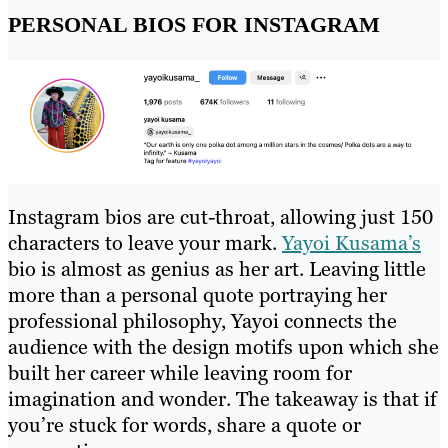
PERSONAL BIOS FOR INSTAGRAM
Instagram bios are cut-throat, allowing just 150
characters to leave your mark.
Yayoi Kusama’s
bio is almost as genius as her art. Leaving little
more than a personal quote portraying her
professional philosophy, Yayoi connects the
audience with the design motifs upon which she
built her career while leaving room for
imagination and wonder. The takeaway is that if
you’re stuck for words, share a quote or