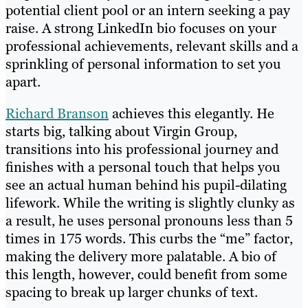
potential client pool or an intern seeking a pay
raise. A strong LinkedIn bio focuses on your
professional achievements, relevant skills and a
sprinkling of personal information to set you
apart.
Richard Branson
achieves this elegantly. He
starts big, talking about Virgin Group,
transitions into his professional journey and
finishes with a personal touch that helps you
see an actual human behind his pupil-dilating
lifework. While the writing is slightly clunky as
a result, he uses personal pronouns less than 5
times in 175 words. This curbs the “me” factor,
making the delivery more palatable. A bio of
this length, however, could benefit from some
spacing to break up larger chunks of text.