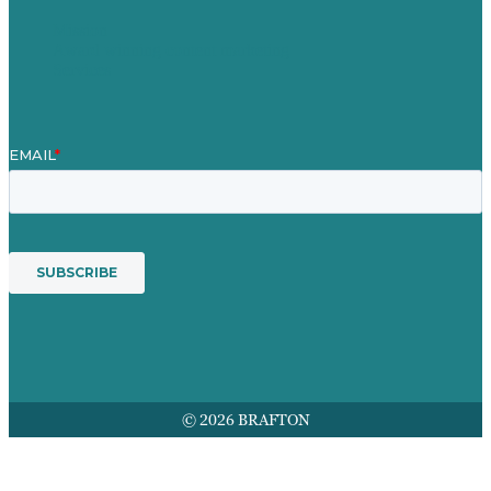
Mission
Award winning content marketing
Services
© 2026 BRAFTON