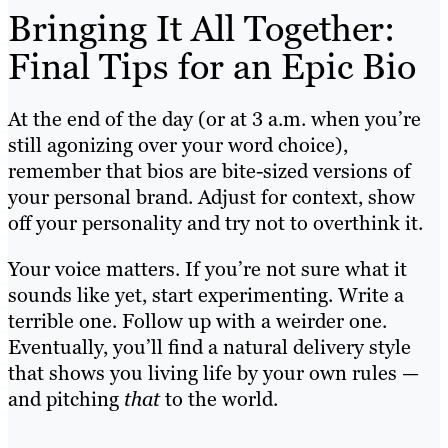
Bringing It All Together:
Final Tips for an Epic Bio
At the end of the day (or at 3 a.m. when you’re
still agonizing over your word choice),
remember that bios are bite-sized versions of
your personal brand. Adjust for context, show
off your personality and try not to overthink it.
Your voice matters. If you’re not sure what it
sounds like yet, start experimenting. Write a
terrible one. Follow up with a weirder one.
Eventually, you’ll find a natural delivery style
that shows you living life by your own rules —
and pitching
that
to the world.