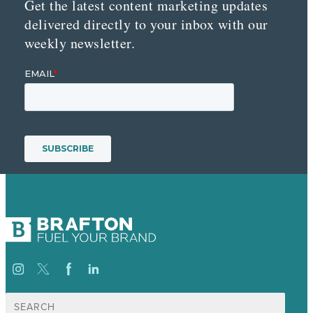
Get the latest content marketing updates
delivered directly to your inbox with our
weekly newsletter.
Search
for: