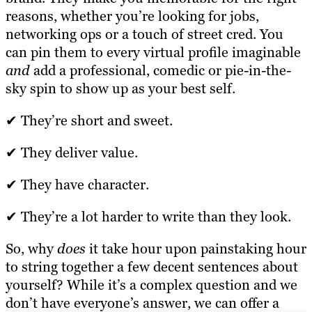
reasons, whether you’re looking for jobs,
networking ops or a touch of street cred. You
can pin them to every virtual profile imaginable
and
add a professional, comedic or pie-in-the-
sky spin to show up as your best self.
✔ They’re short and sweet.
✔ They deliver value.
✔ They have character.
✔ They’re a lot harder to write than they look.
So, why
does
it take hour upon painstaking hour
to string together a few decent sentences about
yourself? While it’s a complex question and we
don’t have everyone’s answer, we can offer a