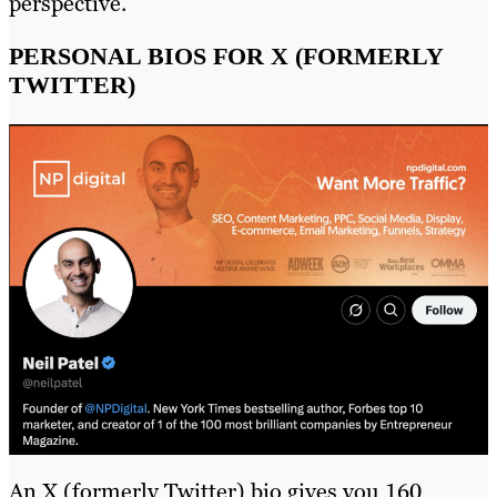
perspective.
PERSONAL BIOS FOR X (FORMERLY
TWITTER)
An X (formerly Twitter) bio gives you 160