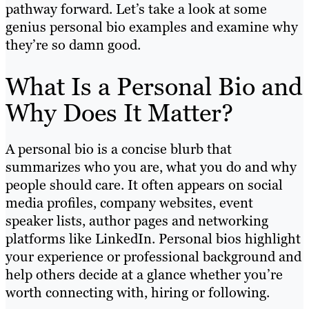
pathway forward. Let’s take a look at some
genius personal bio examples and examine why
they’re so damn good.
What Is a Personal Bio and
Why Does It Matter?
A personal bio is a concise blurb that
summarizes who you are, what you do and why
people should care. It often appears on social
media profiles, company websites, event
speaker lists, author pages and networking
platforms like LinkedIn. Personal bios highlight
your experience or professional background and
help others decide at a glance whether you’re
worth connecting with, hiring or following.