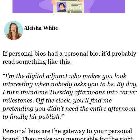
Aleisha White
If personal bios had a personal bio, it’d probably
read something like this:
“I’m the digital adjunct who makes you look
interesting when nobody asks you to be. By day,
I turn mundane Tuesday afternoons into career
milestones. Off the clock, you’ll find me
pretending you didn’t need the entire afternoon
to finally hit publish.”
Personal bios are the gateway to your personal
brand. They make you memorable for the right