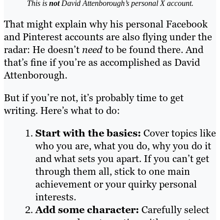
This is
not
David Attenborough’s personal X account.
That might explain why his personal Facebook
and Pinterest accounts are also flying under the
radar: He doesn’t
need
to be found there. And
that’s fine if you’re as accomplished as David
Attenborough.
But if you’re not, it’s probably time to get
writing. Here’s what to do:
Start with the basics:
Cover topics like
who you are, what you do, why you do it
and what sets you apart. If you can’t get
through them all, stick to one main
achievement or your quirky personal
interests.
Add some character:
Carefully select