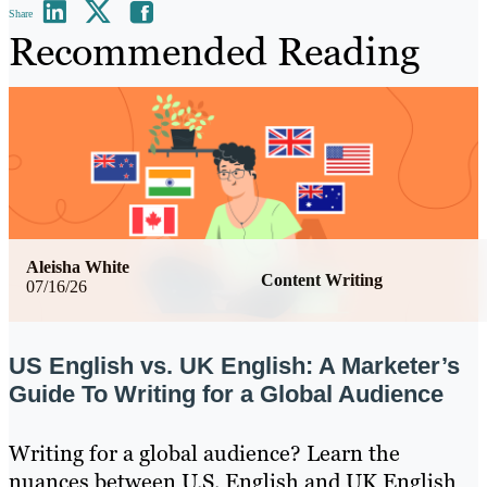
Share
Recommended Reading
Aleisha White
Content Writing
07/16/26
US English vs. UK English: A Marketer’s
Guide To Writing for a Global Audience
Writing for a global audience? Learn the
nuances between U.S. English and UK English