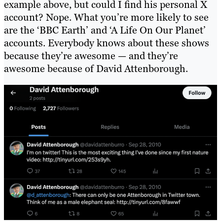
example above, but could I find his personal X
account? Nope. What you’re more likely to see
are the ‘BBC Earth’ and ‘A Life On Our Planet’
accounts. Everybody knows about these shows
because they’re awesome — and they’re
awesome because of David Attenborough.