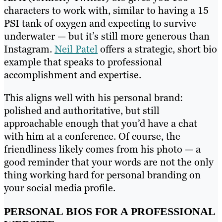
characters to work with, similar to having a 15
PSI tank of oxygen and expecting to survive
underwater — but it’s still more generous than
Instagram.
Nei
l
Patel
offers a strategic, short bio
example that speaks to professional
accomplishment and expertise.
This aligns well with his personal brand:
polished and authoritative, but still
approachable enough that you’d have a chat
with him at a conference. Of course, the
friendliness likely comes from his photo — a
good reminder that your words are not the only
thing working hard for personal branding on
your social media profile.
PERSONAL BIOS FOR A PROFESSIONAL