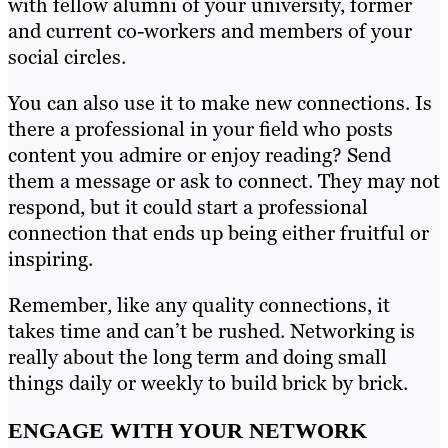
with fellow alumni of your university, former
and current co-workers and members of your
social circles.
You can also use it to make new connections. Is
there a professional in your field who posts
content you admire or enjoy reading? Send
them a message or ask to connect. They may not
respond, but it could start a professional
connection that ends up being either fruitful or
inspiring.
Remember, like any quality connections, it
takes time and can’t be rushed. Networking is
really about the long term and doing small
things daily or weekly to build brick by brick.
ENGAGE WITH YOUR NETWORK