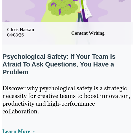
Chris Hassan
Content Writing
04/08/26
Psychological Safety: If Your Team Is
Afraid To Ask Questions, You Have a
Problem
Discover why psychological safety is a strategic
necessity for creative teams to boost innovation,
productivity and high-performance
collaboration.
Learn More