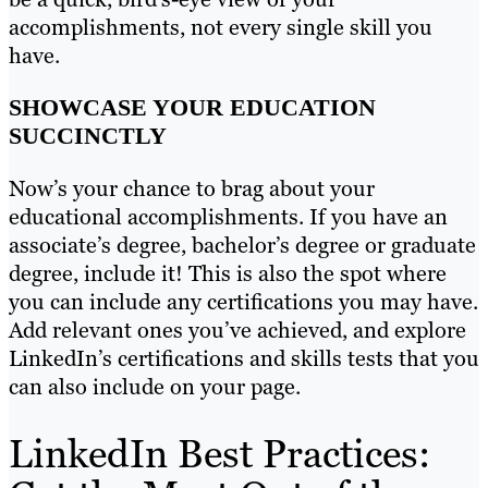
accomplishments, not every single skill you
have.
SHOWCASE YOUR EDUCATION
SUCCINCTLY
Now’s your chance to brag about your
educational accomplishments. If you have an
associate’s degree, bachelor’s degree or graduate
degree, include it! This is also the spot where
you can include any certifications you may have.
Add relevant ones you’ve achieved, and explore
LinkedIn’s certifications and skills tests that you
can also include on your page.
LinkedIn Best Practices: