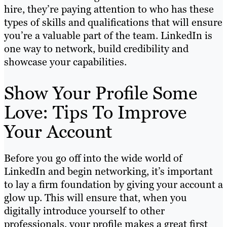
hire, they’re paying attention to who has these
types of skills and qualifications that will ensure
you’re a valuable part of the team. LinkedIn is
one way to network, build credibility and
showcase your capabilities.
Show Your Profile Some
Love: Tips To Improve
Your Account
Before you go off into the wide world of
LinkedIn and begin networking, it’s important
to lay a firm foundation by giving your account a
glow up. This will ensure that, when you
digitally introduce yourself to other
professionals, your profile makes a great first