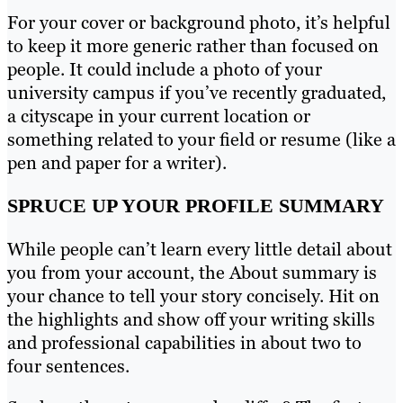
For your cover or background photo, it’s helpful
to keep it more generic rather than focused on
people. It could include a photo of your
university campus if you’ve recently graduated,
a cityscape in your current location or
something related to your field or resume (like a
pen and paper for a writer).
SPRUCE UP YOUR PROFILE SUMMARY
While people can’t learn every little detail about
you from your account, the About summary is
your chance to tell your story concisely. Hit on
the highlights and show off your writing skills
and professional capabilities in about two to
four sentences.