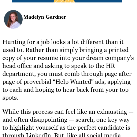
Madelyn Gardner
Hunting for a job looks a lot different than it
used to. Rather than simply bringing a printed
copy of your resume into your dream company’s
head office and asking to speak to the HR
department, you must comb through page after
page of proverbial “Help Wanted” ads, applying
to each and hoping to hear back from your top
spots.
While this process can feel like an exhausting —
and often disappointing — search, one key way
to highlight yourself as the perfect candidate is
through LinkedIn. But, like all social media