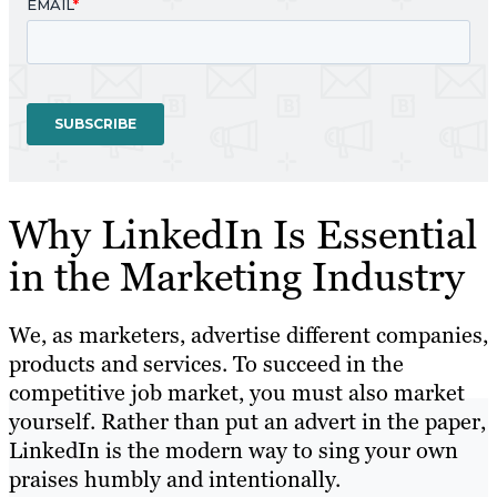
Why LinkedIn Is Essential
in the Marketing Industry
We, as marketers, advertise different companies,
products and services. To succeed in the
competitive job market, you must also market
yourself. Rather than put an advert in the paper,
LinkedIn is the modern way to sing your own
praises humbly and intentionally.