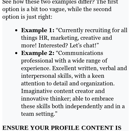
See how these two examples differ? The first
option is a bit too vague, while the second
option is just right:
Example 1:
“Currently recruiting for all
things HR, marketing, creative and
more! Interested? Let’s chat!”
Example 2:
“Communications
professional with a wide range of
experience. Excellent written, verbal and
interpersonal skills, with a keen
attention to detail and organization.
Imaginative content creator and
innovative thinker; able to embrace
these skills both independently and in a
team setting.”
ENSURE YOUR PROFILE CONTENT IS