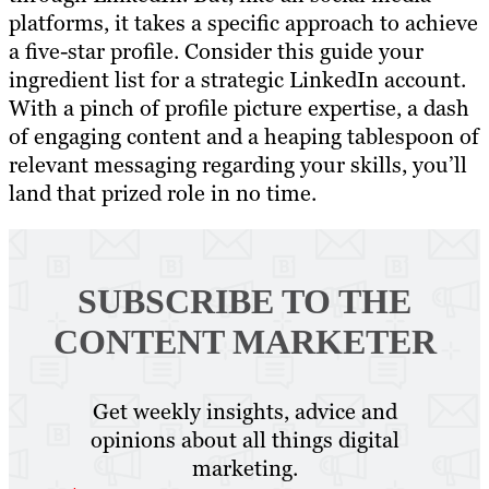
platforms, it takes a specific approach to achieve
a five-star profile. Consider this guide your
ingredient list for a strategic LinkedIn account.
With a pinch of profile picture expertise, a dash
of engaging content and a heaping tablespoon of
relevant messaging regarding your skills, you’ll
land that prized role in no time.
SUBSCRIBE TO
THE
CONTENT MARKETER
Get weekly insights, advice and
opinions about all things digital
marketing.