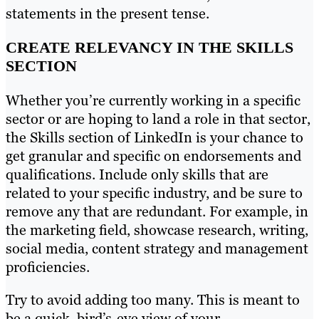
statements in the present tense.
CREATE RELEVANCY IN THE SKILLS
SECTION
Whether you’re currently working in a specific
sector or are hoping to land a role in that sector,
the Skills section of LinkedIn is your chance to
get granular and specific on endorsements and
qualifications. Include only skills that are
related to your specific industry, and be sure to
remove any that are redundant. For example, in
the marketing field, showcase research, writing,
social media, content strategy and management
proficiencies.
Try to avoid adding too many. This is meant to
be a quick, bird’s-eye view of your