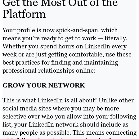
Get the Most Out of the
Platform
Your profile is now spick-and-span, which
means you’re ready to get to work — literally.
Whether you spend hours on LinkedIn every
week or are just getting comfortable, use these
best practices for finding and maintaining
professional relationships online:
GROW YOUR NETWORK
This is what LinkedIn is all about! Unlike other
social media sites where you may be more
selective over who you allow into your following
list, your LinkedIn network should include as
many people as possible. This means connecting