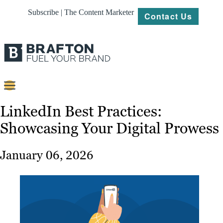
Subscribe | The Content Marketer
Contact Us
Content
LinkedIn Best Practices:
Showcasing Your Digital Prowess
Strategy
Platforms
January 06, 2026
Our
Work
About
Resources