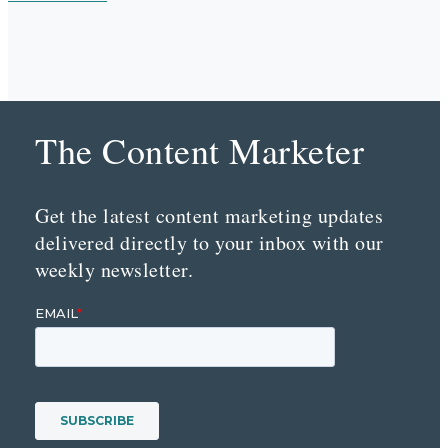
The Content Marketer
Get the latest content marketing updates
delivered directly to your inbox with our
weekly newsletter.