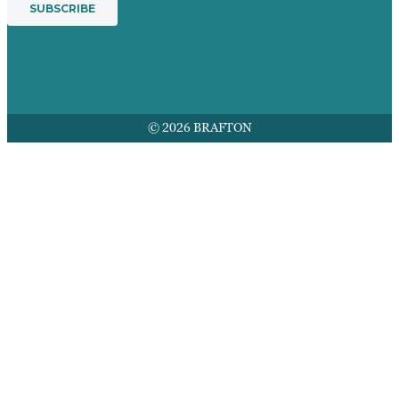
© 2026 BRAFTON