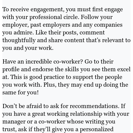
To receive engagement, you must first engage
with your professional circle. Follow your
employer, past employers and any companies
you admire. Like their posts, comment
thoughtfully and share content that’s relevant to
you and your work.
Have an incredible co-worker? Go to their
profile and endorse the skills you see them excel
at. This is good practice to support the people
you work with. Plus, they may end up doing the
same for you!
Don’t be afraid to ask for recommendations. If
you have a great working relationship with your
manager or a co-worker whose writing you
trust, ask if they’ll give you a personalized