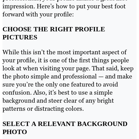
impression. Here’s how to put your best foot
forward with your profile:
CHOOSE THE RIGHT PROFILE
PICTURES
While this isn’t the most important aspect of
your profile, it is one of the first things people
look at when visiting your page. That said, keep
the photo simple and professional — and make
sure you’re the only one featured to avoid
confusion. Also, it’s best to use a simple
background and steer clear of any bright
patterns or distracting colors.
SELECT A RELEVANT BACKGROUND
PHOTO