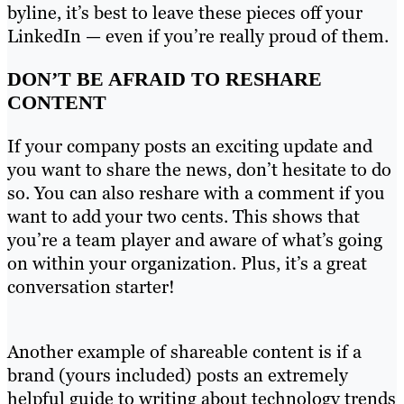
byline, it’s best to leave these pieces off your
LinkedIn — even if you’re really proud of them.
DON’T BE AFRAID TO RESHARE
CONTENT
If your company posts an exciting update and
you want to share the news, don’t hesitate to do
so. You can also reshare with a comment if you
want to add your two cents. This shows that
you’re a team player and aware of what’s going
on within your organization. Plus, it’s a great
conversation starter!
Another example of shareable content is if a
brand (yours included) posts an extremely
helpful guide to writing about technology trends