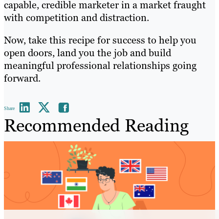
capable, credible marketer in a market fraught
with competition and distraction.
Now, take this recipe for success to help you
open doors, land you the job and build
meaningful professional relationships going
forward.
Share
Recommended Reading