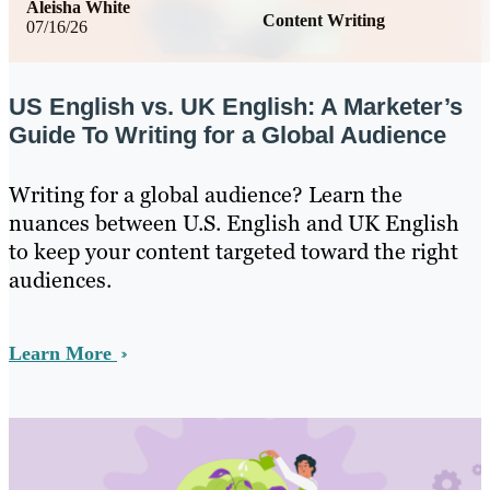
Aleisha White
Content Writing
07/16/26
US English vs. UK English: A Marketer’s
Guide To Writing for a Global Audience
Writing for a global audience? Learn the
nuances between U.S. English and UK English
to keep your content targeted toward the right
audiences.
Learn More