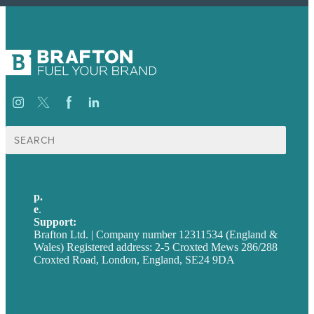
Search
for:
p.
+44 20 7072 1176
e
.
info@brafton.com
Support:
techsupport@brafton.com
Brafton Ltd. | Company number 12311534 (England &
Wales) Registered address: 2-5 Croxted Mews 286/288
Croxted Road, London, England, SE24 9DA
Privacy policy
USA