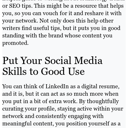
or SEO tips. This might be a resource that helps
you, so you can vouch for it and reshare it with
your network. Not only does this help other
writers find useful tips, but it puts you in good
standing with the brand whose content you
promoted.
Put Your Social Media
Skills to Good Use
You can think of LinkedIn as a digital resume,
and it is, but it can act as so much more when
you put in a bit of extra work. By thoughtfully
curating your profile, staying active within your
network and consistently engaging with
meaningful content, you position yourself as a