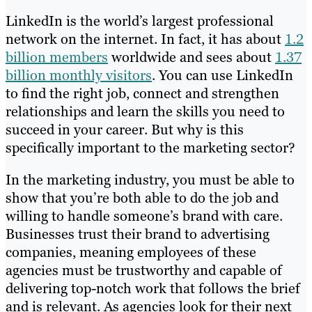
LinkedIn is the world’s largest professional
network on the internet. In fact, it has about
1.2
billion members
worldwide and sees about
1.37
billion monthly visitors
. You can use LinkedIn
to find the right job, connect and strengthen
relationships and learn the skills you need to
succeed in your career. But why is this
specifically important to the marketing sector?
In the marketing industry, you must be able to
show that you’re both able to do the job and
willing to handle someone’s brand with care.
Businesses trust their brand to advertising
companies, meaning employees of these
agencies must be trustworthy and capable of
delivering top-notch work that follows the brief
and is relevant. As agencies look for their next