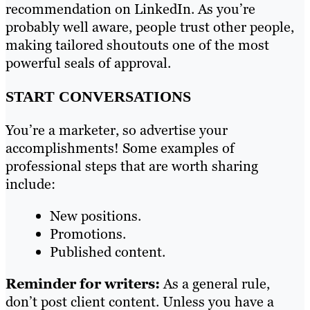
recommendation on LinkedIn. As you’re
probably well aware, people trust other people,
making tailored shoutouts one of the most
powerful seals of approval.
START CONVERSATIONS
You’re a marketer, so advertise your
accomplishments! Some examples of
professional steps that are worth sharing
include:
New positions.
Promotions.
Published content.
Reminder for writers:
As a general rule,
don’t post client content. Unless you have a