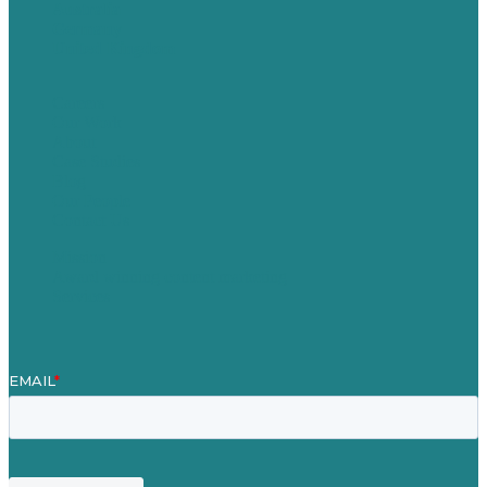
Australia
Germany
United Kingdom
Careers
Our Work
About
Case Studies
Blog
Our People
Contact Us
Mission
Award winning content marketing
Services