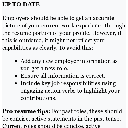
UP TO DATE
Employers should be able to get an accurate
picture of your current work experience through
the resume portion of your profile. However, if
this is outdated, it might not reflect your
capabilities as clearly. To avoid this:
Add any new employer information as
you get a new role.
Ensure all information is correct.
Include key job responsibilities using
engaging action verbs to highlight your
contributions.
Pro resume tips:
For past roles, these should
be concise, active statements in the past tense.
Current roles should be concise, active