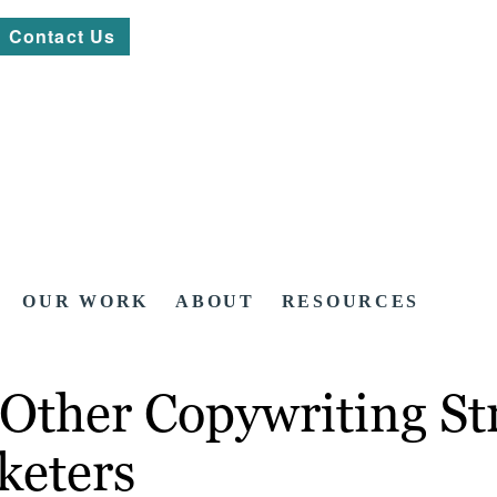
Contact Us
OUR WORK
ABOUT
RESOURCES
 Other Copywriting Str
keters