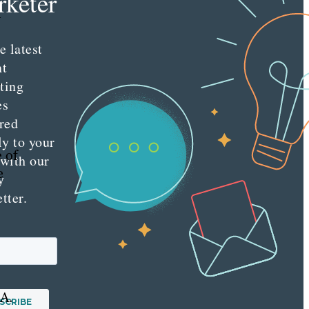
keter
h
e latest
nt
.
ting
es
red
ly to your
 of
 with our
e
y
tter.
 A.