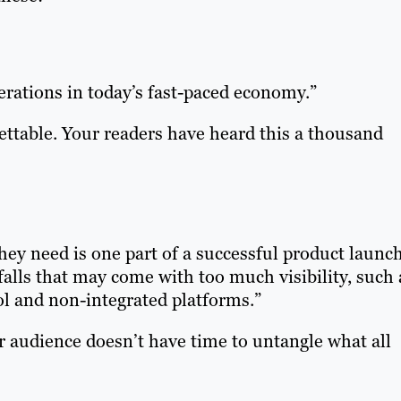
erations in today’s fast-paced economy.”
ettable. Your readers have heard this a thousand
hey need is one part of a successful product launch
falls that may come with too much visibility, such 
ol and non-integrated platforms.”
 audience doesn’t have time to untangle what all