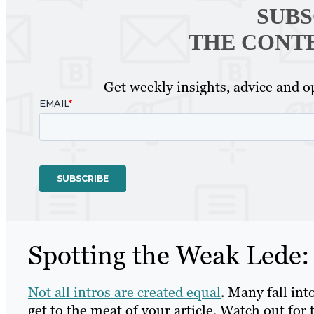
SUBS
THE CONT
Get weekly insights, advice and op
Spotting the Weak Lede:
Not all intros are created equal
. Many fall int
get to the meat of your article. Watch out for 