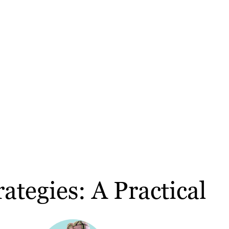
ategies: A Practical