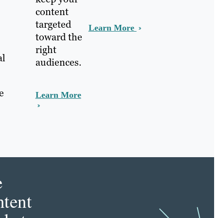
content
targeted
Learn More
toward the
right
al
audiences.
e
Learn More
e
tent