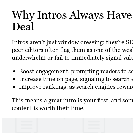
Why Intros Always Have 
Deal
Intros aren’t just window dressing; they’re
peer editors often flag them as one of the we
underwhelm or fail to immediately signal valu
Boost engagement, prompting readers to scro
Increase time on page, signaling to search 
Improve rankings, as search engines reward
This means a great intro is your first, and so
content is worth their time.