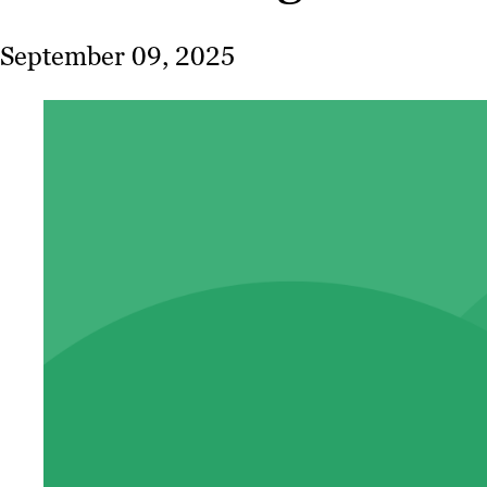
September 09, 2025