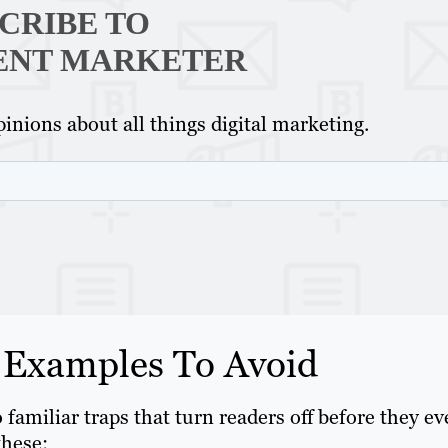
CRIBE TO
ENT MARKETER
inions about all things digital marketing.
 Examples To Avoid
o familiar traps that turn readers off before they e
these: