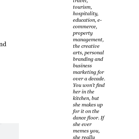
travel,
tourism,
hospitality,
education, e-
commerce,
property
management,
and
the creative
arts, personal
branding and
business
marketing for
over a decade.
You won't find
her in the
kitchen, but
she makes up
for it on the
dance floor. If
she ever
memes you,
she really