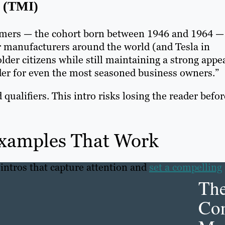
(TMI)
mers — the cohort born between 1946 and 1964 —
car manufacturers around the world (and Tesla in
der citizens while still maintaining a strong appe
order for even the most seasoned business owners.”
qualifiers. This intro risks losing the reader befor
Examples That Work
 intros that capture attention and
set a compelling
Th
Con