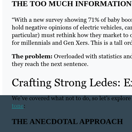
THE TOO MUCH INFORMATION 
“With a new survey showing 71% of baby boo
hold negative opinions of electric vehicles, 
particular) must rethink how they market to ol
for millennials and Gen Xers. This is a tall 
The problem:
Overloaded with statistics and 
they reach the next sentence.
Crafting Strong Ledes: 
We’ve covered what not to do, so let’s explore
tone
:
THE ANECDOTAL APPROACH