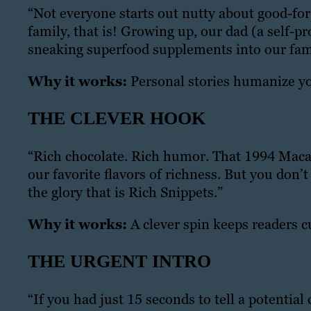
“Not everyone starts out nutty about good-for
family, that is! Growing up, our dad (a self-p
sneaking superfood supplements into our fami
Why it works:
Personal stories humanize yo
THE CLEVER HOOK
“Rich chocolate. Rich humor. That 1994 Macau
our favorite flavors of richness. But you don’
the glory that is Rich Snippets.”
Why it works:
A clever spin keeps readers c
THE URGENT INTRO
“If you had just 15 seconds to tell a potentia