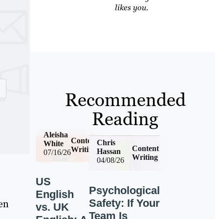
likes you.
Recommended
Reading
Aleisha
Content
Chris
White
Content
Writing
Hassan
07/16/26
Writing
04/08/26
US
Psychological
English
Safety: If Your
ven
vs. UK
Team Is