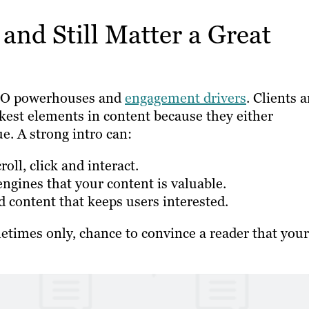
and Still Matter a Great
 SEO powerhouses and
engagement drivers
. Clients 
akest elements in content because they either
e. A strong intro can:
ll, click and interact.
engines that your content is valuable.
 content that keeps users interested.
metimes only, chance to convince a reader that your