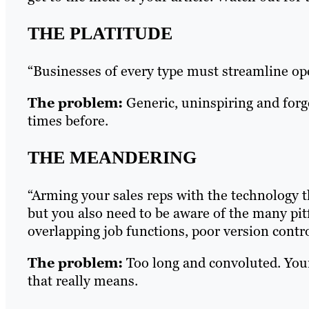
THE PLATITUDE
“Businesses of every type must streamline op
The problem:
Generic, uninspiring and forg
times before.
THE MEANDERING
“Arming your sales reps with the technology t
but you also need to be aware of the many pit
overlapping job functions, poor version contr
The problem:
Too long and convoluted. Your
that really means.