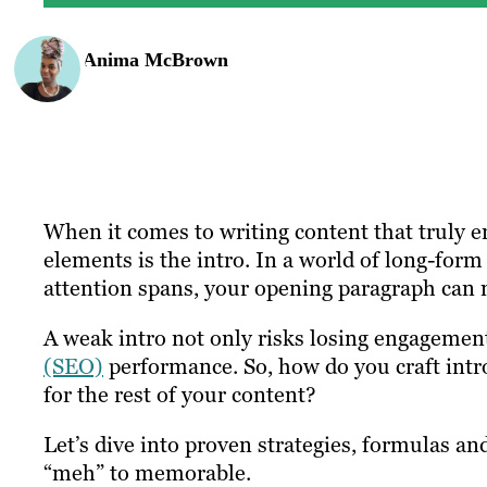
Anima McBrown
When it comes to writing content that truly en
elements is the intro. In a world of long-for
attention spans, your opening paragraph can 
A weak intro not only risks losing engagemen
(SEO)
performance. So, how do you craft intro
for the rest of your content?
Let’s dive into proven strategies, formulas an
“meh” to memorable.