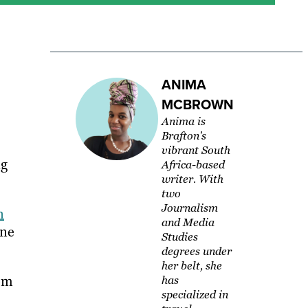
ANIMA
MCBROWN
Anima is
Brafton's
vibrant South
ng
Africa-based
writer. With
two
Journalism
n
and Media
one
Studies
degrees under
her belt, she
rom
has
specialized in