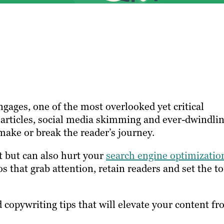
gages, one of the most overlooked yet critical
m articles, social media skimming and ever-dwindli
make or break the reader’s journey.
t but can also hurt your
search engine optimizatio
s that grab attention, retain readers and set the t
d copywriting tips that will elevate your content f