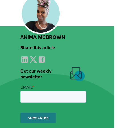
ANIMA MCBROWN
Share this article
Get our weekly
newsletter