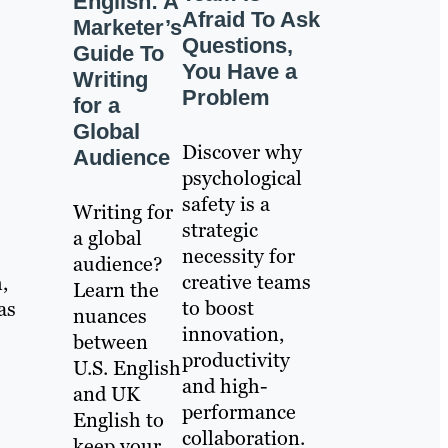
English: A
Afraid To Ask
Marketer’s
Questions,
Guide To
You Have a
Writing
Problem
for a
Global
Discover why
Audience
psychological
safety is a
Writing for
strategic
a global
necessity for
audience?
creative teams
,
Learn the
to boost
as
nuances
innovation,
between
productivity
U.S. English
and high-
and UK
performance
English to
collaboration.
keep your