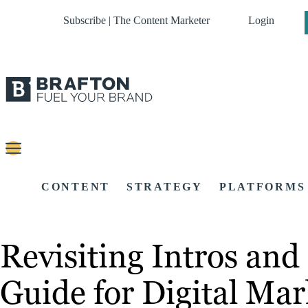
Subscribe | The Content Marketer
Login
CONTENT
STRATEGY
PLATFORMS
Revisiting Intros and
Guide for Digital Mar