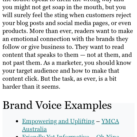
you might not get soap in the mouth, but you
will surely feel the sting when customers reject
your blog posts and social media pages, or even
products. More than ever, readers want to make
an emotional connection with the brands they
follow or give business to. They want to read
content that speaks to them — not at them, and
not past them. As a marketer, you should know
your target audience and how to make that
content click. But the task, as ever, is a bit
harder than it seems.
Brand Voice Examples
Empowering and Uplifting
–
YMCA
Australia