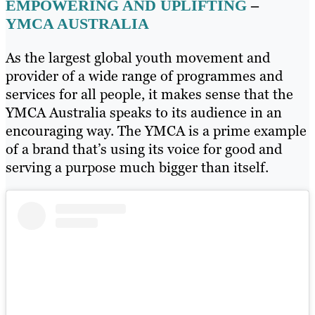
EMPOWERING AND UPLIFTING
–
YMCA AUSTRALIA
As the largest global youth movement and
provider of a wide range of programmes and
services for all people, it makes sense that the
YMCA Australia speaks to its audience in an
encouraging way. The YMCA is a prime example
of a brand that’s using its voice for good and
serving a purpose much bigger than itself.