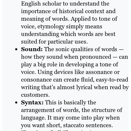
English scholar to understand the
importance of historical context and
meaning of words. Applied to tone of
voice, etymology simply means
understanding which words are best
suited for particular uses.
Sound:
The sonic qualities of words —
how they sound when pronounced — can
play a big role in developing a tone of
voice. Using devices like assonance or
consonance can create fluid, easy-to-read
writing that’s almost lyrical when read by
customers.
Syntax:
This is basically the
arrangement of words, the structure of
language. It may come into play when
you want short, staccato sentences.