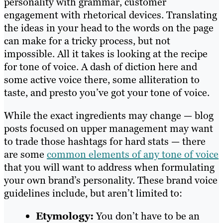
personality with grammar, customer
engagement with rhetorical devices. Translating
the ideas in your head to the words on the page
can make for a tricky process, but not
impossible. All it takes is looking at the recipe
for tone of voice. A dash of diction here and
some active voice there, some alliteration to
taste, and presto you’ve got your tone of voice.
While the exact ingredients may change — blog
posts focused on upper management may want
to trade those hashtags for hard stats — there
are some
common elements of any tone of voice
that you will want to address when formulating
your own brand’s personality. These brand voice
guidelines include, but aren’t limited to:
Etymology:
You don’t have to be an