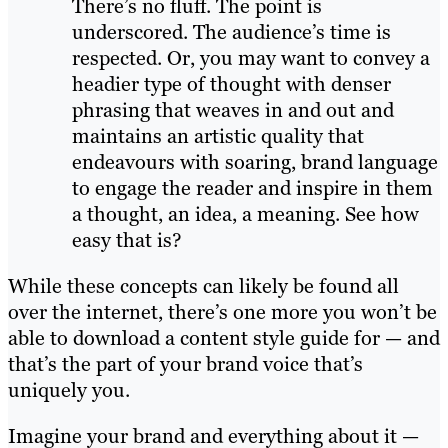
There’s no fluff. The point is
underscored. The audience’s time is
respected. Or, you may want to convey a
headier type of thought with denser
phrasing that weaves in and out and
maintains an artistic quality that
endeavours with soaring, brand language
to engage the reader and inspire in them
a thought, an idea, a meaning. See how
easy that is?
While these concepts can likely be found all
over the internet, there’s one more you won’t be
able to download a content style guide for — and
that’s the part of your brand voice that’s
uniquely you.
Imagine your brand and everything about it —