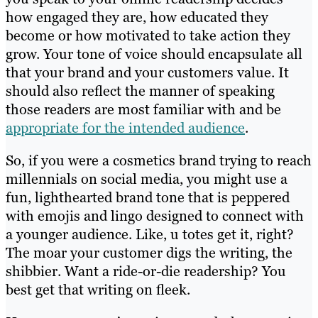
how engaged they are, how educated they
become or how motivated to take action they
grow. Your tone of voice should encapsulate all
that your brand and your customers value. It
should also reflect the manner of speaking
those readers are most familiar with and be
appropriate for the intended audience
.
So, if you were a cosmetics brand trying to reach
millennials on social media, you might use a
fun, lighthearted brand tone that is peppered
with emojis and lingo designed to connect with
a younger audience. Like, u totes get it, right?
The moar your customer digs the writing, the
shibbier. Want a ride-or-die readership? You
best get that writing on fleek.