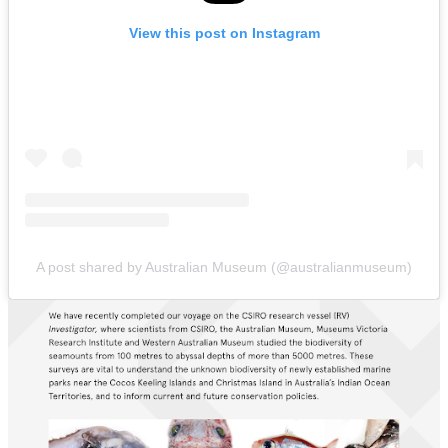
View this post on Instagram
A post shared by Australian Museum (@australianmuseum)