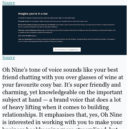
Source
Source
Oh Nine’s tone of voice sounds like your best
friend chatting with you over glasses of wine at
your favourite cosy bar. It’s super friendly and
charming, yet knowledgeable on the important
subject at hand — a brand voice that does a lot
of heavy lifting when it comes to building
relationships. It emphasises that, yes, Oh Nine
is interested in working with you to make your