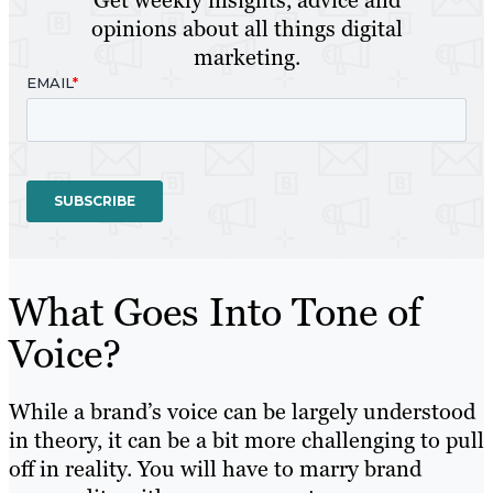
Get weekly insights, advice and
opinions about all things digital
marketing.
What Goes Into Tone of
Voice?
While a brand’s voice can be largely understood
in theory, it can be a bit more challenging to pull
off in reality. You will have to marry brand