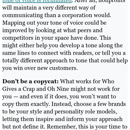
will maintain a very different way of
communicating than a corporation would.
Mapping out your tone of voice could be
improved by looking at what peers and
competitors in your space have done. This
might either help you develop a tone along the
same lines to connect with readers, or tell you a
totally different approach to tone that could help
you win over new customers.
Don’t be a copycat:
What works for Who
Gives a Crap and Oh Nine might not work for
you — and even if it does, you won’t want to
copy them exactly. Instead, choose a few brands
to be your style and personality role models,
letting them inspire and inform your approach
but not define it. Remember, this is your time to