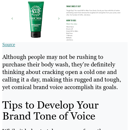
Source
Although people may not be rushing to
purchase their body wash, they’re definitely
thinking about cracking open a cold one and
calling it a day, making this rugged and tough,
yet comical brand voice accomplish its goals.
Tips to Develop Your
Brand Tone of Voice