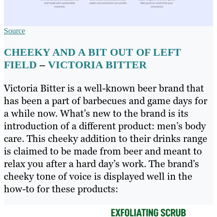
Source
CHEEKY AND A BIT OUT OF LEFT
FIELD
–
VICTORIA BITTER
Victoria Bitter is a well-known beer brand that
has been a part of barbecues and game days for
a while now. What’s new to the brand is its
introduction of a different product: men’s body
care. This cheeky addition to their drinks range
is claimed to be made from beer and meant to
relax you after a hard day’s work. The brand’s
cheeky tone of voice is displayed well in the
how-to for these products: