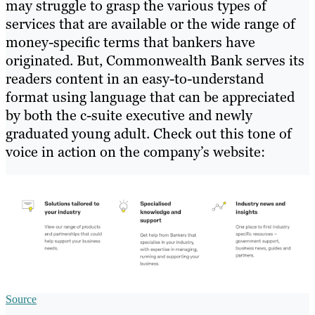
may struggle to grasp the various types of
services that are available or the wide range of
money-specific terms that bankers have
originated. But, Commonwealth Bank serves its
readers content in an easy-to-understand
format using language that can be appreciated
by both the c-suite executive and newly
graduated young adult. Check out this tone of
voice in action on the company’s website:
Source