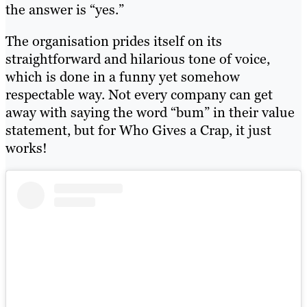
the answer is “yes.”
The organisation prides itself on its
straightforward and hilarious tone of voice,
which is done in a funny yet somehow
respectable way. Not every company can get
away with saying the word “bum” in their value
statement, but for Who Gives a Crap, it just
works!