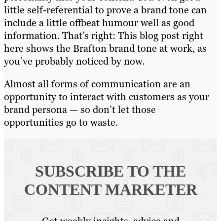
little self-referential to prove a brand tone can
include a little offbeat humour well as good
information. That’s right: This blog post right
here shows the Brafton brand tone at work, as
you’ve probably noticed by now.
Almost all forms of communication are an
opportunity to interact with customers as your
brand persona — so don’t let those
opportunities go to waste.
SUBSCRIBE TO
THE
CONTENT MARKETER