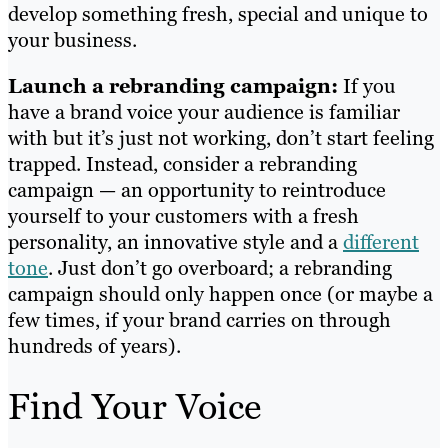
develop something fresh, special and unique to
your business.
Launch a rebranding campaign:
If you
have a brand voice your audience is familiar
with but it’s just not working, don’t start feeling
trapped. Instead, consider a rebranding
campaign — an opportunity to reintroduce
yourself to your customers with a fresh
personality, an innovative style and a
different
tone
. Just don’t go overboard; a rebranding
campaign should only happen once (or maybe a
few times, if your brand carries on through
hundreds of years).
Find Your Voice