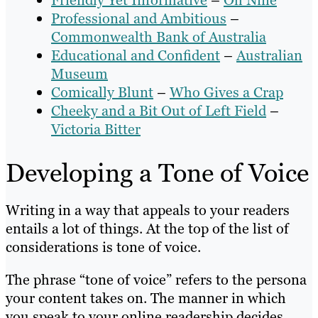
Friendly Yet Informative
–
Oh Nine
Professional and Ambitious
–
Commonwealth Bank of Australia
Educational and Confident
–
Australian
Museum
Comically Blunt
–
Who Gives a Crap
Cheeky and a Bit Out of Left Field
–
Victoria Bitter
Developing a Tone of Voice
Writing in a way that appeals to your readers
entails a lot of things. At the top of the list of
considerations is tone of voice.
The phrase “tone of voice” refers to the persona
your content takes on. The manner in which
you speak to your online readership decides