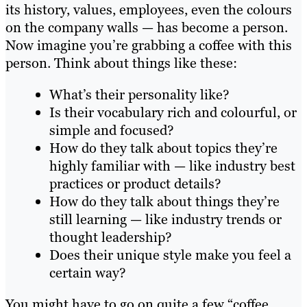
its history, values, employees, even the colours
on the company walls — has become a person.
Now imagine you’re grabbing a coffee with this
person. Think about things like these:
What’s their personality like?
Is their vocabulary rich and colourful, or
simple and focused?
How do they talk about topics they’re
highly familiar with — like industry best
practices or product details?
How do they talk about things they’re
still learning — like industry trends or
thought leadership?
Does their unique style make you feel a
certain way?
You might have to go on quite a few “coffee