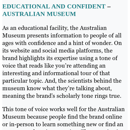
EDUCATIONAL AND CONFIDENT
–
AUSTRALIAN MUSEUM
As an educational facility, the Australian
Museum presents information to people of all
ages with confidence and a hint of wonder. On
its website and social media platforms, the
brand highlights its expertise using a tone of
voice that reads like you’re attending an
interesting and informational tour of that
particular topic. And, the scientists behind the
museum know what they’re talking about,
meaning the brand’s scholarly tone rings true.
This tone of voice works well for the Australian
Museum because people find the brand online
or in-person to learn something new or find an