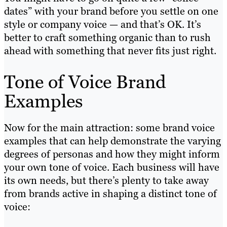
dates” with your brand before you settle on one
style or company voice — and that’s OK. It’s
better to craft something organic than to rush
ahead with something that never fits just right.
Tone of Voice Brand
Examples
Now for the main attraction: some brand voice
examples that can help demonstrate the varying
degrees of personas and how they might inform
your own tone of voice. Each business will have
its own needs, but there’s plenty to take away
from brands active in shaping a distinct tone of
voice: