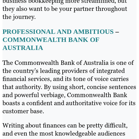
business bookkeeping more streamlined, but
they also want to be your partner throughout
the journey.
PROFESSIONAL AND AMBITIOUS
–
COMMONWEALTH BANK OF
AUSTRALIA
The Commonwealth Bank of Australia is one of
the country’s leading providers of integrated
financial services, and its tone of voice carries
that authority. By using short, concise sentences
and powerful verbiage, Commonwealth Bank
boasts a confident and authoritative voice for its
customer base.
Writing about finances can be pretty difficult,
and even the most knowledgeable audiences