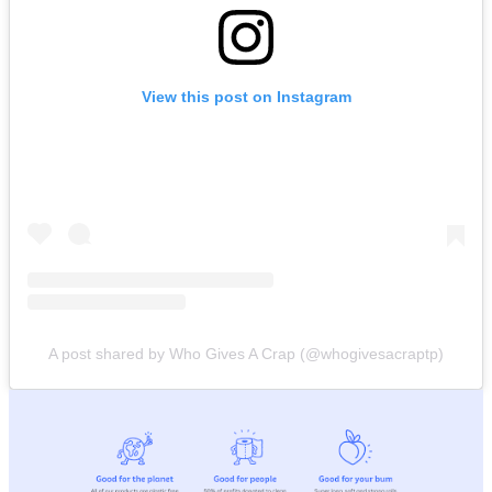
View this post on Instagram
A post shared by Who Gives A Crap (@whogivesacraptp)