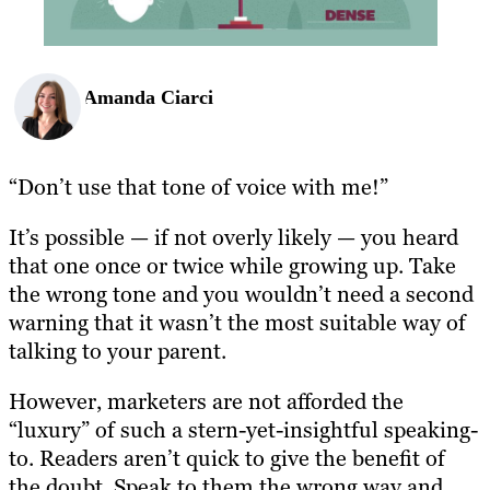
Amanda Ciarci
“Don’t use that tone of voice with me!”
It’s possible — if not overly likely — you heard
that one once or twice while growing up. Take
the wrong tone and you wouldn’t need a second
warning that it wasn’t the most suitable way of
talking to your parent.
However, marketers are not afforded the
“luxury” of such a stern-yet-insightful speaking-
to. Readers aren’t quick to give the benefit of
the doubt. Speak to them the wrong way and