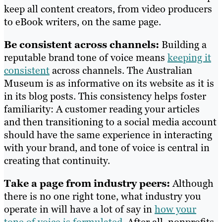
keep all content creators, from video producers
to eBook writers, on the same page.
Be consistent across channels:
Building a
reputable brand tone of voice means
keeping it
consistent
across channels. The Australian
Museum is as informative on its website as it is
in its blog posts. This consistency helps foster
familiarity: A customer reading your articles
and then transitioning to a social media account
should have the same experience in interacting
with your brand, and tone of voice is central in
creating that continuity.
Take a page from industry peers:
Although
there is no one right tone, what industry you
operate in will have a lot of say in
how your
tone of voice is formulated
. After all, nonprofits