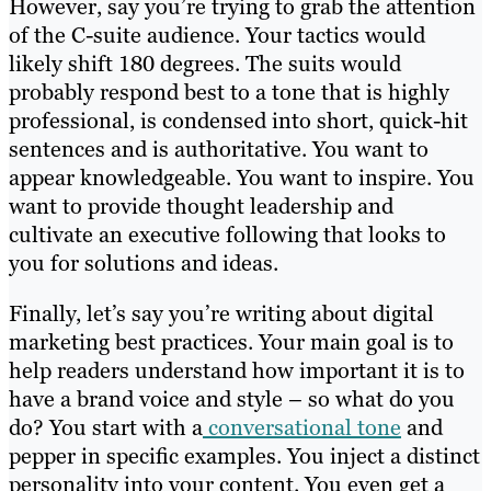
However, say you’re trying to grab the attention
of the C-suite audience. Your tactics would
likely shift 180 degrees. The suits would
probably respond best to a tone that is highly
professional, is condensed into short, quick-hit
sentences and is authoritative. You want to
appear knowledgeable. You want to inspire. You
want to provide thought leadership and
cultivate an executive following that looks to
you for solutions and ideas.
Finally, let’s say you’re writing about digital
marketing best practices. Your main goal is to
help readers understand how important it is to
have a brand voice and style – so what do you
do? You start with a
conversational tone
and
pepper in specific examples. You inject a distinct
personality into your content. You even get a