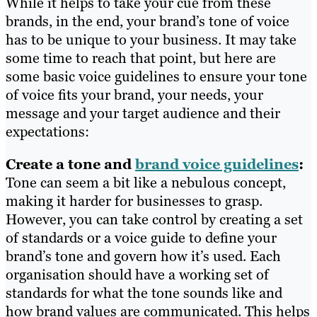
While it helps to take your cue from these
brands, in the end, your brand’s tone of voice
has to be unique to your business. It may take
some time to reach that point, but here are
some basic voice guidelines to ensure your tone
of voice fits your brand, your needs, your
message and your target audience and their
expectations:
Create a tone and
brand voice guidelines
:
Tone can seem a bit like a nebulous concept,
making it harder for businesses to grasp.
However, you can take control by creating a set
of standards or a voice guide to define your
brand’s tone and govern how it’s used. Each
organisation should have a working set of
standards for what the tone sounds like and
how brand values are communicated. This helps