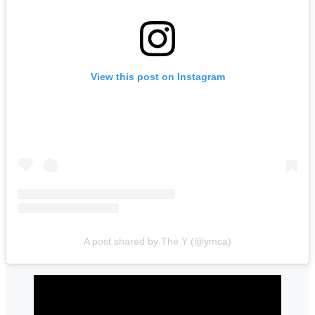
View this post on Instagram
A post shared by The Y (@ymca)