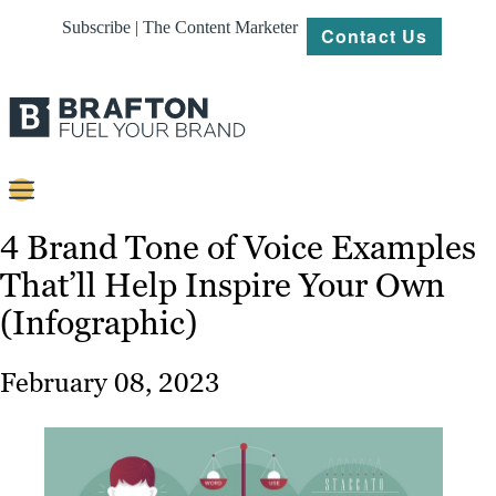
Subscribe | The Content Marketer
Contact Us
Content
4 Brand Tone of Voice Examples
That’ll Help Inspire Your Own
Strategy
(Infographic)
Platforms
Our
February 08, 2023
Work
About
Resources