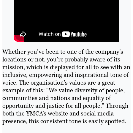
Whether you’ve been to one of the company’s
locations or not, you’re probably aware of its
mission, which is displayed for all to see with an
inclusive, empowering and inspirational tone of
voice. The organisation’s values are a great
example of this: “We value diversity of people,
communities and nations and equality of
opportunity and justice for all people.” Through
both the YMCA’s website and social media
presence, this consistent tone is easily spotted.