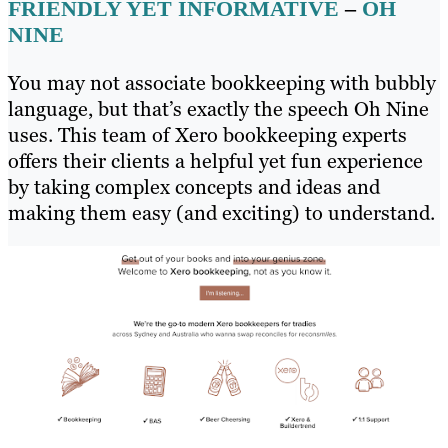
FRIENDLY YET INFORMATIVE
–
OH
NINE
You may not associate bookkeeping with bubbly
language, but that’s exactly the speech Oh Nine
uses. This team of Xero bookkeeping experts
offers their clients a helpful yet fun experience
by taking complex concepts and ideas and
making them easy (and exciting) to understand.