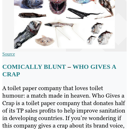
Source
COMICALLY BLUNT
–
WHO GIVES A
CRAP
A toilet paper company that loves toilet
humour: a match made in heaven. Who Gives a
Crap is a toilet paper company that donates half
of its TP sales profits to help improve sanitation
in developing countries. If you’re wondering if
this company gives a crap about its brand voice,