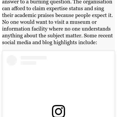
answer to a burning question. The organisation
can afford to claim expertise status and sing
their academic praises because people expect it.
No one would want to visit a museum or
information facility where no one understands
anything about the subject matter. Some recent
social media and blog highlights include: