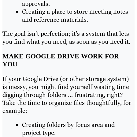
approvals.
Creating a place to store meeting notes
and reference materials.
The goal isn’t perfection; it’s a system that lets
you find what you need, as soon as you need it.
MAKE GOOGLE DRIVE WORK FOR
YOU
If your Google Drive (or other storage system)
is messy, you might find yourself wasting time
digging through folders … frustrating, right?
Take the time to organize files thoughtfully, for
example:
Creating folders by focus area and
project type.