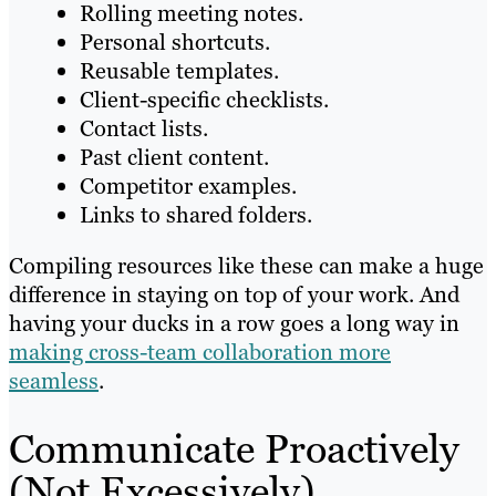
Rolling meeting notes.
Personal shortcuts.
Reusable templates.
Client-specific checklists.
Contact lists.
Past client content.
Competitor examples.
Links to shared folders.
Compiling resources like these can make a huge
difference in staying on top of your work. And
having your ducks in a row goes a long way in
making cross-team collaboration more
seamless
.
Communicate Proactively
(Not Excessively)