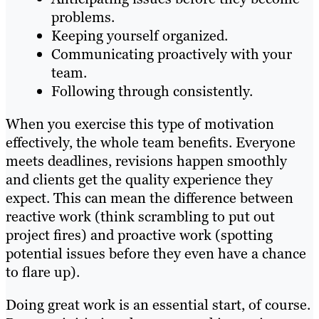
problems.
Keeping yourself organized.
Communicating proactively with your
team.
Following through consistently.
When you exercise this type of motivation
effectively, the whole team benefits. Everyone
meets deadlines, revisions happen smoothly
and clients get the quality experience they
expect. This can mean the difference between
reactive work (think scrambling to put out
project fires) and proactive work (spotting
potential issues before they even have a chance
to flare up).
Doing great work is an essential start, of course.