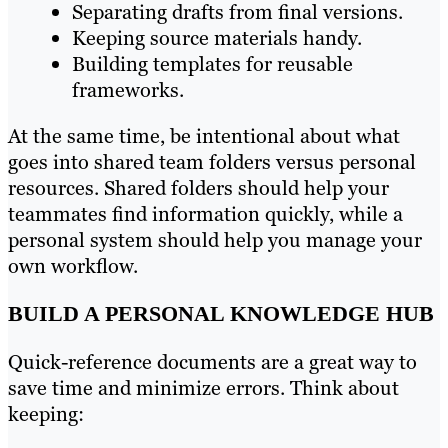
Separating drafts from final versions.
Keeping source materials handy.
Building templates for reusable
frameworks.
At the same time, be intentional about what
goes into shared team folders versus personal
resources. Shared folders should help your
teammates find information quickly, while a
personal system should help you manage your
own workflow.
BUILD A PERSONAL KNOWLEDGE HUB
Quick-reference documents are a great way to
save time and minimize errors. Think about
keeping: