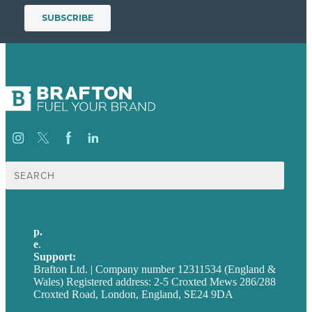
Search
for:
p.
+44 20 7072 1176
e
.
info@brafton.com
Support:
techsupport@brafton.com
Brafton Ltd. | Company number 12311534 (England &
Wales) Registered address: 2-5 Croxted Mews 286/288
Croxted Road, London, England, SE24 9DA
Privacy policy