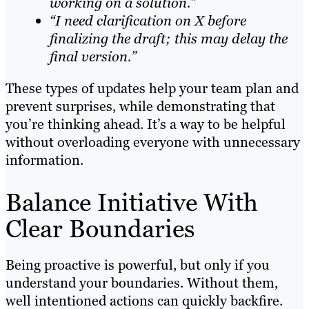
working on a solution.”
“I need clarification on X before
finalizing the draft; this may delay the
final version.”
These types of updates help your team plan and
prevent surprises, while demonstrating that
you’re thinking ahead. It’s a way to be helpful
without overloading everyone with unnecessary
information.
Balance Initiative With
Clear Boundaries
Being proactive is powerful, but only if you
understand your boundaries. Without them,
well intentioned actions can quickly backfire.