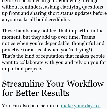
before it becomes urgent. Following through
without reminders, asking clarifying questions
up front and sharing short status updates before
anyone asks all build credibility.
These habits may not feel that impactful in the
moment, but they add up over time. Teams
notice when you’re dependable, thoughtful and
proactive (or at least when you’re trying!).
That’s the kind of reputation that makes people
want to collaborate with you and rely on you for
important projects.
Streamline Your Workflow
for Better Results
You can also take action to
make your day-to-