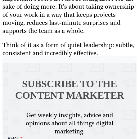
sake of doing more. It’s about taking ownership
of your work in a way that keeps projects
moving, reduces last-minute surprises and
supports the team as a whole.
Think of it as a form of quiet leadership: subtle,
consistent and incredibly effective.
SUBSCRIBE TO
THE
CONTENT MARKETER
Get weekly insights, advice and
opinions about all things digital
marketing.