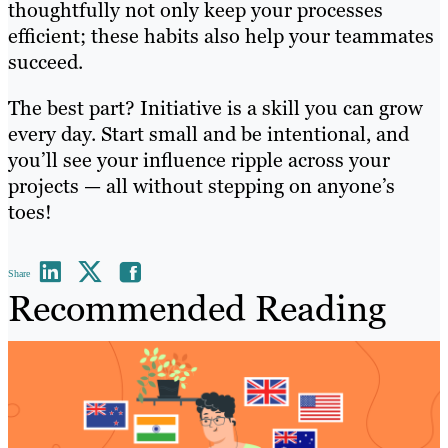
thoughtfully not only keep your processes
efficient; these habits also help your teammates
succeed.
The best part? Initiative is a skill you can grow
every day. Start small and be intentional, and
you’ll see your influence ripple across your
projects — all without stepping on anyone’s
toes!
Share
Recommended Reading