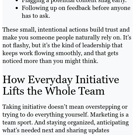
Flagging a potential content snag early.
Following up on feedback before anyone
has to ask.
These small, intentional actions build trust and
make you someone people naturally rely on. It’s
not flashy, but it’s the kind of leadership that
keeps work flowing smoothly, and that gets
noticed more than you might think.
How Everyday Initiative
Lifts the Whole Team
Taking initiative doesn’t mean overstepping or
trying to do everything yourself. Marketing is a
team sport. And staying organized, anticipating
what’s needed next and sharing updates