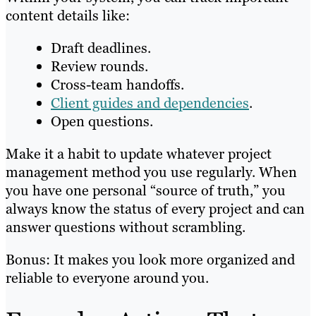
content details like:
Draft deadlines.
Review rounds.
Cross-team handoffs.
Client guides and dependencies
.
Open questions.
Make it a habit to update whatever project
management method you use regularly. When
you have one personal “source of truth,” you
always know the status of every project and can
answer questions without scrambling.
Bonus: It makes you look more organized and
reliable to everyone around you.