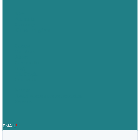
USA
Australia
Germany
United Kingdom
Careers
Our Work
About
Case Studies
Blog
Our People
Contact Us
Mission
Award winning content marketing
Services