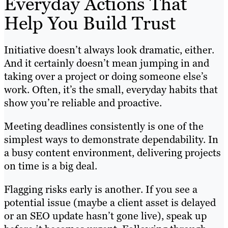
Everyday Actions That
Help You Build Trust
Initiative doesn’t always look dramatic, either.
And it certainly doesn’t mean jumping in and
taking over a project or doing someone else’s
work. Often, it’s the small, everyday habits that
show you’re reliable and proactive.
Meeting deadlines consistently is one of the
simplest ways to demonstrate dependability. In
a busy content environment, delivering projects
on time is a big deal.
Flagging risks early is another. If you see a
potential issue (maybe a client asset is delayed
or an SEO update hasn’t gone live), speak up