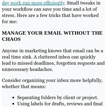
day work run more efficiently
. Small tweaks in
your workflow can save you time and a lot of
stress. Here are a few tricks that have worked
for me:
MANAGE YOUR EMAIL WITHOUT THE
CHAOS
Anyone in marketing knows that email can be a
real time sink. A cluttered inbox can quickly
lead to missed deadlines, forgotten requests and
unnecessary headaches.
Consider organizing your inbox more helpfully,
whether that means:
Separating folders by client or project.
Using labels for drafts, reviews and final