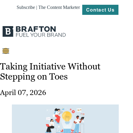
Subscribe | The Content Marketer
Contact Us
Content
Taking Initiative Without
Stepping on Toes
Strategy
Platforms
April 07, 2026
Our
Work
About
Resources