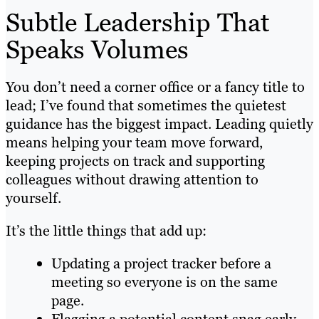
Subtle Leadership That
Speaks Volumes
You don’t need a corner office or a fancy title to
lead; I’ve found that sometimes the quietest
guidance has the biggest impact. Leading quietly
means helping your team move forward,
keeping projects on track and supporting
colleagues without drawing attention to
yourself.
It’s the little things that add up:
Updating a project tracker before a
meeting so everyone is on the same
page.