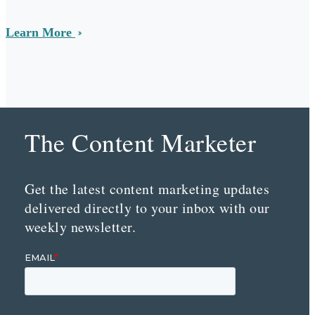
Learn More
The Content Marketer
Get the latest content marketing updates
delivered directly to your inbox with our
weekly newsletter.