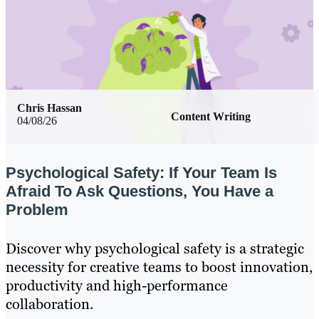
Chris Hassan
Content Writing
04/08/26
Psychological Safety: If Your Team Is
Afraid To Ask Questions, You Have a
Problem
Discover why psychological safety is a strategic
necessity for creative teams to boost innovation,
productivity and high-performance
collaboration.