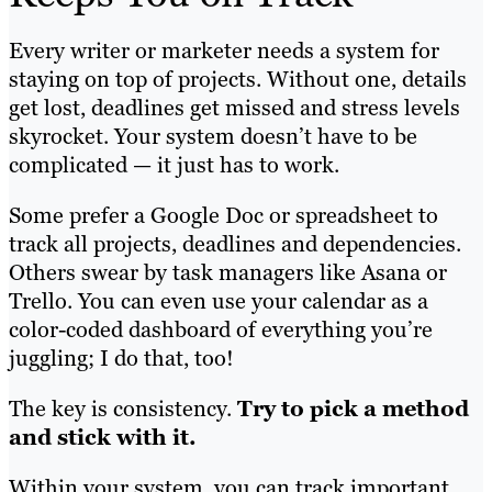
Every writer or marketer needs a system for
staying on top of projects. Without one, details
get lost, deadlines get missed and stress levels
skyrocket. Your system doesn’t have to be
complicated — it just has to work.
Some prefer a Google Doc or spreadsheet to
track all projects, deadlines and dependencies.
Others swear by task managers like Asana or
Trello. You can even use your calendar as a
color-coded dashboard of everything you’re
juggling; I do that, too!
The key is consistency.
Try to pick a method
and stick with it.
Within your system, you can track important