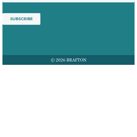
© 2026 BRAFTON