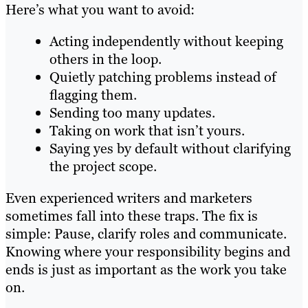
Here’s what you want to avoid:
Acting independently without keeping
others in the loop.
Quietly patching problems instead of
flagging them.
Sending too many updates.
Taking on work that isn’t yours.
Saying yes by default without clarifying
the project scope.
Even experienced writers and marketers
sometimes fall into these traps. The fix is
simple: Pause, clarify roles and communicate.
Knowing where your responsibility begins and
ends is just as important as the work you take
on.