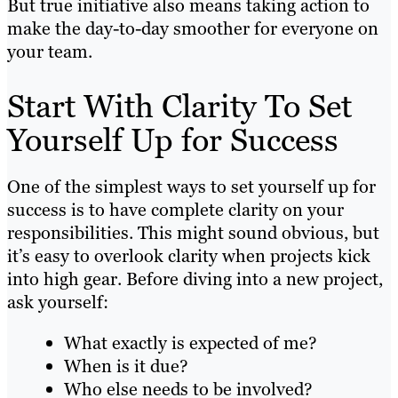
But true initiative also means taking action to
make the day-to-day smoother for everyone on
your team.
Start With Clarity To Set
Yourself Up for Success
One of the simplest ways to set yourself up for
success is to have complete clarity on your
responsibilities. This might sound obvious, but
it’s easy to overlook clarity when projects kick
into high gear. Before diving into a new project,
ask yourself:
What exactly is expected of me?
When is it due?
Who else needs to be involved?