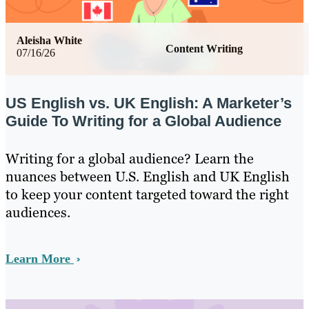
Aleisha White
Content Writing
07/16/26
US English vs. UK English: A Marketer’s
Guide To Writing for a Global Audience
Writing for a global audience? Learn the
nuances between U.S. English and UK English
to keep your content targeted toward the right
audiences.
Learn More