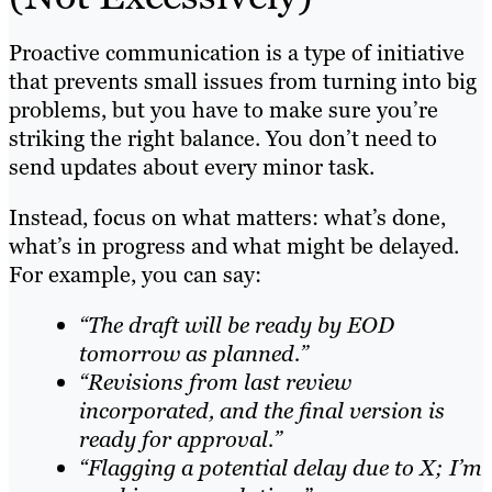
Proactive communication is a type of initiative
that prevents small issues from turning into big
problems, but you have to make sure you’re
striking the right balance. You don’t need to
send updates about every minor task.
Instead, focus on what matters: what’s done,
what’s in progress and what might be delayed.
For example, you can say:
“The draft will be ready by EOD
tomorrow as planned.”
“Revisions from last review
incorporated, and the final version is
ready for approval.”
“Flagging a potential delay due to X; I’m