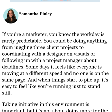
Samantha Finley
If you’re a marketer, you know the workday is
rarely predictable. You could be doing anything
from juggling three client projects to
coordinating with a designer on visuals or
following up with a project manager about
deadlines. Some days it feels like everyone is
moving at a different speed and no one is on the
same page. And when things start to pile up, it’s
easy to feel like you’re running just to stand
still.
Taking initiative in this environment is
important, but it’s not about doing more for the