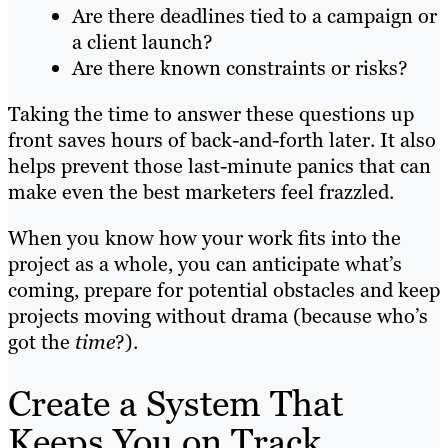
Are there deadlines tied to a campaign or
a client launch?
Are there known constraints or risks?
Taking the time to answer these questions up
front saves hours of back-and-forth later. It also
helps prevent those last-minute panics that can
make even the best marketers feel frazzled.
When you know how your work fits into the
project as a whole, you can anticipate what’s
coming, prepare for potential obstacles and keep
projects moving without drama (because who’s
got the
time
?).
Create a System That
Keeps You on Track