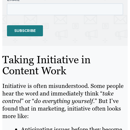
Taking Initiative in
Content Work
Initiative is often misunderstood. Some people
hear the word and immediately think “
take
control
” or “
do everything yourself
.” But I’ve
found that in marketing, initiative often looks
more like:
Anticipating issues before they become