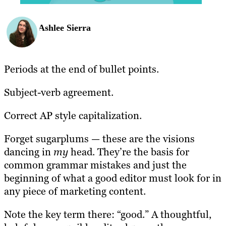
Ashlee Sierra
Periods at the end of bullet points.
Subject-verb agreement.
Correct AP style capitalization.
Forget sugarplums — these are the visions
dancing in
my
head. They’re the basis for
common grammar mistakes and just the
beginning of what a good editor must look for in
any piece of marketing content.
Note the key term there: “good.” A thoughtful,