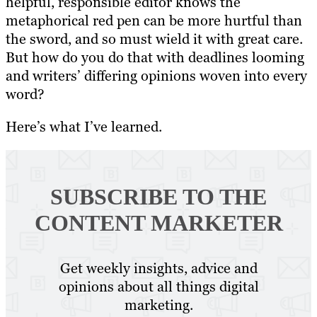
helpful, responsible editor knows the
metaphorical red pen can be more hurtful than
the sword, and so must wield it with great care.
But how do you do that with deadlines looming
and writers’ differing opinions woven into every
word?
Here’s what I’ve learned.
SUBSCRIBE TO
THE
CONTENT MARKETER
Get weekly insights, advice and
opinions about all things digital
marketing.