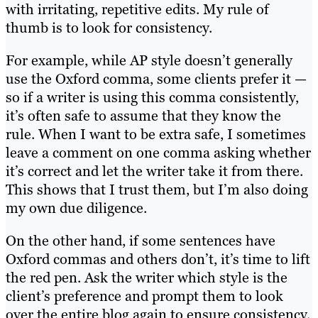
with irritating, repetitive edits. My rule of
thumb is to look for consistency.
For example, while AP style doesn’t generally
use the Oxford comma, some clients prefer it —
so if a writer is using this comma consistently,
it’s often safe to assume that they know the
rule. When I want to be extra safe, I sometimes
leave a comment on one comma asking whether
it’s correct and let the writer take it from there.
This shows that I trust them, but I’m also doing
my own due diligence.
On the other hand, if some sentences have
Oxford commas and others don’t, it’s time to lift
the red pen. Ask the writer which style is the
client’s preference and prompt them to look
over the entire blog again to ensure consistency.