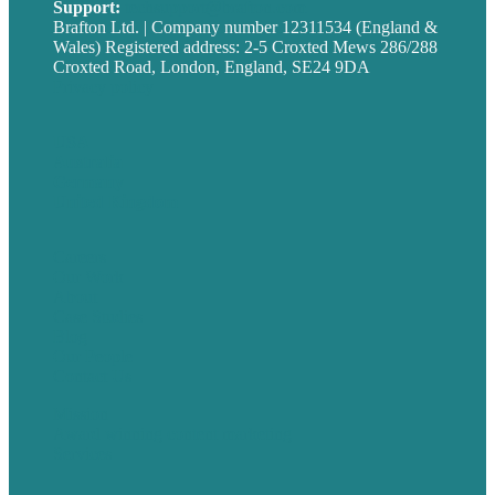
Support:
techsupport@brafton.com
Brafton Ltd. | Company number 12311534 (England &
Wales) Registered address: 2-5 Croxted Mews 286/288
Croxted Road, London, England, SE24 9DA
Privacy policy
USA
Australia
Germany
United Kingdom
Careers
Our Work
About
Case Studies
Blog
Our People
Contact Us
Mission
Award winning content marketing
Services