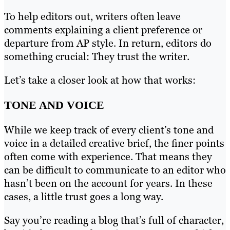
To help editors out, writers often leave
comments explaining a client preference or
departure from AP style. In return, editors do
something crucial: They trust the writer.
Let’s take a closer look at how that works:
TONE AND VOICE
While we keep track of every client’s tone and
voice in a detailed creative brief, the finer points
often come with experience. That means they
can be difficult to communicate to an editor who
hasn’t been on the account for years. In these
cases, a little trust goes a long way.
Say you’re reading a blog that’s full of character,