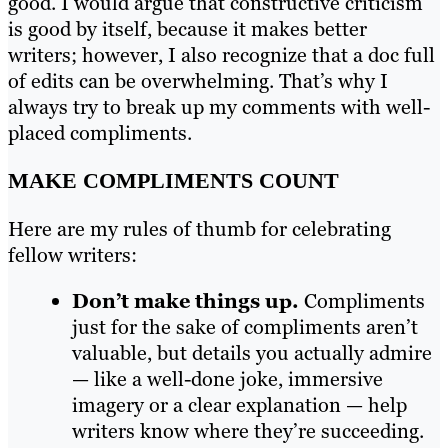
good. I would argue that constructive criticism
is good by itself, because it makes better
writers; however, I also recognize that a doc full
of edits can be overwhelming. That’s why I
always try to break up my comments with well-
placed compliments.
MAKE COMPLIMENTS COUNT
Here are my rules of thumb for celebrating
fellow writers:
Don’t make things up.
Compliments
just for the sake of compliments aren’t
valuable, but details you actually admire
— like a well-done joke, immersive
imagery or a clear explanation — help
writers know where they’re succeeding.