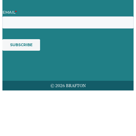
© 2026 BRAFTON