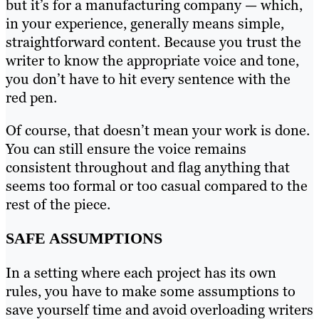
but it’s for a manufacturing company — which,
in your experience, generally means simple,
straightforward content. Because you trust the
writer to know the appropriate voice and tone,
you don’t have to hit every sentence with the
red pen.
Of course, that doesn’t mean your work is done.
You can still ensure the voice remains
consistent throughout and flag anything that
seems too formal or too casual compared to the
rest of the piece.
SAFE ASSUMPTIONS
In a setting where each project has its own
rules, you have to make some assumptions to
save yourself time and avoid overloading writers