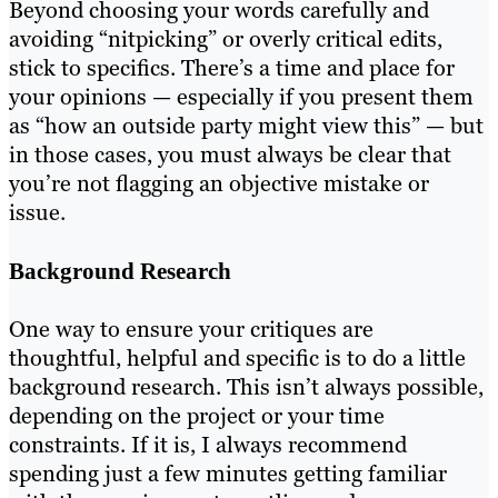
Beyond choosing your words carefully and
avoiding “nitpicking” or overly critical edits,
stick to specifics. There’s a time and place for
your opinions — especially if you present them
as “how an outside party might view this” — but
in those cases, you must always be clear that
you’re not flagging an objective mistake or
issue.
Background Research
One way to ensure your critiques are
thoughtful, helpful and specific is to do a little
background research. This isn’t always possible,
depending on the project or your time
constraints. If it is, I always recommend
spending just a few minutes getting familiar