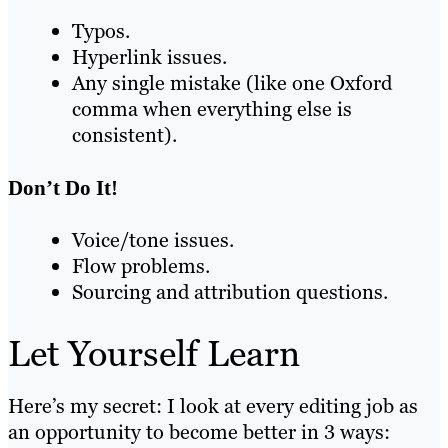
Typos.
Hyperlink issues.
Any single mistake (like one Oxford
comma when everything else is
consistent).
Don’t Do It!
Voice/tone issues.
Flow problems.
Sourcing and attribution questions.
Let Yourself Learn
Here’s my secret: I look at every editing job as
an opportunity to become better in 3 ways: