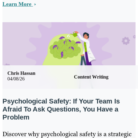
Learn More
Chris Hassan
Content Writing
04/08/26
Psychological Safety: If Your Team Is
Afraid To Ask Questions, You Have a
Problem
Discover why psychological safety is a strategic