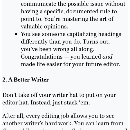
communicate the possible issue without
having a specific, documented rule to
point to. You’re mastering the art of
valuable opinions.
You see someone capitalizing headings
differently than you do. Turns out,
you’ve been wrong all along.
Congratulations — you learned
and
made life easier for your future editor.
2. A Better Writer
Don’t take off your writer hat to put on your
editor hat. Instead, just stack ‘em.
After all, every editing job allows you to see
another writer’s hard work. You can learn from