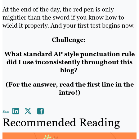
At the end of the day, the red pen is only
mightier than the sword if you know how to
wield it properly. And your first test begins now.
Challenge:
What standard AP style punctuation rule
did I use inconsistently throughout this
blog?
(For the answer, read the first line in the
intro!)
Share
Recommended Reading