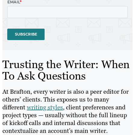
Trusting the Writer: When
To Ask Questions
At Brafton, every writer is also a peer editor for
others’ clients. This exposes us to many
different
writing styles
, client preferences and
project types — usually without the full lineup
of kickoff calls and internal discussions that
contextualize an account’s main writer.