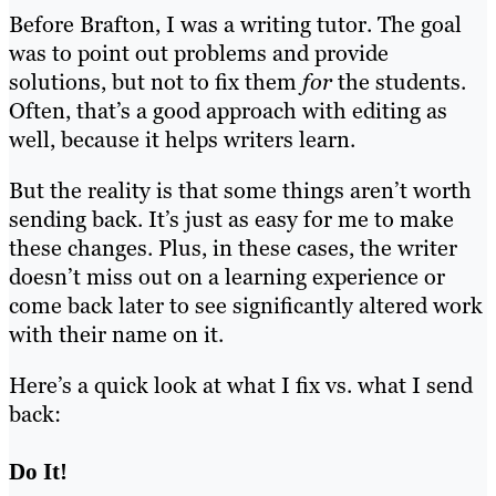
Before Brafton, I was a writing tutor. The goal
was to point out problems and provide
solutions, but not to fix them
for
the students.
Often, that’s a good approach with editing as
well, because it helps writers learn.
But the reality is that some things aren’t worth
sending back. It’s just as easy for me to make
these changes. Plus, in these cases, the writer
doesn’t miss out on a learning experience or
come back later to see significantly altered work
with their name on it.
Here’s a quick look at what I fix vs. what I send
back:
Do It!