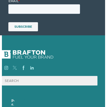
Search
for:
p.
+44 20 7072 1176
e
.
info@brafton.com