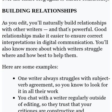
BUILDING RELATIONSHIPS
As you edit, you’ll naturally build relationships
with other writers — and that’s powerful. Good
relationships make it easier to ensure correct
interpretations in digital communication. You’ll
also know more about which writers struggle
where and how best to help them.
Here are some examples:
One writer always struggles with subject-
verb agreement, so you know to look for
it in all their work
You chat with a writer regularly outside
of editing, so they trust that your
critiques are constructive and