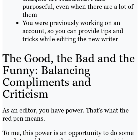
purposeful, even when there are a lot of
them
You were previously working on an
account, so you can provide tips and
tricks while editing the new writer
The Good, the Bad and the
Funny: Balancing
Compliments and
Criticism
As an editor, you have power. That’s what the
red pen means.
To me, this power is an opportunity to do some