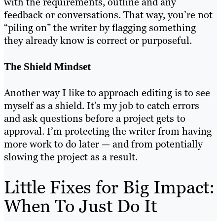
with the requirements, outline and any
feedback or conversations. That way, you’re not
“piling on” the writer by flagging something
they already know is correct or purposeful.
The Shield Mindset
Another way I like to approach editing is to see
myself as a shield. It’s my job to catch errors
and ask questions before a project gets to
approval. I’m protecting the writer from having
more work to do later — and from potentially
slowing the project as a result.
Little Fixes for Big Impact:
When To Just Do It