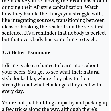
them
while
you’re moving their commas around
or fixing their AP style capitalization. Watch
how they handle the things you struggle with,
like integrating sources, transitioning between
ideas or hooking the reader from the very first
sentence. It’s a reminder that nobody is perfect
but that everybody has something to teach.
3. A Better Teammate
Editing is also a chance to learn more about
your peers. You get to see what their natural
style looks like, where they play to their
strengths and what challenges they deal with
every day.
You’re not just building empathy and picking up
a few tricks along the way, although there’s