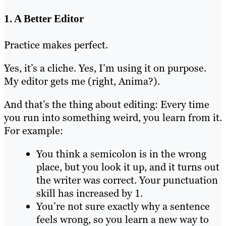
1. A Better Editor
Practice makes perfect.
Yes, it’s a cliche. Yes, I’m using it on purpose.
My editor gets me (right, Anima?).
And that’s the thing about editing: Every time
you run into something weird, you learn from it.
For example:
You think a semicolon is in the wrong
place, but you look it up, and it turns out
the writer was correct. Your punctuation
skill has increased by 1.
You’re not sure exactly why a sentence
feels wrong, so you learn a new way to