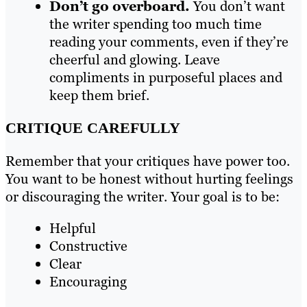
Don’t go overboard.
You don’t want
the writer spending too much time
reading your comments, even if they’re
cheerful and glowing. Leave
compliments in purposeful places and
keep them brief.
CRITIQUE CAREFULLY
Remember that your critiques have power too.
You want to be honest without hurting feelings
or discouraging the writer. Your goal is to be:
Helpful
Constructive
Clear
Encouraging