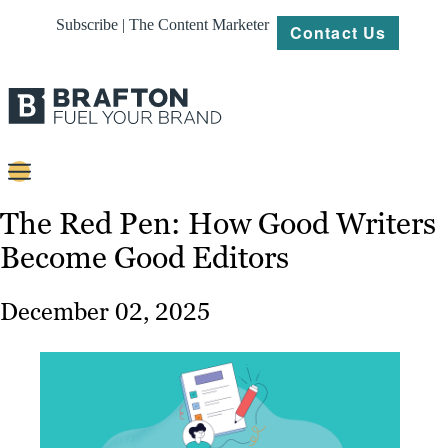
Subscribe | The Content Marketer
Contact Us
Content
The Red Pen: How Good Writers
Become Good Editors
Strategy
Platforms
December 02, 2025
Our
Work
About
Resources