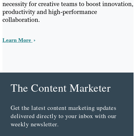
necessity for creative teams to boost innovation,
productivity and high-performance
collaboration.
Learn More
The Content Marketer
Get the latest content marketing updates
delivered directly to your inbox with our
weekly newsletter.