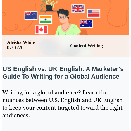
Aleisha White
Content Writing
07/16/26
US English vs. UK English: A Marketer’s
Guide To Writing for a Global Audience
Writing for a global audience? Learn the
nuances between U.S. English and UK English
to keep your content targeted toward the right
audiences.