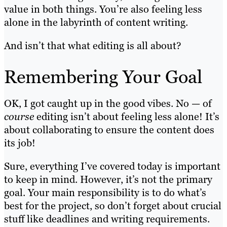
value in both things. You’re also feeling less
alone in the labyrinth of content writing.
And isn’t that what editing is all about?
Remembering Your Goal
OK, I got caught up in the good vibes. No — of
course
editing isn’t about feeling less alone! It’s
about collaborating to ensure the content does
its job!
Sure, everything I’ve covered today is important
to keep in mind. However, it’s not the primary
goal. Your main responsibility is to do what’s
best for the project, so don’t forget about crucial
stuff like deadlines and writing requirements.