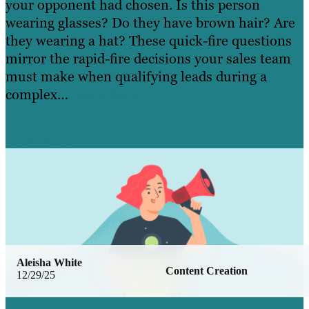
your opponent had chosen. Is this person
wearing glasses? Do they have brown hair? Are
they wearing a hat? These quick-fire questions
mirror the rapid-fire decisions your sales team
must make when qualifying leads during a
complex…
Read more »
Learn More
Aleisha White
Content Creation
12/29/25