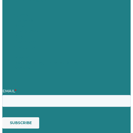
United Kingdom
Careers
Our Work
About
Case Studies
Blog
Our People
Contact Us
Mission
Award winning content marketing
Services