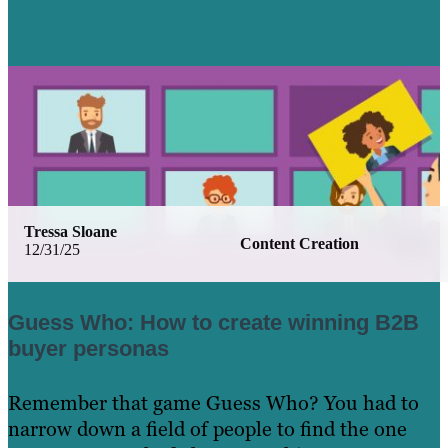
Learn More
Tressa Sloane
Content Creation
12/31/25
Guess Who: How to create winning B2B
buyer personas
Remember that game Guess Who? You had to
narrow down a field of people to find the one