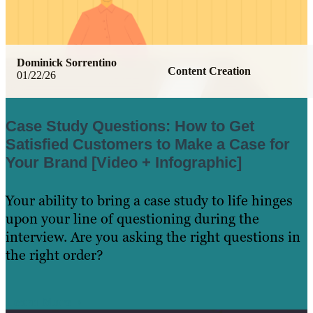
Dominick Sorrentino
Content Creation
01/22/26
Case Study Questions: How to Get
Satisfied Customers to Make a Case for
Your Brand [Video + Infographic]
Your ability to bring a case study to life hinges
upon your line of questioning during the
interview. Are you asking the right questions in
the right order?
Learn More