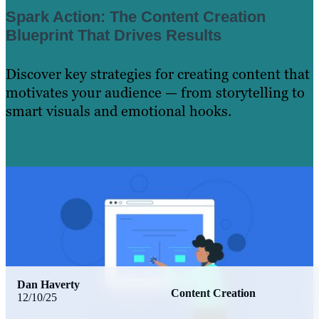
Spark Action: The Content Creation
Blueprint That Drives Results
Discover key strategies for creating content that
motivates your audience — from storytelling to
smart visuals and emotional hooks.
Learn More
Dan Haverty
Content Creation
12/10/25