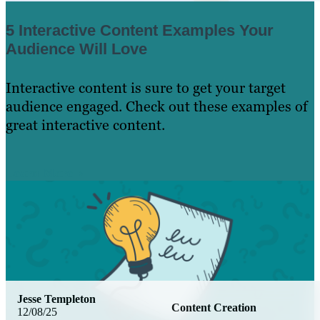
5 Interactive Content Examples Your
Audience Will Love
Interactive content is sure to get your target
audience engaged. Check out these examples of
great interactive content.
Learn More
Jesse Templeton
Content Creation
12/08/25