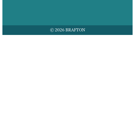
© 2026 BRAFTON