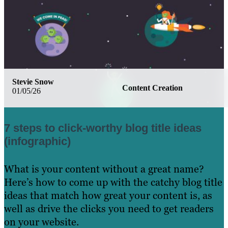
Stevie Snow
Content Creation
01/05/26
7 steps to click-worthy blog title ideas
(infographic)
What is your content without a great name?
Here’s how to come up with the catchy blog title
ideas that match how great your content is, as
well as drive the clicks you need to get readers
on your website.