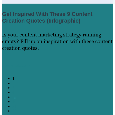
Get Inspired With These 9 Content
Creation Quotes (Infographic)
Is your content marketing strategy running
empty? Fill up on inspiration with these content
creation quotes.
Learn More
1
2
3
4
…
20
21
22