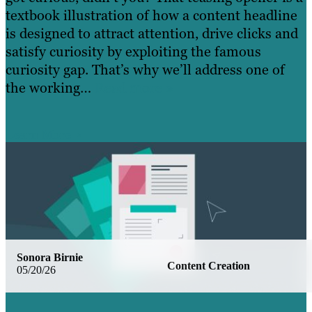
textbook illustration of how a content headline
is designed to attract attention, drive clicks and
satisfy curiosity by exploiting the famous
curiosity gap. That’s why we’ll address one of
the working…
Read more »
Learn More
Sonora Birnie
Content Creation
05/20/26