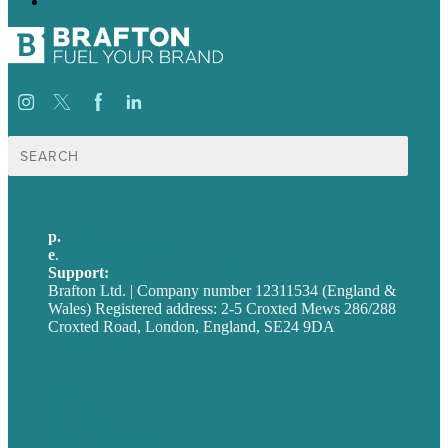
→
Search
for:
p.
+44 20 7072 1176
e
.
info@brafton.com
Support:
techsupport@brafton.com
Brafton Ltd. | Company number 12311534 (England &
Wales) Registered address: 2-5 Croxted Mews 286/288
Croxted Road, London, England, SE24 9DA
Privacy policy
USA
Australia
Germany