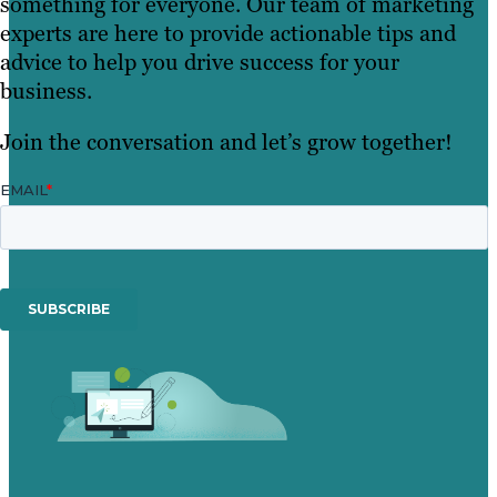
something for everyone. Our team of marketing
experts are here to provide actionable tips and
advice to help you drive success for your
business.
Join the conversation and let’s grow together!