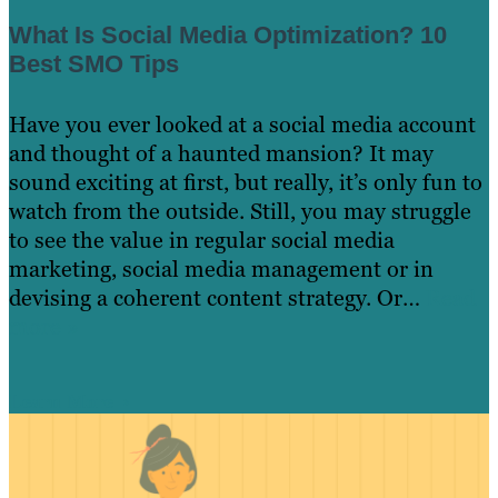
What Is Social Media Optimization? 10
Best SMO Tips
Have you ever looked at a social media account
and thought of a haunted mansion? It may
sound exciting at first, but really, it’s only fun to
watch from the outside. Still, you may struggle
to see the value in regular social media
marketing, social media management or in
devising a coherent content strategy. Or…
Read
more »
Learn More