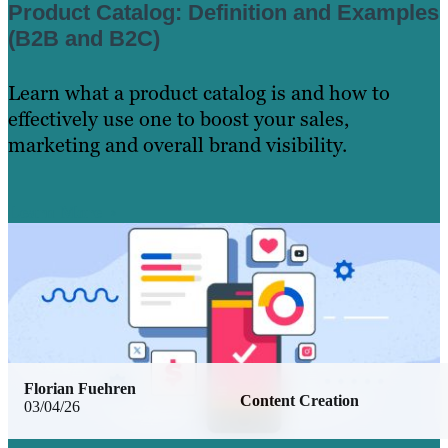
Product Catalog: Definition and Examples
(B2B and B2C)
Learn what a product catalog is and how to
effectively use one to boost your sales,
marketing and overall brand visibility.
Learn More
Florian Fuehren
Content Creation
03/04/26