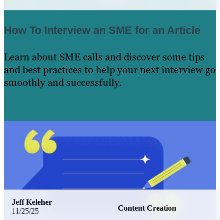
How To Interview an SME for an Article
Learn about SME calls and discover some tips
and best practices to help your next interview go
smoothly and successfully.
Learn More
Jeff Keleher
Content Creation
11/25/25