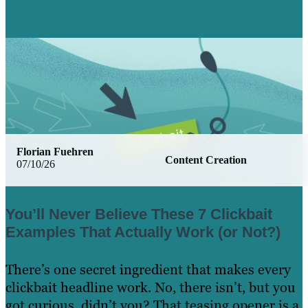
Florian Fuehren
Content Creation
07/10/26
You’ll Never Believe These 7 Clickbait
Examples That Actually Work (or Not?)
There’s one secret ingredient that makes every
clickbait headline work. No, there isn’t, but you
got curious, didn’t you? That teasing opener is a