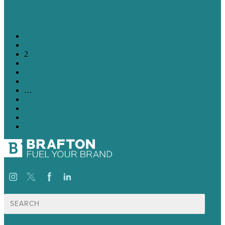
Learn More
←
1
2
3
4
5
…
20
21
22
→
Search
for: