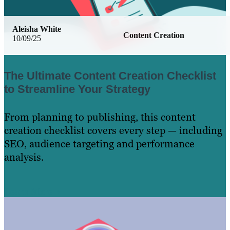
Aleisha White
Content Creation
10/09/25
The Ultimate Content Creation Checklist
to Streamline Your Strategy
From planning to publishing, this content
creation checklist covers every step — including
SEO, audience targeting and performance
analysis.
Learn More