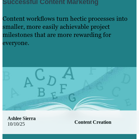
Successful Content Marketing
Content workflows turn hectic processes into
smaller, more easily achievable project
milestones that are more rewarding for
everyone.
Learn More
Ashlee Sierra
Content Creation
10/10/25