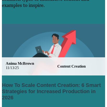
examples to inspire.
Learn More
Anima McBrown
Content Creation
11/13/25
How To Scale Content Creation: 6 Smart
Strategies for Increased Production in
2026