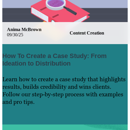
Anima McBrown
Content Creation
09/30/25
How To Create a Case Study: From
Ideation to Distribution
Learn how to create a case study that highlights
results, builds credibility and wins clients.
Follow our step-by-step process with examples
and pro tips.
Learn More