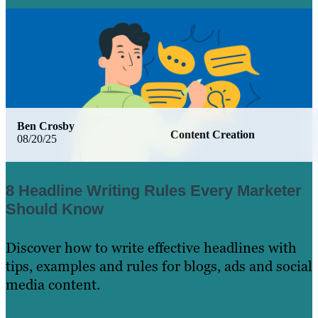
Learn More
Ben Crosby
Content Creation
08/20/25
8 Headline Writing Rules Every Marketer
Should Know
Discover how to write effective headlines with
tips, examples and rules for blogs, ads and social
media content.