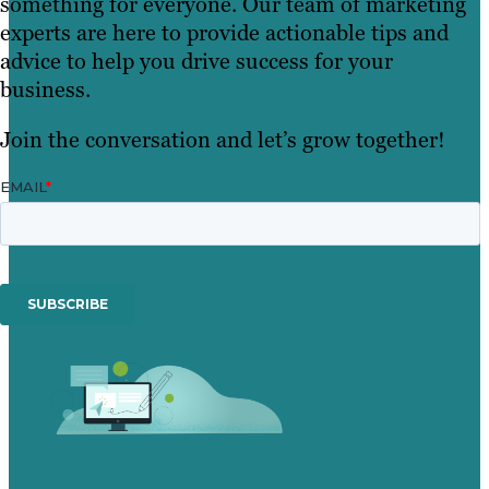
something for everyone. Our team of marketing
experts are here to provide actionable tips and
advice to help you drive success for your
business.
Join the conversation and let’s grow together!