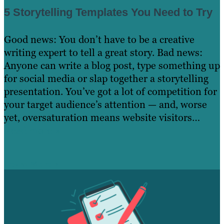
5 Storytelling Templates You Need to Try
Good news: You don’t have to be a creative
writing expert to tell a great story. Bad news:
Anyone can write a blog post, type something up
for social media or slap together a storytelling
presentation. You’ve got a lot of competition for
your target audience’s attention — and, worse
yet, oversaturation means website visitors…
Read more »
Learn More