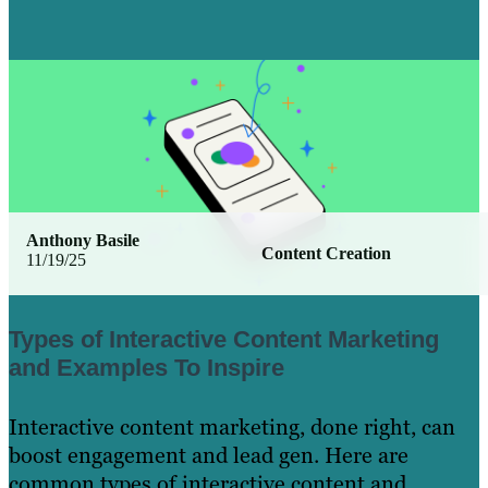
Anthony Basile
Content Creation
11/19/25
Types of Interactive Content Marketing
and Examples To Inspire
Interactive content marketing, done right, can
boost engagement and lead gen. Here are
common types of interactive content and