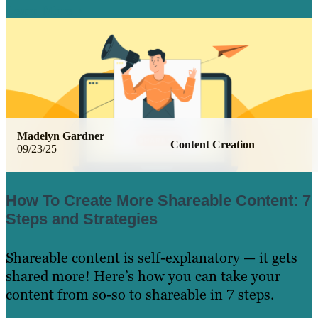
Learn More
Madelyn Gardner
Content Creation
09/23/25
How To Create More Shareable Content: 7
Steps and Strategies
Shareable content is self-explanatory — it gets
shared more! Here’s how you can take your
content from so-so to shareable in 7 steps.