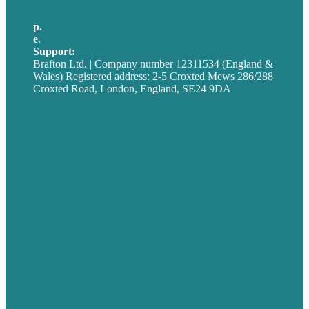
p.
+44 20 7072 1176
e
.
info@brafton.com
Support:
techsupport@brafton.com
Brafton Ltd. | Company number 12311534 (England &
Wales) Registered address: 2-5 Croxted Mews 286/288
Croxted Road, London, England, SE24 9DA
Privacy policy
USA
Australia
Germany
United Kingdom
Careers
Our Work
About
Case Studies
Blog
Our People
Contact Us
Mission