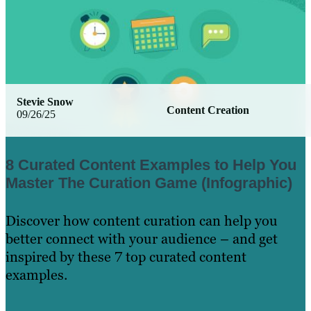
Stevie Snow
Content Creation
09/26/25
8 Curated Content Examples to Help You
Master The Curation Game (Infographic)
Discover how content curation can help you
better connect with your audience – and get
inspired by these 7 top curated content
examples.