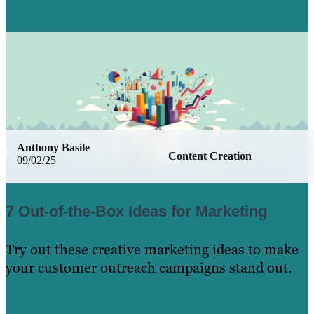
Learn More
Anthony Basile
Content Creation
09/02/25
7 Out-of-the-Box Ideas for Marketing
Try out these creative marketing ideas to make
your customer outreach campaigns stand out.