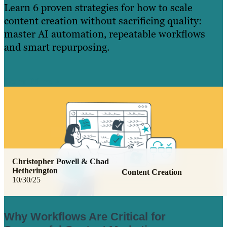
Learn 6 proven strategies for how to scale
content creation without sacrificing quality:
master AI automation, repeatable workflows
and smart repurposing.
Learn More
Christopher Powell & Chad
Hetherington
Content Creation
10/30/25
Why Workflows Are Critical for