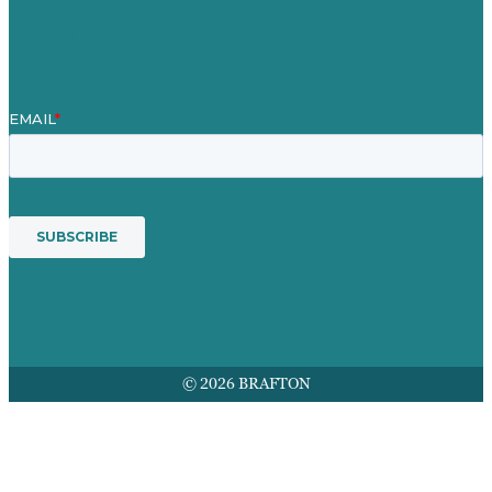
Award winning content marketing
Services
© 2026 BRAFTON