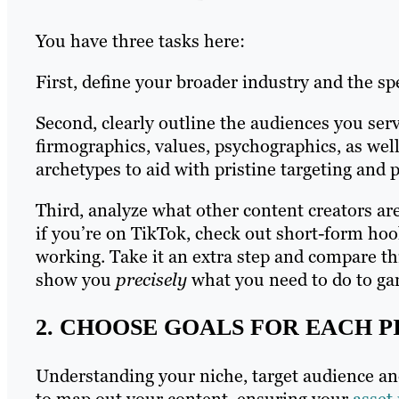
You have three tasks here:
First, define your broader industry and the sp
Second, clearly outline the audiences you ser
firmographics, values, psychographics, as wel
archetypes to aid with pristine targeting and 
Third, analyze what other content creators are
if you’re on TikTok, check out short-form hoo
working. Take it an extra step and compare th
show you
precisely
what you need to do to ga
2. CHOOSE GOALS FOR EACH P
Understanding your niche, target audience an