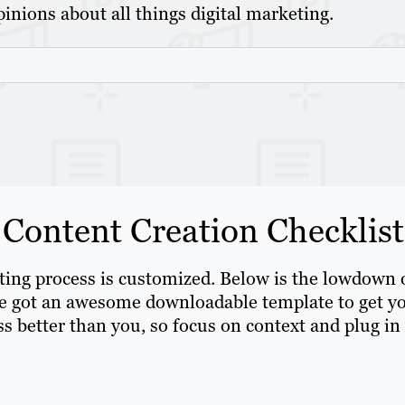
inions about all things digital marketing.
 Content Creation Checklist
eting process is customized. Below is the lowdown 
’ve got an awesome downloadable template to get y
s better than you, so focus on context and plug in