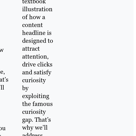
textbook
illustration
of how a
content
headline is
designed to
attract
ew
attention,
drive clicks
e,
and satisfy
at’s
curiosity
ll
by
exploiting
the famous
curiosity
gap. That’s
why we’ll
you
address