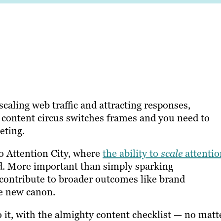
caling web traffic and attracting responses,
content circus switches frames and you need to
eting.
o Attention City, where
the ability to
scale
attentio
rd. More important than simply sparking
contribute to broader outcomes like brand
he new canon.
o it, with the almighty content checklist — no matt