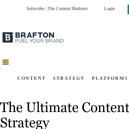
Subscribe | The Content Marketer
Login
CONTENT
STRATEGY
PLATFORMS
The Ultimate Content
Strategy