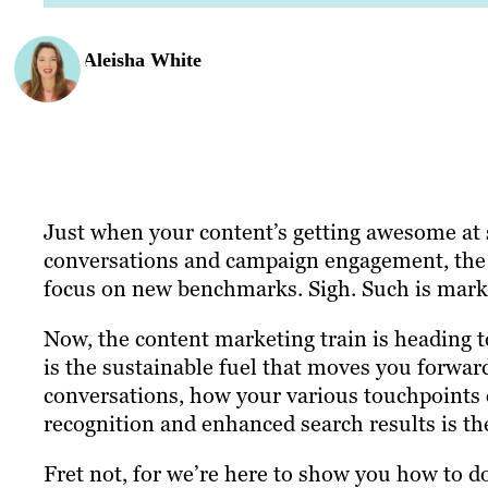
Aleisha White
Just when your content’s getting awesome at s
conversations and campaign engagement, the 
focus on new benchmarks. Sigh. Such is mark
Now, the content marketing train is heading t
is the sustainable fuel that moves you forwa
conversations, how your various touchpoints 
recognition and enhanced search results is t
Fret not, for we’re here to show you how to d