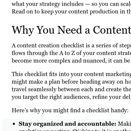
what your strategy includes — so you can scal
Read on to keep your content production in t
Why You Need a Content 
A content creation checklist is a series of step
flows through the A to Z of your content str
become more complex and nuanced, it can be ea
This checklist fits into your content marketi
might make a plan before heading away on holi
travel seamlessly between each and create th
you target the right audiences, refine your del
Here’s why you might find a checklist handy:
Stay organized and accountable:
Makin