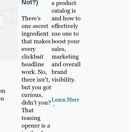
Not?)
a product
catalog is
There’s
and how to
one secret
effectively
ingredient
use one to
that makes
boost your
every
sales,
clickbait
marketing
headline
and overall
work. No,
brand
there isn’t,
visibility.
but you got
on
curious,
ou
Learn More
didn’t you?
That
teasing
opener is a