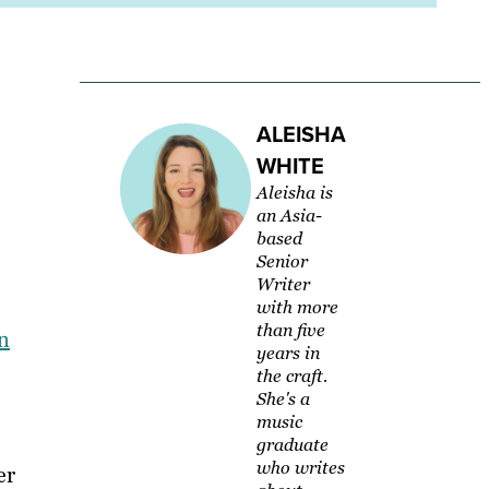
ALEISHA
WHITE
Aleisha is
an Asia-
based
Senior
Writer
with more
than five
n
years in
the craft.
She's a
music
graduate
who writes
er