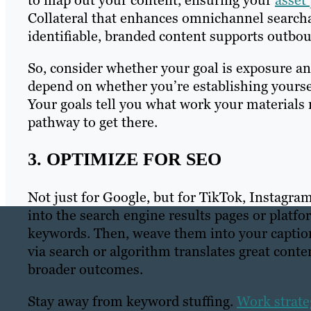
to map out your content, ensuring your
asset
Collateral that enhances omnichannel searcha
identifiable, branded content supports outbou
So, consider whether your goal is exposure and
depend on whether you’re establishing yoursel
Your goals tell you what work your materials
pathway to get there.
3. OPTIMIZE FOR SEO
Not just for Google, but for TikTok, Instagra
into the search engine results pages or platfo
keywords. Then, weave them into your captions
via search or algorithm translates great conte
broader outcomes.
Stay away from keyword stuffing.
Work strateg