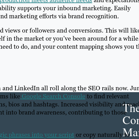
 production meets audience needs
and expectations
bility supports your inbound marketing. Easily
nd marketing efforts via brand recognition.
 views or followers and conversions. This will lik
f in the market or you’ve been around for a while
 need to do, and your content mapping shows you 
m and LinkedIn all roll along the SEO rails now. J
rms like
Google Search Console
to find relevant
Th
, bios and hashtags. Increased visibility and reac
nt into brand awareness, contributing to those
Con
Mar
ic phrases into your script
or copy naturally to