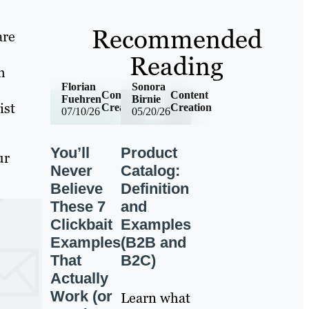
Recommended
are
Reading
h
Florian
Sonora
Content
Content
Fuehren
Birnie
ist
Creation
Creation
07/10/26
05/20/26
You’ll
Product
ur
Never
Catalog:
Believe
Definition
These 7
and
Clickbait
Examples
Examples
(B2B and
That
B2C)
Actually
Work (or
Learn what