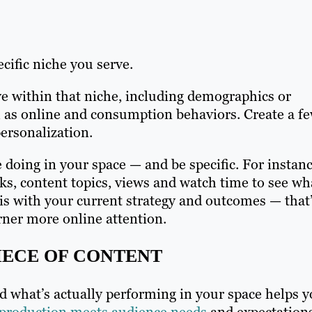
ecific niche you serve.
ve within that niche, including demographics or
l as online and consumption behaviors. Create a f
personalization.
 doing in your space — and be specific. For instanc
ks, content topics, views and watch time to see wh
is with your current strategy and outcomes — that’
rner more online attention.
IECE OF CONTENT
d what’s actually performing in your space helps 