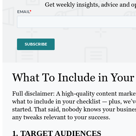
Get weekly insights, advice and op
What To Include in Your
Full disclaimer: A high-quality content mark
what to include in your checklist — plus, we
started. That said, nobody knows your busines
any tweaks relevant to your success.
1. TARGET AUDIENCES