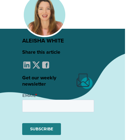
ALEISHA WHITE
Share this article
Get our weekly
newsletter