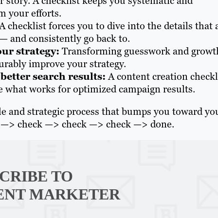
her story. A checklist keeps you systematic and
om your efforts.
A checklist forces you to dive into the details that 
— and consistently go back to.
our strategy:
Transforming guesswork and growt
surably improve your strategy.
etter search results:
A content creation checkl
ge what works for optimized campaign results.
able and strategic process that bumps you toward yo
art —> check —> check —> check —> done.
CRIBE TO
ENT MARKETER