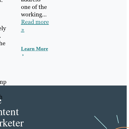
.
one of the
working…
Read more
ely
»
.
the
Learn More
ump
e
h
tent
keter