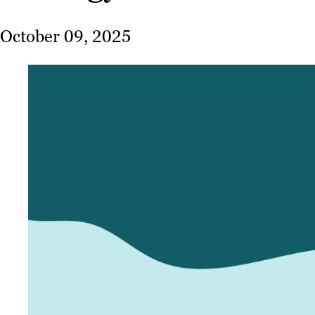
October 09, 2025