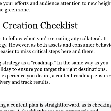
e your efforts and audience attention to new heigh
he green zone.
Creation Checklist
s to follow when you’re creating any collateral. It
ategy. However, as both assets and consumer behavi
sier to miss critical steps here and there.
ng strategy as a “roadmap.” In the same way as you
day to ensure you target the right destinations,
e experience you desire, a content roadmap ensure
ivery and track results.
g a content plan is straightforward, as is checkin