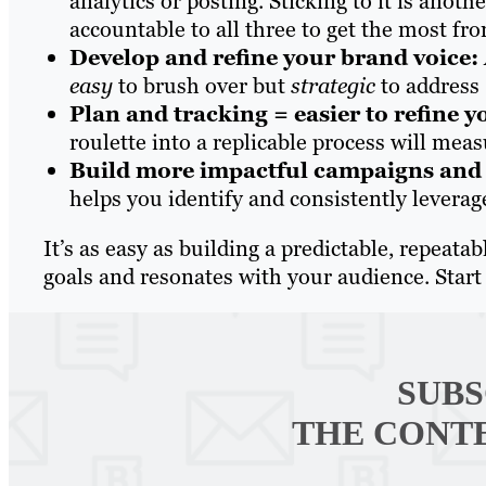
analytics or posting. Sticking to it is anot
accountable to all three to get the most fr
Develop and refine your brand voice:
easy
to brush over but
strategic
to address 
Plan and tracking = easier to refine y
roulette into a replicable process will mea
Build more impactful campaigns and b
helps you identify and consistently levera
It’s as easy as building a predictable, repeat
goals and resonates with your audience. St
SUBS
THE CONT