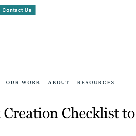
Contact Us
OUR WORK
ABOUT
RESOURCES
 Creation Checklist t