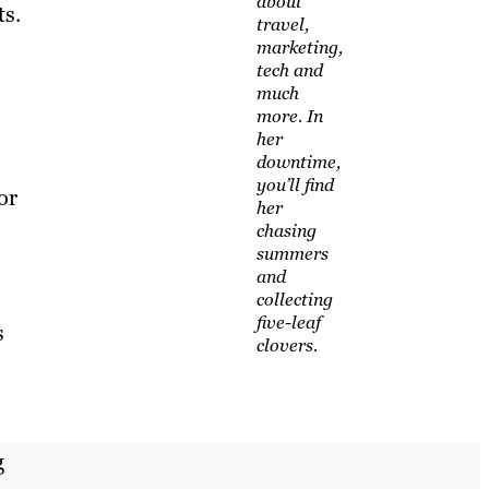
about
ts.
travel,
marketing,
tech and
much
more. In
her
downtime,
you’ll find
or
her
chasing
summers
and
collecting
five-leaf
s
clovers.
g