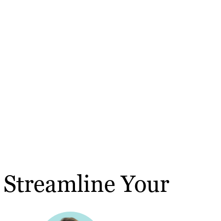
o Streamline Your