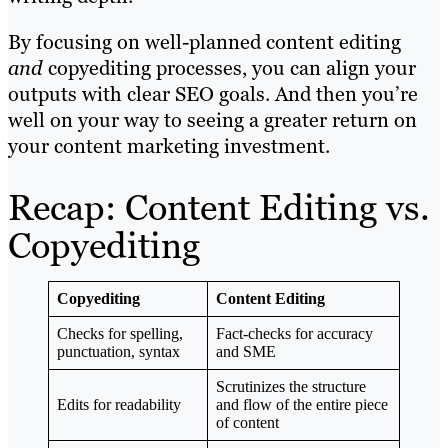
By focusing on well-planned content editing
and
copyediting processes, you can align your
outputs with clear SEO goals. And then you’re
well on your way to seeing a greater return on
your content marketing investment.
Recap: Content Editing vs.
Copyediting
Copyediting
Content Editing
Checks for spelling,
Fact-checks for accuracy
punctuation, syntax
and SME
Scrutinizes the structure
Edits for readability
and flow of the entire piece
of content