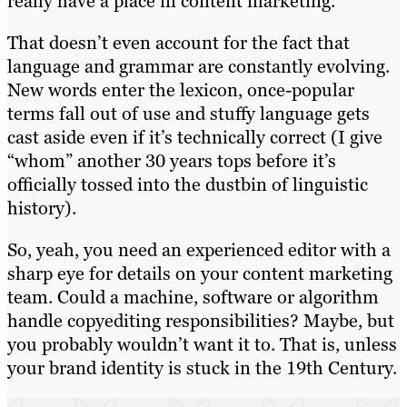
really have a place in content marketing.
That doesn’t even account for the fact that
language and grammar are constantly evolving.
New words enter the lexicon, once-popular
terms fall out of use and stuffy language gets
cast aside even if it’s technically correct (I give
“whom” another 30 years tops before it’s
officially tossed into the dustbin of linguistic
history).
So, yeah, you need an experienced editor with a
sharp eye for details on your content marketing
team. Could a machine, software or algorithm
handle copyediting responsibilities? Maybe, but
you probably wouldn’t want it to. That is, unless
your brand identity is stuck in the 19th Century.