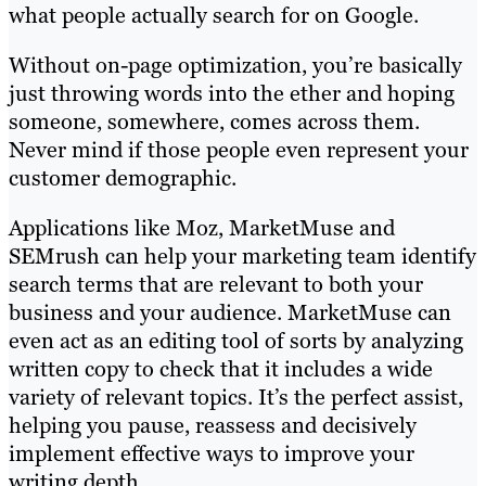
what people actually search for on Google.
Without on-page optimization, you’re basically
just throwing words into the ether and hoping
someone, somewhere, comes across them.
Never mind if those people even represent your
customer demographic.
Applications like Moz, MarketMuse and
SEMrush can help your marketing team identify
search terms that are relevant to both your
business and your audience. MarketMuse can
even act as an editing tool of sorts by analyzing
written copy to check that it includes a wide
variety of relevant topics. It’s the perfect assist,
helping you pause, reassess and decisively
implement effective ways to improve your
writing depth.