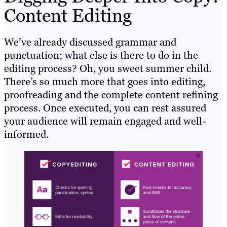
Content Editing
We’ve already discussed grammar and
punctuation; what else is there to do in the
editing process? Oh, you sweet summer child.
There’s so much more that goes into editing,
proofreading and the complete content refining
process. Once executed, you can rest assured
your audience will remain engaged and well-
informed.