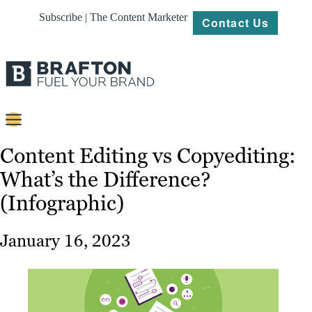
Subscribe | The Content Marketer
Contact Us
Content
Content Editing vs Copyediting:
What’s the Difference?
Strategy
(Infographic)
Platforms
Our
January 16, 2023
Work
About
Resources