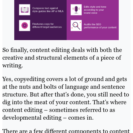
So finally, content editing deals with both the
creative and structural elements of a piece of
writing.
Yes, copyediting covers a lot of ground and gets
at the nuts and bolts of language and sentence
structure. But after that’s done, you still need to
dig into the meat of your content. That’s where
content editing – sometimes referred to as
developmental editing – comes in.
There are a few different components to content