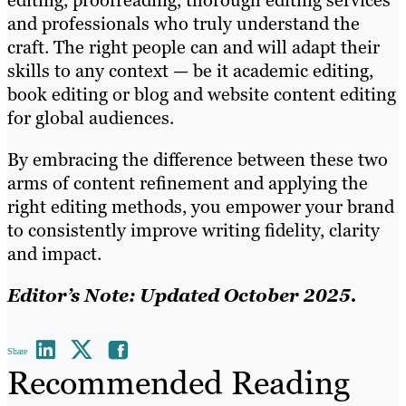
editing, proofreading, thorough editing services
and professionals who truly understand the
craft. The right people can and will adapt their
skills to any context — be it academic editing,
book editing or blog and website content editing
for global audiences.
By embracing the difference between these two
arms of content refinement and applying the
right editing methods, you empower your brand
to consistently improve writing fidelity, clarity
and impact.
Editor’s Note: Updated October 2025.
Share
Recommended Reading