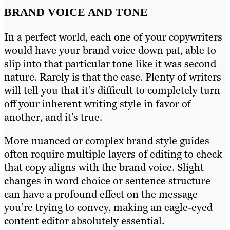
BRAND VOICE AND TONE
In a perfect world, each one of your copywriters
would have your brand voice down pat, able to
slip into that particular tone like it was second
nature. Rarely is that the case. Plenty of writers
will tell you that it’s difficult to completely turn
off your inherent writing style in favor of
another, and it’s true.
More nuanced or complex brand style guides
often require multiple layers of editing to check
that copy aligns with the brand voice. Slight
changes in word choice or sentence structure
can have a profound effect on the message
you’re trying to convey, making an eagle-eyed
content editor absolutely essential.