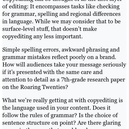
of editing: It encompasses tasks like checking
for grammar, spelling and regional differences
in language. While we may consider that to be
surface-level stuff, that doesn’t make
copyediting any less important.
Simple spelling errors, awkward phrasing and
grammar mistakes reflect poorly on a brand.
How will audiences take your message seriously
if it’s presented with the same care and
attention to detail as a 7th-grade research paper
on the Roaring Twenties?
What we’re really getting at with copyediting is
the language used in your content. Does it
follow the rules of grammar? Is the choice of
sentence structure on point? Are there glaring