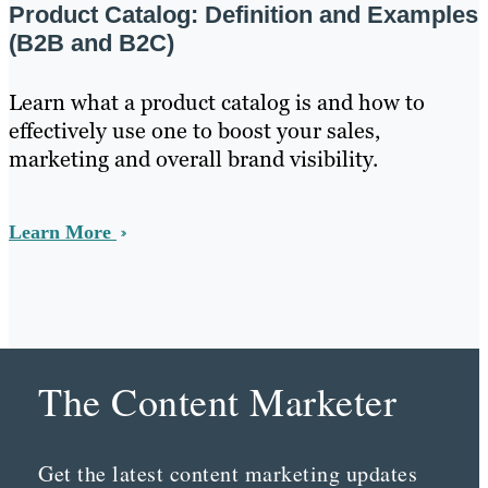
Product Catalog: Definition and Examples
(B2B and B2C)
Learn what a product catalog is and how to
effectively use one to boost your sales,
marketing and overall brand visibility.
Learn More
The Content Marketer
Get the latest content marketing updates