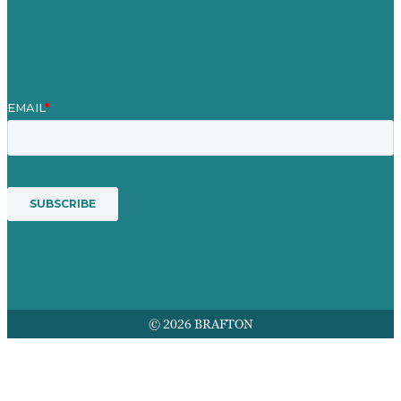
Mission
Award winning content marketing
Services
© 2026 BRAFTON