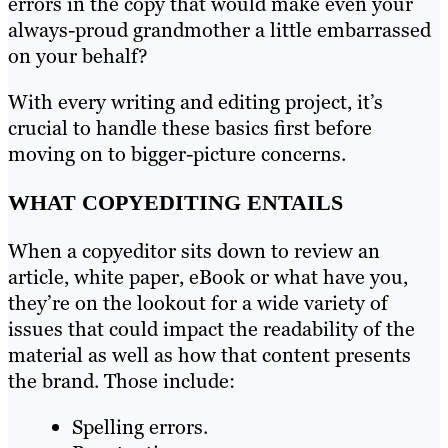
errors in the copy that would make even your
always-proud grandmother a little embarrassed
on your behalf?
With every writing and editing project, it’s
crucial to handle these basics first before
moving on to bigger-picture concerns.
WHAT COPYEDITING ENTAILS
When a copyeditor sits down to review an
article, white paper, eBook or what have you,
they’re on the lookout for a wide variety of
issues that could impact the readability of the
material as well as how that content presents
the brand. Those include:
Spelling errors.