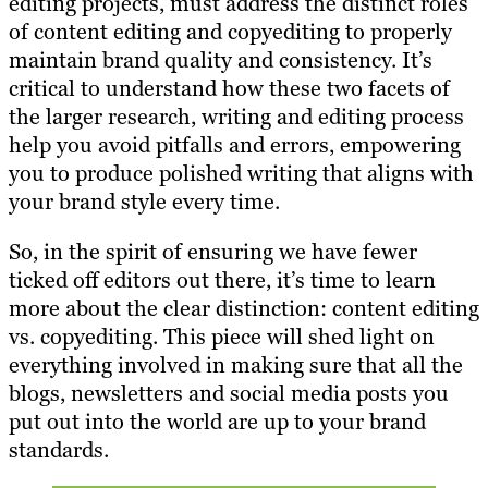
editing projects, must address the distinct roles
of content editing and copyediting to properly
maintain brand quality and consistency. It’s
critical to understand how these two facets of
the larger research, writing and editing process
help you avoid pitfalls and errors, empowering
you to produce polished writing that aligns with
your brand style every time.
So, in the spirit of ensuring we have fewer
ticked off editors out there, it’s time to learn
more about the clear distinction: content editing
vs. copyediting. This piece will shed light on
everything involved in making sure that all the
blogs, newsletters and social media posts you
put out into the world are up to your brand
standards.