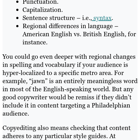
Punctuation.
Capitalization.
Sentence structure – i.e.,
syntax
.
Regional differences in language –
American English vs. British English, for
instance.
You could go even deeper with regional changes
in spelling and vocabulary if your audience is
hyper-localized to a specific metro area. For
example, “jawn” is an entirely meaningless word
in most of the English-speaking world. But any
good copywriter would be remiss if they didn’t
include it in content targeting a Philadelphian
audience.
Copyediting also means checking that content
adheres to any particular style guides. At