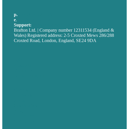
p.
+44 20 7072 1176
e
.
info@brafton.com
Support:
techsupport@brafton.com
Brafton Ltd. | Company number 12311534 (England &
Wales) Registered address: 2-5 Croxted Mews 286/288
Croxted Road, London, England, SE24 9DA
Privacy policy
USA
Australia
Germany
United Kingdom
Careers
Our Work
About
Case Studies
Blog
Our People
Contact Us