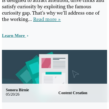
is designed to attract attention, drive clicks and
satisfy curiosity by exploiting the famous
curiosity gap. That’s why we’ll address one of
the working…
Read more »
Learn More
Sonora Birnie
Content Creation
05/20/26