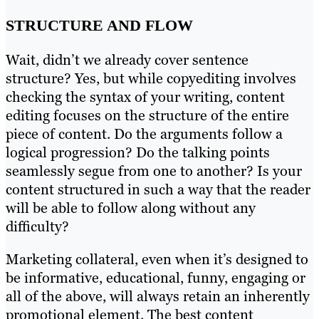
STRUCTURE AND FLOW
Wait, didn’t we already cover sentence
structure? Yes, but while copyediting involves
checking the syntax of your writing, content
editing focuses on the structure of the entire
piece of content. Do the arguments follow a
logical progression? Do the talking points
seamlessly segue from one to another? Is your
content structured in such a way that the reader
will be able to follow along without any
difficulty?
Marketing collateral, even when it’s designed to
be informative, educational, funny, engaging or
all of the above, will always retain an inherently
promotional element. The best content