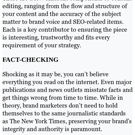
editing, ranging from the flow and structure of
your content and the accuracy of the subject
matter to brand voice and SEO-related items.
Each is a key contributor to ensuring the piece
is interesting, trustworthy and fits every
requirement of your strategy.
FACT-CHECKING
Shocking as it may be, you can’t believe
everything you read on the internet. Even major
publications and news outlets misstate facts and
get things wrong from time to time. While in
theory, brand marketers don’t need to hold
themselves to the same journalistic standards
as The New York Times, preserving your brand’s
integrity and authority is paramount.