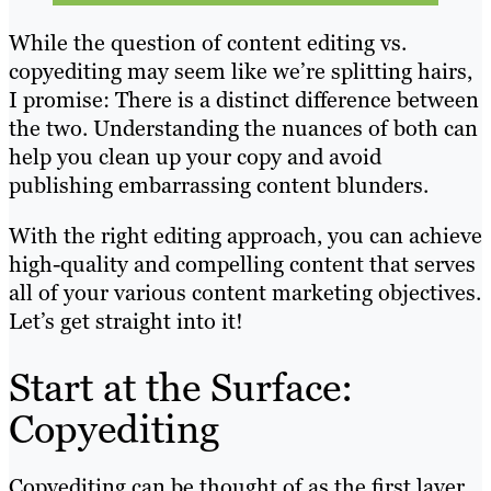
While the question of content editing vs.
copyediting may seem like we’re splitting hairs,
I promise: There is a distinct difference between
the two. Understanding the nuances of both can
help you clean up your copy and avoid
publishing embarrassing content blunders.
With the right editing approach, you can achieve
high-quality and compelling content that serves
all of your various content marketing objectives.
Let’s get straight into it!
Start at the Surface:
Copyediting
Copyediting can be thought of as the first layer