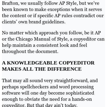
Brafton, we usually follow AP Style, but we’ve
been known to make exceptions when it serves
the content or if specific AP rules contradict our
clients’ own brand guidelines.
No matter which approach you follow, be it AP
or the Chicago Manual of Style, a copyeditor can
help maintain a consistent look and feel
throughout the document.
A KNOWLEDGEABLE COPYEDITOR
MAKES ALL THE DIFFERENCE
That may all sound very straightforward, and
perhaps spellcheckers and word processing
software will one day become sophisticated
enough to obviate the need for a hands-on
copyeditor. But that day ain’t today.