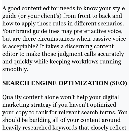
A good content editor needs to know your style
guide (or your client’s) from front to back and
how to apply those rules in different scenarios.
Your brand guidelines may prefer active voice,
but are there circumstances when passive voice
is acceptable? It takes a discerning content
editor to make those judgment calls accurately
and quickly while keeping workflows running
smoothly.
SEARCH ENGINE OPTIMIZATION (SEO)
Quality content alone won’t help your digital
marketing strategy if you haven’t optimized
your copy to rank for relevant search terms. You
should be building all of your content around
heavily researched keywords that closely reflect