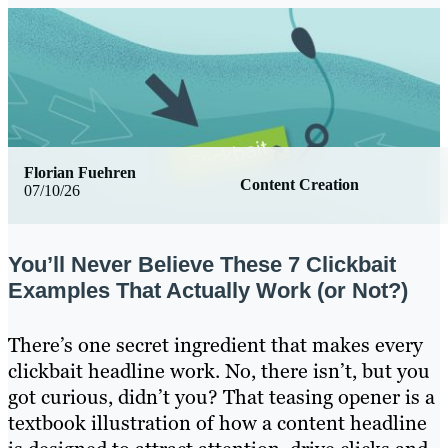
Florian Fuehren
Content Creation
07/10/26
You’ll Never Believe These 7 Clickbait
Examples That Actually Work (or Not?)
There’s one secret ingredient that makes every
clickbait headline work. No, there isn’t, but you
got curious, didn’t you? That teasing opener is a
textbook illustration of how a content headline