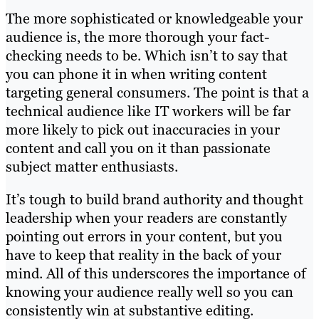
The more sophisticated or knowledgeable your
audience is, the more thorough your fact-
checking needs to be. Which isn’t to say that
you can phone it in when writing content
targeting general consumers. The point is that a
technical audience like IT workers will be far
more likely to pick out inaccuracies in your
content and call you on it than passionate
subject matter enthusiasts.
It’s tough to build brand authority and thought
leadership when your readers are constantly
pointing out errors in your content, but you
have to keep that reality in the back of your
mind. All of this underscores the importance of
knowing your audience really well so you can
consistently win at substantive editing.