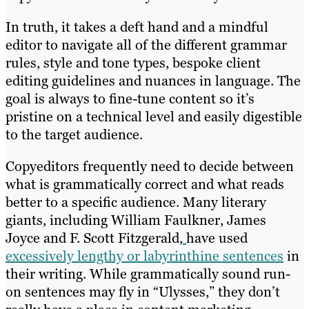
In truth, it takes a deft hand and a mindful
editor to navigate all of the different grammar
rules, style and tone types, bespoke client
editing guidelines and nuances in language. The
goal is always to fine-tune content so it’s
pristine on a technical level and easily digestible
to the target audience.
Copyeditors frequently need to decide between
what is grammatically correct and what reads
better to a specific audience. Many literary
giants, including William Faulkner, James
Joyce and F. Scott Fitzgerald,
have used
excessively lengthy or labyrinthine sentences
in
their writing. While grammatically sound run-
on sentences may fly in “Ulysses,” they don’t