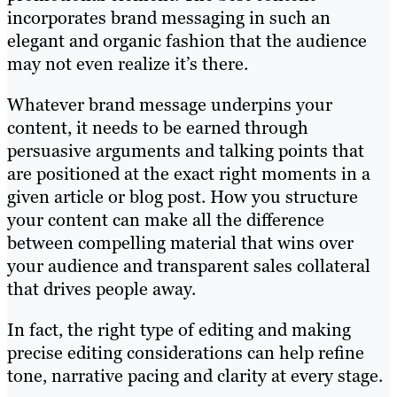
incorporates brand messaging in such an
elegant and organic fashion that the audience
may not even realize it’s there.
Whatever brand message underpins your
content, it needs to be earned through
persuasive arguments and talking points that
are positioned at the exact right moments in a
given article or blog post. How you structure
your content can make all the difference
between compelling material that wins over
your audience and transparent sales collateral
that drives people away.
In fact, the right type of editing and making
precise editing considerations can help refine
tone, narrative pacing and clarity at every stage.