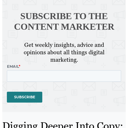
SUBSCRIBE TO
THE
CONTENT MARKETER
Get weekly insights, advice and
opinions about all things digital
marketing.
Digging Deeper Into Copy: