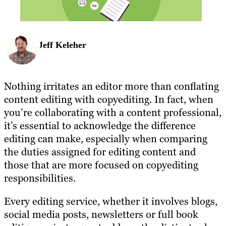
Jeff Keleher
Nothing irritates an editor more than conflating
content editing with copyediting. In fact, when
you’re collaborating with a content professional,
it’s essential to acknowledge the difference
editing can make, especially when comparing
the duties assigned for editing content and
those that are more focused on copyediting
responsibilities.
Every editing service, whether it involves blogs,
social media posts, newsletters or full book