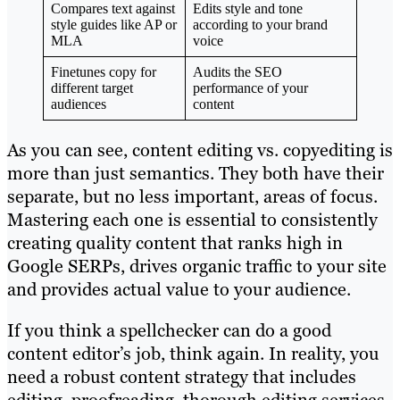
Compares text against
Edits style and tone
style guides like AP or
according to your brand
MLA
voice
Finetunes copy for
Audits the SEO
different target
performance of your
audiences
content
As you can see, content editing vs. copyediting is
more than just semantics. They both have their
separate, but no less important, areas of focus.
Mastering each one is essential to consistently
creating quality content that ranks high in
Google SERPs, drives organic traffic to your site
and provides actual value to your audience.
If you think a spellchecker can do a good
content editor’s job, think again. In reality, you
need a robust content strategy that includes