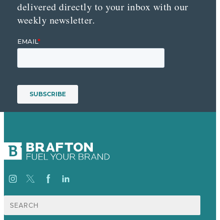
delivered directly to your inbox with our
weekly newsletter.
Search
for: