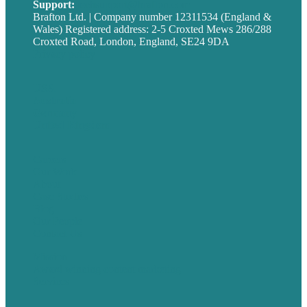
Support:
techsupport@brafton.com
Brafton Ltd. | Company number 12311534 (England &
Wales) Registered address: 2-5 Croxted Mews 286/288
Croxted Road, London, England, SE24 9DA
Privacy policy
USA
Australia
Germany
United Kingdom
Careers
Our Work
About
Case Studies
Blog
Our People
Contact Us
Mission
Award winning content marketing
Services