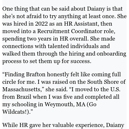
One thing that can be said about Daiany is that
she’s not afraid to try anything at least once. She
was hired in 2022 as an HR Assistant, then
moved into a Recruitment Coordinator role,
spending two years in HR overall. She made
connections with talented individuals and
walked them through the hiring and onboarding
process to set them up for success.
“Finding Brafton honestly felt like coming full
circle for me. I was raised on the South Shore of
Massachusetts,” she said. “I moved to the U.S.
from Brazil when I was five and completed all
my schooling in Weymouth, MA (Go
Wildcats!).”
While HR gave her valuable experience, Daiany