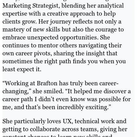
Marketing Strategist, blending her analytical
expertise with a creative approach to help
clients grow. Her journey reflects not only a
mastery of new skills but also the courage to
embrace unexpected opportunities. She
continues to mentor others navigating their
own career pivots, sharing the insight that
sometimes the right path finds you when you
least expect it.
“Working at Brafton has truly been career-
changing,” she smiled. “It helped me discover a
career path I didn’t even know was possible for
me, and that’s been incredibly exciting.”
She particularly loves UX, technical work and
getting to collaborate across teams, giving her