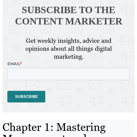
SUBSCRIBE TO
THE
CONTENT MARKETER
Get weekly insights, advice and
opinions about all things digital
marketing.
Chapter 1: Mastering