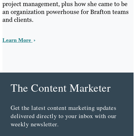
project management, plus how she came to be
an organization powerhouse for Brafton teams
and clients.
Learn More
The Content Marketer
Get the latest content marketing updates
delivered directly to your inbox with our
weekly newsletter.