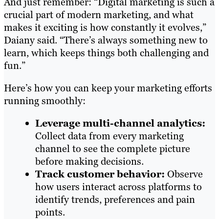
And just remember: “Digital marketing is such a
crucial part of modern marketing, and what
makes it exciting is how constantly it evolves,”
Daiany said. “There’s always something new to
learn, which keeps things both challenging and
fun.”
Here’s how you can keep your marketing efforts
running smoothly:
Leverage multi-channel analytics:
Collect data from every marketing
channel to see the complete picture
before making decisions.
Track customer behavior:
Observe
how users interact across platforms to
identify trends, preferences and pain
points.