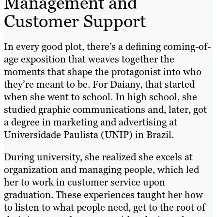
Management and
Customer Support
In every good plot, there’s a defining coming-of-
age exposition that weaves together the
moments that shape the protagonist into who
they’re meant to be. For Daiany, that started
when she went to school. In high school, she
studied graphic communications and, later, got
a degree in marketing and advertising at
Universidade Paulista (UNIP) in Brazil.
During university, she realized she excels at
organization and managing people, which led
her to work in customer service upon
graduation. These experiences taught her how
to listen to what people need, get to the root of