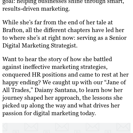
goal: helping businesses shine through smart,
results-driven marketing.
While she’s far from the end of her tale at
Brafton, all the different chapters have led her
to where she’s at right now: serving as a Senior
Digital Marketing Strategist.
Want to hear the story of how she battled
against ineffective marketing strategies,
conquered HR positions and came to rest at her
happy ending? We caught up with our “Jane of
All Trades,” Daiany Santana, to learn how her
journey shaped her approach, the lessons she
picked up along the way and what drives her
passion for digital marketing today.