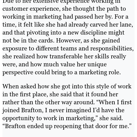
Due to her extensive experience working in
customer experience, she thought the path to
working in marketing had passed her by. For a
time, it felt like she had already carved her lane,
and that pivoting into a new discipline might
not be in the cards. However, as she gained
exposure to different teams and responsibilities,
she realized how transferable her skills really
were, and how much value her unique
perspective could bring to a marketing role.
When asked how she got into this style of work
in the first place, she said that it found her
rather than the other way around. “When I first
joined Brafton, I never imagined I’d have the
opportunity to work in marketing,” she said.
“Brafton ended up reopening that door for me.”