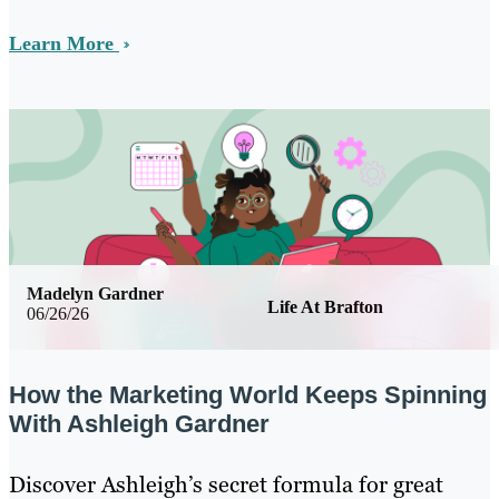
Learn More
Madelyn Gardner
Life At Brafton
06/26/26
How the Marketing World Keeps Spinning
With Ashleigh Gardner
Discover Ashleigh’s secret formula for great