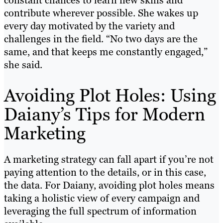
constant chances to learn new skills and
contribute wherever possible. She wakes up
every day motivated by the variety and
challenges in the field. “No two days are the
same, and that keeps me constantly engaged,”
she said.
Avoiding Plot Holes: Using
Daiany’s Tips for Modern
Marketing
A marketing strategy can fall apart if you’re not
paying attention to the details, or in this case,
the data. For Daiany, avoiding plot holes means
taking a holistic view of every campaign and
leveraging the full spectrum of information