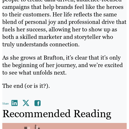
campaigns that help brands feel like the heroes
to their customers. Her life reflects the same
blend of personal joy and professional drive that
fuels her success, allowing her to show up as
both a skilled marketer and storyteller who
truly understands connection.
As she grows at Brafton, it’s clear that it’s only
the beginning of her journey, and we’re excited
to see what unfolds next.
The end (or is it?).
Share
Recommended Reading