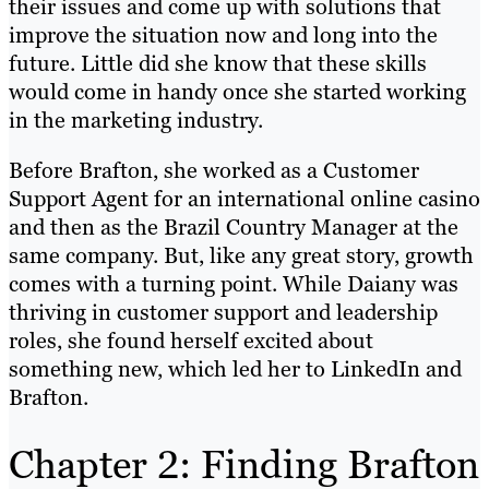
their issues and come up with solutions that
improve the situation now and long into the
future. Little did she know that these skills
would come in handy once she started working
in the marketing industry.
Before Brafton, she worked as a Customer
Support Agent for an international online casino
and then as the Brazil Country Manager at the
same company. But, like any great story, growth
comes with a turning point. While Daiany was
thriving in customer support and leadership
roles, she found herself excited about
something new, which led her to LinkedIn and
Brafton.
Chapter 2: Finding Brafton