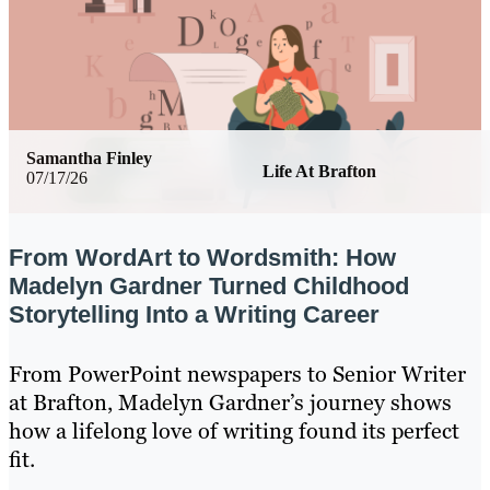
Samantha Finley
Life At Brafton
07/17/26
From WordArt to Wordsmith: How
Madelyn Gardner Turned Childhood
Storytelling Into a Writing Career
From PowerPoint newspapers to Senior Writer
at Brafton, Madelyn Gardner’s journey shows
how a lifelong love of writing found its perfect
fit.