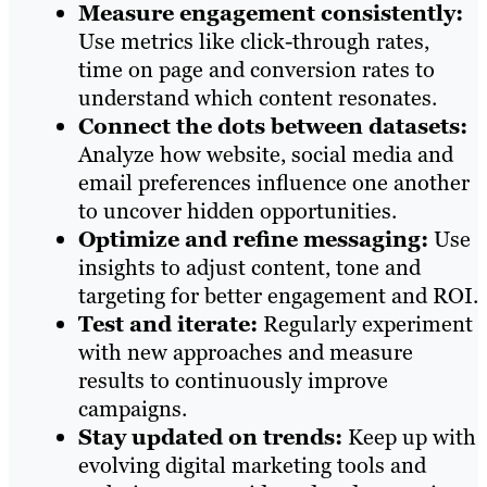
Measure engagement consistently:
Use metrics like click-through rates,
time on page and conversion rates to
understand which content resonates.
Connect the dots between datasets:
Analyze how website, social media and
email preferences influence one another
to uncover hidden opportunities.
Optimize and refine messaging:
Use
insights to adjust content, tone and
targeting for better engagement and ROI.
Test and iterate:
Regularly experiment
with new approaches and measure
results to continuously improve
campaigns.
Stay updated on trends:
Keep up with
evolving digital marketing tools and