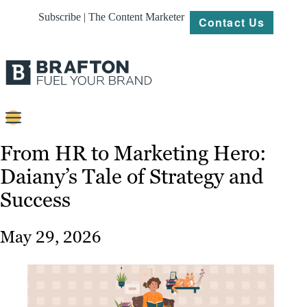
Subscribe | The Content Marketer
Contact Us
Content
From HR to Marketing Hero:
Daiany’s Tale of Strategy and
Strategy
Success
Platforms
Our
May 29, 2026
Work
About
Resources