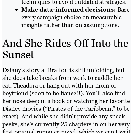
techniques to avoid outdated strategies.
Make data-informed decisions:
Base
every campaign choice on measurable
insights rather than on assumptions.
And She Rides Off Into the
Sunset
Daiany’s story at Brafton is still unfolding, but
she does take breaks from work to cuddle her
cat, Theadora or hang out with her mom or
boyfriend (soon to be fiancé!!). You’ll also find
her nose deep in a book or watching her favorite
Disney movies (“Pirates of the Caribbean,” to be
exact). And while she didn’t provide any sneak
peeks, she’s currently 25 chapters in on her very
first original romance novel, which we can’t wait