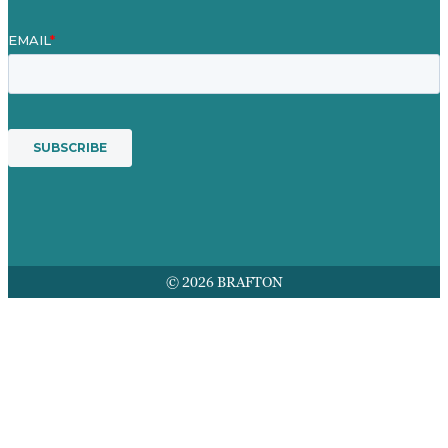
© 2026 BRAFTON