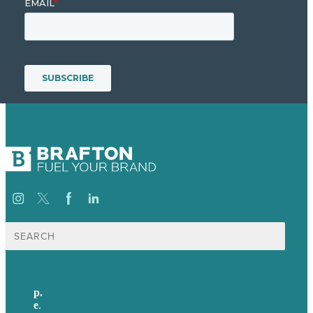
Search
for:
p.
+44 20 7072 1176
e
.
info@brafton.com