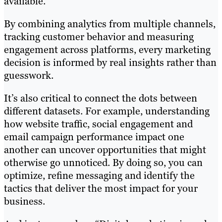
available.
By combining analytics from multiple channels,
tracking customer behavior and measuring
engagement across platforms, every marketing
decision is informed by real insights rather than
guesswork.
It’s also critical to connect the dots between
different datasets. For example, understanding
how website traffic, social engagement and
email campaign performance impact one
another can uncover opportunities that might
otherwise go unnoticed. By doing so, you can
optimize, refine messaging and identify the
tactics that deliver the most impact for your
business.