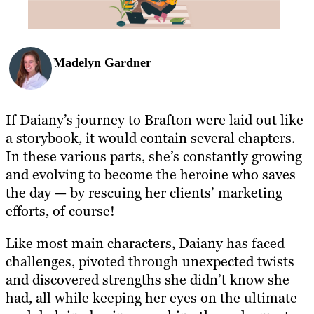
Madelyn Gardner
If Daiany’s journey to Brafton were laid out like
a storybook, it would contain several chapters.
In these various parts, she’s constantly growing
and evolving to become the heroine who saves
the day — by rescuing her clients’ marketing
efforts, of course!
Like most main characters, Daiany has faced
challenges, pivoted through unexpected twists
and discovered strengths she didn’t know she
had, all while keeping her eyes on the ultimate