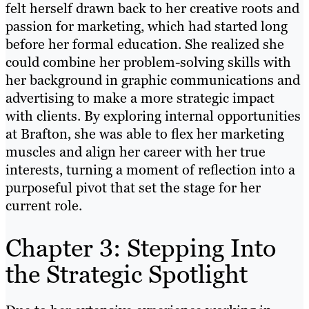
felt herself drawn back to her creative roots and
passion for marketing, which had started long
before her formal education. She realized she
could combine her problem-solving skills with
her background in graphic communications and
advertising to make a more strategic impact
with clients. By exploring internal opportunities
at Brafton, she was able to flex her marketing
muscles and align her career with her true
interests, turning a moment of reflection into a
purposeful pivot that set the stage for her
current role.
Chapter 3: Stepping Into
the Strategic Spotlight