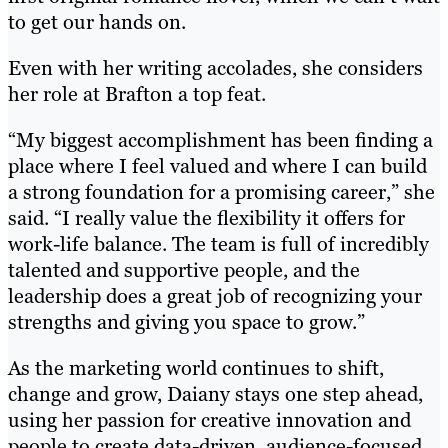
to get our hands on.
Even with her writing accolades, she considers
her role at Brafton a top feat.
“My biggest accomplishment has been finding a
place where I feel valued and where I can build
a strong foundation for a promising career,” she
said. “I really value the flexibility it offers for
work-life balance. The team is full of incredibly
talented and supportive people, and the
leadership does a great job of recognizing your
strengths and giving you space to grow.”
As the marketing world continues to shift,
change and grow, Daiany stays one step ahead,
using her passion for creative innovation and
people to create data-driven, audience-focused