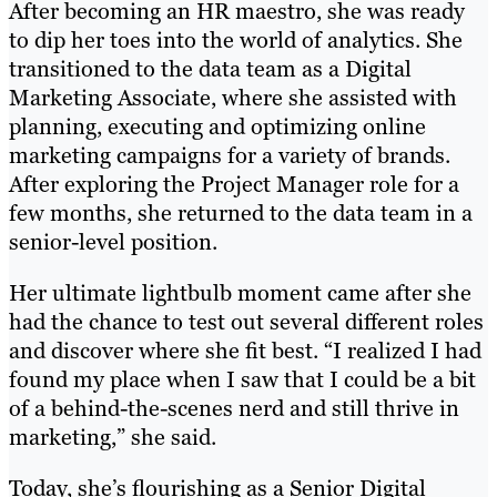
After becoming an HR maestro, she was ready
to dip her toes into the world of analytics. She
transitioned to the data team as a Digital
Marketing Associate, where she assisted with
planning, executing and optimizing online
marketing campaigns for a variety of brands.
After exploring the Project Manager role for a
few months, she returned to the data team in a
senior-level position.
Her ultimate lightbulb moment came after she
had the chance to test out several different roles
and discover where she fit best. “I realized I had
found my place when I saw that I could be a bit
of a behind-the-scenes nerd and still thrive in
marketing,” she said.
Today, she’s flourishing as a Senior Digital