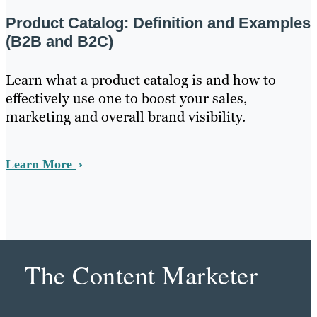
Product Catalog: Definition and Examples
(B2B and B2C)
Learn what a product catalog is and how to
effectively use one to boost your sales,
marketing and overall brand visibility.
Learn More
The Content Marketer