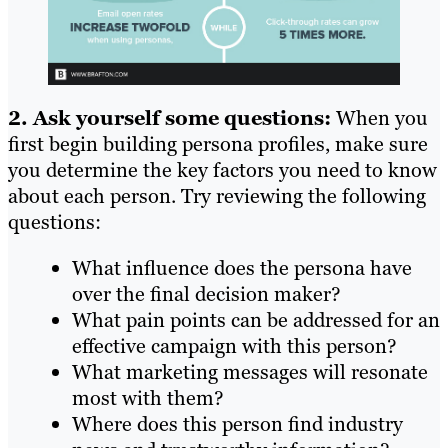
2. Ask yourself some questions:
When you
first begin building persona profiles, make sure
you determine the key factors you need to know
about each person. Try reviewing the following
questions:
What influence does the persona have
over the final decision maker?
What pain points can be addressed for an
effective campaign with this person?
What marketing messages will resonate
most with them?
Where does this person find industry