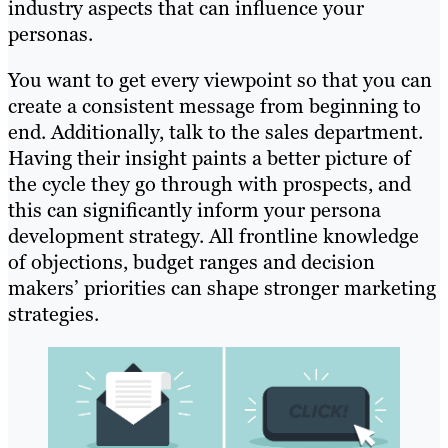
industry aspects that can influence your
personas.
You want to get every viewpoint so that you can
create a consistent message from beginning to
end. Additionally, talk to the sales department.
Having their insight paints a better picture of
the cycle they go through with prospects, and
this can significantly inform your persona
development strategy. All frontline knowledge
of objections, budget ranges and decision
makers’ priorities can shape stronger marketing
strategies.