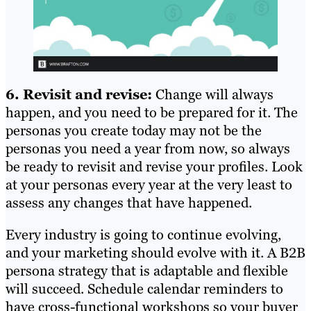
6. Revisit and revise:
Change will always
happen, and you need to be prepared for it. The
personas you create today may not be the
personas you need a year from now, so always
be ready to revisit and revise your profiles. Look
at your personas every year at the very least to
assess any changes that have happened.
Every industry is going to continue evolving,
and your marketing should evolve with it. A B2B
persona strategy that is adaptable and flexible
will succeed. Schedule calendar reminders to
have cross-functional workshops so your buyer