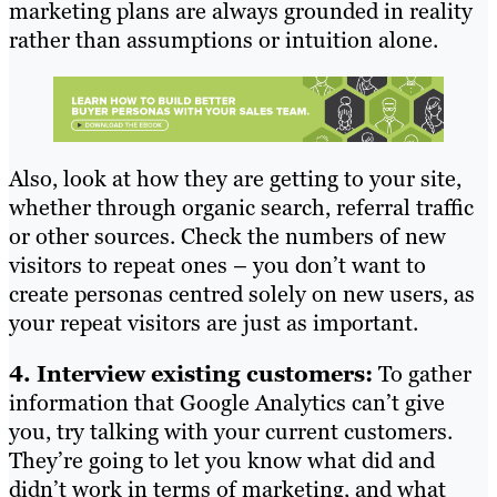
marketing plans are always grounded in reality
rather than assumptions or intuition alone.
Also, look at how they are getting to your site,
whether through organic search, referral traffic
or other sources. Check the numbers of new
visitors to repeat ones – you don’t want to
create personas centred solely on new users, as
your repeat visitors are just as important.
4. Interview existing customers:
To gather
information that Google Analytics can’t give
you, try talking with your current customers.
They’re going to let you know what did and
didn’t work in terms of marketing, and what