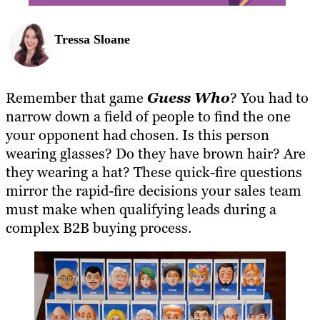
Tressa Sloane
Remember that game
Guess Who
? You had to
narrow down a field of people to find the one
your opponent had chosen. Is this person
wearing glasses? Do they have brown hair? Are
they wearing a hat? These quick-fire questions
mirror the rapid-fire decisions your sales team
must make when qualifying leads during a
complex B2B buying process.