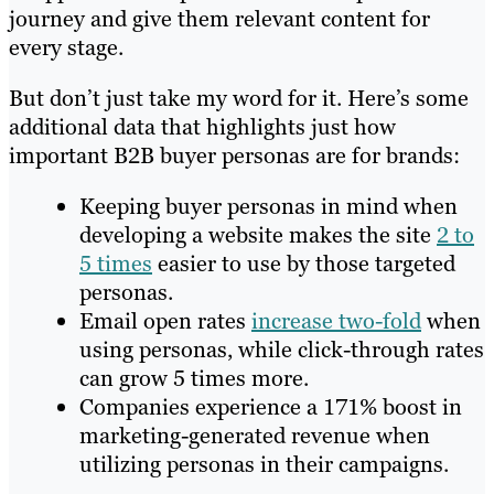
journey and give them relevant content for
every stage.
But don’t just take my word for it. Here’s some
additional data that highlights just how
important B2B buyer personas are for brands:
Keeping buyer personas in mind when
developing a website makes the site
2 to
5 times
easier to use by those targeted
personas.
Email open rates
increase two-fold
when
using personas, while click-through rates
can grow 5 times more.
Companies experience a 171% boost in
marketing-generated revenue when
utilizing personas in their campaigns.