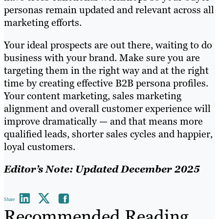
personas remain updated and relevant across all
marketing efforts.
Your ideal prospects are out there, waiting to do
business with your brand. Make sure you are
targeting them in the right way and at the right
time by creating effective B2B persona profiles.
Your content marketing, sales marketing
alignment and overall customer experience will
improve dramatically — and that means more
qualified leads, shorter sales cycles and happier,
loyal customers.
Editor’s Note: Updated December 2025
Share
Recommended Reading