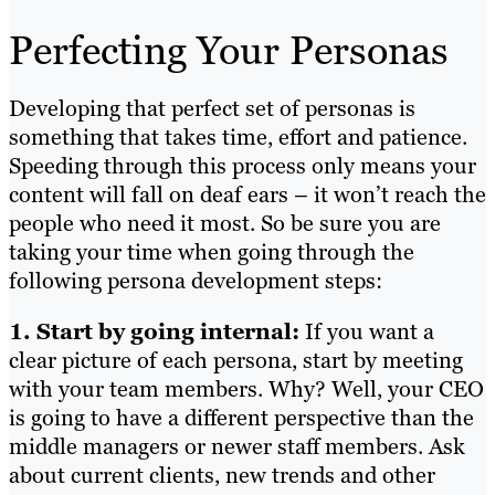
Perfecting Your Personas
Developing that perfect set of personas is
something that takes time, effort and patience.
Speeding through this process only means your
content will fall on deaf ears – it won’t reach the
people who need it most. So be sure you are
taking your time when going through the
following persona development steps:
1. Start by going internal:
If you want a
clear picture of each persona, start by meeting
with your team members. Why? Well, your CEO
is going to have a different perspective than the
middle managers or newer staff members. Ask
about current clients, new trends and other