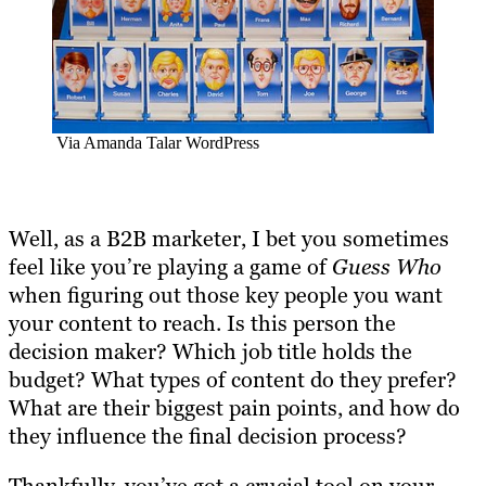
Via Amanda Talar WordPress
Well, as a B2B marketer, I bet you sometimes
feel like you’re playing a game of
Guess Who
when figuring out those key people you want
your content to reach. Is this person the
decision maker? Which job title holds the
budget? What types of content do they prefer?
What are their biggest pain points, and how do
they influence the final decision process?
Thankfully, you’ve got a crucial tool on your