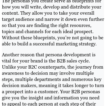
The personas you create serve as blueprints for
how you will write, develop and distribute your
content. They allow you to take your overall
target audience and narrow it down even further
so that you are finding the right resources,
topics and channels for each ideal prospect.
Without these blueprints, you’re not going to be
able to build a successful marketing strategy.
Another reason that persona development is
vital for your brand is the B2B sales cycle.
Unlike your B2C counterparts, the journey from
awareness to decision may involve multiple
steps, multiple departments and numerous key
decision makers, meaning it takes longer to turn
a prospect into a customer. Your B2B personas
give you the insight and information you need
to appeal to each person at each step of their