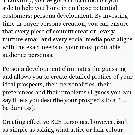
side to help you hone in on those potential
customers: persona development. By investing
time in buyer persona creation, you can ensure
that every piece of content creation, every
nurture email and every social media post aligns
with the exact needs of your most profitable
audience personas.
Persona development eliminates the guessing
and allows you to create detailed profiles of your
ideal prospects, their personalities, their
preferences and their problems (I guess you can
say it lets you describe your prospects to a P …
ba dum tss).
Creating effective B2B personas, however, isn’t
as simple as asking what attire or hair colour