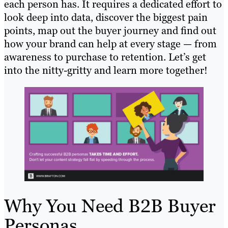
each person has. It requires a dedicated effort to
look deep into data, discover the biggest pain
points, map out the buyer journey and find out
how your brand can help at every stage — from
awareness to purchase to retention. Let’s get
into the nitty-gritty and learn more together!
Why You Need B2B Buyer
Personas