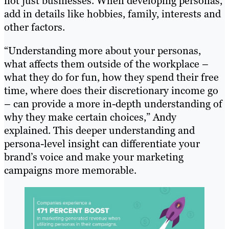
not just businesses. When developing personas,
add in details like hobbies, family, interests and
other factors.
“Understanding more about your personas,
what affects them outside of the workplace –
what they do for fun, how they spend their free
time, where does their discretionary income go
– can provide a more in-depth understanding of
why they make certain choices,” Andy
explained. This deeper understanding and
persona-level insight can differentiate your
brand’s voice and make your marketing
campaigns more memorable.