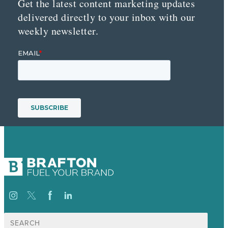
Get the latest content marketing updates
delivered directly to your inbox with our
weekly newsletter.
Search
for: