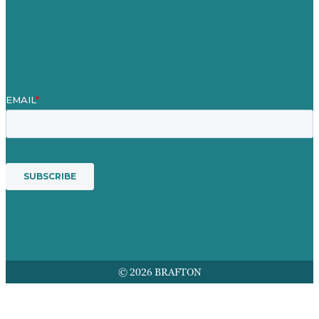
Mission
Award winning content marketing
Services
© 2026 BRAFTON