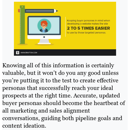
Knowing all of this information is certainly
valuable, but it won’t do you any good unless
you’re putting it to the test to create effective
personas that successfully reach your ideal
prospects at the right time. Accurate, updated
buyer personas should become the heartbeat of
all marketing and sales alignment
conversations, guiding both pipeline goals and
content ideation.