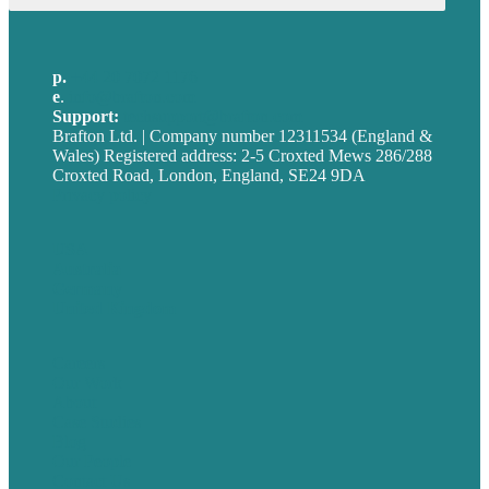
p.
+44 20 7072 1176
e
.
info@brafton.com
Support:
techsupport@brafton.com
Brafton Ltd. | Company number 12311534 (England &
Wales) Registered address: 2-5 Croxted Mews 286/288
Croxted Road, London, England, SE24 9DA
Privacy policy
USA
Australia
Germany
United Kingdom
Careers
Our Work
About
Case Studies
Blog
Our People
Contact Us