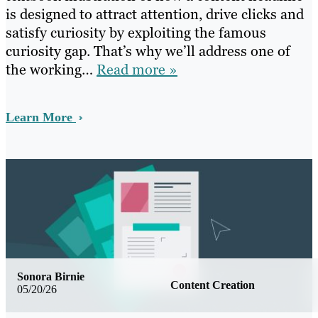
is designed to attract attention, drive clicks and
satisfy curiosity by exploiting the famous
curiosity gap. That’s why we’ll address one of
the working…
Read more »
Learn More
Sonora Birnie
Content Creation
05/20/26