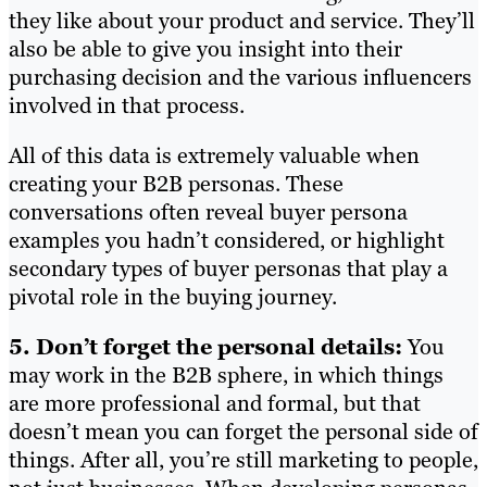
they like about your product and service. They’ll
also be able to give you insight into their
purchasing decision and the various influencers
involved in that process.
All of this data is extremely valuable when
creating your B2B personas. These
conversations often reveal buyer persona
examples you hadn’t considered, or highlight
secondary types of buyer personas that play a
pivotal role in the buying journey.
5. Don’t forget the personal details:
You
may work in the B2B sphere, in which things
are more professional and formal, but that
doesn’t mean you can forget the personal side of
things. After all, you’re still marketing to people,