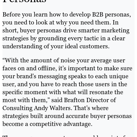
Before you learn how to develop B2B personas,
you need to look at why you need them. In
short, buyer personas drive smarter marketing
strategies by grounding every tactic in a clear
understanding of your ideal customers.
“With the amount of noise your average user
faces on and offline, it’s important to make sure
your brand’s messaging speaks to each unique
user, and you have to reach those users in the
specific moment with what will resonate the
most with them,” said Brafton Director of
Consulting Andy Walters. That’s where
strategies built around accurate buyer personas
become a competitive advantage.