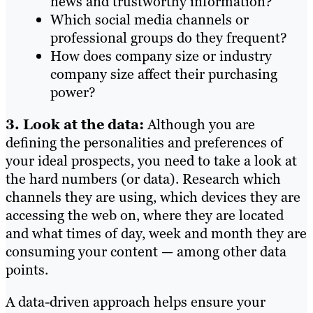
news and trustworthy information?
Which social media channels or
professional groups do they frequent?
How does company size or industry
company size affect their purchasing
power?
3. Look at the data:
Although you are
defining the personalities and preferences of
your ideal prospects, you need to take a look at
the hard numbers (or data). Research which
channels they are using, which devices they are
accessing the web on, where they are located
and what times of day, week and month they are
consuming your content — among other data
points.
A data-driven approach helps ensure your