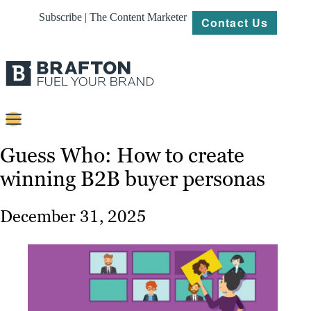
Subscribe | The Content Marketer
Contact Us
Content
Guess Who: How to create
winning B2B buyer personas
Strategy
Platforms
December 31, 2025
Our
Work
About
Resources