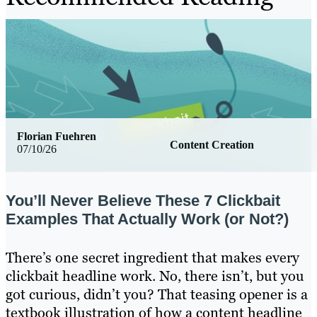
Florian Fuehren
Content Creation
07/10/26
You’ll Never Believe These 7 Clickbait
Examples That Actually Work (or Not?)
There’s one secret ingredient that makes every
clickbait headline work. No, there isn’t, but you
got curious, didn’t you? That teasing opener is a
textbook illustration of how a content headline