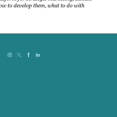
ow to develop them, what to do with
Careers
Our Work
About
Case Studies
Blog
Our People
Contact Us