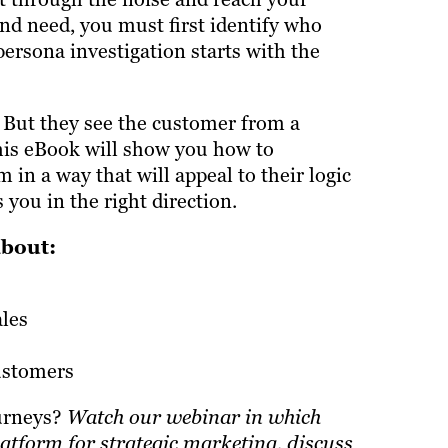
nd need, you must first identify who
persona investigation starts with the
 But they see the customer from a
his eBook will show you how to
in a way that will appeal to their logic
you in the right direction.
about:
les
ustomers
ourneys?
Watch our webinar
in which
atform for strategic marketing, discuss