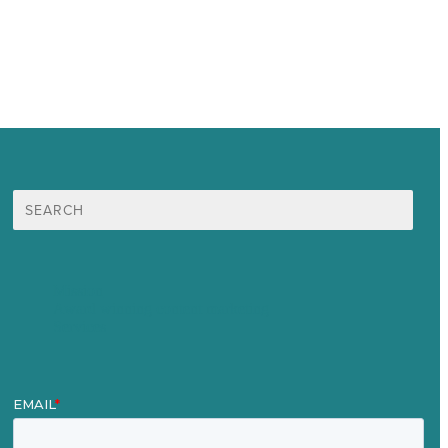
Search
for:
Mission
Award winning content marketing
Services