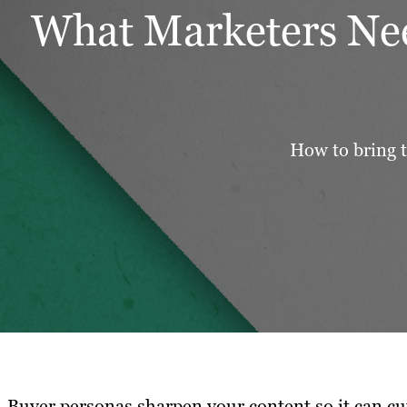
What Marketers Nee
How to bring t
Buyer personas sharpen your content so it can cu