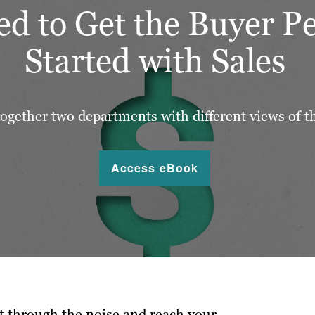
d to Get the Buyer P
Started with Sales
ogether two departments with different views of t
Access eBook
t through the noise and reach your