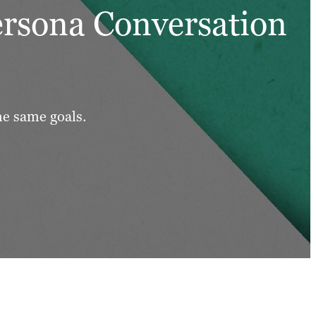
ersona Conversation
he same goals.