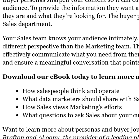
audience. To provide the information they want a
they are and what they’re looking for. The buyer 
Sales department.
Your Sales team knows your audience intimately.
different perspective than the Marketing team. T
effectively communicate what you need from them 
and ensure a meaningful conversation that points 
Download our eBook today to learn more 
How salespeople think and operate
What data marketers should share with Sa
How Sales views Marketing’s efforts
What questions to ask Sales about your c
Want to learn more about personas and buyer j
Brafton and Akoonu, the provider of a leading pl