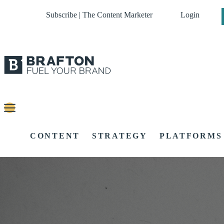
Subscribe | The Content Marketer
Login
CONTENT
STRATEGY
PLATFORMS