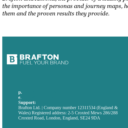
the importance of personas and journey maps, h
them and the proven results they provide.
p.
+44 20 7072 1176
e
.
info@brafton.com
Support:
techsupport@brafton.com
Brafton Ltd. | Company number 12311534 (England &
Wales) Registered address: 2-5 Croxted Mews 286/288
Croxted Road, London, England, SE24 9DA
Privacy policy