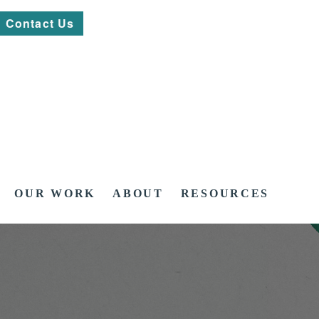
Contact Us
OUR WORK
ABOUT
RESOURCES