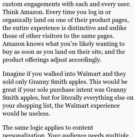
custom engagements with each and every user.
Think Amazon. Every time you log in or
organically land on one of their product pages,
the entire experience is distinctive and unlike
those of other visitors to the same pages.
Amazon knows what you’re likely wanting to
buy as soon as you land on their site, and the
product offerings adjust accordingly.
Imagine if you walked into Walmart and they
sold only Granny Smith apples. This would be
great if your sole purchase intent was Granny
Smith apples, but for literally everything else on
your shopping list, the Walmart experience
would be useless.
The same logic applies to content
personalization. Your audience needs multiple