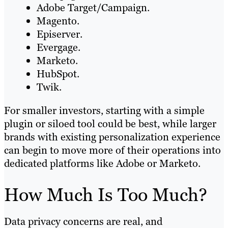
Adobe Target/Campaign.
Magento.
Episerver.
Evergage.
Marketo.
HubSpot.
Twik.
For smaller investors, starting with a simple
plugin or siloed tool could be best, while larger
brands with existing personalization experience
can begin to move more of their operations into
dedicated platforms like Adobe or Marketo.
How Much Is Too Much?
Data privacy concerns are real, and