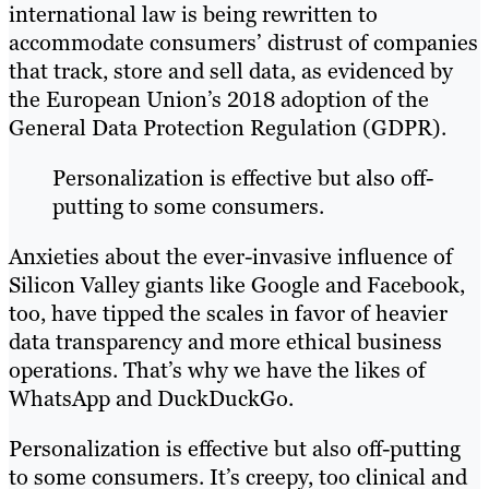
international law is being rewritten to
accommodate consumers’ distrust of companies
that track, store and sell data, as evidenced by
the European Union’s 2018 adoption of the
General Data Protection Regulation (GDPR).
Personalization is effective but also off-
putting to some consumers.
Anxieties about the ever-invasive influence of
Silicon Valley giants like Google and Facebook,
too, have tipped the scales in favor of heavier
data transparency and more ethical business
operations. That’s why we have the likes of
WhatsApp and DuckDuckGo.
Personalization is effective but also off-putting
to some consumers. It’s creepy, too clinical and