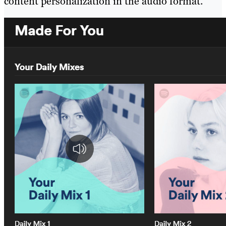
content personalization in the audio format.