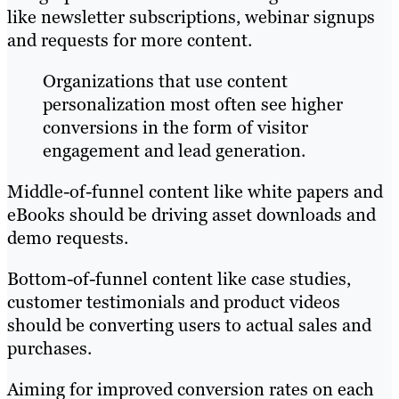
like newsletter subscriptions, webinar signups
and requests for more content.
Organizations that use content
personalization most often see higher
conversions in the form of visitor
engagement and lead generation.
Middle-of-funnel content like white papers and
eBooks should be driving asset downloads and
demo requests.
Bottom-of-funnel content like case studies,
customer testimonials and product videos
should be converting users to actual sales and
purchases.
Aiming for improved conversion rates on each