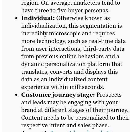
region. On average, marketers tend to
have three to five buyer personas.
Individual:
Otherwise known as
individualization, this segmentation is
incredibly microscopic and requires
more technology, such as real-time data
from user interactions, third-party data
from previous online behaviors and a
dynamic personalization platform that
translates, converts and displays this
data as an individualized content
experience within milliseconds.
Customer journey stage:
Prospects
and leads may be engaging with your
brand at different stages of their journey.
Content needs to be personalized to their
respective intent and sales phase.