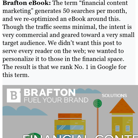
Brafton eBook:
The term “financial content
marketing” generates 50 searches per month,
and we re-optimized an eBook around this.
Though the traffic seems minimal, the intent is
very commercial and geared toward a very small
target audience. We didn’t want this post to
serve every reader on the web; we wanted to
personalize it to those in the financial space.
The result is that we rank No. 1 in Google for
this term.