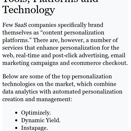
Technology
Few SaaS companies specifically brand
themselves as “content personalization
platforms.” There are, however, a number of
services that enhance personalization for the
web, real-time and post-click advertising, email
marketing campaigns and ecommerce checkout.
Below are some of the top personalization
technologies on the market, which combine
data analytics with automated personalization
creation and management:
Optimizely.
Dynamic Yield.
Instapage.