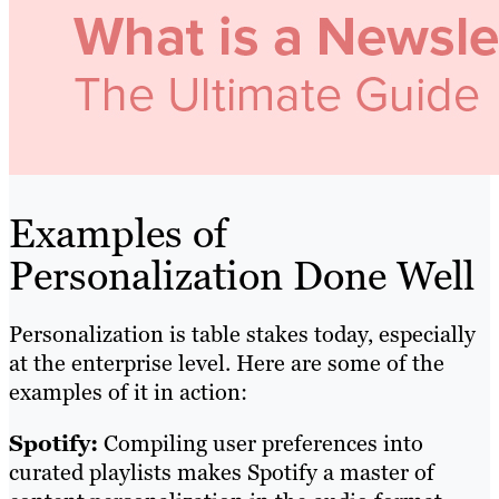
Examples of
Personalization Done Well
Personalization is table stakes today, especially
at the enterprise level. Here are some of the
examples of it in action:
Spotify:
Compiling user preferences into
curated playlists makes Spotify a master of