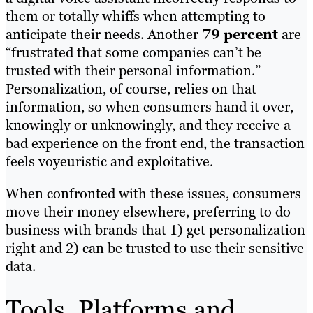
them or totally whiffs when attempting to
anticipate their needs. Another
79 percent
are
“frustrated that some companies can’t be
trusted with their personal information.”
Personalization, of course, relies on that
information, so when consumers hand it over,
knowingly or unknowingly, and they receive a
bad experience on the front end, the transaction
feels voyeuristic and exploitative.
When confronted with these issues, consumers
move their money elsewhere, preferring to do
business with brands that 1) get personalization
right and 2) can be trusted to use their sensitive
data.
Tools, Platforms and