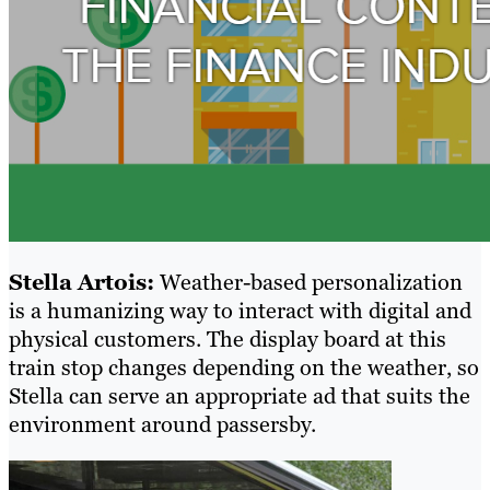
Stella Artois:
Weather-based personalization
is a humanizing way to interact with digital and
physical customers. The display board at this
train stop changes depending on the weather, so
Stella can serve an appropriate ad that suits the
environment around passersby.