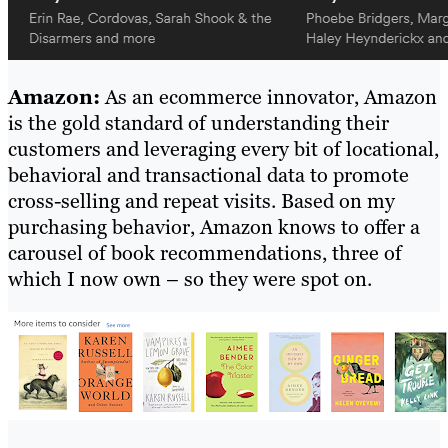
Amazon:
As an ecommerce innovator, Amazon
is the gold standard of understanding their
customers and leveraging every bit of locational,
behavioral and transactional data to promote
cross-selling and repeat visits. Based on my
purchasing behavior, Amazon knows to offer a
carousel of book recommendations, three of
which I now own – so they were spot on.