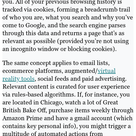
you. All of your previous browsing history is
tracked via cookies, forming a breadcrumb trail
of who you are, what you search and why you’ve
come to Google, and the search engine parses
through this data and returns a page that’s as
relevant as possible (provided you’re not using
an incognito window or blocking cookies).
The same concept applies to email lists,
ecommerce platforms, augmented/
virtual
reality tools
, social feeds and paid advertising.
Relevant content is curated for user experience
via rules-based algorithms. If, for instance, you
are located in Chicago, watch a lot of Great
British Bake Off, purchase items weekly through
Amazon Prime and have a gmail account (which
contains key personal info), you might trigger a
multitude of automated actions from