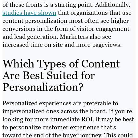
of these fronts is a starting point. Additionally,
studies have shown
that organizations that use
content personalization most often see higher
conversions in the form of visitor engagement
and lead generation. Marketers also see
increased time on site and more pageviews.
Which Types of Content
Are Best Suited for
Personalization?
Personalized experiences are preferable to
impersonalized ones across the board. If you’re
looking for more immediate ROI, it may be best
to personalize customer experience that’s
toward the end of the buyer journey. This could