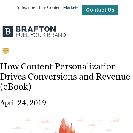
Subscribe | The Content Marketer
Contact Us
Content
How Content Personalization
Drives Conversions and Revenue
Strategy
(eBook)
Platforms
Our
April 24, 2019
Work
About
Resources