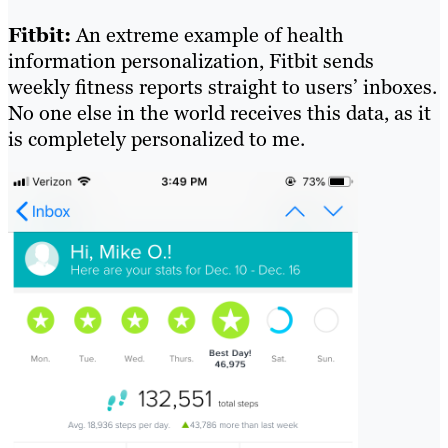
Fitbit:
An extreme example of health
information personalization, Fitbit sends
weekly fitness reports straight to users’ inboxes.
No one else in the world receives this data, as it
is completely personalized to me.