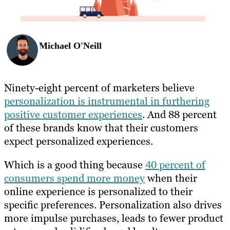
Michael O'Neill
Ninety-eight percent of marketers believe
personalization is instrumental in furthering
positive customer experiences
. And 88 percent
of these brands know that their customers
expect personalized experiences.
Which is a good thing because
40 percent of
consumers spend more money
when their
online experience is personalized to their
specific preferences. Personalization also drives
more impulse purchases, leads to fewer product