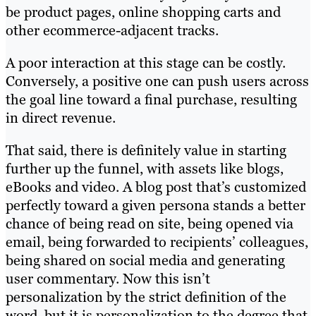
be product pages, online shopping carts and
other ecommerce-adjacent tracks.
A poor interaction at this stage can be costly.
Conversely, a positive one can push users across
the goal line toward a final purchase, resulting
in direct revenue.
That said, there is definitely value in starting
further up the funnel, with assets like blogs,
eBooks and video. A blog post that’s customized
perfectly toward a given persona stands a better
chance of being read on site, being opened via
email, being forwarded to recipients’ colleagues,
being shared on social media and generating
user commentary. Now this isn’t
personalization by the strict definition of the
word, but it is personalization to the degree that