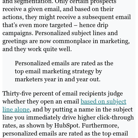
and segmentation. Only certain prospects
receive a given email, and based on their
actions, they might receive a subsequent email
that’s even more targeted – hence drip
campaigns. Personalized subject lines and
greetings are now commonplace in marketing,
and they work quite well.
Personalized emails are rated as the
top email marketing strategy by
marketers year in and year out.
Thirty-five percent of email recipients judge
whether they open an email
based on subject
line alone
, and by putting a name in the subject
line you immediately drive higher click-through
rates, as shown by HubSpot. Furthermore,
personalized emails are rated as the top email