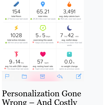
Personalization Gone
Wrong – And Costly