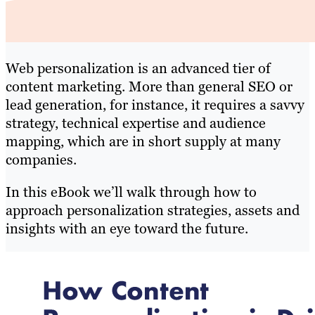
Web personalization is an advanced tier of
content marketing. More than general SEO or
lead generation, for instance, it requires a savvy
strategy, technical expertise and audience
mapping, which are in short supply at many
companies.
In this eBook we’ll walk through how to
approach personalization strategies, assets and
insights with an eye toward the future.