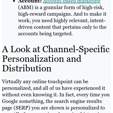
Account:
Account-based marketing
(ABM) is a granular form of high-risk,
high-reward campaigns. And to make it
work, you need highly relevant, intent-
driven content that pertains only to the
accounts being targeted.
A Look at Channel-Specific
Personalization and
Distribution
Virtually any online touchpoint can be
personalized, and all of us have experienced it
without even knowing it. In fact, every time you
Google something, the search engine results
page (SERP) you are shown is personalized to