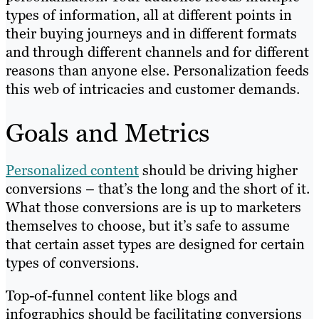
types of information, all at different points in
their buying journeys and in different formats
and through different channels and for different
reasons than anyone else. Personalization feeds
this web of intricacies and customer demands.
Goals and Metrics
Personalized content
should be driving higher
conversions – that’s the long and the short of it.
What those conversions are is up to marketers
themselves to choose, but it’s safe to assume
that certain asset types are designed for certain
types of conversions.
Top-of-funnel content like blogs and
infographics should be facilitating conversions