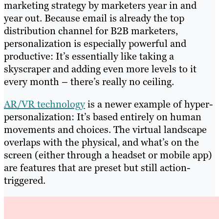
marketing strategy by marketers year in and
year out. Because email is already the top
distribution channel for B2B marketers,
personalization is especially powerful and
productive: It’s essentially like taking a
skyscraper and adding even more levels to it
every month – there’s really no ceiling.
AR/VR technology
is a newer example of hyper-
personalization: It’s based entirely on human
movements and choices. The virtual landscape
overlaps with the physical, and what’s on the
screen (either through a headset or mobile app)
are features that are preset but still action-
triggered.