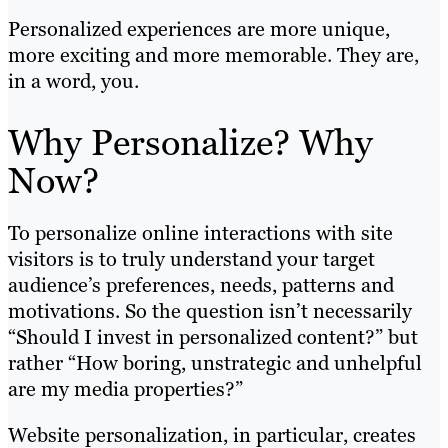
Personalized experiences are more unique,
more exciting and more memorable. They are,
in a word, you.
Why Personalize? Why
Now?
To personalize online interactions with site
visitors is to truly understand your target
audience’s preferences, needs, patterns and
motivations. So the question isn’t necessarily
“Should I invest in personalized content?” but
rather “How boring, unstrategic and unhelpful
are my media properties?”
Website personalization, in particular, creates