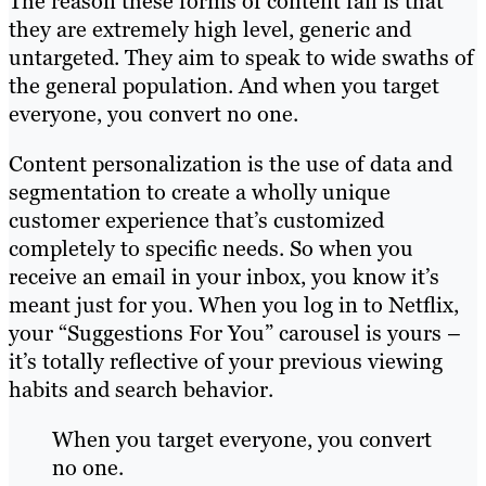
The reason these forms of content fail is that
they are extremely high level, generic and
untargeted. They aim to speak to wide swaths of
the general population. And when you target
everyone, you convert no one.
Content personalization is the use of data and
segmentation to create a wholly unique
customer experience that’s customized
completely to specific needs. So when you
receive an email in your inbox, you know it’s
meant just for you. When you log in to Netflix,
your “Suggestions For You” carousel is yours –
it’s totally reflective of your previous viewing
habits and search behavior.
When you target everyone, you convert
no one.