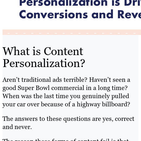
What is Content
Personalization?
Aren’t traditional ads terrible? Haven’t seen a
good Super Bowl commercial in a long time?
When was the last time you genuinely pulled
your car over because of a highway billboard?
The answers to these questions are yes, correct
and never.