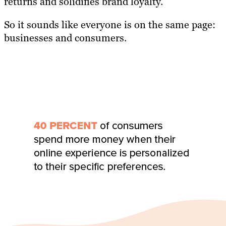
returns and solidifies brand loyalty.
So it sounds like everyone is on the same page:
businesses and consumers.