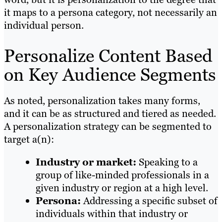
it maps to a persona category, not necessarily an
individual person.
Personalize Content Based
on Key Audience Segments
As noted, personalization takes many forms,
and it can be as structured and tiered as needed.
A personalization strategy can be segmented to
target a(n):
Industry or market:
Speaking to a
group of like-minded professionals in a
given industry or region at a high level.
Persona:
Addressing a specific subset of
individuals within that industry or