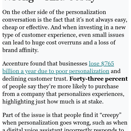
On the other side of the personalization
conversation is the fact that it’s not always easy,
cheap or effective. And when investing in a new
type of customer experience, even small issues
can lead to huge cost overruns and a loss of
brand affinity.
Accenture found that businesses
lose $765
billion a year due to poor personalization
and
declining customer trust.
Forty-three percent
of people say they’re more likely to purchase
from a company that personalizes experiences,
highlighting just how much is at stake.
Part of the issue is that people find it “creepy”
when personalization goes wrong, such as when
a digital voice assistant incorrectly responds to