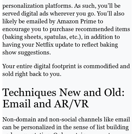
personalization platforms. As such, you’ll be
served digital ads wherever you go. You’ll also
likely be emailed by Amazon Prime to
encourage you to purchase recommended items
(baking sheets, spatulas, etc.), in addition to
having your Netflix update to reflect baking
show suggestions.
Your entire digital footprint is commodified and
sold right back to you.
Techniques New and Old:
Email and AR/VR
Non-domain and non-social channels like email
can be personalized in the sense of list building