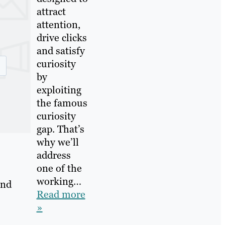
attract
attention,
drive clicks
and satisfy
curiosity
by
exploiting
the famous
curiosity
gap. That’s
why we’ll
address
one of the
working…
and
Read more
»