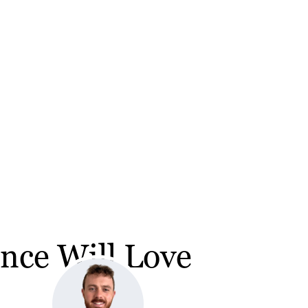
nce Will Love