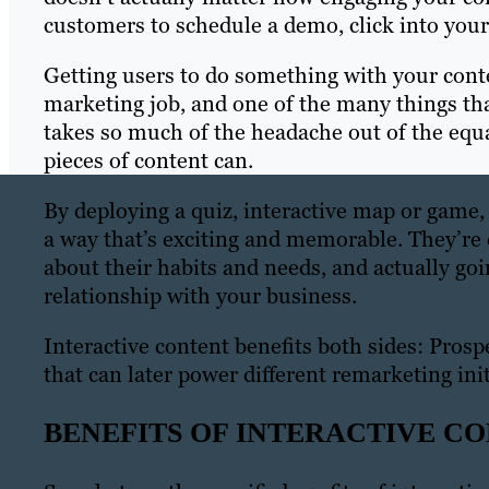
customers to schedule a demo, click into your s
Getting users to do something with your conten
marketing job, and one of the many things tha
takes so much of the headache out of the equa
pieces of content can.
By deploying a quiz, interactive map or game,
a way that’s exciting and memorable. They’re 
about their habits and needs, and actually goi
relationship with your business.
Interactive content benefits both sides: Prosp
that can later power different remarketing init
BENEFITS OF INTERACTIVE C