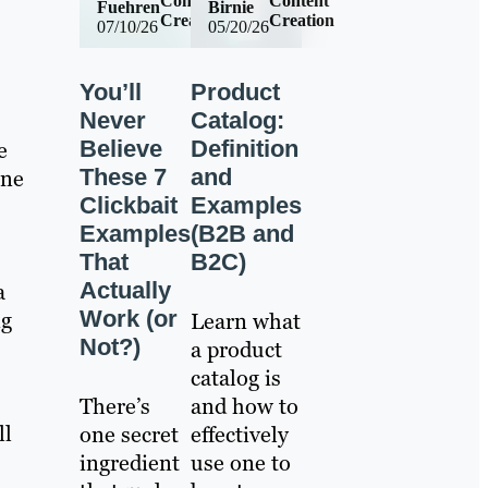
Content
Content
Fuehren
Birnie
Creation
Creation
07/10/26
05/20/26
You’ll
Product
Never
Catalog:
Believe
Definition
e
These 7
and
one
Clickbait
Examples
Examples
(B2B and
That
B2C)
Actually
a
Work (or
ng
Learn what
Not?)
a product
catalog is
There’s
and how to
ll
one secret
effectively
ingredient
use one to