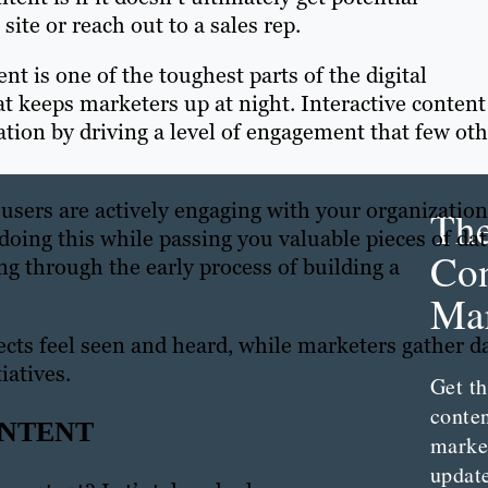
ite or reach out to a sales rep.
t is one of the toughest parts of the digital
t keeps marketers up at night. Interactive content
tion by driving a level of engagement that few oth
 users are actively engaging with your organization
Th
doing this while passing you valuable pieces of da
Con
ng through the early process of building a
Mar
ects feel seen and heard, while marketers gather d
iatives.
Get th
conte
ONTENT
marke
updat