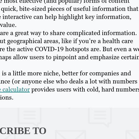
 most effective (and popular) forms of content
 quick, bite-sized pieces of useful information that
 interactive can help highlight key information,
 value.
 are a great way to share complicated information.
 geographical areas, like if you’re a health care
e the active COVID-19 hotspots are. But even a we
maps allow users to pinpoint and emphasize certai
 is a little more niche, better for companies and
nance (or anyone else who deals a lot with numbers
e calculator
provides users with cold, hard number
ions.
CRIBE TO