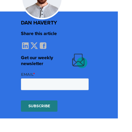
DAN HAVERTY
Share this article
Get our weekly
newsletter