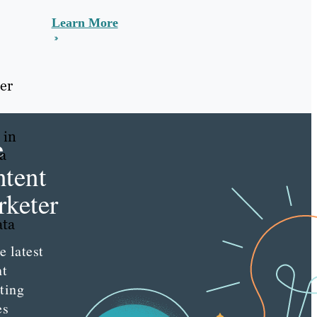
Learn More
er
 in
e
ta
tent
keter
ata
e latest
nt
ting
es