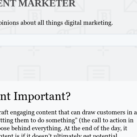
ENT MARKETER
inions about all things digital marketing.
ent Important?
raft engaging content that can draw customers in 
tting them to do something” (the call to action in
ose behind everything. At the end of the day, it
ent is if it doesn’t ultimately get potential