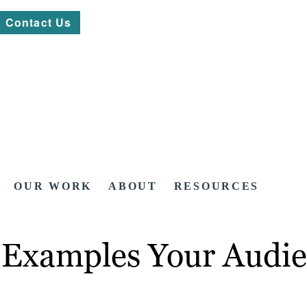
Contact Us
OUR WORK
ABOUT
RESOURCES
t Examples Your Audie