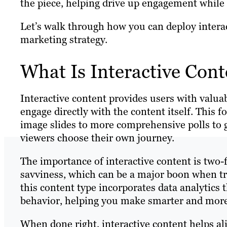
the piece, helping drive up engagement while 
Let’s walk through how you can deploy interac
marketing strategy.
What Is Interactive Cont
Interactive content provides users with valua
engage directly with the content itself. This 
image slides to more comprehensive polls to 
viewers choose their own journey.
The importance of interactive content is two-f
savviness, which can be a major boon when try
this content type incorporates data analytics
behavior, helping you make smarter and more
When done right, interactive content helps ali