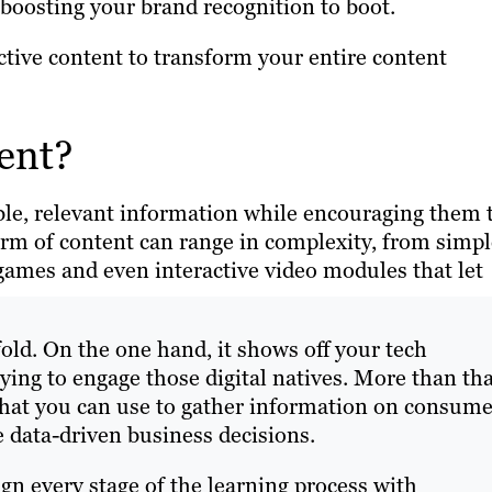
boosting your brand recognition to boot.
tive content to transform your entire content
ent?
ble, relevant information while encouraging them 
form of content can range in complexity, from simp
games and even interactive video modules that let
old. On the one hand, it shows off your tech
ing to engage those digital natives. More than tha
 that you can use to gather information on consume
 data-driven business decisions.
gn every stage of the learning process with