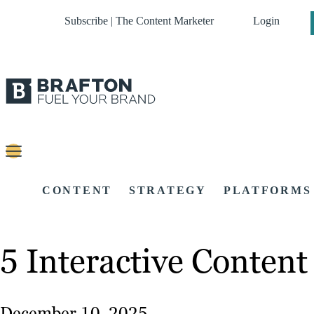
Subscribe | The Content Marketer
Login
CONTENT
STRATEGY
PLATFORMS
5 Interactive Conten
December 10, 2025