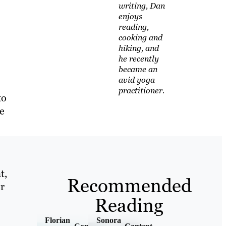
writing, Dan
enjoys
reading,
cooking and
hiking, and
he recently
became an
avid yoga
practitioner.
to
le
t,
Recommended
r
Reading
Florian
Sonora