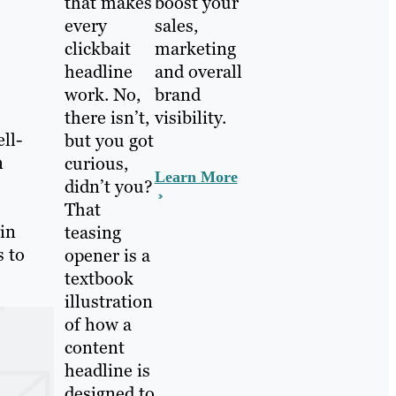
that makes
boost your
every
sales,
clickbait
marketing
headline
and overall
work. No,
brand
there isn’t,
visibility.
ll-
but you got
n
curious,
Learn More
didn’t you?
That
 in
teasing
s to
opener is a
textbook
illustration
of how a
content
headline is
designed to