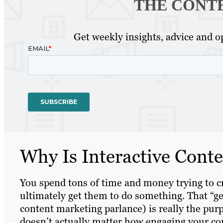
THE CONT
Get weekly insights, advice and op
Why Is Interactive Cont
You spend tons of time and money trying to c
ultimately get them to do something. That “ge
content marketing parlance) is really the purp
doesn’t actually matter how engaging your cont