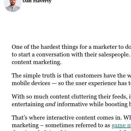
Dan Haverty
One of the hardest things for a marketer to do
to start a conversation with their salespeople. 
content marketing.
The simple truth is that customers have the wh
mobile devices — so the user experience has t
With so much content cluttering their feeds, 
entertaining
and
informative while boosting b
That’s where interactive content comes in. Whe
marketing – sometimes referred to as
game m