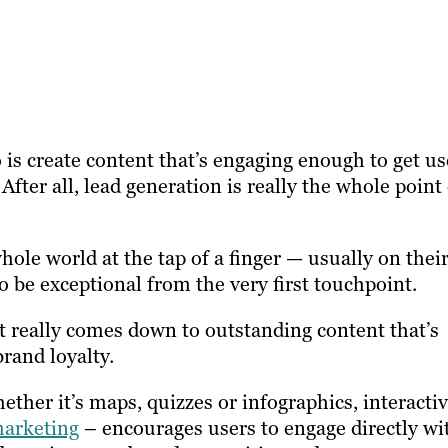
 is create content that’s engaging enough to get us
After all, lead generation is really the whole point
ole world at the tap of a finger — usually on thei
o be exceptional from the very first touchpoint.
it really comes down to outstanding content that’s
rand loyalty.
ther it’s maps, quizzes or infographics, interacti
arketing
– encourages users to engage directly wi