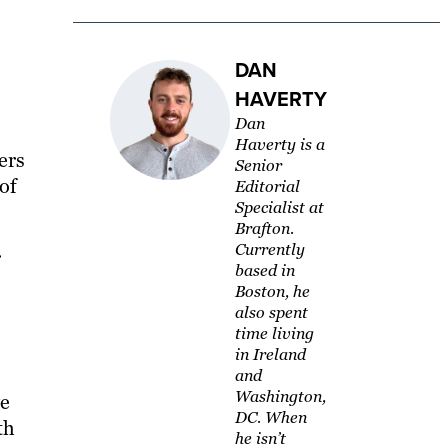
DAN
HAVERTY
Dan
Haverty is a
ers
Senior
 of
Editorial
Specialist at
Brafton.
Currently
r
based in
Boston, he
also spent
time living
in Ireland
and
Washington,
ve
DC. When
th
he isn’t