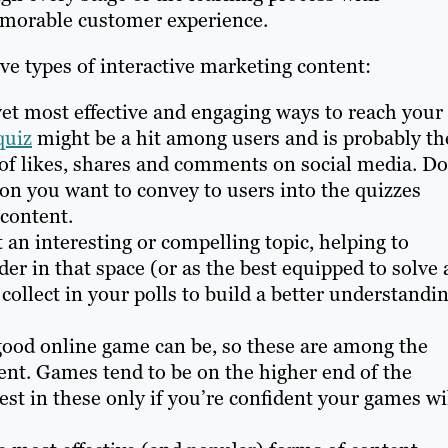
emorable customer experience.
ve types of interactive marketing content:
yet most effective and engaging ways to reach your
quiz
might be a hit among users and is probably th
s of likes, shares and comments on social media. D
ion you want to convey to users into the quizzes
content.
 an interesting or compelling topic, helping to
er in that space (or as the best equipped to solve 
collect in your polls to build a better understandi
ood online game can be, so these are among the
nt. Games tend to be on the higher end of the
est in these only if you’re confident your games wi