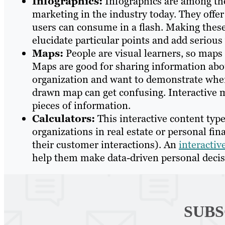
Infographics:
Infographics are among the
marketing in the industry today. They offer
users can consume in a flash. Making these
elucidate particular points and add serious
Maps:
People are visual learners, so maps
Maps are good for sharing information about
organization and want to demonstrate wher
drawn map can get confusing. Interactive 
pieces of information.
Calculators:
This interactive content type
organizations in real estate or personal fi
their customer interactions). An
interactiv
help them make data-driven personal decis
SUBS