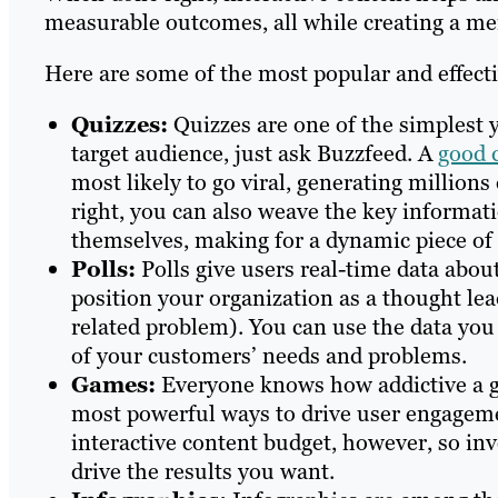
measurable outcomes, all while creating a m
Here are some of the most popular and effecti
Quizzes:
Quizzes are one of the simplest 
target audience, just ask Buzzfeed. A
good 
most likely to go viral, generating million
right, you can also weave the key informat
themselves, making for a dynamic piece of 
Polls:
Polls give users real-time data about
position your organization as a thought lead
related problem). You can use the data you 
of your customers’ needs and problems.
Games:
Everyone knows how addictive a g
most powerful ways to drive user engageme
interactive content budget, however, so inv
drive the results you want.