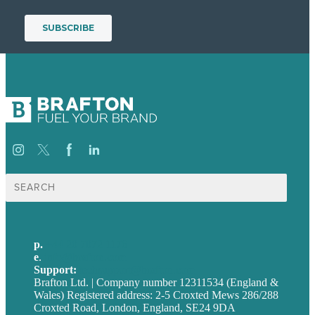
Search
for:
p.
+44 20 7072 1176
e
.
info@brafton.com
Support:
techsupport@brafton.com
Brafton Ltd. | Company number 12311534 (England &
Wales) Registered address: 2-5 Croxted Mews 286/288
Croxted Road, London, England, SE24 9DA