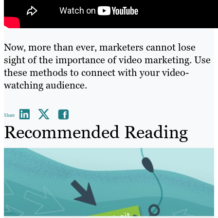
Now, more than ever, marketers cannot lose
sight of the importance of video marketing. Use
these methods to connect with your video-
watching audience.
Share
Recommended Reading