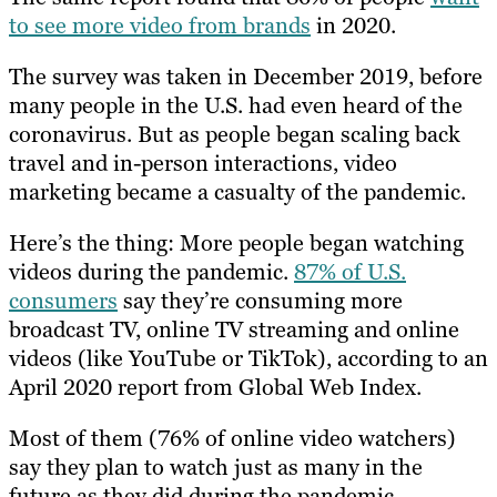
to see more video from brands
in 2020.
The survey was taken in December 2019, before
many people in the U.S. had even heard of the
coronavirus. But as people began scaling back
travel and in-person interactions, video
marketing became a casualty of the pandemic.
Here’s the thing: More people began watching
videos during the pandemic.
87% of U.S.
consumers
say they’re consuming more
broadcast TV, online TV streaming and online
videos (like YouTube or TikTok), according to an
April 2020 report from Global Web Index.
Most of them (76% of online video watchers)
say they plan to watch just as many in the
future as they did during the pandemic.