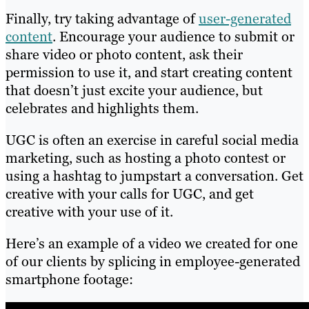
Finally, try taking advantage of
user-generated
content
. Encourage your audience to submit or
share video or photo content, ask their
permission to use it, and start creating content
that doesn’t just excite your audience, but
celebrates and highlights them.
UGC is often an exercise in careful social media
marketing, such as hosting a photo contest or
using a hashtag to jumpstart a conversation. Get
creative with your calls for UGC, and get
creative with your use of it.
Here’s an example of a video we created for one
of our clients by splicing in employee-generated
smartphone footage: