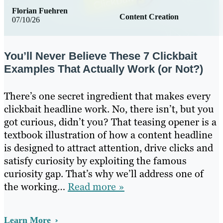
Florian Fuehren
Content Creation
07/10/26
You’ll Never Believe These 7 Clickbait
Examples That Actually Work (or Not?)
There’s one secret ingredient that makes every
clickbait headline work. No, there isn’t, but you
got curious, didn’t you? That teasing opener is a
textbook illustration of how a content headline
is designed to attract attention, drive clicks and
satisfy curiosity by exploiting the famous
curiosity gap. That’s why we’ll address one of
the working…
Read more »
Learn More