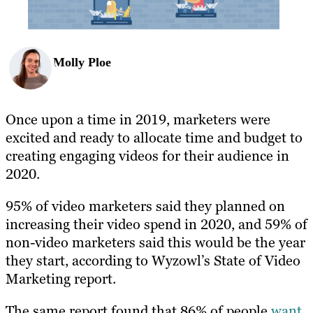
Molly Ploe
Once upon a time in 2019, marketers were
excited and ready to allocate time and budget to
creating engaging videos for their audience in
2020.
95% of video marketers said they planned on
increasing their video spend in 2020, and 59% of
non-video marketers said this would be the year
they start, according to Wyzowl’s State of Video
Marketing report.
The same report found that 86% of people
want