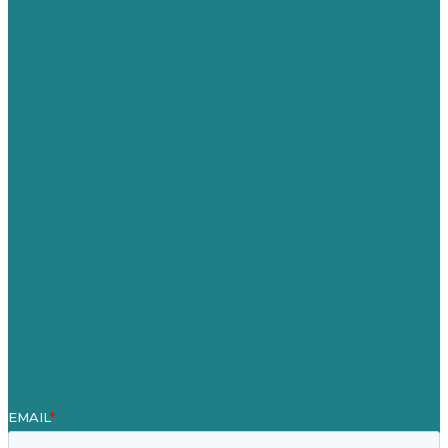
Privacy policy
USA
Australia
Germany
United Kingdom
Careers
Our Work
About
Case Studies
Blog
Our People
Contact Us
Mission
Award winning content marketing
Services