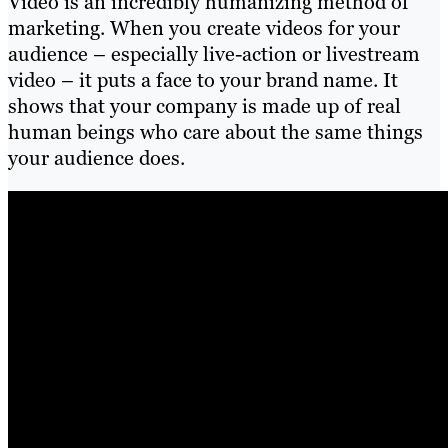
Video is an incredibly humanizing method of
marketing. When you create videos for your
audience – especially live-action or livestream
video – it puts a face to your brand name. It
shows that your company is made up of real
human beings who care about the same things
your audience does.