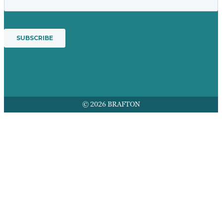
© 2026 BRAFTON