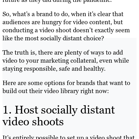
So, what’s a brand to do, when it’s clear that
audiences are hungry for video content, but
conducting a video shoot doesn’t exactly seem
like the most socially distant choice?
The truth is, there are plenty of ways to add
video to your marketing collateral, even while
staying responsible, safe and healthy.
Here are some options for brands that want to
build out their video library right now:
1. Host socially distant
video shoots
It’s entirely possible to set up a video shoot that