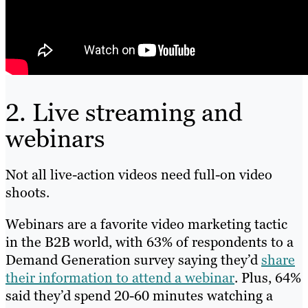
2. Live streaming and
webinars
Not all live-action videos need full-on video
shoots.
Webinars are a favorite video marketing tactic
in the B2B world, with 63% of respondents to a
Demand Generation survey saying they’d
share
their information to attend a webinar
. Plus, 64%
said they’d spend 20-60 minutes watching a