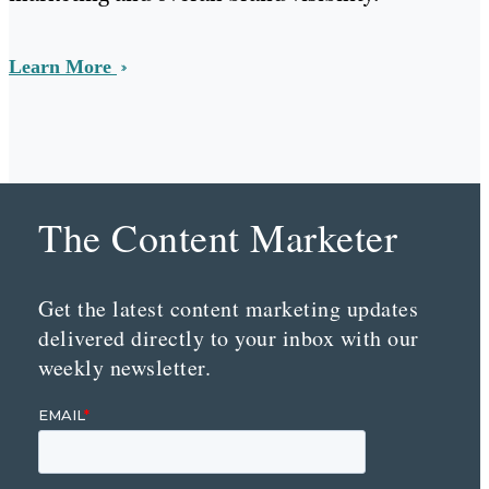
Learn More
The Content Marketer
Get the latest content marketing updates
delivered directly to your inbox with our
weekly newsletter.