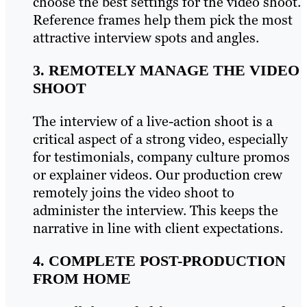
choose the best settings for the video shoot.
Reference frames help them pick the most
attractive interview spots and angles.
3. REMOTELY MANAGE THE VIDEO
SHOOT
The interview of a live-action shoot is a
critical aspect of a strong video, especially
for testimonials, company culture promos
or explainer videos. Our production crew
remotely joins the video shoot to
administer the interview. This keeps the
narrative in line with client expectations.
4. COMPLETE POST-PRODUCTION
FROM HOME