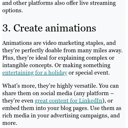
and other platforms also offer live streaming
options.
3. Create animations
Animations are video marketing staples, and
they’re perfectly doable from many miles away.
Plus, they’re ideal for explaining complex or
intangible concepts. Or making something
entertaining for a holiday
or special event.
What’s more, they’re highly versatile. You can
share them on social media (any platform –
they’re even
great content for LinkedIn
), or
embed them into your blog pages. Use them as
rich media in your advertising campaigns, and
more.