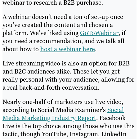
webinar to research a B2B purchase.
A webinar doesn’t need a ton of set-up once
you’ve created the content and chosen a
platform. We’ve liked using
GoToWebinar
, if
you need a recommendation, and we talk all
about how to
host a webinar here
.
Live streaming video is also an option for B2B
and B2C audiences alike. These let you get
really personal with your audience, allowing for
a real back-and-forth conversation.
Nearly one-half of marketers use live video,
according to Social Media Examiner’s
Social
Media Marketing Industry Report
. Facebook
Live is the top choice among those who use this
tactic, though YouTube, Instagram, LinkedIn