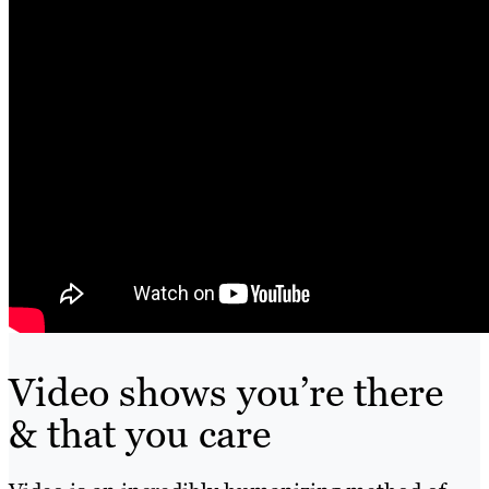
Video shows you’re there
& that you care