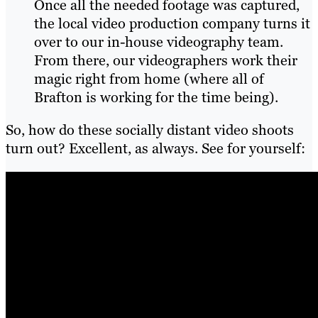
Once all the needed footage was captured,
the local video production company turns it
over to our in-house videography team.
From there, our videographers work their
magic right from home (where all of
Brafton is working for the time being).
So, how do these socially distant video shoots
turn out? Excellent, as always. See for yourself: