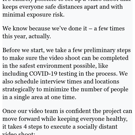
keeps everyone safe distances apart and with
minimal exposure risk.
We know because we’ve done it – a few times
this year, actually.
Before we start, we take a few preliminary steps
to make sure the video shoot can be completed
in the safest environment possible, like
including COVID-19 testing in the process. We
also schedule interview times and locations
strategically to minimize the number of people
in a single area at one time.
Once our video team is confident the project can
move forward while keeping everyone healthy,
it takes 4 steps to execute a socially distant
video shoot: