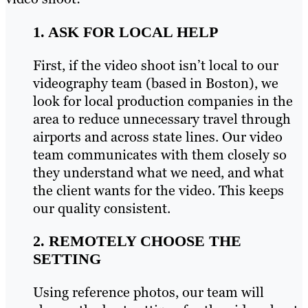
1. ASK FOR LOCAL HELP
First, if the video shoot isn’t local to our
videography team (based in Boston), we
look for local production companies in the
area to reduce unnecessary travel through
airports and across state lines. Our video
team communicates with them closely so
they understand what we need, and what
the client wants for the video. This keeps
our quality consistent.
2. REMOTELY CHOOSE THE
SETTING
Using reference photos, our team will