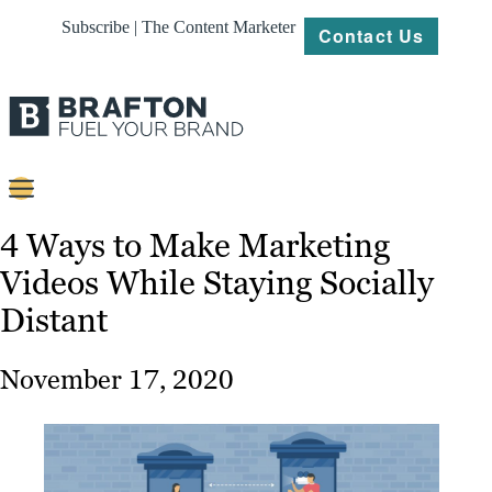
Subscribe | The Content Marketer
Contact Us
Content
4 Ways to Make Marketing
Videos While Staying Socially
Strategy
Distant
Platforms
Our
November 17, 2020
Work
About
Resources