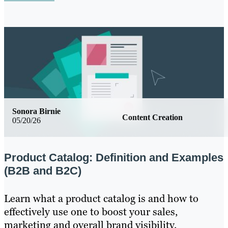
Sonora Birnie
Content Creation
05/20/26
Product Catalog: Definition and Examples
(B2B and B2C)
Learn what a product catalog is and how to
effectively use one to boost your sales,
marketing and overall brand visibility.