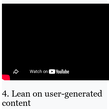
4. Lean on user-generated
content