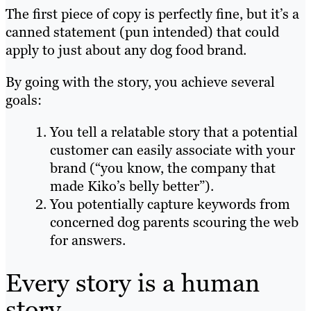
The first piece of copy is perfectly fine, but it’s a
canned statement (pun intended) that could
apply to just about any dog food brand.
By going with the story, you achieve several
goals:
You tell a relatable story that a potential
customer can easily associate with your
brand (“you know, the company that
made Kiko’s belly better”).
You potentially capture keywords from
concerned dog parents scouring the web
for answers.
Every story is a human
story