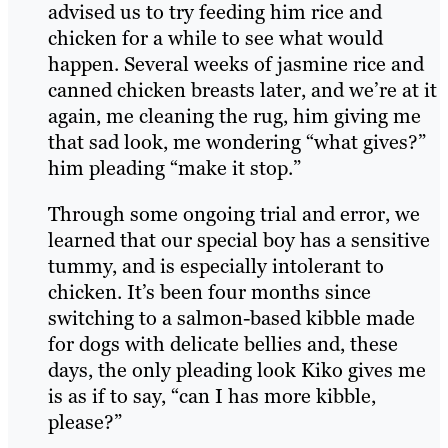
advised us to try feeding him rice and
chicken for a while to see what would
happen. Several weeks of jasmine rice and
canned chicken breasts later, and we’re at it
again, me cleaning the rug, him giving me
that sad look, me wondering “what gives?”
him pleading “make it stop.”
Through some ongoing trial and error, we
learned that our special boy has a sensitive
tummy, and is especially intolerant to
chicken. It’s been four months since
switching to a salmon-based kibble made
for dogs with delicate bellies and, these
days, the only pleading look Kiko gives me
is as if to say, “can I has more kibble,
please?”