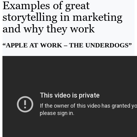
Examples of great
storytelling in marketing
and why they work
“APPLE AT WORK – THE UNDERDOGS”