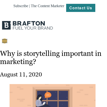
Subscribe | The Content Marketer
Contact Us
Content
Why is storytelling important in
marketing?
Strategy
Platforms
August 11, 2020
Our
Work
About
Resources