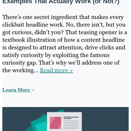
Examples That Actually Work (or Not?)
There’s one secret ingredient that makes every
clickbait headline work. No, there isn’t, but you
got curious, didn’t you? That teasing opener is a
textbook illustration of how a content headline
is designed to attract attention, drive clicks and
satisfy curiosity by exploiting the famous
curiosity gap. That’s why we’ll address one of
the working…
Read more »
Learn More