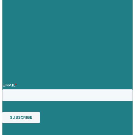
Careers
Our Work
About
Case Studies
Blog
Our People
Contact Us
Mission
Award winning content marketing
Services