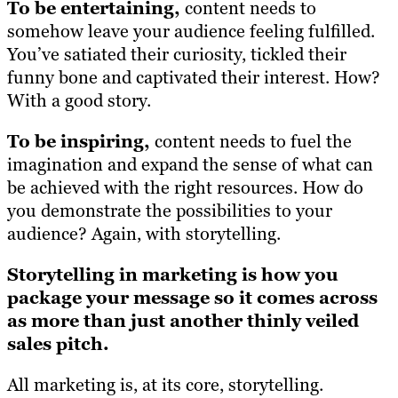
To be entertaining,
content needs to
somehow leave your audience feeling fulfilled.
You’ve satiated their curiosity, tickled their
funny bone and captivated their interest. How?
With a good story.
To be inspiring,
content needs to fuel the
imagination and expand the sense of what can
be achieved with the right resources. How do
you demonstrate the possibilities to your
audience? Again, with storytelling.
Storytelling in marketing is how you
package your message so it comes across
as more than just another thinly veiled
sales pitch.
All marketing is, at its core, storytelling.