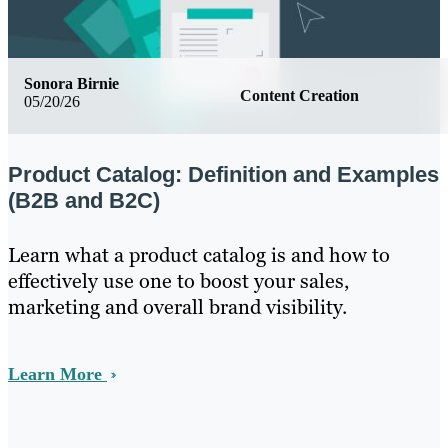
Sonora Birnie
Content Creation
05/20/26
Product Catalog: Definition and Examples
(B2B and B2C)
Learn what a product catalog is and how to
effectively use one to boost your sales,
marketing and overall brand visibility.
Learn More