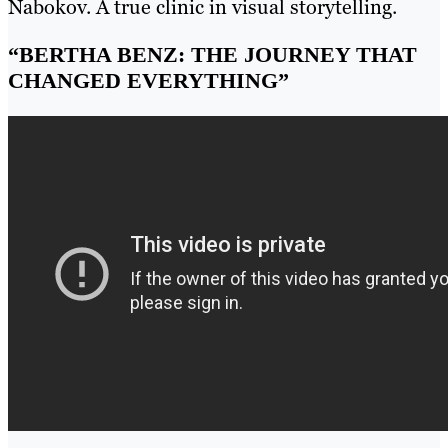
Nabokov. A true clinic in visual storytelling.
“BERTHA BENZ: THE JOURNEY THAT
CHANGED EVERYTHING”