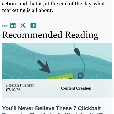
action, and that is, at the end of the day, what
marketing is all about.
Share
Recommended Reading
Florian Fuehren
Content Creation
07/10/26
You’ll Never Believe These 7 Clickbait