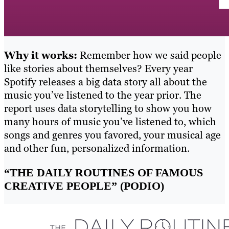
Why it works:
Remember how we said people
like stories about themselves? Every year
Spotify releases a big data story all about the
music you’ve listened to the year prior. The
report uses data storytelling to show you how
many hours of music you’ve listened to, which
songs and genres you favored, your musical age
and other fun, personalized information.
“THE DAILY ROUTINES OF FAMOUS
CREATIVE PEOPLE” (PODIO)