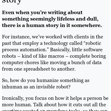
Even when you’re writing about
something seemingly lifeless and dull,
there is a human story in it somewhere.
For instance, we’ve worked with clients in the
past that employ a technology called “robotic
process automation.” Basically, little software
robots – kind of like macros – complete boring
computer chores like moving a bunch of data
from one spreadsheet to another.
So, how do you humanize something as
inhuman as an invisible robot?
Ironically, you focus on how it helps a person be
more human. Talk about how it cuts out all the