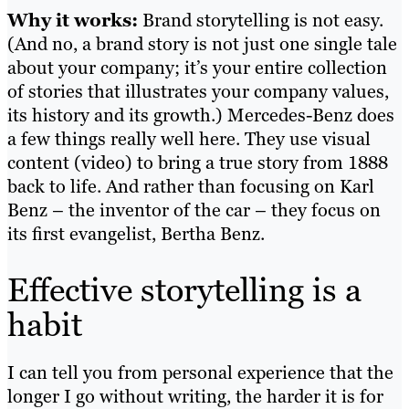
Why it works:
Brand storytelling is not easy.
(And no, a brand story is not just one single tale
about your company; it’s your entire collection
of stories that illustrates your company values,
its history and its growth.) Mercedes-Benz does
a few things really well here. They use visual
content (video) to bring a true story from 1888
back to life. And rather than focusing on Karl
Benz – the inventor of the car – they focus on
its first evangelist, Bertha Benz.
Effective storytelling is a
habit
I can tell you from personal experience that the
longer I go without writing, the harder it is for