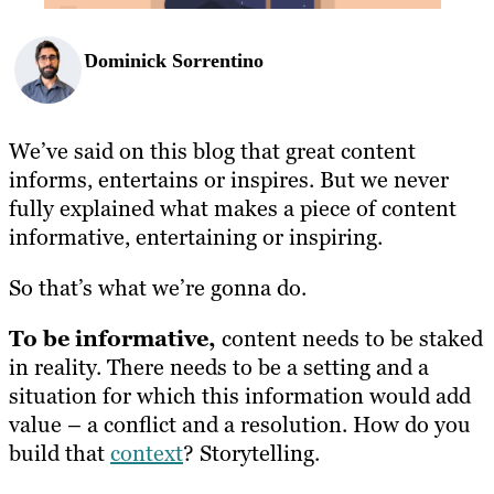
Dominick Sorrentino
We’ve said on this blog that great content
informs, entertains or inspires. But we never
fully explained what makes a piece of content
informative, entertaining or inspiring.
So that’s what we’re gonna do.
To be informative,
content needs to be staked
in reality. There needs to be a setting and a
situation for which this information would add
value – a conflict and a resolution. How do you
build that
context
? Storytelling.