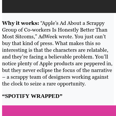
Why it works:
“Apple’s Ad About a Scrappy
Group of Co-workers Is Honestly Better Than
Most Sitcoms,” AdWeek wrote. You just can’t
buy that kind of press. What makes this so
interesting is that the characters are relatable,
and they’re facing a believable problem. You’ll
notice plenty of Apple products are peppered in,
but they never eclipse the focus of the narrative
– a scrappy team of designers working against
the clock to seize a rare opportunity.
“SPOTIFY WRAPPED”