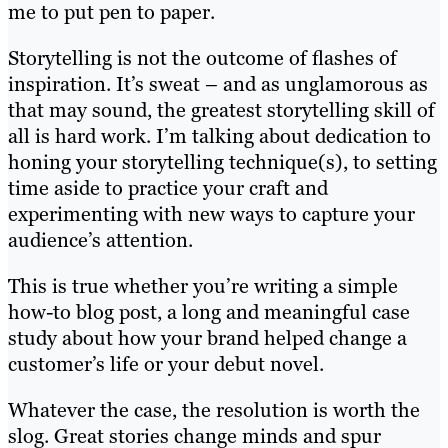
me to put pen to paper.
Storytelling is not the outcome of flashes of
inspiration. It’s sweat – and as unglamorous as
that may sound, the greatest storytelling skill of
all is hard work. I’m talking about dedication to
honing your storytelling technique(s), to setting
time aside to practice your craft and
experimenting with new ways to capture your
audience’s attention.
This is true whether you’re writing a simple
how-to blog post, a long and meaningful case
study about how your brand helped change a
customer’s life or your debut novel.
Whatever the case, the resolution is worth the
slog. Great stories change minds and spur