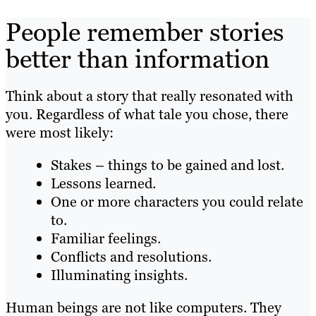
People remember stories
better than information
Think about a story that really resonated with
you. Regardless of what tale you chose, there
were most likely:
Stakes – things to be gained and lost.
Lessons learned.
One or more characters you could relate
to.
Familiar feelings.
Conflicts and resolutions.
Illuminating insights.
Human beings are not like computers. They