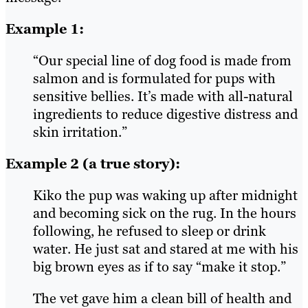
Example 1:
“Our special line of dog food is made from
salmon and is formulated for pups with
sensitive bellies. It’s made with all-natural
ingredients to reduce digestive distress and
skin irritation.”
Example 2 (a true story):
Kiko the pup was waking up after midnight
and becoming sick on the rug. In the hours
following, he refused to sleep or drink
water. He just sat and stared at me with his
big brown eyes as if to say “make it stop.”
The vet gave him a clean bill of health and