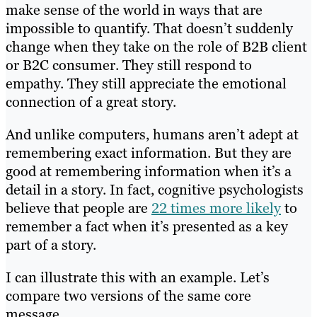
make sense of the world in ways that are
impossible to quantify. That doesn’t suddenly
change when they take on the role of B2B client
or B2C consumer. They still respond to
empathy. They still appreciate the emotional
connection of a great story.
And unlike computers, humans aren’t adept at
remembering exact information. But they are
good at remembering information when it’s a
detail in a story. In fact, cognitive psychologists
believe that people are
22 times more likely
to
remember a fact when it’s presented as a key
part of a story.
I can illustrate this with an example. Let’s
compare two versions of the same core
message.