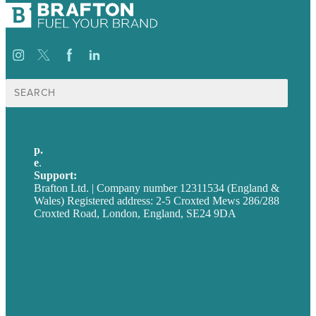
Search
for:
p.
+44 20 7072 1176
e
.
info@brafton.com
Support:
techsupport@brafton.com
Brafton Ltd. | Company number 12311534 (England &
Wales) Registered address: 2-5 Croxted Mews 286/288
Croxted Road, London, England, SE24 9DA
Privacy policy
USA
Australia
Germany
United Kingdom