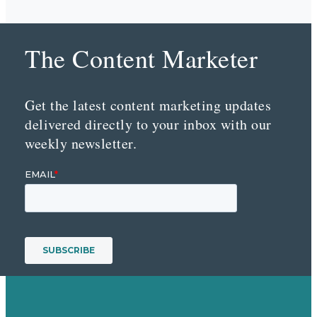
The Content Marketer
Get the latest content marketing updates
delivered directly to your inbox with our
weekly newsletter.