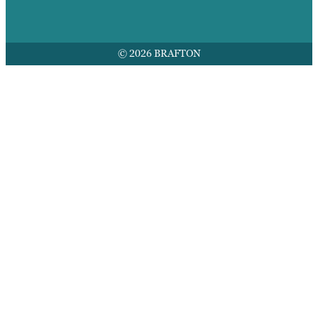
© 2026 BRAFTON