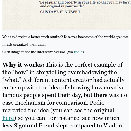
Want to develop a better work routine? Discover how some of the world’s greatest
minds organized their days.
Click image to see the interactive version (via
Podio
).
Why it works:
This is the perfect example of
the “how” in storytelling overshadowing the
“what.” A different content creator had actually
come up with the idea of showing how creative
famous people spent their day, but there was no
easy mechanism for comparison. Podio
recreated the idea (you can see the original
here
) so you can, for instance, see how much
less Sigmund Freud slept compared to Vladimir