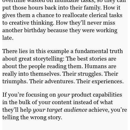
overtime wasted on mundane tasks, so they can
put those hours back into their family. How it
gives them a chance to reallocate clerical tasks
to creative thinking. How they’ll never miss
another birthday because they were working
late.
There lies in this example a fundamental truth
about great storytelling: The best stories are
about the people reading them. Humans are
really into themselves. Their struggles. Their
triumphs. Their adventures. Their experiences.
If you’re focusing on
your
product capabilities
in the bulk of your content instead of what
they’ll help
your target audience
achieve, you’re
telling the wrong story.