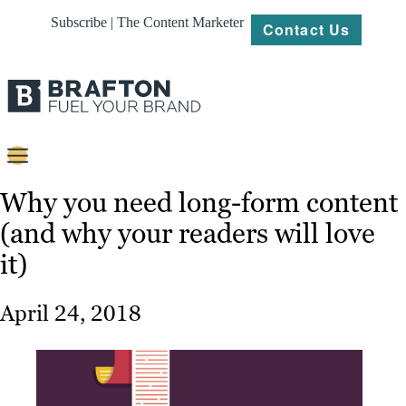
Subscribe | The Content Marketer
Contact Us
Content
Why you need long-form content
(and why your readers will love
Strategy
it)
Platforms
Our
April 24, 2018
Work
About
Resources