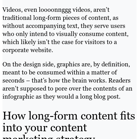
Videos, even loooonnggg videos, aren’t
traditional long-form pieces of content, as
without accompanying text, they serve users
who only intend to visually consume content,
which likely isn’t the case for visitors to a
corporate website.
On the design side, graphics are, by definition,
meant to be consumed within a matter of
seconds – that’s how the brain works. Readers
aren’t supposed to pore over the contents of an
infographic as they would a long blog post.
How long-form content fits
into your content