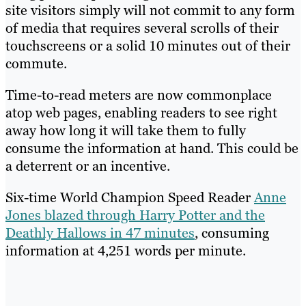
site visitors simply will not commit to any form
of media that requires several scrolls of their
touchscreens or a solid 10 minutes out of their
commute.
Time-to-read meters are now commonplace
atop web pages, enabling readers to see right
away how long it will take them to fully
consume the information at hand. This could be
a deterrent or an incentive.
Six-time World Champion Speed Reader
Anne
Jones blazed through Harry Potter and the
Deathly Hallows in 47 minutes
, consuming
information at 4,251 words per minute.