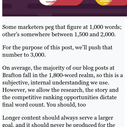
Some marketers peg that figure at 1,000 words;
other’s somewhere between 1,500 and 2,000.
For the purpose of this post, we’ll push that
number to 3,000.
On average, the majority of our blog posts at
Brafton fall in the 1,800-word realm, so this is a
subjective, internal understanding we use.
However, we allow the research, the story and
the competitive ranking opportunities dictate
final word count. You should, too
Longer content should always serve a larger
goal, and it should never be produced for the