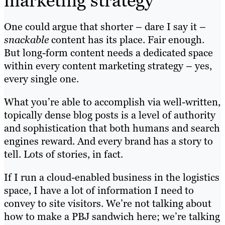
marketing strategy
One could argue that shorter – dare I say it –
snackable
content has its place. Fair enough.
But long-form content needs a dedicated space
within every content marketing strategy – yes,
every single one.
What you’re able to accomplish via well-written,
topically dense blog posts is a level of authority
and sophistication that both humans and search
engines reward. And every brand has a story to
tell. Lots of stories, in fact.
If I run a cloud-enabled business in the logistics
space, I have a lot of information I need to
convey to site visitors. We’re not talking about
how to make a PBJ sandwich here; we’re talking