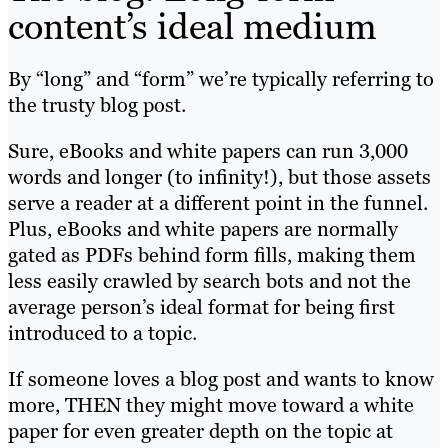
content’s ideal medium
By “long” and “form” we’re typically referring to
the trusty blog post.
Sure, eBooks and white papers can run 3,000
words and longer (to infinity!), but those assets
serve a reader at a different point in the funnel.
Plus, eBooks and white papers are normally
gated as PDFs behind form fills, making them
less easily crawled by search bots and not the
average person’s ideal format for being first
introduced to a topic.
If someone loves a blog post and wants to know
more, THEN they might move toward a white
paper for even greater depth on the topic at