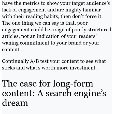
have the metrics to show your target audience’s
lack of engagement and are mighty familiar
with their reading habits, then don’t force it.
The one thing we can say is that, poor
engagement could be a sign of poorly structured
articles, not an indication of your readers’
waning commitment to your brand or your
content.
Continually A/B test your content to see what
sticks and what’s worth more investment.
The case for long-form
content: A search engine’s
dream