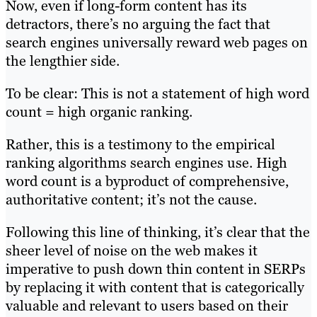
Now, even if long-form content has its
detractors, there’s no arguing the fact that
search engines universally reward web pages on
the lengthier side.
To be clear: This is not a statement of high word
count = high organic ranking.
Rather, this is a testimony to the empirical
ranking algorithms search engines use. High
word count is a byproduct of comprehensive,
authoritative content; it’s not the cause.
Following this line of thinking, it’s clear that the
sheer level of noise on the web makes it
imperative to push down thin content in SERPs
by replacing it with content that is categorically
valuable and relevant to users based on their