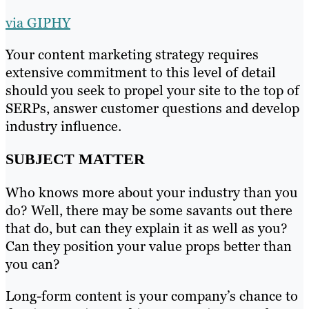
via GIPHY
Your content marketing strategy requires
extensive commitment to this level of detail
should you seek to propel your site to the top of
SERPs, answer customer questions and develop
industry influence.
SUBJECT MATTER
Who knows more about your industry than you
do? Well, there may be some savants out there
that do, but can they explain it as well as you?
Can they position your value props better than
you can?
Long-form content is your company’s chance to