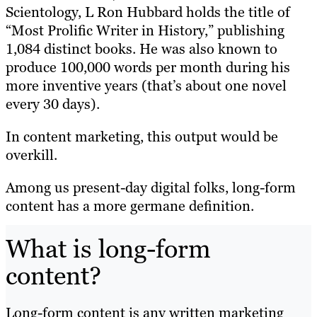
Scientology, L Ron Hubbard holds the title of
“Most Prolific Writer in History,” publishing
1,084 distinct books. He was also known to
produce 100,000 words per month during his
more inventive years (that’s about one novel
every 30 days).
In content marketing, this output would be
overkill.
Among us present-day digital folks, long-form
content has a more germane definition.
What is long-form
content?
Long-form content is any written marketing