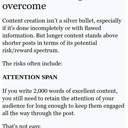
overcome
Content creation isn’t a silver bullet, especially
if it’s done incompletely or with flawed
information. But longer content stands above
shorter posts in terms of its potential
risk/reward spectrum.
The risks often include:
ATTENTION SPAN
If you write 2,000 words of excellent content,
you still need to retain the attention of your
audience for long enough to keep them engaged
all the way through the post.
That’s not easy.