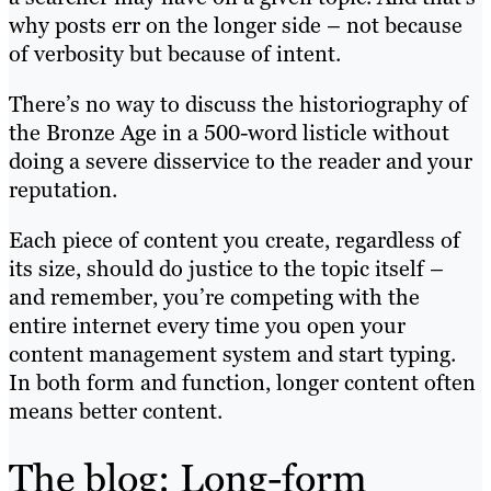
why posts err on the longer side – not because
of verbosity but because of intent.
There’s no way to discuss the historiography of
the Bronze Age in a 500-word listicle without
doing a severe disservice to the reader and your
reputation.
Each piece of content you create, regardless of
its size, should do justice to the topic itself –
and remember, you’re competing with the
entire internet every time you open your
content management system and start typing.
In both form and function, longer content often
means better content.
The blog: Long-form