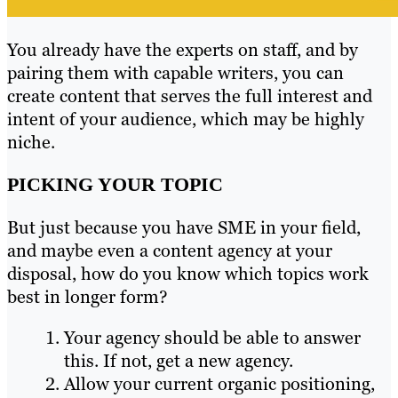
You already have the experts on staff, and by
pairing them with capable writers, you can
create content that serves the full interest and
intent of your audience, which may be highly
niche.
PICKING YOUR TOPIC
But just because you have SME in your field,
and maybe even a content agency at your
disposal, how do you know which topics work
best in longer form?
Your agency should be able to answer
this. If not, get a new agency.
Allow your current organic positioning,