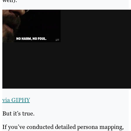
via GIPHY
But it’s true.
If you’ve conducted detailed persona mapping,