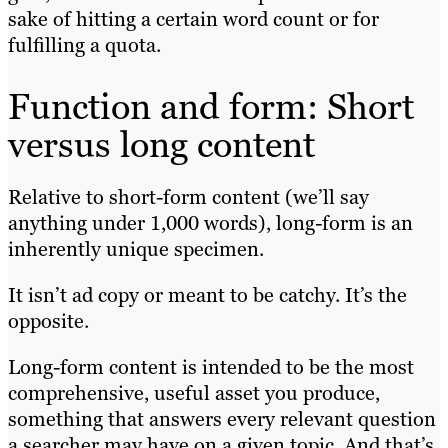
sake of hitting a certain word count or for
fulfilling a quota.
Function and form: Short
versus long content
Relative to short-form content (we’ll say
anything under 1,000 words), long-form is an
inherently unique specimen.
It isn’t ad copy or meant to be catchy. It’s the
opposite.
Long-form content is intended to be the most
comprehensive, useful asset you produce,
something that answers every relevant question
a searcher may have on a given topic. And that’s