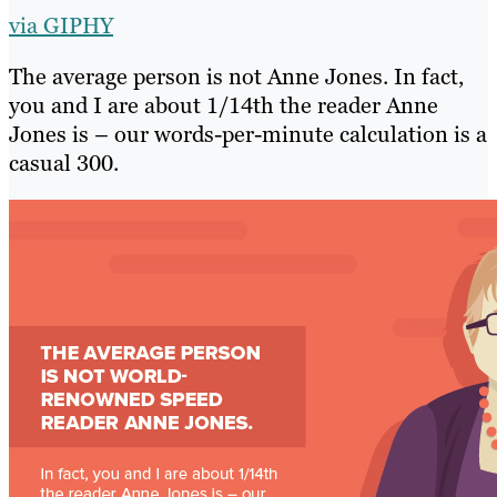
via GIPHY
The average person is not Anne Jones. In fact,
you and I are about 1/14th the reader Anne
Jones is – our words-per-minute calculation is a
casual 300.