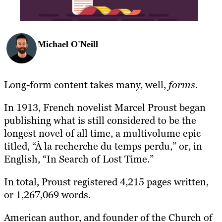
Michael O'Neill
Long-form content takes many, well,
forms
.
In 1913, French novelist Marcel Proust began
publishing what is still considered to be the
longest novel of all time, a multivolume epic
titled, “
À la recherche du temps perdu,” or, in
English, “In Search of Lost Time.”
In total, Proust registered 4,215 pages written,
or 1,267,069 words.
American author, and founder of the Church of