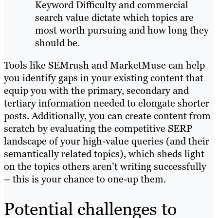
Keyword Difficulty and commercial
search value dictate which topics are
most worth pursuing and how long they
should be.
Tools like SEMrush and MarketMuse can help
you identify gaps in your existing content that
equip you with the primary, secondary and
tertiary information needed to elongate shorter
posts. Additionally, you can create content from
scratch by evaluating the competitive SERP
landscape of your high-value queries (and their
semantically related topics), which sheds light
on the topics others aren’t writing successfully
– this is your chance to one-up them.
Potential challenges to