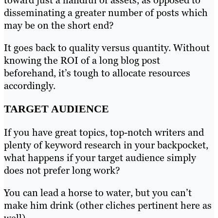
disseminating a greater number of posts which
may be on the short end?
It goes back to quality versus quantity. Without
knowing the ROI of a long blog post
beforehand, it’s tough to allocate resources
accordingly.
TARGET AUDIENCE
If you have great topics, top-notch writers and
plenty of keyword research in your backpocket,
what happens if your target audience simply
does not prefer long work?
You can lead a horse to water, but you can’t
make him drink (other cliches pertinent here as
well).