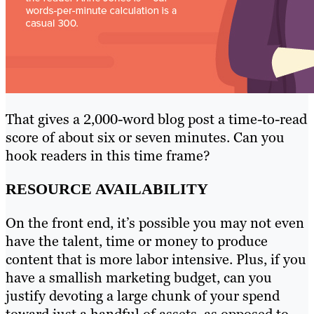
That gives a 2,000-word blog post a time-to-read
score of about six or seven minutes. Can you
hook readers in this time frame?
RESOURCE AVAILABILITY
On the front end, it’s possible you may not even
have the talent, time or money to produce
content that is more labor intensive. Plus, if you
have a smallish marketing budget, can you
justify devoting a large chunk of your spend
toward just a handful of assets, as opposed to