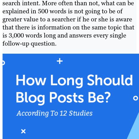
search intent. More often than not, what can be
explained in 500 words is not going to be of
greater value to a searcher if he or she is aware
that there is information on the same topic that
is 3,000 words long and answers every single
follow-up question.