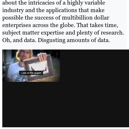
about the intricacies of a highly variable
industry and the applications that make
possible the success of multibillion dollar
enterprises across the globe. That takes time,
subject matter expertise and plenty of research.
Oh, and data. Disgusting amounts of data.