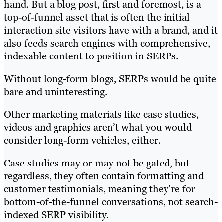
hand. But a blog post, first and foremost, is a
top-of-funnel asset that is often the initial
interaction site visitors have with a brand, and it
also feeds search engines with comprehensive,
indexable content to position in SERPs.
Without long-form blogs, SERPs would be quite
bare and uninteresting.
Other marketing materials like case studies,
videos and graphics aren’t what you would
consider long-form vehicles, either.
Case studies may or may not be gated, but
regardless, they often contain formatting and
customer testimonials, meaning they’re for
bottom-of-the-funnel conversations, not search-
indexed SERP visibility.