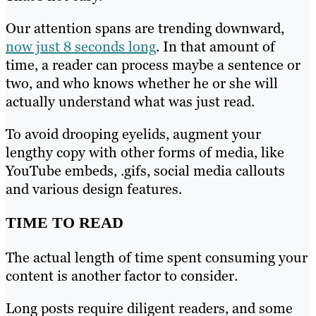
Our attention spans are trending downward,
now just 8 seconds long
. In that amount of
time, a reader can process maybe a sentence or
two, and who knows whether he or she will
actually understand what was just read.
To avoid drooping eyelids, augment your
lengthy copy with other forms of media, like
YouTube embeds, .gifs, social media callouts
and various design features.
TIME TO READ
The actual length of time spent consuming your
content is another factor to consider.
Long posts require diligent readers, and some