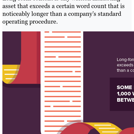
asset that exceeds a certain word count that is
noticeably longer than a company’s standard
operating procedure.