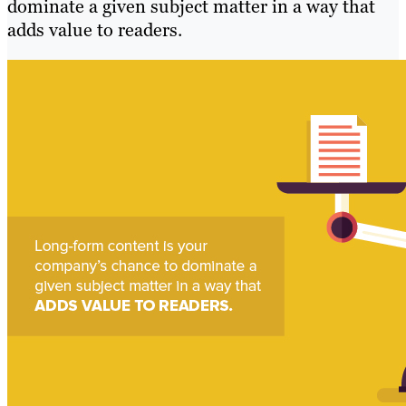
dominate a given subject matter in a way that
adds value to readers.