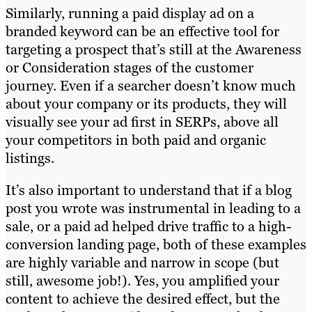
Similarly, running a paid display ad on a
branded keyword can be an effective tool for
targeting a prospect that’s still at the Awareness
or Consideration stages of the customer
journey. Even if a searcher doesn’t know much
about your company or its products, they will
visually see your ad first in SERPs, above all
your competitors in both paid and organic
listings.
It’s also important to understand that if a blog
post you wrote was instrumental in leading to a
sale, or a paid ad helped drive traffic to a high-
conversion landing page, both of these examples
are highly variable and narrow in scope (but
still, awesome job!). Yes, you amplified your
content to achieve the desired effect, but the