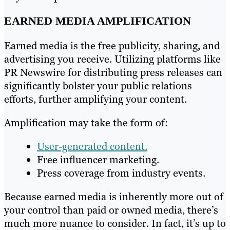
EARNED MEDIA AMPLIFICATION
Earned media is the free publicity, sharing, and
advertising you receive. Utilizing platforms like
PR Newswire for distributing press releases can
significantly bolster your public relations
efforts, further amplifying your content.
Amplification may take the form of:
User-generated content.
Free influencer marketing.
Press coverage from industry events.
Because earned media is inherently more out of
your control than paid or owned media, there’s
much more nuance to consider. In fact, it’s up to