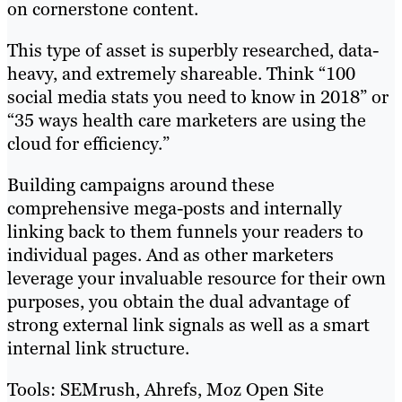
on cornerstone content.
This type of asset is superbly researched, data-
heavy, and extremely shareable. Think “100
social media stats you need to know in 2018” or
“35 ways health care marketers are using the
cloud for efficiency.”
Building campaigns around these
comprehensive mega-posts and internally
linking back to them funnels your readers to
individual pages. And as other marketers
leverage your invaluable resource for their own
purposes, you obtain the dual advantage of
strong external link signals as well as a smart
internal link structure.
Tools: SEMrush, Ahrefs, Moz Open Site