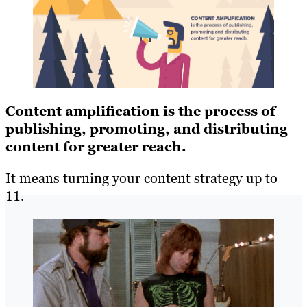
Content amplification is the process of
publishing, promoting, and distributing
content for greater reach.
It means turning your content strategy up to
11.