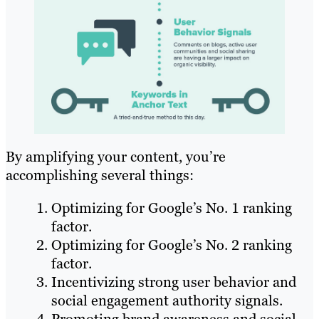
By amplifying your content, you’re
accomplishing several things:
Optimizing for Google’s No. 1 ranking
factor.
Optimizing for Google’s No. 2 ranking
factor.
Incentivizing strong user behavior and
social engagement authority signals.