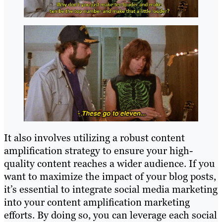
It also involves utilizing a robust content
amplification strategy to ensure your high-
quality content reaches a wider audience. If you
want to maximize the impact of your blog posts,
it’s essential to integrate social media marketing
into your content amplification marketing
efforts. By doing so, you can leverage each social