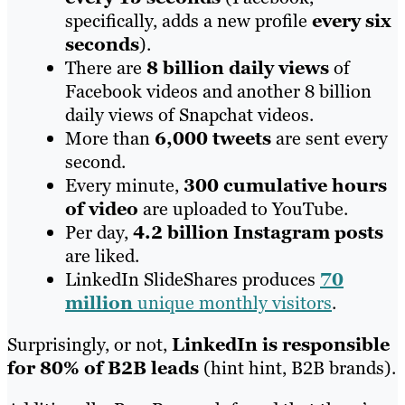
specifically, adds a new profile
every six
seconds
).
There are
8 billion daily views
of
Facebook videos and another 8 billion
daily views of Snapchat videos.
More than
6,000 tweets
are sent every
second.
Every minute,
300 cumulative hours
of video
are uploaded to YouTube.
Per day,
4.2 billion Instagram posts
are liked.
LinkedIn SlideShares produces
70
million
unique monthly visitors
.
Surprisingly, or not,
LinkedIn is responsible
for 80% of B2B leads
(hint hint, B2B brands).