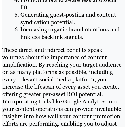
Promoting brand awareness and social
lift.
Generating guest-posting and content
syndication potential.
Increasing organic brand mentions and
linkless backlink signals.
These direct and indirect benefits speak
volumes about the importance of content
amplification. By reaching your target audience
on as many platforms as possible, including
every relevant social media platform, you
increase the lifespan of every asset you create,
offering greater per-asset ROI potential.
Incorporating tools like Google Analytics into
your content operations can provide invaluable
insights into how well your content promotion
efforts are performing, enabling you to adjust