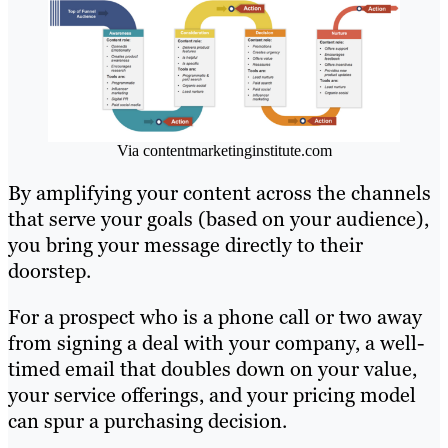
Via contentmarketinginstitute.com
By amplifying your content across the channels
that serve your goals (based on your audience),
you bring your message directly to their
doorstep.
For a prospect who is a phone call or two away
from signing a deal with your company, a well-
timed email that doubles down on your value,
your service offerings, and your pricing model
can spur a purchasing decision.