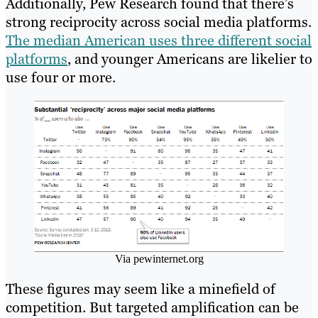
Additionally, Pew Research found that there’s
strong reciprocity across social media platforms.
The median American uses three different social
platforms
, and younger Americans are likelier to
use four or more.
Via pewinternet.org
These figures may seem like a minefield of
competition. But targeted amplification can be