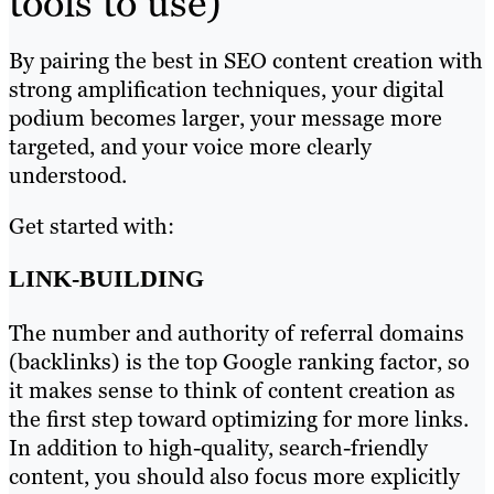
tools to use)
By pairing the best in SEO content creation with
strong amplification techniques, your digital
podium becomes larger, your message more
targeted, and your voice more clearly
understood.
Get started with:
LINK-BUILDING
The number and authority of referral domains
(backlinks) is the top Google ranking factor, so
it makes sense to think of content creation as
the first step toward optimizing for more links.
In addition to high-quality, search-friendly
content, you should also focus more explicitly