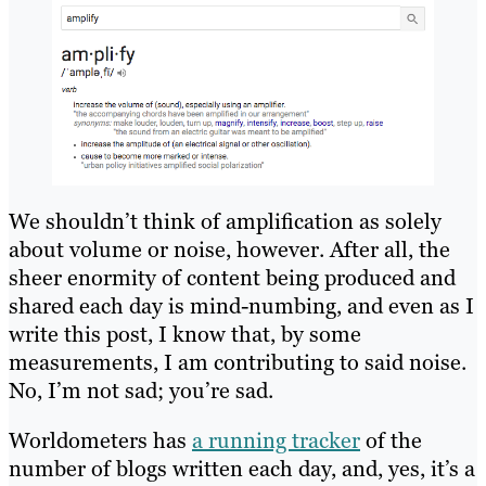
We shouldn’t think of amplification as solely
about volume or noise, however. After all, the
sheer enormity of content being produced and
shared each day is mind-numbing, and even as I
write this post, I know that, by some
measurements, I am contributing to said noise.
No, I’m not sad; you’re sad.
Worldometers has
a running tracker
of the
number of blogs written each day, and, yes, it’s a