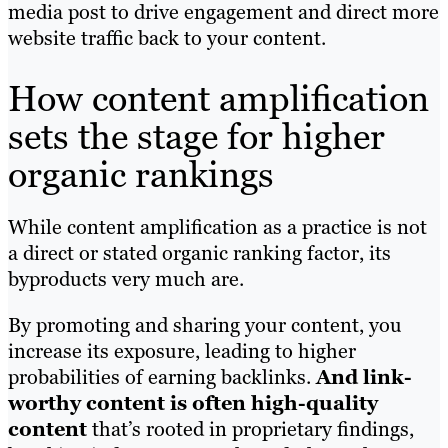
media post to drive engagement and direct more
website traffic back to your content.
How content amplification
sets the stage for higher
organic rankings
While content amplification as a practice is not
a direct or stated organic ranking factor, its
byproducts very much are.
By promoting and sharing your content, you
increase its exposure, leading to higher
probabilities of earning backlinks.
And link-
worthy content is often high-quality
content
that’s rooted in proprietary findings,