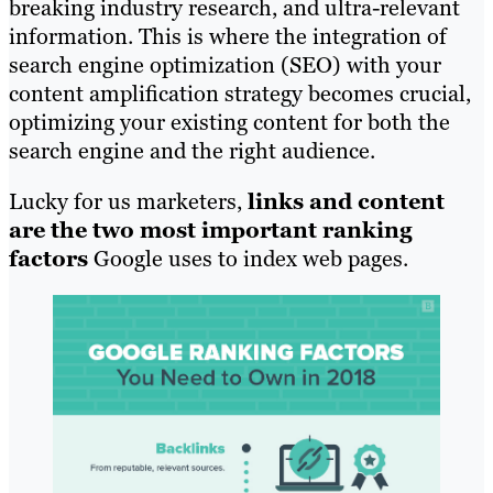
breaking industry research, and ultra-relevant
information. This is where the integration of
search engine optimization (SEO) with your
content amplification strategy becomes crucial,
optimizing your existing content for both the
search engine and the right audience.
Lucky for us marketers,
links and content
are the two most important ranking
factors
Google uses to index web pages.