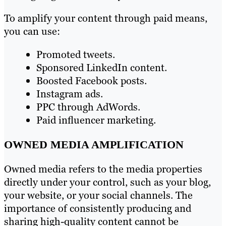
To amplify your content through paid means,
you can use:
Promoted tweets.
Sponsored LinkedIn content.
Boosted Facebook posts.
Instagram ads.
PPC through AdWords.
Paid influencer marketing.
OWNED MEDIA AMPLIFICATION
Owned media refers to the media properties
directly under your control, such as your blog,
your website, or your social channels. The
importance of consistently producing and
sharing high-quality content cannot be