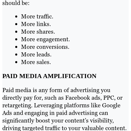
should be:
More traffic.
More links.
More shares.
More engagement.
More conversions.
More leads.
More sales.
PAID MEDIA AMPLIFICATION
Paid media is any form of advertising you
directly pay for, such as Facebook ads, PPC, or
retargeting. Leveraging platforms like Google
Ads and engaging in paid advertising can
significantly boost your content’s visibility,
driving targeted traffic to your valuable content.