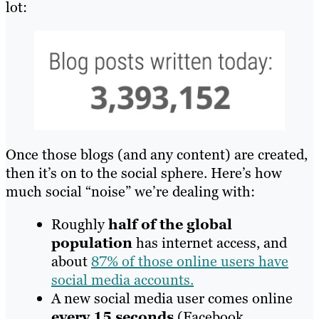
lot:
Once those blogs (and any content) are created,
then it’s on to the social sphere. Here’s how
much social “noise” we’re dealing with:
Roughly
half of the global
population
has internet access, and
about
87% of those online users have
social media accounts.
A new social media user comes online
every 15 seconds
(Facebook,