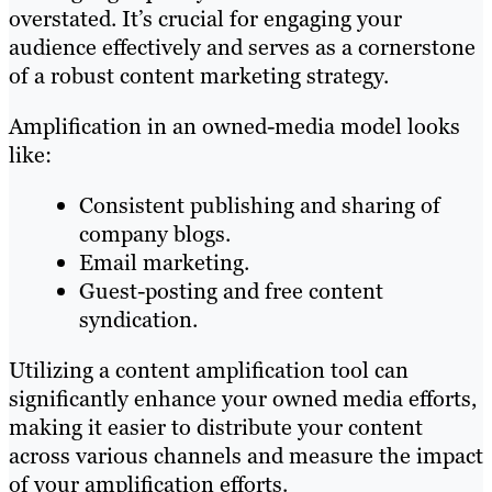
overstated. It’s crucial for engaging your
audience effectively and serves as a cornerstone
of a robust content marketing strategy.
Amplification in an owned-media model looks
like:
Consistent publishing and sharing of
company blogs.
Email marketing.
Guest-posting and free content
syndication.
Utilizing a content amplification tool can
significantly enhance your owned media efforts,
making it easier to distribute your content
across various channels and measure the impact
of your amplification efforts.