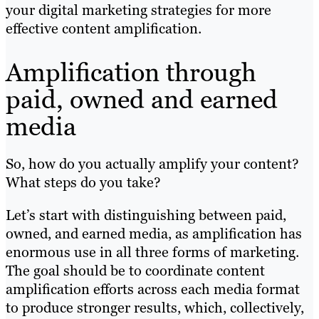
your digital marketing strategies for more
effective content amplification.
Amplification through
paid, owned and earned
media
So, how do you actually amplify your content?
What steps do you take?
Let’s start with distinguishing between paid,
owned, and earned media, as amplification has
enormous use in all three forms of marketing.
The goal should be to coordinate content
amplification efforts across each media format
to produce stronger results, which, collectively,