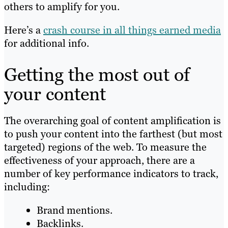
others to amplify for you.
Here’s a
crash course in all things earned media
for additional info.
Getting the most out of
your content
The overarching goal of content amplification is
to push your content into the farthest (but most
targeted) regions of the web. To measure the
effectiveness of your approach, there are a
number of key performance indicators to track,
including:
Brand mentions.
Backlinks.