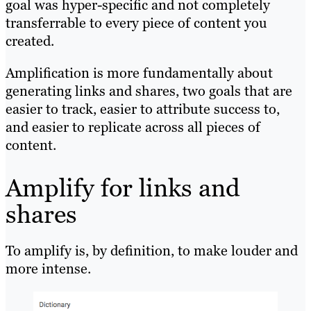
goal was hyper-specific and not completely
transferrable to every piece of content you
created.
Amplification is more fundamentally about
generating links and shares, two goals that are
easier to track, easier to attribute success to,
and easier to replicate across all pieces of
content.
Amplify for links and
shares
To amplify is, by definition, to make louder and
more intense.