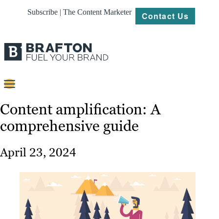
Subscribe | The Content Marketer
Contact Us
Content
Content amplification: A
comprehensive guide
Strategy
Platforms
April 23, 2024
Our
Work
About
Resources