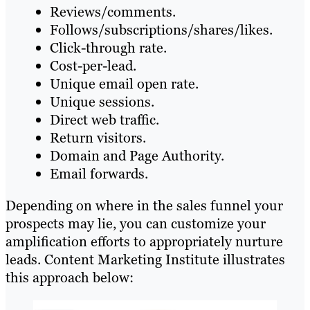
Reviews/comments.
Follows/subscriptions/shares/likes.
Click-through rate.
Cost-per-lead.
Unique email open rate.
Unique sessions.
Direct web traffic.
Return visitors.
Domain and Page Authority.
Email forwards.
Depending on where in the sales funnel your
prospects may lie, you can customize your
amplification efforts to appropriately nurture
leads. Content Marketing Institute illustrates
this approach below: