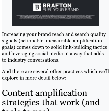
Increasing your brand reach and search quality
signals (actionable, measurable amplification
goals) comes down to solid link-building tactics
and leveraging social media in a way that adds
to industry conversations.
And there are several other practices which we’ll
explore in more detail below:
Content amplification
strategies that work (and