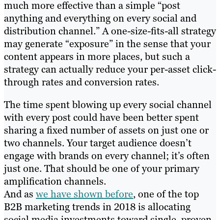
much more effective than a simple “post
anything and everything on every social and
distribution channel.” A one-size-fits-all strategy
may generate “exposure” in the sense that your
content appears in more places, but such a
strategy can actually reduce your per-asset click-
through rates and conversion rates.
The time spent blowing up every social channel
with every post could have been better spent
sharing a fixed number of assets on just one or
two channels. Your target audience doesn’t
engage with brands on every channel; it’s often
just one. That should be one of your primary
amplification channels.
And as
we have shown before
, one of the top
B2B marketing trends in 2018 is allocating
social media investments toward single, proven