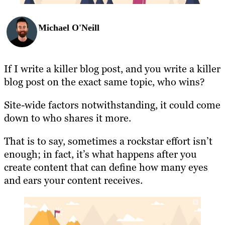
Michael O'Neill
If I write a killer blog post, and you write a killer
blog post on the exact same topic, who wins?
Site-wide factors notwithstanding, it could come
down to who shares it more.
That is to say, sometimes a rockstar effort isn’t
enough; in fact, it’s what happens after you
create content that can define how many eyes
and ears your content receives.