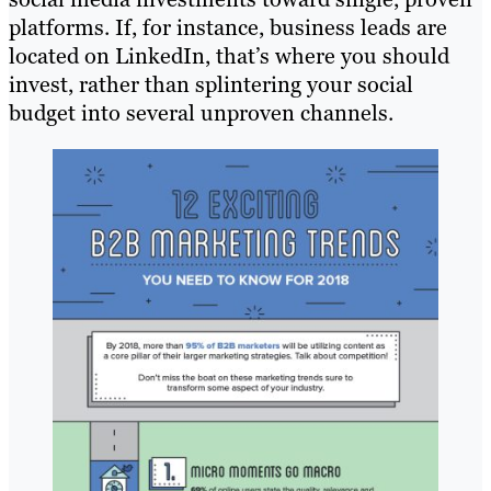
platforms. If, for instance, business leads are
located on LinkedIn, that’s where you should
invest, rather than splintering your social
budget into several unproven channels.