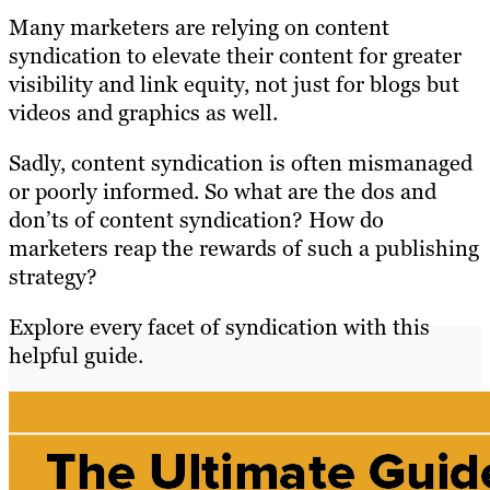
Many marketers are relying on content
syndication to elevate their content for greater
visibility and link equity, not just for blogs but
videos and graphics as well.
Sadly, content syndication is often mismanaged
or poorly informed. So what are the dos and
don’ts of content syndication? How do
marketers reap the rewards of such a publishing
strategy?
Explore every facet of syndication with this
helpful guide.