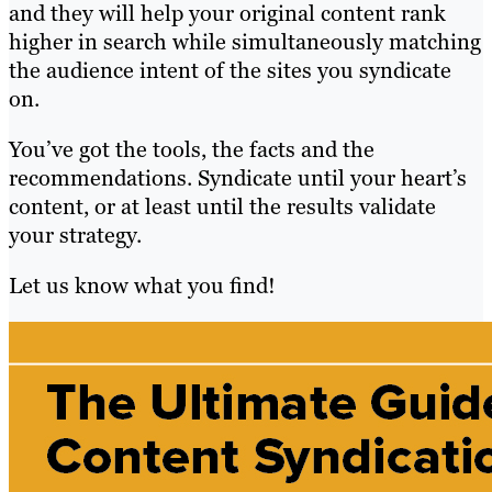
and they will help your original content rank
higher in search while simultaneously matching
the audience intent of the sites you syndicate
on.
You’ve got the tools, the facts and the
recommendations. Syndicate until your heart’s
content, or at least until the results validate
your strategy.
Let us know what you find!