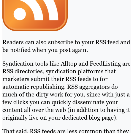
Readers can also subscribe to your RSS feed and
be notified when you post again.
Syndication tools like Alltop and FeedListing are
RSS directories, syndication platforms that
marketers submit their RSS feeds to for
automatic republishing. RSS aggregators do
much of the dirty work for you, since with just a
few clicks you can quickly disseminate your
content all over the web (in addition to having it
originally live on your dedicated blog page).
That said, RSS feeds are less common than they