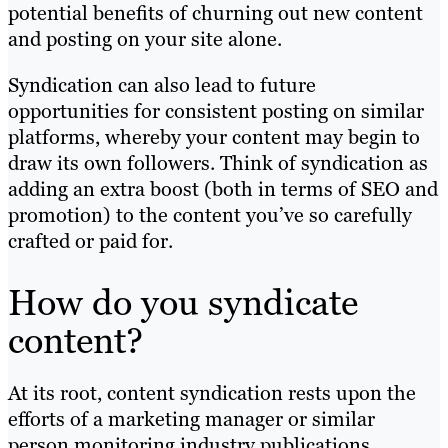
potential benefits of churning out new content
and posting on your site alone.
Syndication can also lead to future
opportunities for consistent posting on similar
platforms, whereby your content may begin to
draw its own followers. Think of syndication as
adding an extra boost (both in terms of SEO and
promotion) to the content you’ve so carefully
crafted or paid for.
How do you syndicate
content?
At its root, content syndication rests upon the
efforts of a marketing manager or similar
person monitoring industry publications.