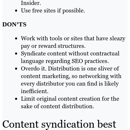
Insider.
Use free sites if possible.
DON’TS
Work with tools or sites that have sleazy
pay or reward structures.
Syndicate content without contractual
language regarding SEO practices.
Overdo it. Distribution is one sliver of
content marketing, so networking with
every distributor you can find is likely
inefficient.
Limit original content creation for the
sake of content distribution.
Content syndication best