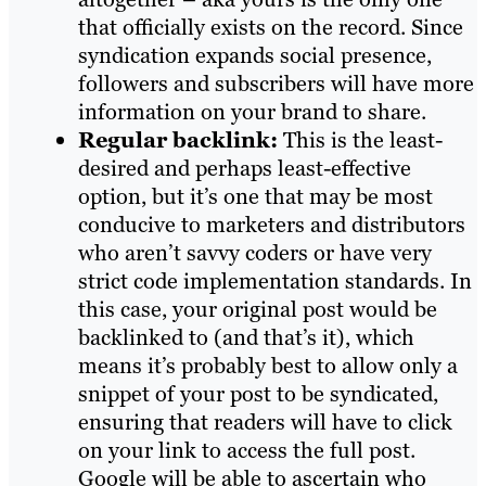
that officially exists on the record. Since
syndication expands social presence,
followers and subscribers will have more
information on your brand to share.
Regular backlink:
This is the least-
desired and perhaps least-effective
option, but it’s one that may be most
conducive to marketers and distributors
who aren’t savvy coders or have very
strict code implementation standards. In
this case, your original post would be
backlinked to (and that’s it), which
means it’s probably best to allow only a
snippet of your post to be syndicated,
ensuring that readers will have to click
on your link to access the full post.
Google will be able to ascertain who