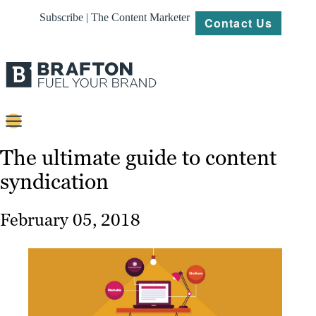
Subscribe | The Content Marketer
Contact Us
Content
The ultimate guide to content
syndication
Strategy
Platforms
February 05, 2018
Our
Work
About
Resources