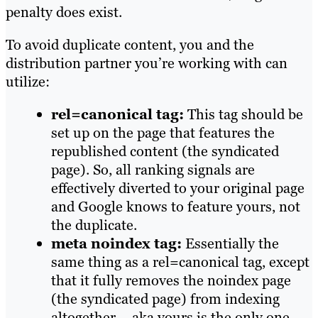
penalty does exist.
To avoid duplicate content, you and the
distribution partner you’re working with can
utilize:
rel=canonical tag:
This tag should be
set up on the page that features the
republished content (the syndicated
page). So, all ranking signals are
effectively diverted to your original page
and Google knows to feature yours, not
the duplicate.
meta noindex tag:
Essentially the
same thing as a rel=canonical tag, except
that it fully removes the noindex page
(the syndicated page) from indexing
altogether – aka yours is the only one