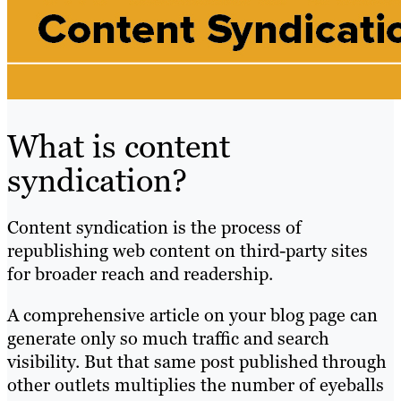
What is content
syndication?
Content syndication is the process of
republishing web content on third-party sites
for broader reach and readership.
A comprehensive article on your blog page can
generate only so much traffic and search
visibility. But that same post published through
other outlets multiplies the number of eyeballs