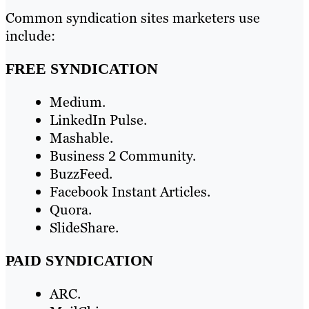
Common syndication sites marketers use
include:
FREE SYNDICATION
Medium.
LinkedIn Pulse.
Mashable.
Business 2 Community.
BuzzFeed.
Facebook Instant Articles.
Quora.
SlideShare.
PAID SYNDICATION
ARC.