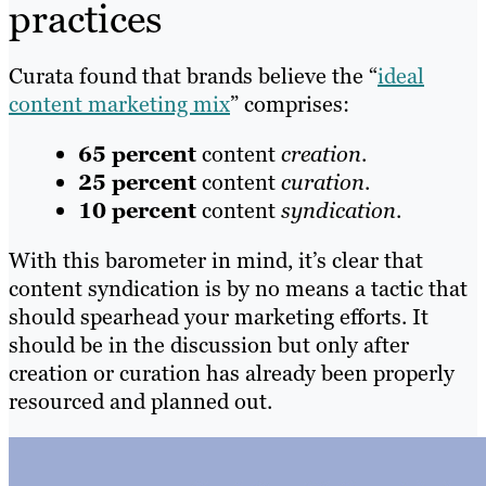
practices
Curata found that brands believe the “
ideal
content marketing mix
” comprises:
65 percent
content
creation
.
25 percent
content
curation
.
10 percent
content
syndication
.
With this barometer in mind, it’s clear that
content syndication is by no means a tactic that
should spearhead your marketing efforts. It
should be in the discussion but only after
creation or curation has already been properly
resourced and planned out.