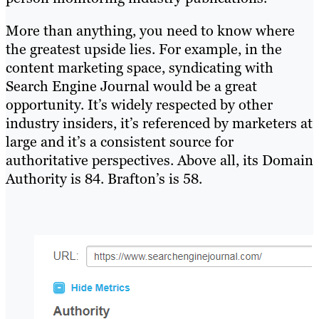
More than anything, you need to know where
the greatest upside lies. For example, in the
content marketing space, syndicating with
Search Engine Journal would be a great
opportunity. It’s widely respected by other
industry insiders, it’s referenced by marketers at
large and it’s a consistent source for
authoritative perspectives. Above all, its Domain
Authority is 84. Brafton’s is 58.