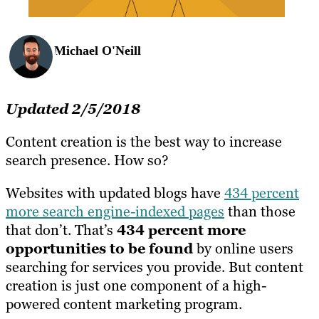
Michael O'Neill
Updated 2/5/2018
Content creation is the best way to increase
search presence. How so?
Websites with updated blogs have
434 percent
more search engine-indexed pages
than those
that don’t. That’s
434 percent more
opportunities to be found
by online users
searching for services you provide. But content
creation is just one component of a high-
powered content marketing program.