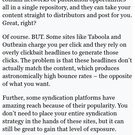
all in a single repository, and they can take your
content straight to distributors and post for you.
Great, right?
Of course. BUT. Some sites like Taboola and
Outbrain charge you per click and they rely on
overly clickbait headlines to generate those
clicks. The problem is that these headlines don’t
actually match the content, which produces
astronomically high bounce rates – the opposite
of what you want.
Further, some syndication platforms have
amazing reach because of their popularity. You
don’t need to place your entire syndication
strategy in the hands of these sites, but it can
still be great to gain that level of exposure.