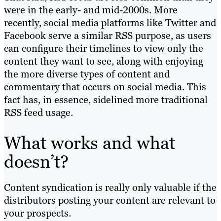
were in the early- and mid-2000s. More
recently, social media platforms like Twitter and
Facebook serve a similar RSS purpose, as users
can configure their timelines to view only the
content they want to see, along with enjoying
the more diverse types of content and
commentary that occurs on social media. This
fact has, in essence, sidelined more traditional
RSS feed usage.
What works and what
doesn’t?
Content syndication is really only valuable if the
distributors posting your content are relevant to
your prospects.