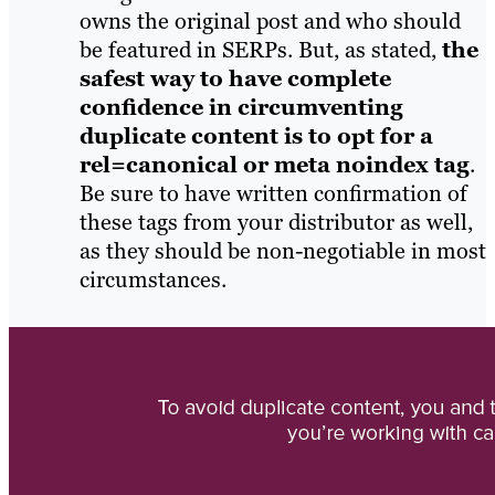
owns the original post and who should
be featured in SERPs. But, as stated,
the
safest way to have complete
confidence in circumventing
duplicate content is to opt for a
rel=canonical or meta noindex tag
.
Be sure to have written confirmation of
these tags from your distributor as well,
as they should be non-negotiable in most
circumstances.