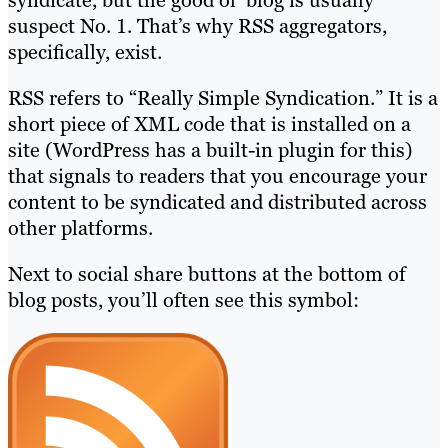
syndicate, but the good ol’ blog is usually
suspect No. 1. That’s why RSS aggregators,
specifically, exist.
RSS refers to “Really Simple Syndication.” It is a
short piece of XML code that is installed on a
site (WordPress has a built-in plugin for this)
that signals to readers that you encourage your
content to be syndicated and distributed across
other platforms.
Next to social share buttons at the bottom of
blog posts, you’ll often see this symbol: