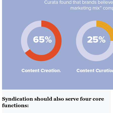
Syndication should also serve four core
functions: