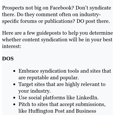
Prospects not big on Facebook? Don’t syndicate
there. Do they comment often on industry-
specific forums or publications? DO post there.
Here are a few guideposts to help you determine
whether content syndication will be in your best
interest:
DOS
Embrace syndication tools and sites that
are reputable and popular.
Target sites that are highly relevant to
your industry.
Use social platforms like LinkedIn.
Pitch to sites that accept submissions,
like Huffington Post and Business