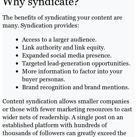
Why syndicate?
The benefits of syndicating your content are
many. Syndication provides:
Access to a larger audience.
Link authority and link equity.
Expanded social media presence.
Targeted lead-generation opportunities.
More information to factor into your
buyer personas.
Brand recognition and brand mentions.
Content syndication allows smaller companies
or those with fewer marketing resources to cast
wider nets of readership. A single post on an
established platform with hundreds of
thousands of followers can greatly exceed the