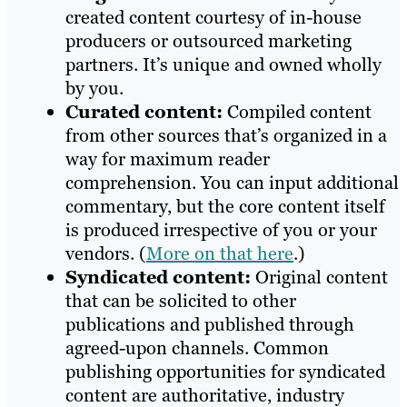
created content courtesy of in-house
producers or outsourced marketing
partners. It’s unique and owned wholly
by you.
Curated content:
Compiled content
from other sources that’s organized in a
way for maximum reader
comprehension. You can input additional
commentary, but the core content itself
is produced irrespective of you or your
vendors. (
More on that here
.)
Syndicated content:
Original content
that can be solicited to other
publications and published through
agreed-upon channels. Common
publishing opportunities for syndicated
content are authoritative, industry