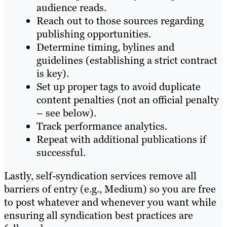
audience reads.
Reach out to those sources regarding
publishing opportunities.
Determine timing, bylines and
guidelines (establishing a strict contract
is key).
Set up proper tags to avoid duplicate
content penalties (not an official penalty
– see below).
Track performance analytics.
Repeat with additional publications if
successful.
Lastly, self-syndication services remove all
barriers of entry (e.g., Medium) so you are free
to post whatever and whenever you want while
ensuring all syndication best practices are