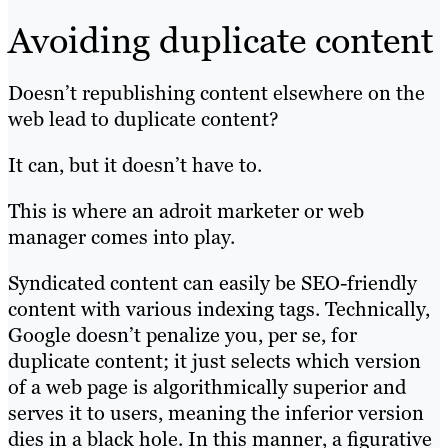
Avoiding duplicate content
Doesn’t republishing content elsewhere on the
web lead to duplicate content?
It can, but it doesn’t have to.
This is where an adroit marketer or web
manager comes into play.
Syndicated content can easily be SEO-friendly
content with various indexing tags. Technically,
Google doesn’t penalize you, per se, for
duplicate content; it just selects which version
of a web page is algorithmically superior and
serves it to users, meaning the inferior version
dies in a black hole. In this manner, a figurative