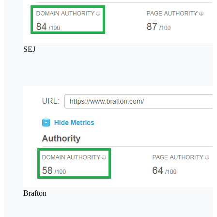
SEJ
Brafton