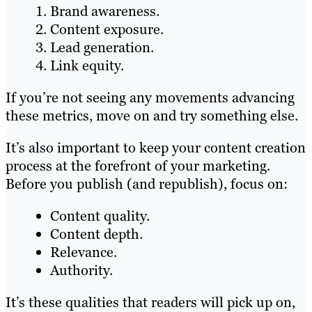
Brand awareness.
Content exposure.
Lead generation.
Link equity.
If you’re not seeing any movements advancing
these metrics, move on and try something else.
It’s also important to keep your content creation
process at the forefront of your marketing.
Before you publish (and republish), focus on:
Content quality.
Content depth.
Relevance.
Authority.
It’s these qualities that readers will pick up on,