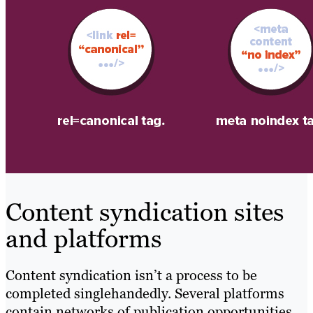
Content syndication sites
and platforms
Content syndication isn’t a process to be
completed singlehandedly. Several platforms
contain networks of publication opportunities