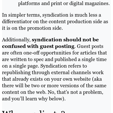
platforms and print or digital magazines.
In simpler terms, syndication is much less a
differentiator on the content production side as
it is on the promotion side.
Additionally,
syndication should not be
confused with guest posting
. Guest posts
are often one-off opportunities for articles that
are written to spec and published a single time
on a single page. Syndication refers to
republishing through external channels work
that already exists on your own website (aka
there will be two or more versions of the same
content on the web. No, that’s not a problem,
and you’ll learn why below).