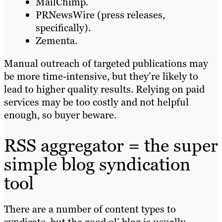
MailChimp.
PRNewsWire (press releases,
specifically).
Zementa.
Manual outreach of targeted publications may
be more time-intensive, but they’re likely to
lead to higher quality results. Relying on paid
services may be too costly and not helpful
enough, so buyer beware.
RSS aggregator = the super
simple blog syndication
tool
There are a number of content types to