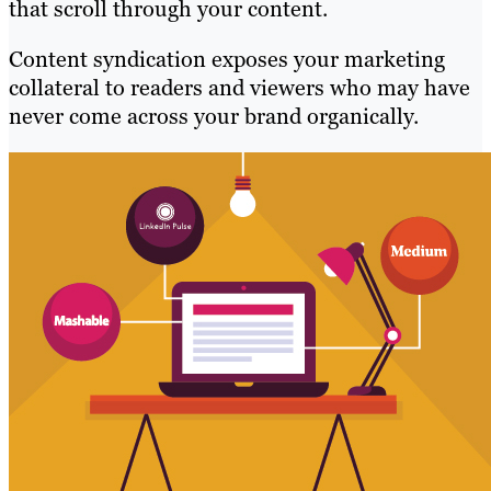
that scroll through your content.
Content syndication exposes your marketing
collateral to readers and viewers who may have
never come across your brand organically.