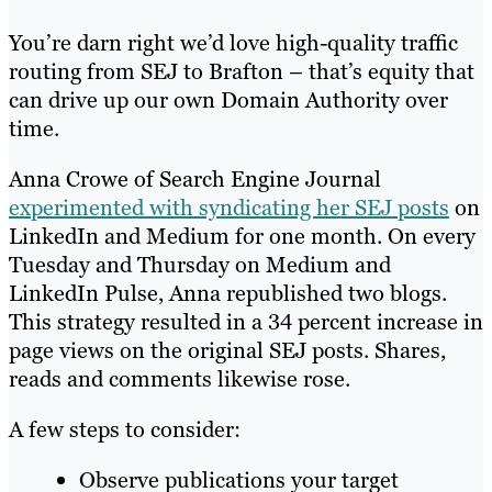
You’re darn right we’d love high-quality traffic
routing from SEJ to Brafton – that’s equity that
can drive up our own Domain Authority over
time.
Anna Crowe of Search Engine Journal
experimented with syndicating her SEJ posts
on
LinkedIn and Medium for one month. On every
Tuesday and Thursday on Medium and
LinkedIn Pulse, Anna republished two blogs.
This strategy resulted in a 34 percent increase in
page views on the original SEJ posts. Shares,
reads and comments likewise rose.
A few steps to consider:
Observe publications your target