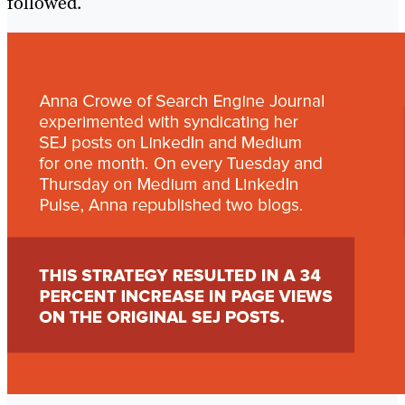
followed.