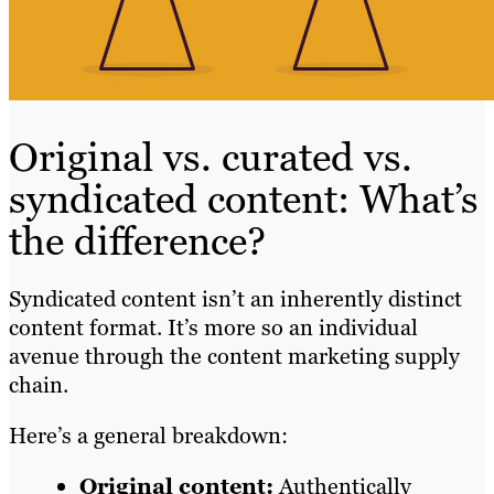
Original vs. curated vs.
syndicated content: What’s
the difference?
Syndicated content isn’t an inherently distinct
content format. It’s more so an individual
avenue through the content marketing supply
chain.
Here’s a general breakdown:
Original content:
Authentically