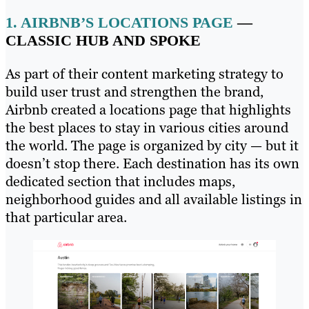
1.
AIRBNB’S LOCATIONS PAGE
—
CLASSIC HUB AND SPOKE
As part of their content marketing strategy to
build user trust and strengthen the brand,
Airbnb created a locations page that highlights
the best places to stay in various cities around
the world. The page is organized by city — but it
doesn’t stop there. Each destination has its own
dedicated section that includes maps,
neighborhood guides and all available listings in
that particular area.