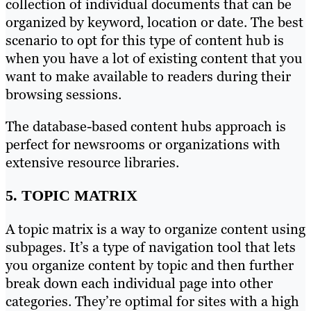
collection of individual documents that can be
organized by keyword, location or date. The best
scenario to opt for this type of content hub is
when you have a lot of existing content that you
want to make available to readers during their
browsing sessions.
The database-based content hubs approach is
perfect for newsrooms or organizations with
extensive resource libraries.
5. TOPIC MATRIX
A topic matrix is a way to organize content using
subpages. It’s a type of navigation tool that lets
you organize content by topic and then further
break down each individual page into other
categories. They’re optimal for sites with a high