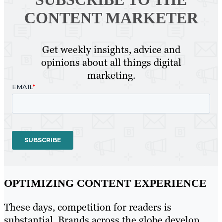
CONTENT MARKETER
Get weekly insights, advice and
opinions about all things digital
marketing.
OPTIMIZING CONTENT EXPERIENCE
These days, competition for readers is
substantial. Brands across the globe develop