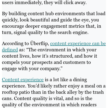
users immediately, they will click away.
By building content hub environments that load
quickly, look beautiful and guide the eye, you
encourage deeper engagement metrics that, in
turn, signal quality to the search engine.
According to Überflip,
content experience can be
defined
as: “The environment in which your
content lives, how it’s structured, and how it
compels your prospects and customers to
engage with your company.”
Content experience
is a lot like a dining
experience. You’d likely rather enjoy a meal on a
rooftop patio than in the back alley by the trash
cans. Content quality is vital, and so is the
quality of the environment in which readers