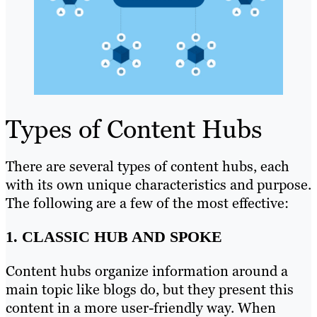
Types of Content Hubs
There are several types of content hubs, each
with its own unique characteristics and purpose.
The following are a few of the most effective:
1. CLASSIC HUB AND SPOKE
Content hubs organize information around a
main topic like blogs do, but they present this
content in a more user-friendly way. When