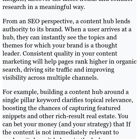
research in a meaningful way.
From an SEO perspective, a content hub lends
authority to its brand. When a user arrives at a
hub, they can instantly see the topics and
themes for which your brand is a thought
leader. Consistent quality in your content
marketing will help pages rank higher in organic
search, driving site traffic and improving
visibility across multiple channels.
For example, building a content hub around a
single pillar keyword clarifies topical relevance,
boosting the chances of capturing featured
snippets and other rich-result real estate. You
can bet your money (and your strategy) that If
the content is not immediately relevant to