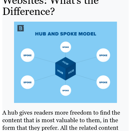
Websites: What’s the
Difference?
A hub gives readers more freedom to find the
content that is most valuable to them, in the
form that they prefer. All the related content