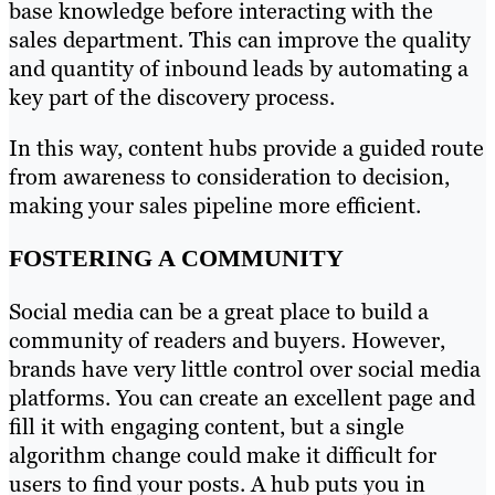
base knowledge before interacting with the
sales department. This can improve the quality
and quantity of inbound leads by automating a
key part of the discovery process.
In this way, content hubs provide a guided route
from awareness to consideration to decision,
making your sales pipeline more efficient.
FOSTERING A COMMUNITY
Social media can be a great place to build a
community of readers and buyers. However,
brands have very little control over social media
platforms. You can create an excellent page and
fill it with engaging content, but a single
algorithm change could make it difficult for
users to find your posts. A hub puts you in