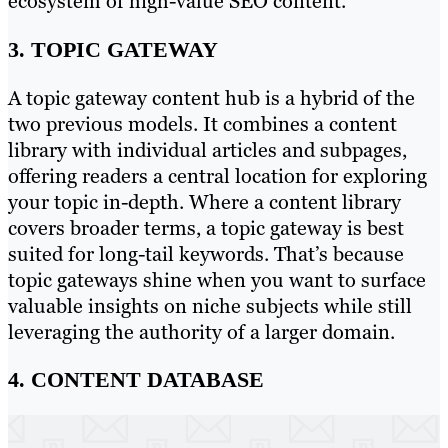
ecosystem of high-value SEO content.
3. TOPIC GATEWAY
A topic gateway content hub is a hybrid of the
two previous models. It combines a content
library with individual articles and subpages,
offering readers a central location for exploring
your topic in-depth. Where a content library
covers broader terms, a topic gateway is best
suited for long-tail keywords. That’s because
topic gateways shine when you want to surface
valuable insights on niche subjects while still
leveraging the authority of a larger domain.
4. CONTENT DATABASE