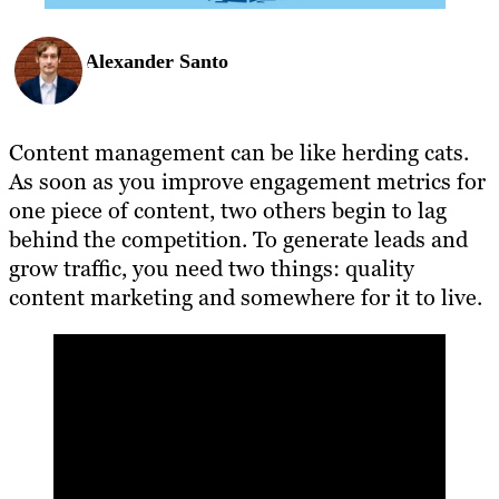
Alexander Santo
Content management can be like herding cats.
As soon as you improve engagement metrics for
one piece of content, two others begin to lag
behind the competition. To generate leads and
grow traffic, you need two things: quality
content marketing and somewhere for it to live.