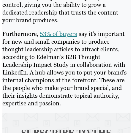
control, giving you the ability to grow a
dedicated readership that trusts the content
your brand produces.
Furthermore,
53% of buyers
say it’s important
for new and small companies to produce
thought leadership articles to attract clients,
according to Edelman’s B2B Thought
Leadership Impact Study in collaboration with
LinkedIn. A hub allows you to put your brand’s
internal champions at the forefront. These are
the people who make your brand special, and
their insights demonstrate topical authority,
expertise and passion.
SUBSCRIBE TO
THE