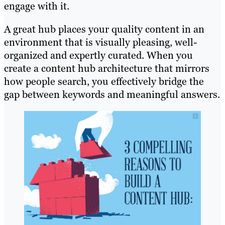
engage with it.
A great hub places your quality content in an
environment that is visually pleasing, well-
organized and expertly curated. When you
create a content hub architecture that mirrors
how people search, you effectively bridge the
gap between keywords and meaningful answers.