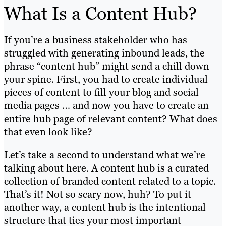
What Is a Content Hub?
If you’re a business stakeholder who has
struggled with generating inbound leads, the
phrase “content hub” might send a chill down
your spine. First, you had to create individual
pieces of content to fill your blog and social
media pages … and now you have to create an
entire hub page of relevant content? What does
that even look like?
Let’s take a second to understand what we’re
talking about here. A content hub is a curated
collection of branded content related to a topic.
That’s it! Not so scary now, huh? To put it
another way, a content hub is the intentional
structure that ties your most important