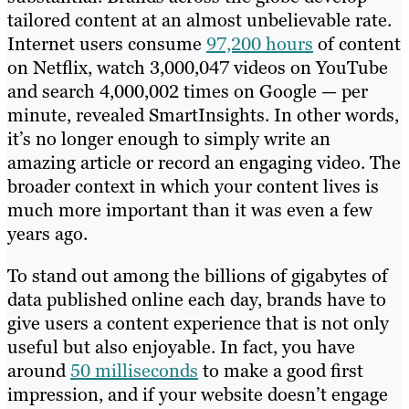
tailored content at an almost unbelievable rate.
Internet users consume
97,200 hours
of content
on Netflix, watch 3,000,047 videos on YouTube
and search 4,000,002 times on Google — per
minute, revealed SmartInsights. In other words,
it’s no longer enough to simply write an
amazing article or record an engaging video. The
broader context in which your content lives is
much more important than it was even a few
years ago.
To stand out among the billions of gigabytes of
data published online each day, brands have to
give users a content experience that is not only
useful but also enjoyable. In fact, you have
around
50 milliseconds
to make a good first
impression, and if your website doesn’t engage