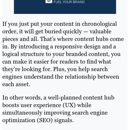
If you just put your content in chronological
order, it will get buried quickly — valuable
pieces and all. That’s where content hubs come
in. By introducing a responsive design and a
logical structure to your branded content, you
can make it easier for readers to find what
they’re looking for. Plus, you help search
engines understand the relationship between
each asset.
In other words, a well-planned content hub
boosts user experience (UX) while
simultaneously improving search engine
optimization (SEO) signals.