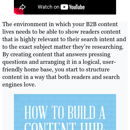
The environment in which your B2B content
lives needs to be able to show readers content
that is highly relevant to their search intent and
to the exact subject matter they’re researching.
By creating content that answers pressing
questions and arranging it in a logical, user-
friendly home base, you start to structure
content in a way that both readers and search
engines love.