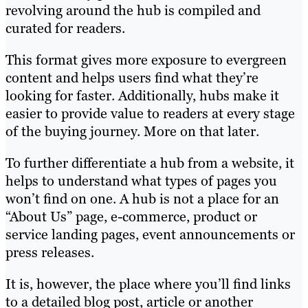
revolving around the hub is compiled and
curated for readers.
This format gives more exposure to evergreen
content and helps users find what they’re
looking for faster. Additionally, hubs make it
easier to provide value to readers at every stage
of the buying journey. More on that later.
To further differentiate a hub from a website, it
helps to understand what types of pages you
won’t find on one. A hub is not a place for an
“About Us” page, e-commerce, product or
service landing pages, event announcements or
press releases.
It is, however, the place where you’ll find links
to a detailed blog post, article or another