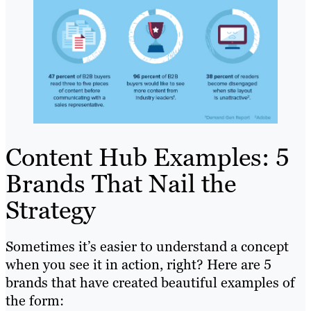
Content Hub Examples: 5
Brands That Nail the
Strategy
Sometimes it’s easier to understand a concept
when you see it in action, right? Here are 5
brands that have created beautiful examples of
the form: