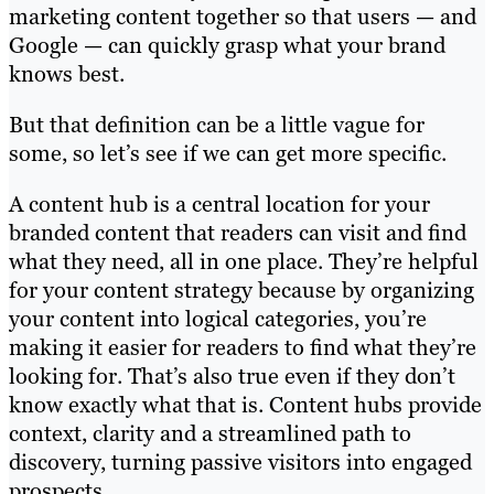
marketing content together so that users — and
Google — can quickly grasp what your brand
knows best.
But that definition can be a little vague for
some, so let’s see if we can get more specific.
A content hub is a central location for your
branded content that readers can visit and find
what they need, all in one place. They’re helpful
for your content strategy because by organizing
your content into logical categories, you’re
making it easier for readers to find what they’re
looking for. That’s also true even if they don’t
know exactly what that is. Content hubs provide
context, clarity and a streamlined path to
discovery, turning passive visitors into engaged
prospects.