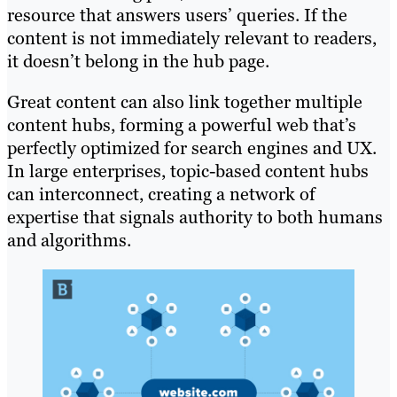
resource that answers users’ queries. If the
content is not immediately relevant to readers,
it doesn’t belong in the hub page.
Great content can also link together multiple
content hubs, forming a powerful web that’s
perfectly optimized for search engines and UX.
In large enterprises, topic-based content hubs
can interconnect, creating a network of
expertise that signals authority to both humans
and algorithms.