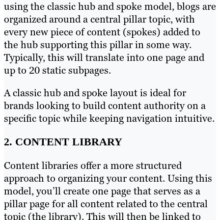
using the classic hub and spoke model, blogs are
organized around a central pillar topic, with
every new piece of content (spokes) added to
the hub supporting this pillar in some way.
Typically, this will translate into one page and
up to 20 static subpages.
A classic hub and spoke layout is ideal for
brands looking to build content authority on a
specific topic while keeping navigation intuitive.
2. CONTENT LIBRARY
Content libraries offer a more structured
approach to organizing your content. Using this
model, you’ll create one page that serves as a
pillar page for all content related to the central
topic (the library). This will then be linked to