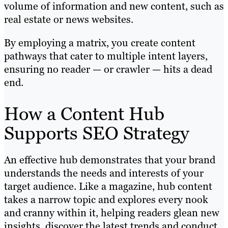
volume of information and new content, such as
real estate or news websites.
By employing a matrix, you create content
pathways that cater to multiple intent layers,
ensuring no reader — or crawler — hits a dead
end.
How a Content Hub
Supports SEO Strategy
An effective hub demonstrates that your brand
understands the needs and interests of your
target audience. Like a magazine, hub content
takes a narrow topic and explores every nook
and cranny within it, helping readers glean new
insights, discover the latest trends and conduct