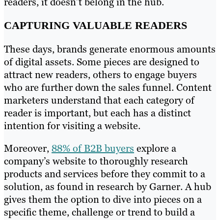
readers, it doesn’t belong in the hub.
CAPTURING VALUABLE READERS
These days, brands generate enormous amounts
of digital assets. Some pieces are designed to
attract new readers, others to engage buyers
who are further down the sales funnel. Content
marketers understand that each category of
reader is important, but each has a distinct
intention for visiting a website.
Moreover,
88% of B2B buyers
explore a
company’s website to thoroughly research
products and services before they commit to a
solution, as found in research by Garner. A hub
gives them the option to dive into pieces on a
specific theme, challenge or trend to build a