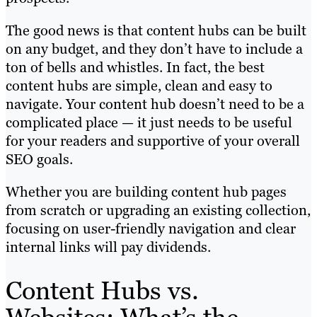
The good news is that content hubs can be built
on any budget, and they don’t have to include a
ton of bells and whistles. In fact, the best
content hubs are simple, clean and easy to
navigate. Your content hub doesn’t need to be a
complicated place — it just needs to be useful
for your readers and supportive of your overall
SEO goals.
Whether you are building content hub pages
from scratch or upgrading an existing collection,
focusing on user-friendly navigation and clear
internal links will pay dividends.
Content Hubs vs.