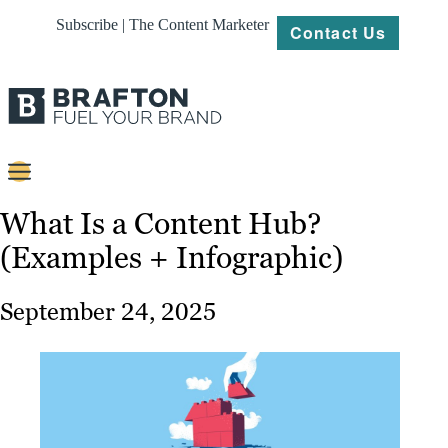
Subscribe | The Content Marketer
Contact Us
Content
What Is a Content Hub?
(Examples + Infographic)
Strategy
Platforms
September 24, 2025
Our
Work
About
Resources