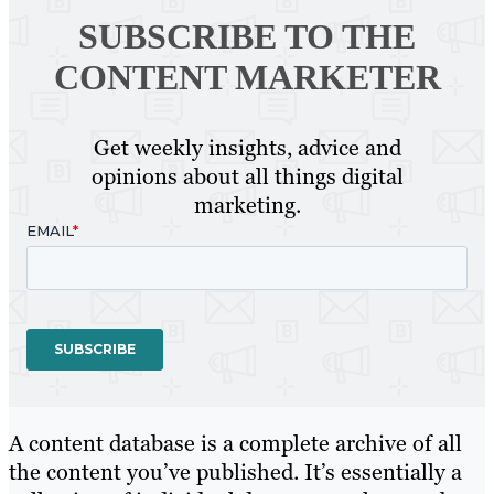
SUBSCRIBE TO
THE
CONTENT MARKETER
Get weekly insights, advice and
opinions about all things digital
marketing.
A content database is a complete archive of all
the content you’ve published. It’s essentially a