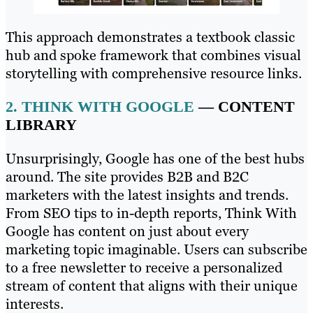
This approach demonstrates a textbook classic
hub and spoke framework that combines visual
storytelling with comprehensive resource links.
2.
THINK WITH GOOGLE
— CONTENT
LIBRARY
Unsurprisingly, Google has one of the best hubs
around. The site provides B2B and B2C
marketers with the latest insights and trends.
From SEO tips to in-depth reports, Think With
Google has content on just about every
marketing topic imaginable. Users can subscribe
to a free newsletter to receive a personalized
stream of content that aligns with their unique
interests.