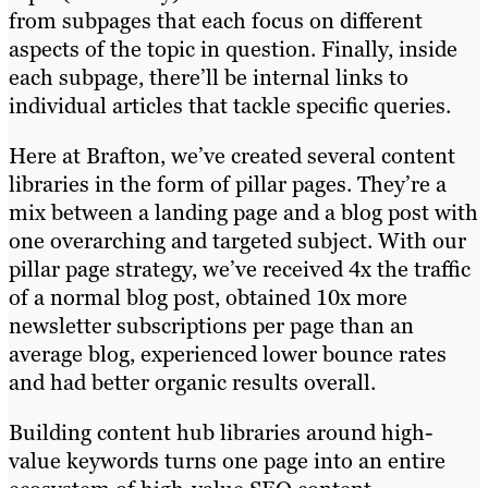
from subpages that each focus on different
aspects of the topic in question. Finally, inside
each subpage, there’ll be internal links to
individual articles that tackle specific queries.
Here at Brafton, we’ve created several content
libraries in the form of pillar pages. They’re a
mix between a landing page and a blog post with
one overarching and targeted subject. With our
pillar page strategy, we’ve received 4x the traffic
of a normal blog post, obtained 10x more
newsletter subscriptions per page than an
average blog, experienced lower bounce rates
and had better organic results overall.
Building content hub libraries around high-
value keywords turns one page into an entire