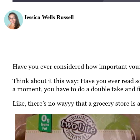
Jessica Wells Russell
Have you ever considered how important your
Think about it this way: Have you ever read 
a moment, you have to do a double take and fi
Like, there’s no wayyy that a grocery store is a