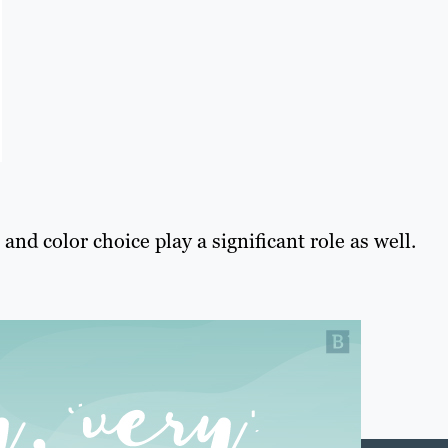
and color choice play a significant role as well.