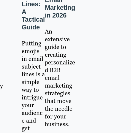
Lines:
Marketing
A
in 2026
Tactical
Guide
An
extensive
Putting
guide to
emojis
creating
in email
personalize
subject
d B2B
lines is a
email
simple
marketing
my
way to
strategies
intrigue
that move
your
the needle
audienc
for your
e and
business.
get