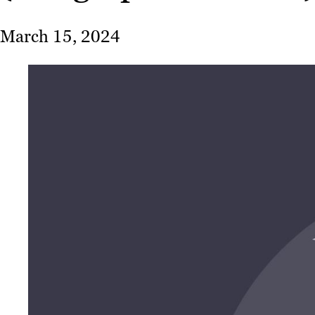
March 15, 2024