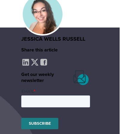
JESSICA WELLS RUSSELL
Share this article
Get our weekly
newsletter