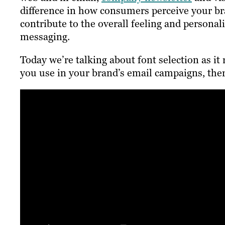
difference in how consumers perceive your br
contribute to the overall feeling and personal
messaging.
Today we’re talking about font selection as i
you use in your brand’s email campaigns, there