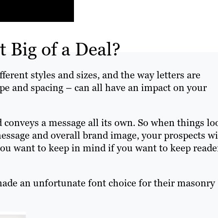
t Big of a Deal?
rent styles and sizes, and the way letters are
ape and spacing – can all have an impact on your
d conveys a message all its own. So when things lo
 message and overall brand image, your prospects wi
 you want to keep in mind if you want to keep reade
ade an unfortunate font choice for their masonry