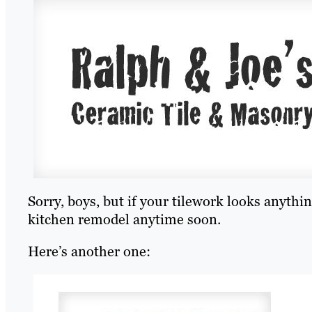
Sorry, boys, but if your tilework looks anythin
kitchen remodel anytime soon.
Here’s another one: