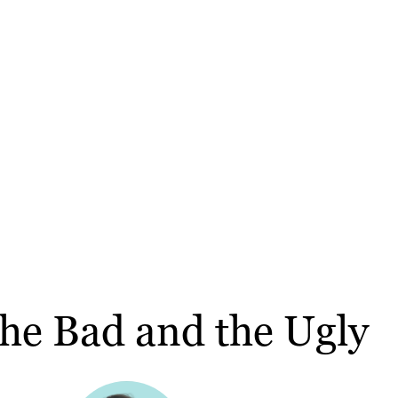
the Bad and the Ugly