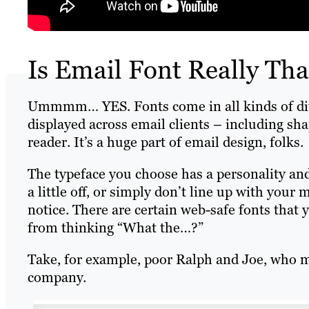
Is Email Font Really Tha
Ummmm… YES. Fonts come in all kinds of diffe
displayed across email clients – including sh
reader. It’s a huge part of email design, folks.
The typeface you choose has a personality an
a little off, or simply don’t line up with your
notice. There are certain web-safe fonts that
from thinking “What the…?”
Take, for example, poor Ralph and Joe, who m
company.