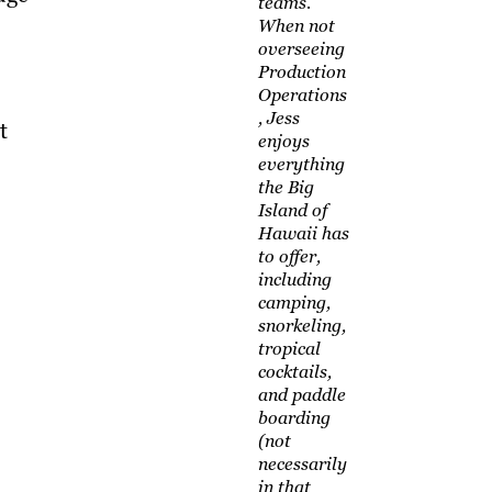
teams.
When not
overseeing
Production
Operations
, Jess
t
enjoys
everything
the Big
Island of
Hawaii has
to offer,
including
camping,
snorkeling,
tropical
cocktails,
and paddle
boarding
(not
necessarily
in that