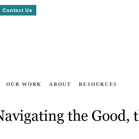
Contact Us
OUR WORK
ABOUT
RESOURCES
Navigating the Good, 
)