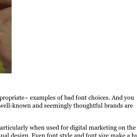
appropriate~ examples of bad font choices. And you
 well-known and seemingly thoughtful brands are
articularly when used for digital marketing on the
ual design. Even font style and font size make a h