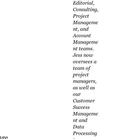
Editorial,
Consulting,
Project
Manageme
nt, and
Account
Manageme
nt teams.
Jess now
oversees a
team of
project
managers,
as well as
our
Customer
Success
Manageme
nt and
Data
Processing
uge