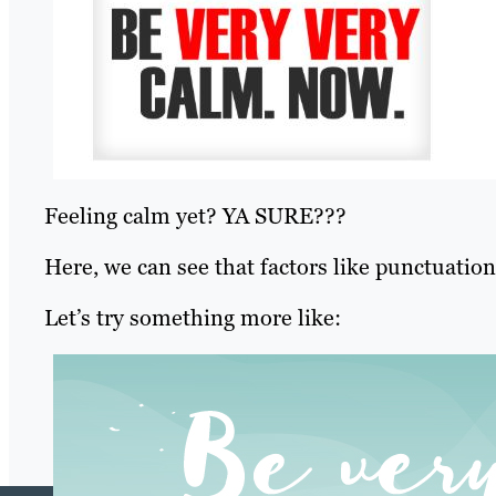
Feeling calm yet? YA SURE???
Here, we can see that factors like punctuation 
Let’s try something more like: