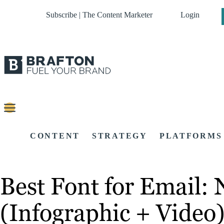
Subscribe | The Content Marketer
Login
CONTENT
STRATEGY
PLATFORMS
Best Font for Email: 
(Infographic + Video