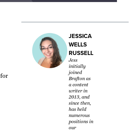
JESSICA
WELLS
RUSSELL
Jess
initially
joined
for
Brafton as
a content
writer in
2013, and
since then,
has held
numerous
positions in
our