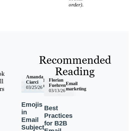
order).
Recommended
Reading
ok
Amanda
Florian
ll
Email
Ciarci
Email
Fuehren
marketing
03/25/26
rs
marketing
03/13/26
Emojis
Best
in
Practices
Email
for B2B
Subject
Email