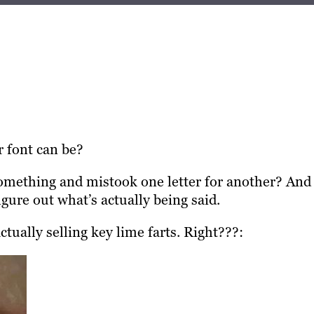
 font can be?
something and mistook one letter for another? And 
gure out what’s actually being said.
ctually selling key lime farts. Right???: