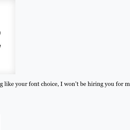
g like your font choice, I won’t be hiring you for 