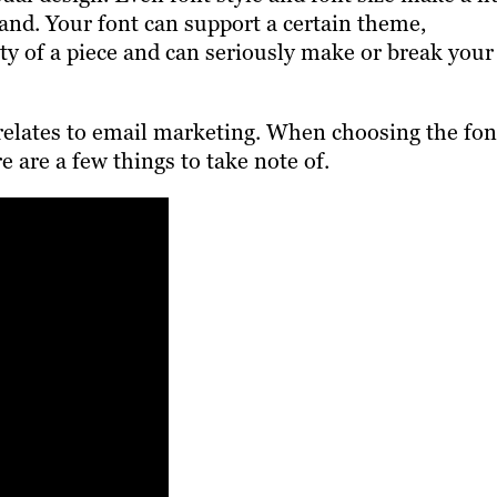
and. Your font can support a certain theme,
ity of a piece and can seriously make or break your
t relates to email marketing. When choosing the fon
 are a few things to take note of.