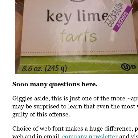
Sooo many questions here.
Giggles aside, this is just one of the more ~
may be surprised to learn that even the most
guilty of this offense.
Choice of web font makes a huge difference, p
web and in email,
company newsletter
and vis