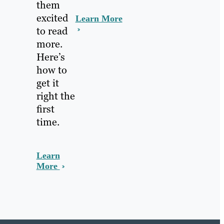
them
excited
Learn More
to read
more.
Here’s
how to
get it
right the
first
time.
Learn
More