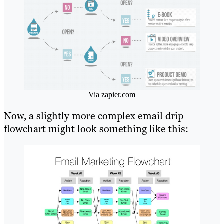
Via zapier.com
Now, a slightly more complex email drip
flowchart might look something like this: