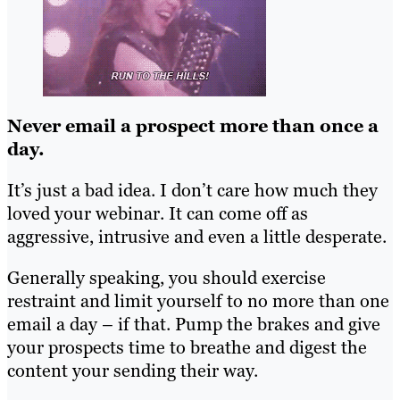
Never email a prospect more than once a
day.
It’s just a bad idea. I don’t care how much they
loved your webinar. It can come off as
aggressive, intrusive and even a little desperate.
Generally speaking, you should exercise
restraint and limit yourself to no more than one
email a day – if that. Pump the brakes and give
your prospects time to breathe and digest the
content your sending their way.