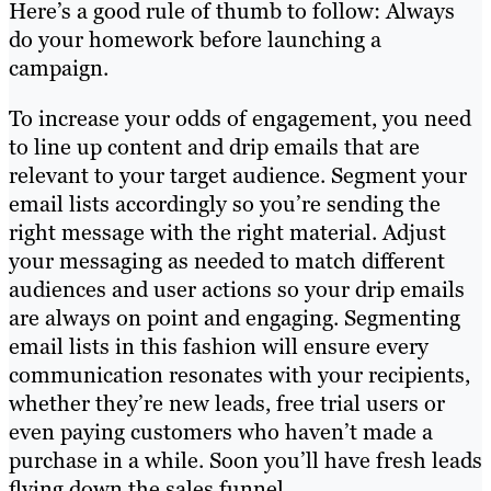
Here’s a good rule of thumb to follow: Always
do your homework before launching a
campaign.
To increase your odds of engagement, you need
to line up content and drip emails that are
relevant to your target audience. Segment your
email lists accordingly so you’re sending the
right message with the right material. Adjust
your messaging as needed to match different
audiences and user actions so your drip emails
are always on point and engaging. Segmenting
email lists in this fashion will ensure every
communication resonates with your recipients,
whether they’re new leads, free trial users or
even paying customers who haven’t made a
purchase in a while. Soon you’ll have fresh leads
flying down the sales funnel.