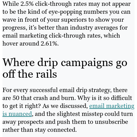
While 2.5% click-through rates may not appear
to be the kind of eye-popping numbers you can
wave in front of your superiors to show your
progress, it’s better than industry averages for
email marketing click-through rates, which
hover around 2.61%.
Where drip campaigns go
off the rails
For every successful email drip strategy, there
are 50 that crash and burn. Why is it so difficult
to get it right? As we discussed,
email marketing
is nuanced
, and the slightest misstep could turn
away prospects and push them to unsubscribe
rather than stay connected.