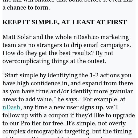
a chance to form.
KEEP IT SIMPLE, AT LEAST AT FIRST
Matt Solar and the whole nDash.co marketing
team are no strangers to drip email campaigns.
How do they get the best results? By not
overcomplicating things at the outset.
“Start simple by identifying the 1-2 actions you
have high confidence in, and expand from there
as you have time and/or identify more granular
areas to add value,” he says. “For example, at
nDash
, any time a new user signs up, we’ll
follow up with a coupon if they’d like to upgrade
to our Pro tier for free. It’s simple, not overly
complex demographic targeting, but the timing