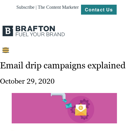
Subscribe | The Content Marketer
Contact Us
Content
Email drip campaigns explained
Strategy
October 29, 2020
Platforms
Our
Work
About
Resources