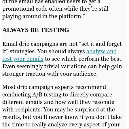
of the email has enabled users to get a
promotional code often while they’re still
playing around in the platform.”
ALWAYS BE TESTING
Email drip campaigns are not “set it and forget
it” strategies. You should always
analyze and
test your emails
to see which perform the best.
Even seemingly trivial variations can help gain
stronger traction with your audience.
Most drip campaign experts recommend
conducting A/B testing to directly compare
different emails and how well they resonate
with recipients. You may be surprised at the
results, but you’ll never know if you don’t take
the time to really analyze every aspect of your