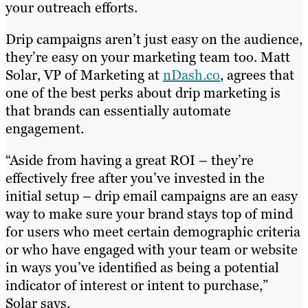
your outreach efforts.
Drip campaigns aren’t just easy on the audience,
they’re easy on your marketing team too. Matt
Solar, VP of Marketing at
nDash.co
, agrees that
one of the best perks about drip marketing is
that brands can essentially automate
engagement.
“Aside from having a great ROI – they’re
effectively free after you’ve invested in the
initial setup – drip email campaigns are an easy
way to make sure your brand stays top of mind
for users who meet certain demographic criteria
or who have engaged with your team or website
in ways you’ve identified as being a potential
indicator of interest or intent to purchase,”
Solar says.