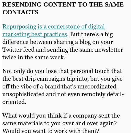
RESENDING CONTENT TO THE SAME
CONTACTS
Repurposing is a cornerstone of digital
marketing best practices
. But there’s a big
difference between sharing a blog on your
Twitter feed and sending the same newsletter
twice in the same week.
Not only do you lose that personal touch that
the best drip campaigns tap into, but you give
off the vibe of a brand that’s uncoordinated,
unsophisticated and not even remotely detail-
oriented.
What would you think if a company sent the
same materials to you over and over again?
Would you want to work with them?