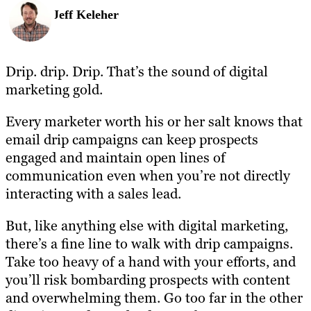
Jeff Keleher
Drip. drip. Drip. That’s the sound of digital
marketing gold.
Every marketer worth his or her salt knows that
email drip campaigns can keep prospects
engaged and maintain open lines of
communication even when you’re not directly
interacting with a sales lead.
But, like anything else with digital marketing,
there’s a fine line to walk with drip campaigns.
Take too heavy of a hand with your efforts, and
you’ll risk bombarding prospects with content
and overwhelming them. Go too far in the other