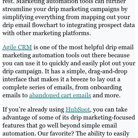
rest. Marketing automation tools can further
streamline your drip marketing campaigns by
simplifying everything from mapping out your
drip email flowchart to integrating prospect data
with other marketing platforms.
Agile CRM
is one of the most helpful drip email
marketing automation tools out there because
you can use it to quickly and easily plot out your
drip campaign. It has a simple, drag-and-drop
interface that makes it a breeze to lay out a
complete series of emails, from onboarding
emails to
abandoned cart emails
and more.
If you’re already using
HubSpot
, you can take
advantage of some of its drip marketing-focused
features that go well beyond simple email
automation. Our favorite? The ability to easily