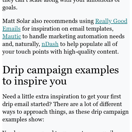
goals.
Matt Solar also recommends using
Really Good
Emails
for inspiration on email templates,
Mautic
to handle marketing automation needs
and, naturally,
nDash
to help populate all of
your touch points with high-quality content.
Drip campaign examples
to inspire you
Need a little extra inspiration to get your first
drip email started? There are a lot of different
ways to approach things, as these drip campaign
examples show: