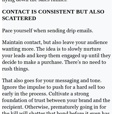
CONTACT IS CONSISTENT BUT ALSO
SCATTERED
Pace yourself when sending drip emails.
Maintain contact, but also leave your audience
wanting more. The idea is to slowly nurture
your leads and keep them engaged up until they
decide to make a purchase. There’s no need to
rush things.
That also goes for your messaging and tone.
Ignore the impulse to push for a hard sell too
early in the process. Cultivate a strong
foundation of trust between your brand and the
recipient. Otherwise, prematurely going in for
the kill will shatter that bond before it even has