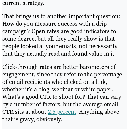
current strategy.
That brings us to another important question:
How do you measure success with a drip
campaign? Open rates are good indicators to
some degree, but all they really show is that
people looked at your emails, not necessarily
that they actually read and found value in it.
Click-through rates are better barometers of
engagement, since they refer to the percentage
of email recipients who clicked on a link,
whether it’s a blog, webinar or white paper.
What’s a good CTR to shoot for? That can vary
by a number of factors, but the average email
CTR sits at about
2.5 percent
. Anything above
that is gravy, obviously.