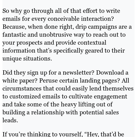
So why go through all of that effort to write
emails for every conceivable interaction?
Because, when done right, drip campaigns are a
fantastic and unobtrusive way to reach out to
your prospects and provide contextual
information that’s specifically geared to their
unique situations.
Did they sign up for a newsletter? Download a
white paper? Peruse certain landing pages? All
circumstances that could easily lend themselves
to customized emails to cultivate engagement
and take some of the heavy lifting out of
building a relationship with potential sales
leads.
If you’re thinking to yourself, “Hey, that’d be