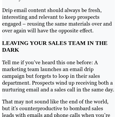
Drip email content should always be fresh,
interesting and relevant to keep prospects
engaged – reusing the same materials over and
over again will have the opposite effect.
LEAVING YOUR SALES TEAM IN THE
DARK
Tell me if you’ve heard this one before: A
marketing team launches an email drip
campaign but forgets to loop in their sales
department. Prospects wind up receiving both a
nurturing email and a sales call in the same day.
That may not sound like the end of the world,
but it’s counterproductive to bombard sales
leads with emails and phone calls when you’re