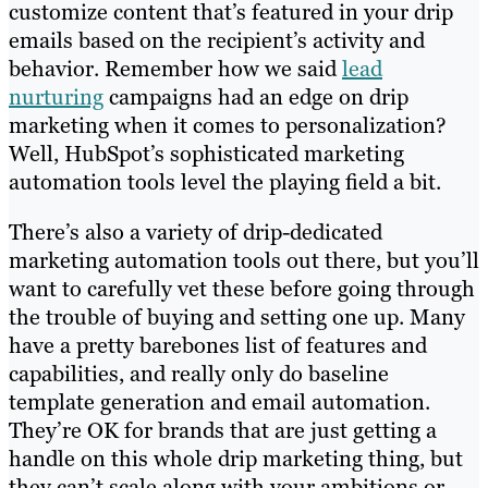
customize content that’s featured in your drip
emails based on the recipient’s activity and
behavior. Remember how we said
lead
nurturing
campaigns had an edge on drip
marketing when it comes to personalization?
Well, HubSpot’s sophisticated marketing
automation tools level the playing field a bit.
There’s also a variety of drip-dedicated
marketing automation tools out there, but you’ll
want to carefully vet these before going through
the trouble of buying and setting one up. Many
have a pretty barebones list of features and
capabilities, and really only do baseline
template generation and email automation.
They’re OK for brands that are just getting a
handle on this whole drip marketing thing, but
they can’t scale along with your ambitions or