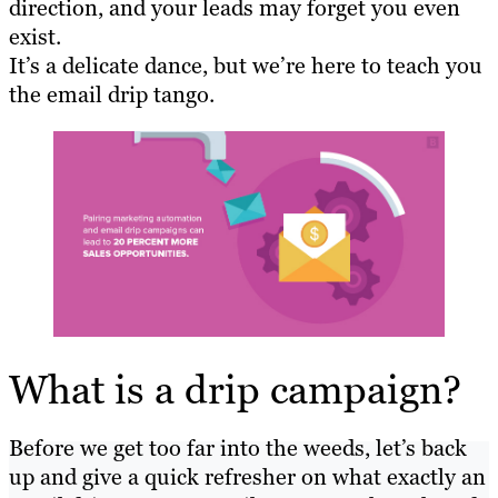
direction, and your leads may forget you even
exist.
It’s a delicate dance, but we’re here to teach you
the email drip tango.
What is a drip campaign?
Before we get too far into the weeds, let’s back
up and give a quick refresher on what exactly an