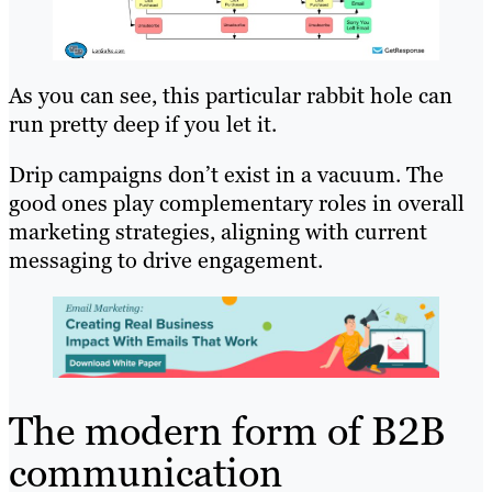
As you can see, this particular rabbit hole can
run pretty deep if you let it.
Drip campaigns don’t exist in a vacuum. The
good ones play complementary roles in overall
marketing strategies, aligning with current
messaging to drive engagement.
The modern form of B2B
communication