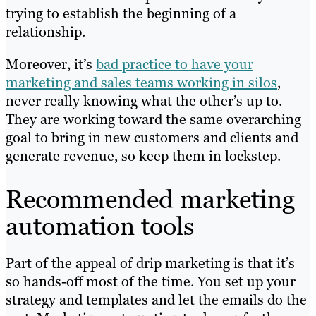
trying to establish the beginning of a
relationship.
Moreover, it’s
bad practice to have your
marketing and sales teams working in silos
,
never really knowing what the other’s up to.
They are working toward the same overarching
goal to bring in new customers and clients and
generate revenue, so keep them in lockstep.
Recommended marketing
automation tools
Part of the appeal of drip marketing is that it’s
so hands-off most of the time. You set up your
strategy and templates and let the emails do the