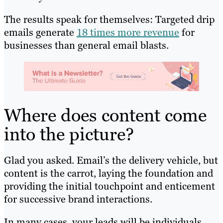
The results speak for themselves: Targeted drip
emails generate
18 times more revenue
for
businesses than general email blasts.
Where does content come
into the picture?
Glad you asked. Email’s the delivery vehicle, but
content is the carrot, laying the foundation and
providing the initial touchpoint and enticement
for successive brand interactions.
In many cases, your leads will be individuals