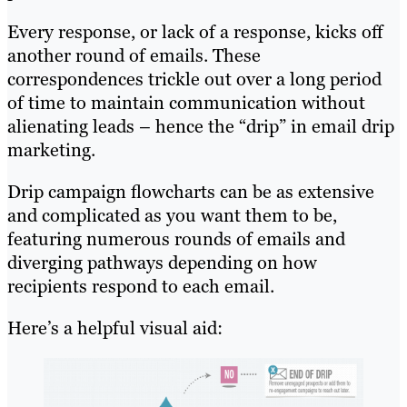
Every response, or lack of a response, kicks off
another round of emails. These
correspondences trickle out over a long period
of time to maintain communication without
alienating leads – hence the “drip” in email drip
marketing.
Drip campaign flowcharts can be as extensive
and complicated as you want them to be,
featuring numerous rounds of emails and
diverging pathways depending on how
recipients respond to each email.
Here’s a helpful visual aid: