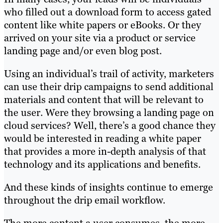
who filled out a download form to access gated
content like white papers or eBooks. Or they
arrived on your site via a product or service
landing page and/or even blog post.
Using an individual’s trail of activity, marketers
can use their drip campaigns to send additional
materials and content that will be relevant to
the user. Were they browsing a landing page on
cloud services? Well, there’s a good chance they
would be interested in reading a white paper
that provides a more in-depth analysis of that
technology and its applications and benefits.
And these kinds of insights continue to emerge
throughout the drip email workflow.