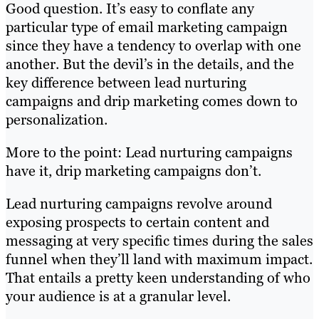
Good question. It’s easy to conflate any
particular type of email marketing campaign
since they have a tendency to overlap with one
another. But the devil’s in the details, and the
key difference between lead nurturing
campaigns and drip marketing comes down to
personalization.
More to the point: Lead nurturing campaigns
have it, drip marketing campaigns don’t.
Lead nurturing campaigns revolve around
exposing prospects to certain content and
messaging at very specific times during the sales
funnel when they’ll land with maximum impact.
That entails a pretty keen understanding of who
your audience is at a granular level.