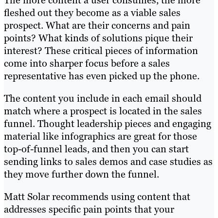
The more content a user consumes, the more
fleshed out they become as a viable sales
prospect. What are their concerns and pain
points? What kinds of solutions pique their
interest? These critical pieces of information
come into sharper focus before a sales
representative has even picked up the phone.
The content you include in each email should
match where a prospect is located in the sales
funnel. Thought leadership pieces and engaging
material like infographics are great for those
top-of-funnel leads, and then you can start
sending links to sales demos and case studies as
they move further down the funnel.
Matt Solar recommends using content that
addresses specific pain points that your