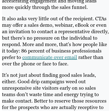
accelerating engagement and moving leads
more quickly through the sales funnel.
It also asks very little out of the recipient. CTAs
may offer a sales demo, webinar, eBook or even
an invitation to contact a representative directly,
but there’s no pressure on the individual to
respond. More and more, that’s how people like
it today: 86 percent of business professionals
prefer to
communicate over email
rather than
over the phone or face to face.
It’s not just about finding good sales leads,
either. Good drip campaigns weed out
unresponsive site visitors early on so sales
teams don’t waste time and energy trying to
make contact. Better to reserve those resources
for the prospects who are actually receptive to