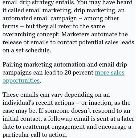
email drip strategy entails. You may have heard
it called email marketing, drip marketing, an
automated email campaign – among other
terms – but they all refer to the same
overarching concept: Marketers automate the
release of emails to contact potential sales leads
on a set schedule.
Pairing marketing automation and email drip
campaigns can lead to 20 percent
more sales
opportunities
.
These emails can vary depending on an
individual’s recent actions – or inaction, as the
case may be. If someone doesn’t respond to an
initial contact, a followup email is sent at a later
date to reattempt engagement and encourage a
particular call to action.