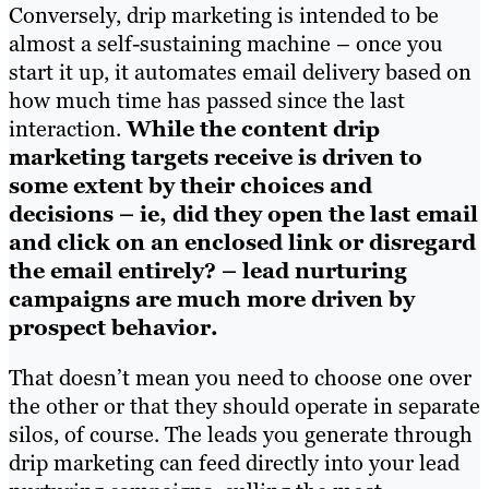
Conversely, drip marketing is intended to be
almost a self-sustaining machine – once you
start it up, it automates email delivery based on
how much time has passed since the last
interaction.
While the content drip
marketing targets receive is driven to
some extent by their choices and
decisions – ie, did they open the last email
and click on an enclosed link or disregard
the email entirely? – lead nurturing
campaigns are much more driven by
prospect behavior.
That doesn’t mean you need to choose one over
the other or that they should operate in separate
silos, of course. The leads you generate through
drip marketing can feed directly into your lead