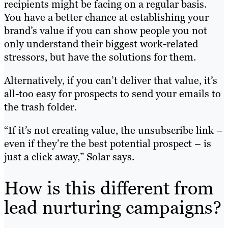
recipients might be facing on a regular basis.
You have a better chance at establishing your
brand’s value if you can show people you not
only understand their biggest work-related
stressors, but have the solutions for them.
Alternatively, if you can’t deliver that value, it’s
all-too easy for prospects to send your emails to
the trash folder.
“If it’s not creating value, the unsubscribe link –
even if they’re the best potential prospect – is
just a click away,” Solar says.
How is this different from
lead nurturing campaigns?