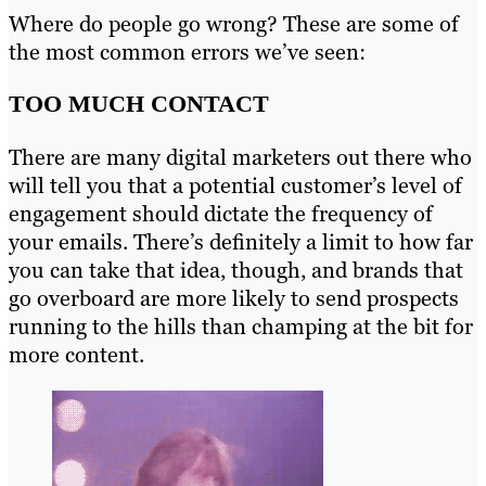
Where do people go wrong? These are some of
the most common errors we’ve seen:
TOO MUCH CONTACT
There are many digital marketers out there who
will tell you that a potential customer’s level of
engagement should dictate the frequency of
your emails. There’s definitely a limit to how far
you can take that idea, though, and brands that
go overboard are more likely to send prospects
running to the hills than champing at the bit for
more content.