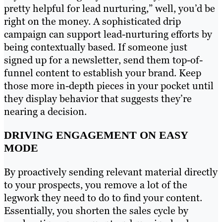
pretty helpful for lead nurturing,” well, you’d be
right on the money. A sophisticated drip
campaign can support lead-nurturing efforts by
being contextually based. If someone just
signed up for a newsletter, send them top-of-
funnel content to establish your brand. Keep
those more in-depth pieces in your pocket until
they display behavior that suggests they’re
nearing a decision.
DRIVING ENGAGEMENT ON EASY
MODE
By proactively sending relevant material directly
to your prospects, you remove a lot of the
legwork they need to do to find your content.
Essentially, you shorten the sales cycle by