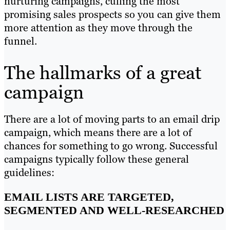
nurturing campaigns, culling the most
promising sales prospects so you can give them
more attention as they move through the
funnel.
The hallmarks of a great
campaign
There are a lot of moving parts to an email drip
campaign, which means there are a lot of
chances for something to go wrong. Successful
campaigns typically follow these general
guidelines:
EMAIL LISTS ARE TARGETED,
SEGMENTED AND WELL-RESEARCHED