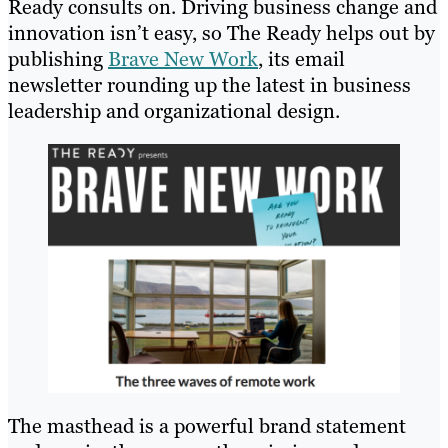
Ready consults on. Driving business change and
innovation isn’t easy, so The Ready helps out by
publishing
Brave New Work
, its email
newsletter rounding up the latest in business
leadership and organizational design.
The masthead is a powerful brand statement