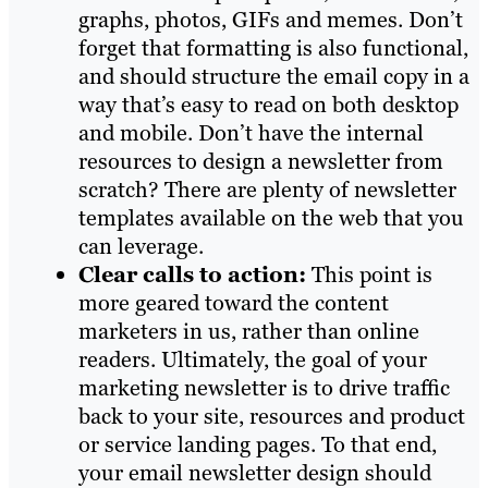
graphs, photos, GIFs and memes. Don’t
forget that formatting is also functional,
and should structure the email copy in a
way that’s easy to read on both desktop
and mobile. Don’t have the internal
resources to design a newsletter from
scratch? There are plenty of newsletter
templates available on the web that you
can leverage.
Clear calls to action:
This point is
more geared toward the content
marketers in us, rather than online
readers. Ultimately, the goal of your
marketing newsletter is to drive traffic
back to your site, resources and product
or service landing pages. To that end,
your email newsletter design should