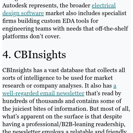
Autodesk represents, the broader
electrical
design software
market also includes specialist
firms building custom EDA tools for
engineering teams with needs that off-the-shelf
platforms don’t cover.
4. CBInsights
CBInsights has a vast database that collects all
sorts of intelligence to be used for market
research or company analyses. It also has
a
well-regarded email newsletter
that’s read by
hundreds of thousands and contains some of
the juiciest bites of information. But most of all,
what’s apparent on the surface is that despite
having a professional/B2B-leaning readership,
the newsletter employs a relatable and friendly