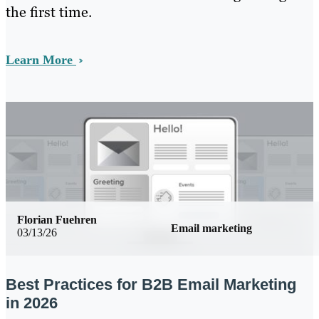
the first time.
Learn More
Florian Fuehren
Email marketing
03/13/26
Best Practices for B2B Email Marketing
in 2026