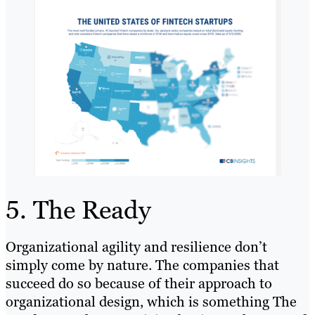
5. The Ready
Organizational agility and resilience don’t
simply come by nature. The companies that
succeed do so because of their approach to
organizational design, which is something The