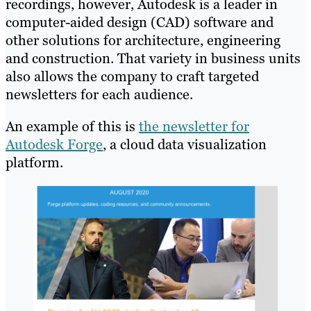
recordings, however, Autodesk is a leader in
computer-aided design (CAD) software and
other solutions for architecture, engineering
and construction. That variety in business units
also allows the company to craft targeted
newsletters for each audience.
An example of this is
the newsletter for
Autodesk Forge
, a cloud data visualization
platform.