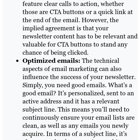
feature clear calls to action, whether
those are CTA buttons or a quick link at
the end of the email. However, the
implied agreement is that your
newsletter content has to be relevant and
valuable for CTA buttons to stand any
chance of being clicked.
Optimized emails:
The technical
aspects of email marketing can also
influence the success of your newsletter.
Simply, you need good emails. What’s a
good email? It’s personalized, sent to an
active address and it has a relevant
subject line. This means you’ll need to
continuously ensure your email lists are
clean, as well as any emails you newly
acquire. In terms of a subject line, it’s