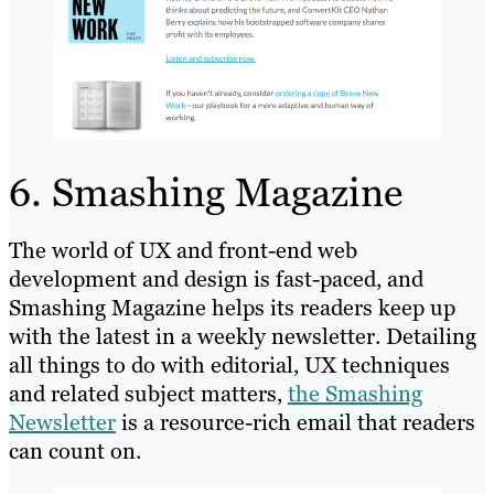
6. Smashing Magazine
The world of UX and front-end web
development and design is fast-paced, and
Smashing Magazine helps its readers keep up
with the latest in a weekly newsletter. Detailing
all things to do with editorial, UX techniques
and related subject matters,
the Smashing
Newsletter
is a resource-rich email that readers
can count on.