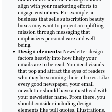
align with your marketing efforts to
engage customers. For example, a
business that sells subscription beauty
boxes may want to project an uplifting
mission through messaging that
emphasizes personal care and well-
being.
Design elements:
Newsletter design
factors heavily into how likely your
emails are to be read. You need visuals
that pop and attract the eyes of readers
who may be scanning their inboxes. Like
every good newspaper, your email
newsletter should have a masthead with
your newsletter name. From there, you
should consider including design
elements like pull quotes, illustrations,