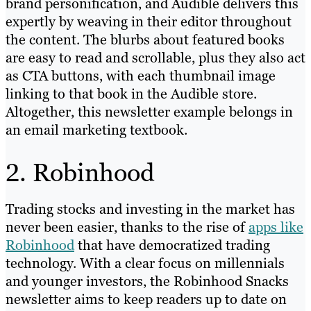
brand personification, and Audible delivers this
expertly by weaving in their editor throughout
the content. The blurbs about featured books
are easy to read and scrollable, plus they also act
as CTA buttons, with each thumbnail image
linking to that book in the Audible store.
Altogether, this newsletter example belongs in
an email marketing textbook.
2. Robinhood
Trading stocks and investing in the market has
never been easier, thanks to the rise of
apps like
Robinhood
that have democratized trading
technology. With a clear focus on millennials
and younger investors, the Robinhood Snacks
newsletter aims to keep readers up to date on