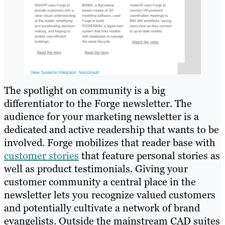
The spotlight on community is a big
differentiator to the Forge newsletter. The
audience for your marketing newsletter is a
dedicated and active readership that wants to be
involved. Forge mobilizes that reader base with
customer stories
that feature personal stories as
well as product testimonials. Giving your
customer community a central place in the
newsletter lets you recognize valued customers
and potentially cultivate a network of brand
evangelists. Outside the mainstream CAD suites