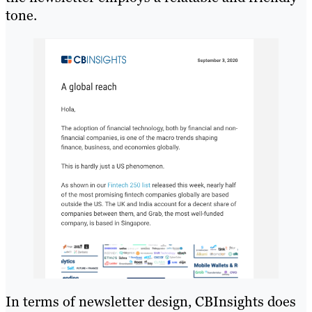
tone.
In terms of newsletter design, CBInsights does