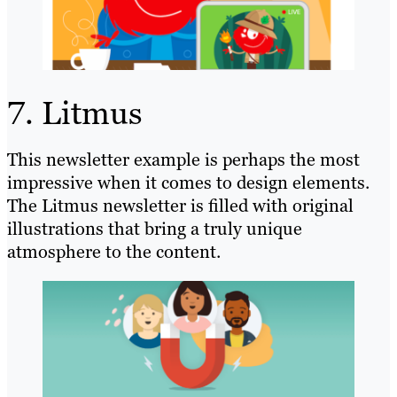
7. Litmus
This newsletter example is perhaps the most
impressive when it comes to design elements.
The Litmus newsletter is filled with original
illustrations that bring a truly unique
atmosphere to the content.