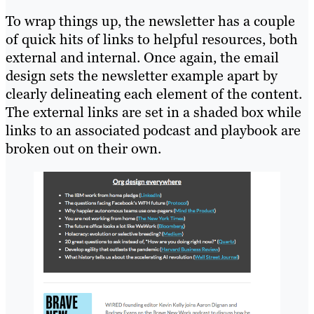
To wrap things up, the newsletter has a couple
of quick hits of links to helpful resources, both
external and internal. Once again, the email
design sets the newsletter example apart by
clearly delineating each element of the content.
The external links are set in a shaded box while
links to an associated podcast and playbook are
broken out on their own.