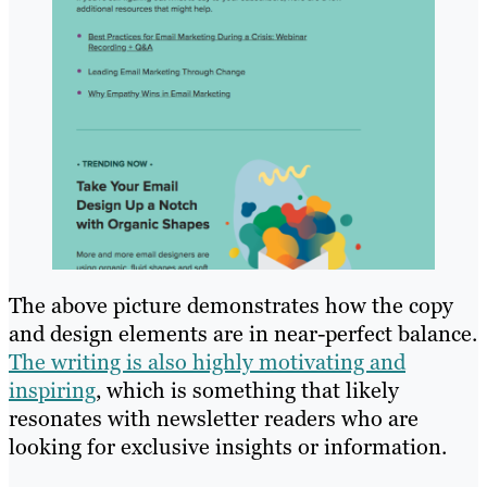
The above picture demonstrates how the copy
and design elements are in near-perfect balance.
The writing is also highly motivating and
inspiring
, which is something that likely
resonates with newsletter readers who are
looking for exclusive insights or information.