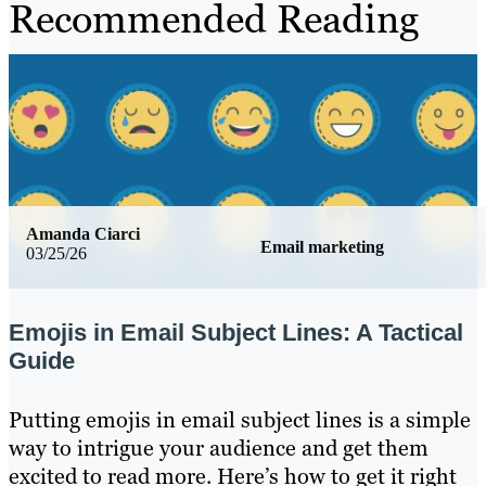
Recommended Reading
Amanda Ciarci
Email marketing
03/25/26
Emojis in Email Subject Lines: A Tactical
Guide
Putting emojis in email subject lines is a simple
way to intrigue your audience and get them
excited to read more. Here’s how to get it right