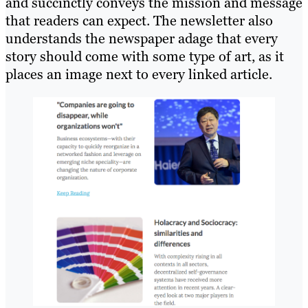
and succinctly conveys the mission and message
that readers can expect. The newsletter also
understands the newspaper adage that every
story should come with some type of art, as it
places an image next to every linked article.