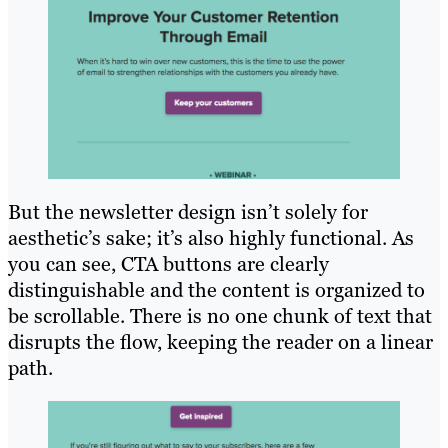
But the newsletter design isn’t solely for
aesthetic’s sake; it’s also highly functional. As
you can see, CTA buttons are clearly
distinguishable and the content is organized to
be scrollable. There is no one chunk of text that
disrupts the flow, keeping the reader on a linear
path.