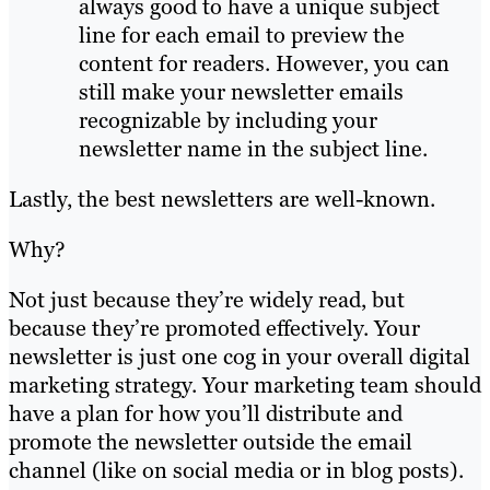
always good to have a unique subject
line for each email to preview the
content for readers. However, you can
still make your newsletter emails
recognizable by including your
newsletter name in the subject line.
Lastly, the best newsletters are well-known.
Why?
Not just because they’re widely read, but
because they’re promoted effectively. Your
newsletter is just one cog in your overall digital
marketing strategy. Your marketing team should
have a plan for how you’ll distribute and
promote the newsletter outside the email
channel (like on social media or in blog posts).