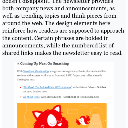
doesn’t disappoint. The newsletter provides
both company news and announcements, as
well as trending topics and think pieces from
around the web. The design elements here
reinforce how readers are supposed to approach
the content. Certain phrases are bolded in
announcements, while the numbered list of
shared links makes the newsletter easy to read.