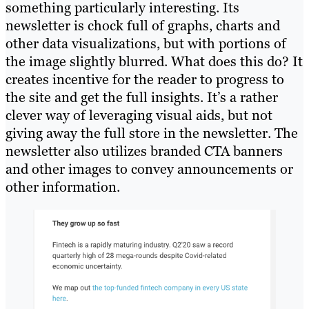
something particularly interesting. Its
newsletter is chock full of graphs, charts and
other data visualizations, but with portions of
the image slightly blurred. What does this do? It
creates incentive for the reader to progress to
the site and get the full insights. It’s a rather
clever way of leveraging visual aids, but not
giving away the full store in the newsletter. The
newsletter also utilizes branded CTA banners
and other images to convey announcements or
other information.