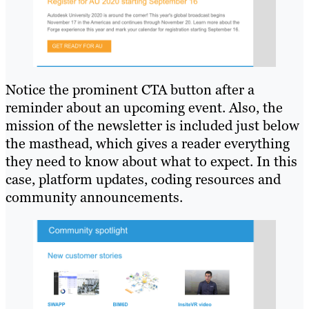
Notice the prominent CTA button after a
reminder about an upcoming event. Also, the
mission of the newsletter is included just below
the masthead, which gives a reader everything
they need to know about what to expect. In this
case, platform updates, coding resources and
community announcements.