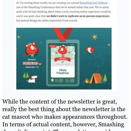
While the content of the newsletter is great,
really the best thing about the newsletter is the
cat mascot who makes appearances throughout.
In terms of actual content, however, Smashing