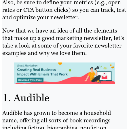
Also, be sure to define your metrics (e.g., open
rates or CTA button clicks) so you can track, test
and optimize your newsletter.
Now that we have an idea of all the elements
that make up a good marketing newsletter, let’s
take a look at some of your favorite newsletter
examples and why we love them.
1. Audible
Audible has grown to become a household
name, offering all sorts of book recordings
including fiction, biographies, nonfiction,