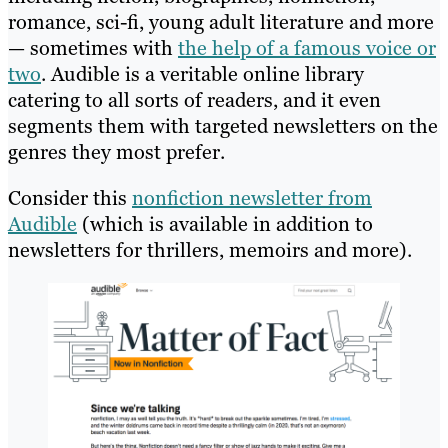
romance, sci-fi, young adult literature and more
— sometimes with
the help of a famous voice or
two
. Audible is a veritable online library
catering to all sorts of readers, and it even
segments them with targeted newsletters on the
genres they most prefer.
Consider this
nonfiction newsletter from
Audible
(which is available in addition to
newsletters for thrillers, memoirs and more).