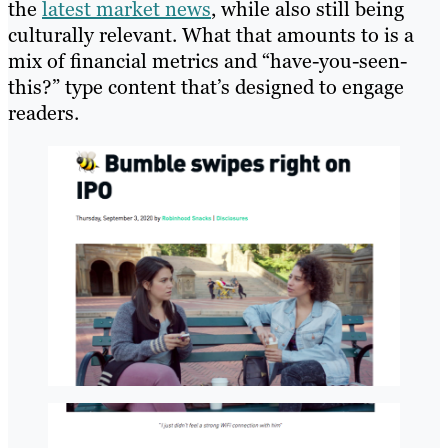
the
latest market news
, while also still being
culturally relevant. What that amounts to is a
mix of financial metrics and “have-you-seen-
this?” type content that’s designed to engage
readers.