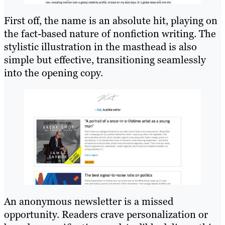
First off, the name is an absolute hit, playing on
the fact-based nature of nonfiction writing. The
stylistic illustration in the masthead is also
simple but effective, transitioning seamlessly
into the opening copy.
An anonymous newsletter is a missed
opportunity. Readers crave personalization or