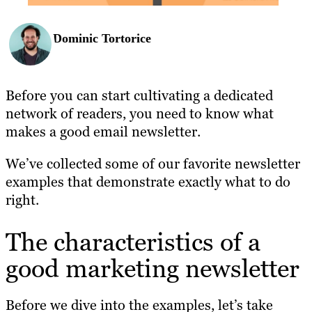
Dominic Tortorice
Before you can start cultivating a dedicated
network of readers, you need to know what
makes a good email newsletter.
We’ve collected some of our favorite newsletter
examples that demonstrate exactly what to do
right.
The characteristics of a
good marketing newsletter
Before we dive into the examples, let’s take