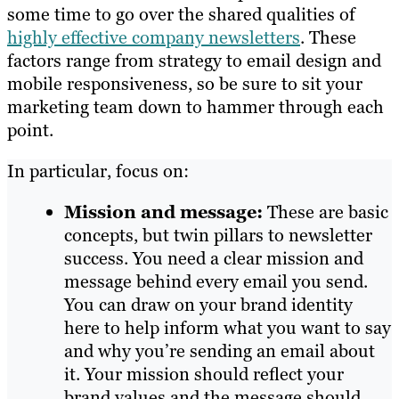
some time to go over the shared qualities of
highly effective company newsletters
. These
factors range from strategy to email design and
mobile responsiveness, so be sure to sit your
marketing team down to hammer through each
point.
In particular, focus on:
Mission and message:
These are basic
concepts, but twin pillars to newsletter
success. You need a clear mission and
message behind every email you send.
You can draw on your brand identity
here to help inform what you want to say
and why you’re sending an email about
it. Your mission should reflect your
brand values and the message should