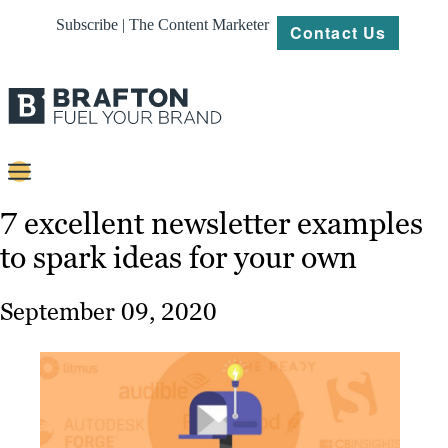
Subscribe | The Content Marketer
Contact Us
Content
7 excellent newsletter examples
to spark ideas for your own
Strategy
Platforms
September 09, 2020
Our
Work
About
Resources