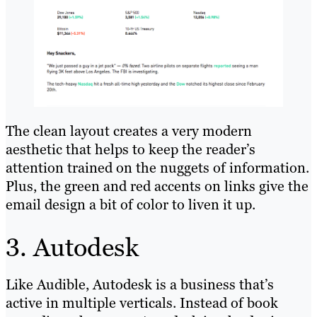
The clean layout creates a very modern
aesthetic that helps to keep the reader’s
attention trained on the nuggets of information.
Plus, the green and red accents on links give the
email design a bit of color to liven it up.
3. Autodesk
Like Audible, Autodesk is a business that’s
active in multiple verticals. Instead of book