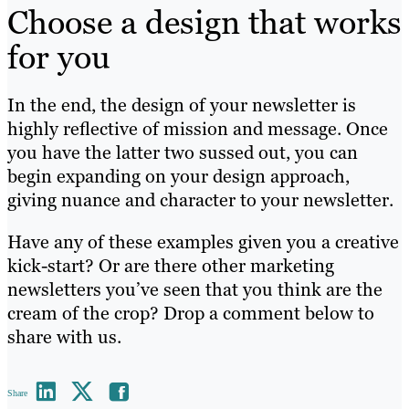
Choose a design that works
for you
In the end, the design of your newsletter is
highly reflective of mission and message. Once
you have the latter two sussed out, you can
begin expanding on your design approach,
giving nuance and character to your newsletter.
Have any of these examples given you a creative
kick-start? Or are there other marketing
newsletters you’ve seen that you think are the
cream of the crop? Drop a comment below to
share with us.
Share