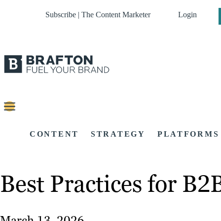
Subscribe | The Content Marketer
Login
CONTENT
STRATEGY
PLATFORMS
Best Practices for B
March 13, 2026