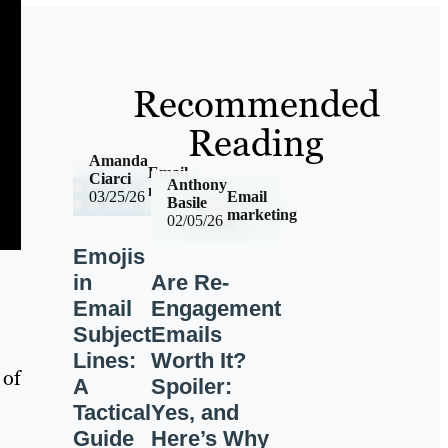
Recommended
Reading
Amanda
Email
Ciarci
Anthony
marketing
Email
03/25/26
Basile
marketing
02/05/26
Emojis
in
Are Re-
Email
Engagement
Subject
Emails
Lines:
Worth It?
 of
A
Spoiler:
Tactical
Yes, and
Guide
Here’s Why