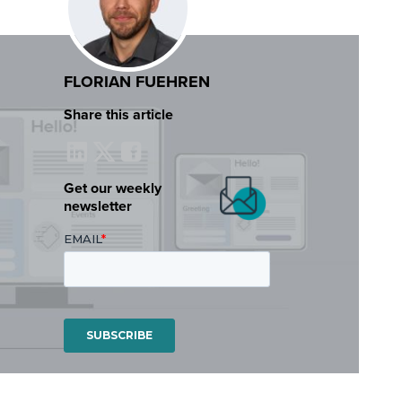
FLORIAN FUEHREN
Share this article
Get our weekly
newsletter