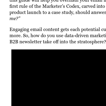
this guide will help you overhaul your email 
first rule of the Marketer’s Codex, carved in
product launch to a case study, should answe
me?”
Engaging email content gets each potential c
more. So, how do you use data-driven marketin
B2B newsletter take off into the stratosphere