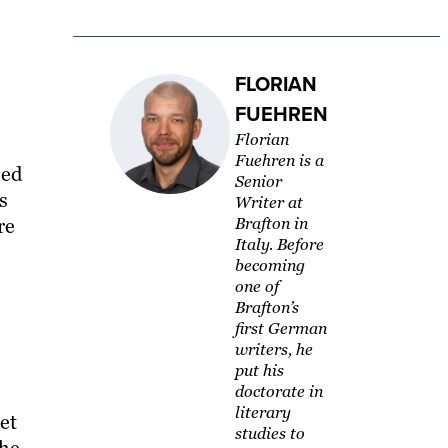
FLORIAN
FUEHREN
Florian
Fuehren is a
sed
Senior
s
Writer at
re
Brafton in
Italy. Before
becoming
one of
Brafton’s
first German
writers, he
put his
doctorate in
literary
et
studies to