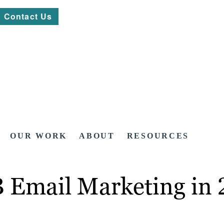
Contact Us
OUR WORK
ABOUT
RESOURCES
2B Email Marketing in