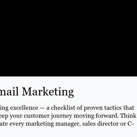
Email Marketing
ng excellence — a checklist of proven tactics that
keep your customer journey moving forward. Think
gate every marketing manager, sales director or C-