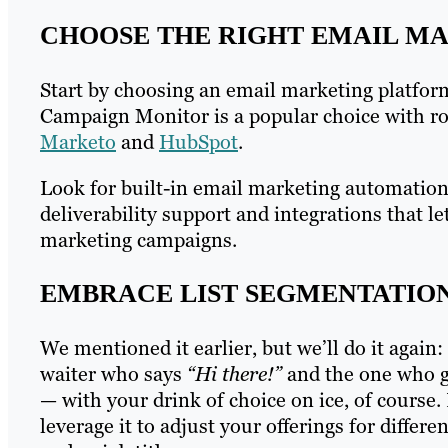
CHOOSE THE RIGHT EMAIL M
Start by choosing an email marketing platfor
Campaign Monitor is a popular choice with ro
Marketo
and
HubSpot
.
Look for built-in email marketing automation t
deliverability support and integrations that 
marketing campaigns.
EMBRACE LIST SEGMENTATIO
We mentioned it earlier, but we’ll do it again
waiter who says
“Hi there!”
and the one who g
— with your drink of choice on ice, of course.
leverage it to adjust your offerings for diffe