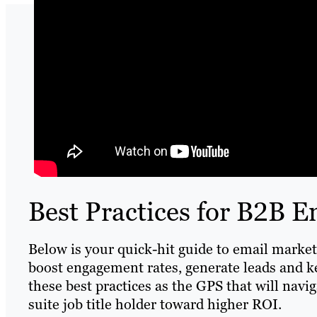
Best Practices for B2B 
Below is your quick-hit guide to email marketi
boost engagement rates, generate leads and 
these best practices as the GPS that will navi
suite job title holder toward higher ROI.