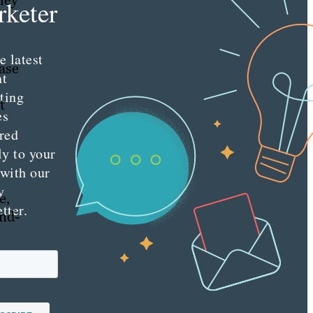
hey
keter
e latest
ase
nt
ting
t
es
red
ly to your
 with our
y
e,
tter.
end-