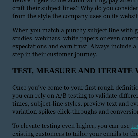
Before it gets to the actual writing, pay atte
craft their subject lines? Why do you conside
from the style the company uses on its websi
When you match a punchy subject line with g
studies, webinars, white papers or even carefu
expectations and earn trust. Always include a
step in their customer journey.
TEST, MEASURE AND ITERATE 
Once you’ve come to your first rough definiti
you can rely on A/B testing to validate diffe
times, subject-line styles, preview text and e
variation spikes click-throughs and conversion
To elevate testing even higher, you can use
to
existing customers to tailor your emails to th