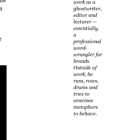
the
work as a
a
ghostwriter,
editor and
lecturer —
essentially,
a
r
professional
word-
wrangler for
brands.
Outside of
work, he
runs, rows,
drums and
tries to
convince
metaphors
to behave.