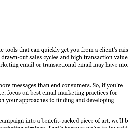
 tools that can quickly get you from a client’s rai
 drawn-out sales cycles and high transaction value
arketing email or transactional email may have mo
more messages than end consumers. So, if you’re
ere, focus on best email marketing practices for
sh your approaches to finding and developing
mpaign into a benefit-packed piece of art, we’ll b