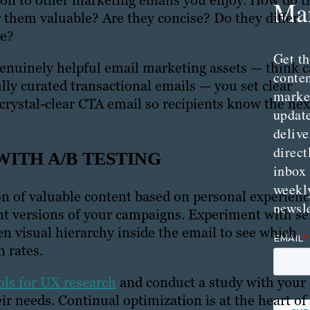
ntion to other marketing emails you enjoy. How do t
Mar
r them valuable? Are they concise? Do they differ
te?
Get th
enuinely helpful email marketing assets — think c
conte
lly curated transactional emails — you set clear
marke
 crystal-clear CTA email so recipients know the nex
updat
delive
direct
WITH A/B TESTING
inbox
weekl
on of valuable content based on personal experienc
newsle
rent versions of your campaigns. Experiment with s
ven visual hierarchy inside the email to see which
 rates.
ols for UX research
and conduct a study with your
eir needs. Continual optimization is at the heart of