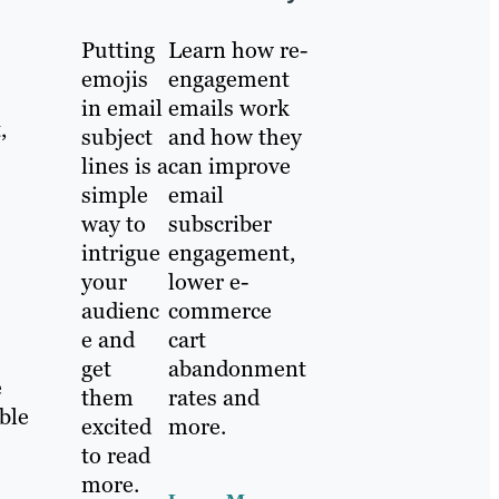
Putting
Learn how re-
emojis
engagement
in email
emails work
,
subject
and how they
lines is a
can improve
simple
email
way to
subscriber
intrigue
engagement,
your
lower e-
audienc
commerce
e and
cart
get
abandonment
e
them
rates and
ble
excited
more.
to read
more.