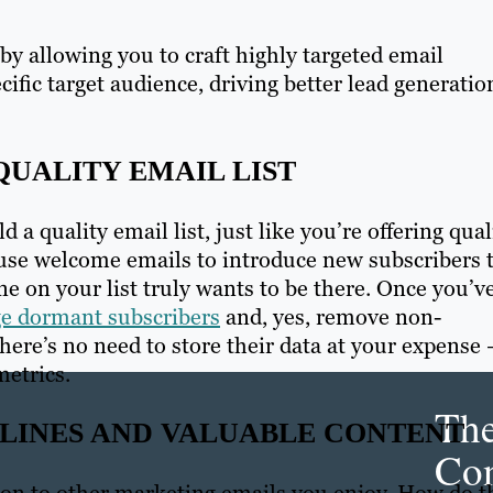
y allowing you to craft highly targeted email
ific target audience, driving better lead generatio
QUALITY EMAIL LIST
ld a quality email list, just like you’re offering qual
 use welcome emails to introduce new subscribers 
 on your list truly wants to be there. Once you’v
ge dormant subscribers
and, yes, remove non-
there’s no need to store their data at your expense
metrics.
Th
LINES AND VALUABLE CONTENT
Con