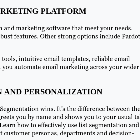
ARKETING PLATFORM
m and marketing software that meet your needs.
bust features. Other strong options include Pardot
ools, intuitive email templates, reliable email
let you automate email marketing across your wider
N AND PERSONALIZATION
: Segmentation wins. It’s the difference between th
reets you by name and shows you to your usual ta
 Learn how to effectively use list segmentation and
rent customer personas, departments and decision-