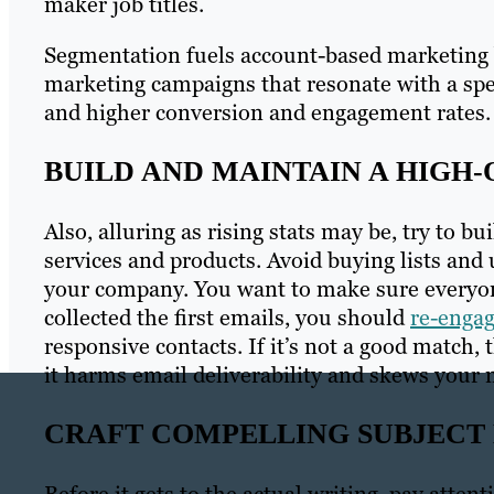
maker job titles.
Segmentation fuels account-based marketing b
marketing campaigns that resonate with a spec
and higher conversion and engagement rates.
BUILD AND MAINTAIN A HIGH-
Also, alluring as rising stats may be, try to bui
services and products. Avoid buying lists and
your company. You want to make sure everyone
collected the first emails, you should
re-enga
responsive contacts. If it’s not a good match, 
it harms email deliverability and skews your 
CRAFT COMPELLING SUBJECT 