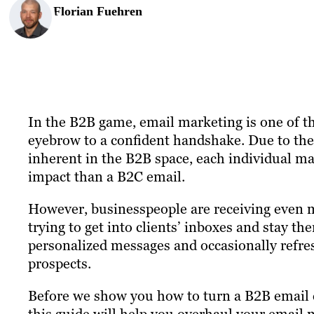
Florian Fuehren
In the B2B game, email marketing is one of the
eyebrow to a confident handshake. Due to the
inherent in the B2B space, each individual m
impact than a B2C email.
However, businesspeople are receiving even 
trying to get into clients’ inboxes and stay th
personalized messages and occasionally refre
prospects.
Before we show you how to turn a B2B email ca