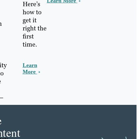
Learn More
Here’s
how to
get it
n
right the
first
time.
ity
Learn
More
to
e
 —
e
tent