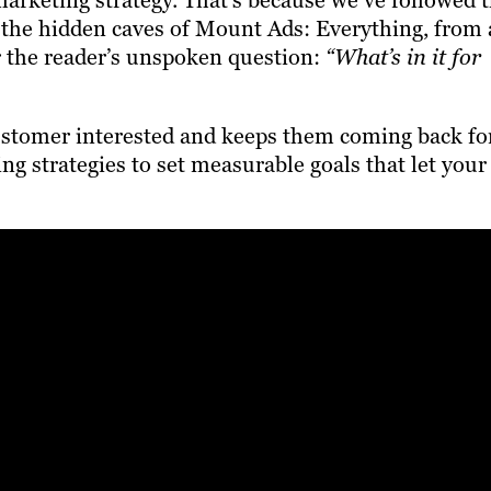
marketing strategy. That’s because we’ve followed 
to the hidden caves of Mount Ads: Everything, from 
r the reader’s unspoken question:
“What’s in it for
ustomer interested and keeps them coming back fo
g strategies to set measurable goals that let your
?