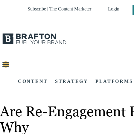
Subscribe | The Content Marketer
Login
CONTENT
STRATEGY
PLATFORMS
Are Re-Engagement Em
Why