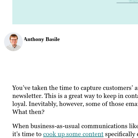
Anthony Basile
You’ve taken the time to capture customers’ 
newsletter. This is a great way to keep in con
loyal. Inevitably, however, some of those email
What then?
When business-as-usual communications like e
it’s time to
cook up some content
specifically