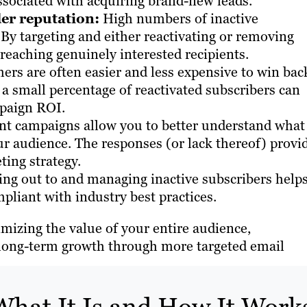
ssociated with acquiring brand-new leads.
er reputation:
High numbers of inactive
. By targeting and either reactivating or removing
reaching genuinely interested recipients.
ers are often easier and less expensive to win bac
a small percentage of reactivated subscribers can
mpaign ROI.
 campaigns allow you to better understand what
ur audience. The responses (or lack thereof) provi
ting strategy.
ng out to and managing inactive subscribers help
pliant with industry best practices.
mizing the value of your entire audience,
g long-term growth through more targeted email
hat It Is and How It Work