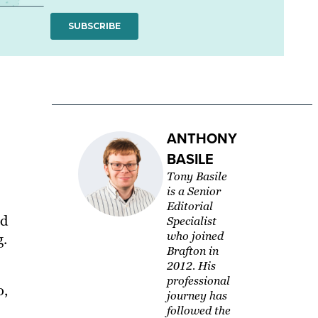
ANTHONY
BASILE
Tony Basile
is a Senior
Editorial
nd
Specialist
who joined
g.
Brafton in
2012. His
professional
o,
journey has
followed the