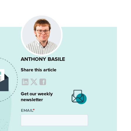
ANTHONY BASILE
Share this article
Get our weekly
newsletter