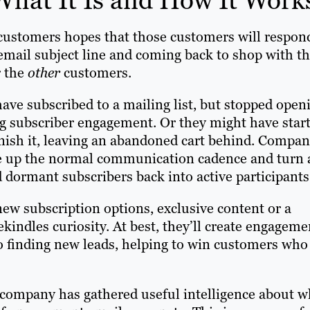
 customers hopes that those customers will respon
 email subject line and coming back to shop with t
r the
other
customers.
ve subscribed to a mailing list, but stopped open
ing subscriber engagement. Or they might have star
nish it, leaving an abandoned cart behind. Compan
e up the normal communication cadence and turn 
dormant subscribers back into active participants
new subscription options, exclusive content or a
indles curiosity. At best, they’ll create engageme
nto finding new leads, helping to win customers who
 company has gathered useful intelligence about w