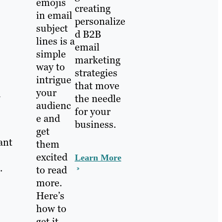
emojis
creating
in email
personalize
subject
d B2B
lines is a
email
simple
marketing
way to
strategies
intrigue
that move
your
u
the needle
audienc
for your
e and
business.
get
ant
them
excited
Learn More
.
to read
more.
Here’s
how to
get it