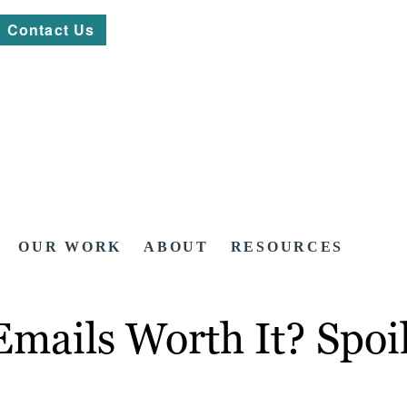
Contact Us
OUR WORK
ABOUT
RESOURCES
ails Worth It? Spoile