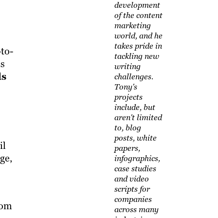
development
of the content
marketing
world, and he
takes pride in
to-
tackling new
es
writing
ls
challenges.
Tony's
projects
include, but
aren't limited
to, blog
posts, white
il
papers,
ge,
infographics,
case studies
and video
scripts for
companies
rom
across many