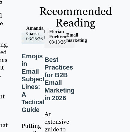
Recommended
d
Reading
he
Amanda
Florian
Email
Ciarci
Email
Fuehren
marketing
03/25/26
marketing
03/13/26
ing,
ted
Emojis
ies
Best
in
at
Practices
Email
.
for B2B
Subject
Email
Lines:
Marketing
A
nt
in 2026
Tactical
Guide
An
extensive
hat
Putting
guide to