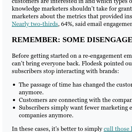
customers are interested in and which types o
knowledge marketers shouldn’t take for gran
marketers about the metrics that provided ins
Nearly two-thirds
, 64%, said email engagement
REMEMBER: SOME DISENGAGE
Before getting started on a re-engagement ema
can’t bring everyone back. Flodesk pointed o
subscribers stop interacting with brands:
The passage of time has changed the custom
anymore.
Customers are connecting with the compan
Subscribers simply want fewer marketing e
companies anymore.
In these cases, it’s better to simply
cull those