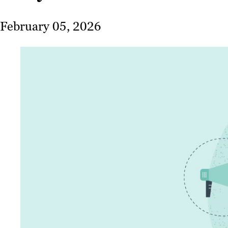
February 05, 2026