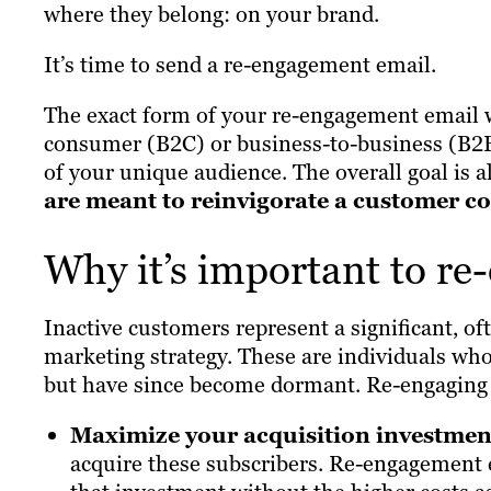
where they belong: on your brand.
It’s time to send a re-engagement email.
The exact form of your re-engagement email w
consumer (B2C) or business-to-business (B2B)
of your unique audience. The overall goal is
are meant to reinvigorate a customer con
Why it’s important to re
Inactive customers represent a significant, o
marketing strategy. These are individuals wh
but have since become dormant. Re-engaging 
Maximize your acquisition investmen
acquire these subscribers. Re-engagement e