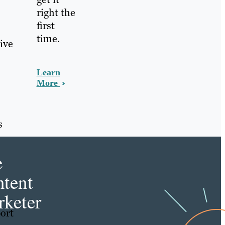
right the
first
time.
ive
Learn
More
s
e
tent
keter
ort