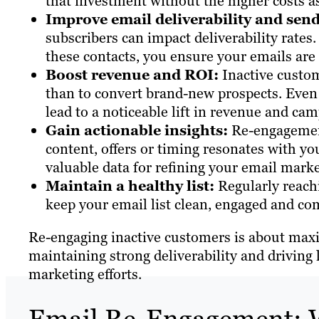
that investment without the higher costs a
Improve email deliverability and send
subscribers can impact deliverability rates
these contacts, you ensure your emails are 
Boost revenue and ROI:
Inactive custom
than to convert brand-new prospects. Even 
lead to a noticeable lift in revenue and ca
Gain actionable insights:
Re-engagement
content, offers or timing resonates with yo
valuable data for refining your email marke
Maintain a healthy list:
Regularly reachi
keep your email list clean, engaged and com
Re-engaging inactive customers is about maxi
maintaining strong deliverability and drivin
marketing efforts.
Email Re-Engagement: W