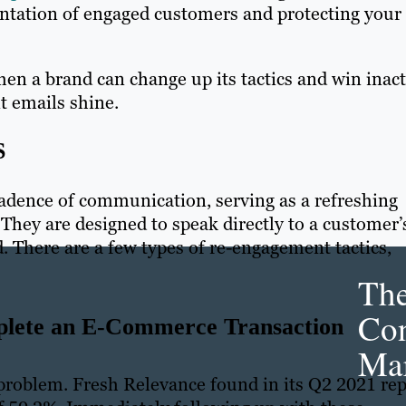
entation of engaged customers and protecting your
en a brand can change up its tactics and win inact
t emails shine.
S
dence of communication, serving as a refreshing
They are designed to speak directly to a customer’
ld. There are a few types of re-engagement tactics,
Th
Con
plete an E-Commerce Transaction
Mar
roblem. Fresh Relevance found in its Q2 2021 rep