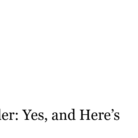
r: Yes, and Here’s