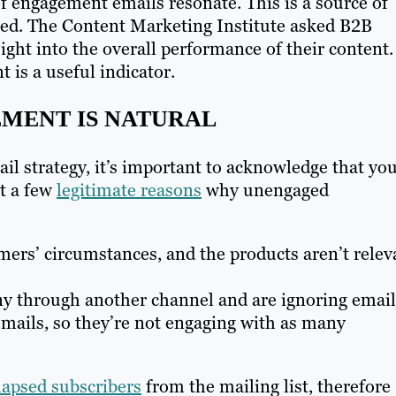
f engagement emails resonate. This is a source of
ted. The Content Marketing Institute asked B2B
ight into the overall performance of their content.
 is a useful indicator.
MENT IS NATURAL
il strategy, it’s important to acknowledge that yo
ut a few
legitimate reasons
why unengaged
ers’ circumstances, and the products aren’t relev
y through another channel and are ignoring email
mails, so they’re not engaging with as many
 lapsed subscribers
from the mailing list, therefore