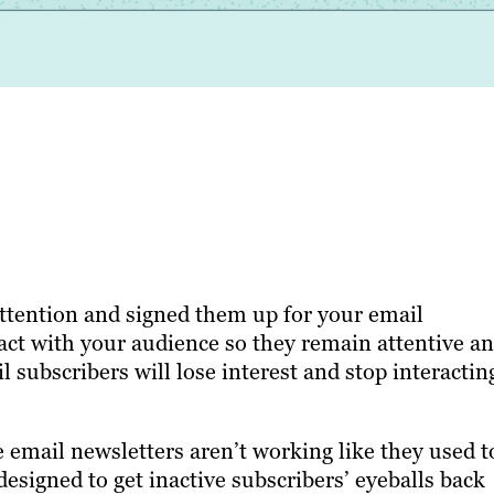
attention and signed them up for your email
tact with your audience so they remain attentive a
 subscribers will lose interest and stop interactin
mail newsletters aren’t working like they used t
 designed to get inactive subscribers’ eyeballs back