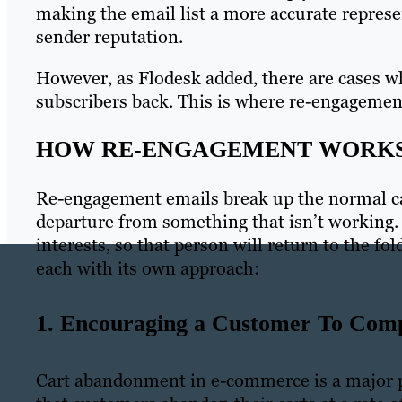
making the email list a more accurate repres
sender reputation.
However, as Flodesk added, there are cases wh
subscribers back. This is where re-engagemen
HOW RE-ENGAGEMENT WORK
Re-engagement emails break up the normal ca
departure from something that isn’t working. 
interests, so that person will return to the fo
each with its own approach:
1. Encouraging a Customer To Com
Cart abandonment in e-commerce is a major p