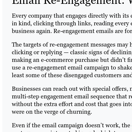
Every company that engages directly with its
in kind, clicking through links, reading every
business again. Re-engagement emails are fo
The targets of re-engagement messages may ha
clicking or replying — classic signs of declin
making an e-commerce purchase but didn’t fi
use a re-engagement email campaign to shak
least some of these disengaged customers and 
Businesses can reach out with special offers, 
multi-step engagement email sequence that rek
without the extra effort and cost that goes i
were on the verge of churning.
Even if the email campaign doesn’t work, the