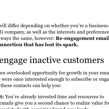
ill differ depending on whether you’re a business-
 company, as well as the interests and preferenc
 always the same, however:
Re-engagement emai
nection that has lost its spark.
-engage inactive customers
ften overlooked opportunity for growth in your ema
o were once interested enough to subscribe or enga
these contacts can help you:
t:
You’ve already invested time and resources to
mails give you a second chance to realize value f