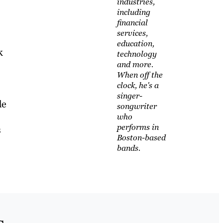
industries,
including
financial
services,
education,
k
technology
and more.
When off the
clock, he's a
singer-
de
songwriter
who
performs in
s
Boston-based
bands.
s