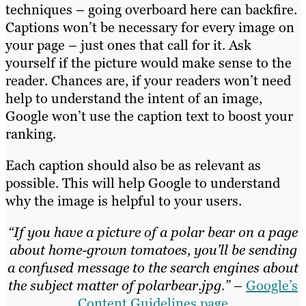
techniques – going overboard here can backfire.
Captions won’t be necessary for every image on
your page – just ones that call for it. Ask
yourself if the picture would make sense to the
reader. Chances are, if your readers won’t need
help to understand the intent of an image,
Google won’t use the caption text to boost your
ranking.
Each caption should also be as relevant as
possible. This will help Google to understand
why the image is helpful to your users.
“If you have a picture of a polar bear on a page
about home-grown tomatoes, you’ll be sending
a confused message to the search engines about
the subject matter of polarbear.jpg.” –
Google’s
Content Guidelines page