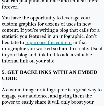
you can just publish it once and let it sit there
forever.
You have the opportunity to leverage your
custom graphics for dozens of uses in new
content. If you’re writing a blog that calls for a
statistic you featured in an infographic, don’t
hesitate to
repurpose the content
in that
infographic you worked so hard to create. Use it
in your blog and link to it to add a valuable
internal link on your site.
5. GET BACKLINKS WITH AN EMBED
CODE
A custom image or infographic is a great way to
engage your audience, and giving them the
power to easily share it will only boost your