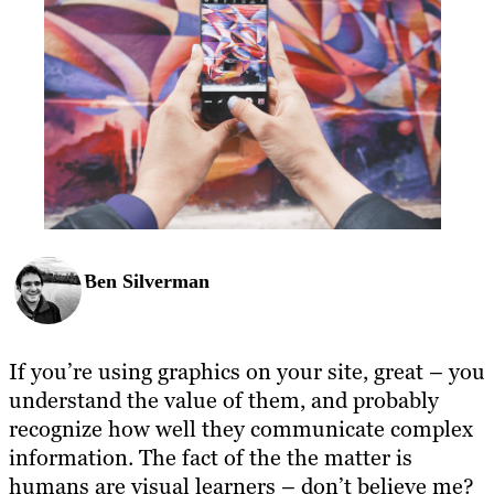
Ben Silverman
If you’re using graphics on your site, great – you
understand the value of them, and probably
recognize how well they communicate complex
information. The fact of the the matter is
humans are visual learners – don’t believe me?