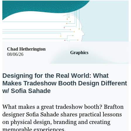
Chad Hetherington
Graphics
08/06/26
Designing for the Real World: What
Makes Tradeshow Booth Design Different
w/ Sofia Sahade
What makes a great tradeshow booth? Brafton
designer Sofia Sahade shares practical lessons
on physical design, branding and creating
memorable experiences.