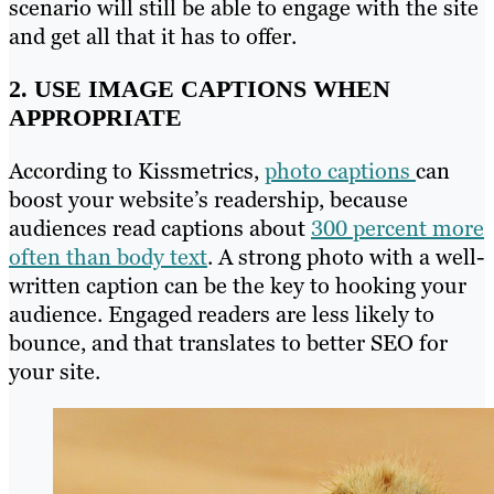
scenario will still be able to engage with the site
and get all that it has to offer.
2. USE
IMAGE CAPTIONS
WHEN
APPROPRIATE
According to Kissmetrics,
photo captions
can
boost your website’s readership, because
audiences read captions about
300 percent more
often than body text
. A strong photo with a well-
written caption can be the key to hooking your
audience. Engaged readers are less likely to
bounce, and that translates to better SEO for
your site
.