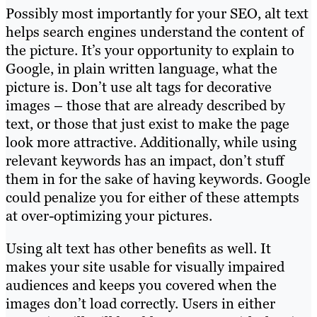
Possibly most importantly for your SEO, alt text
helps search engines understand the content of
the picture. It’s your opportunity to explain to
Google, in plain written language, what the
picture is. Don’t use alt tags for decorative
images – those that are already described by
text, or those that just exist to make the page
look more attractive. Additionally, while using
relevant keywords has an impact, don’t stuff
them in for the sake of having keywords. Google
could penalize you for either of these attempts
at over-optimizing your pictures.
Using alt text has other benefits as well. It
makes your site usable for visually impaired
audiences and keeps you covered when the
images don’t load correctly. Users in either