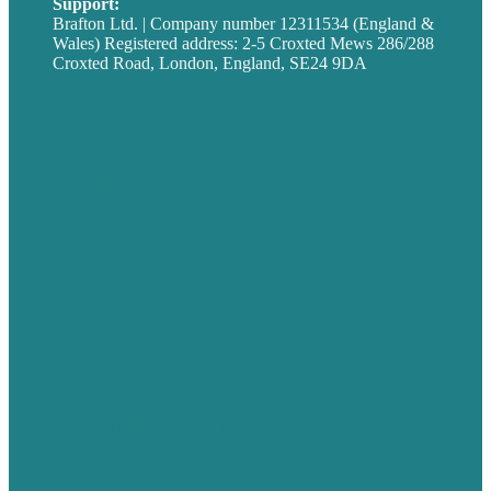
Support:
techsupport@brafton.com
Brafton Ltd. | Company number 12311534 (England &
Wales) Registered address: 2-5 Croxted Mews 286/288
Croxted Road, London, England, SE24 9DA
Privacy policy
USA
Australia
Germany
United Kingdom
Careers
Our Work
About
Case Studies
Blog
Our People
Contact Us
Mission
Award winning content marketing
Services