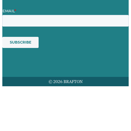
© 2026 BRAFTON