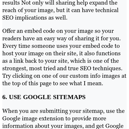
results Not only will sharing help expand the
reach of your image, but it can have technical
SEO implications as well.
Offer an embed code on your image so your
readers have an easy way of sharing it for you.
Every time someone uses your embed code to
host your image on their site, it also functions
as a link back to your site, which is one of the
strongest, most tried and true SEO techniques.
Try clicking on one of our custom info images at
the top of this page to see what I mean.
6. USE GOOGLE SITEMAPS
When you are submitting your sitemap, use the
Google image extension to provide more
information about your images, and get Google