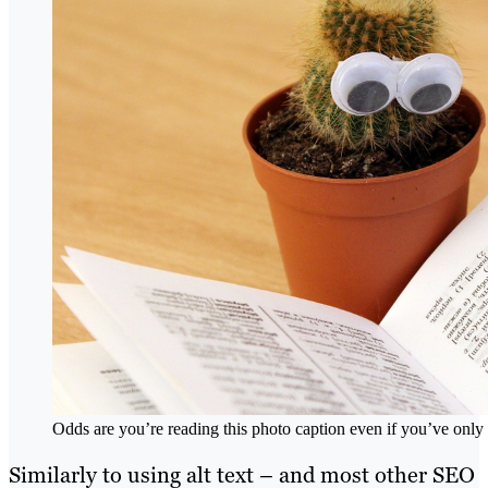
Odds are you’re reading this photo caption even if you’ve only 
Similarly to using alt text – and most other SEO