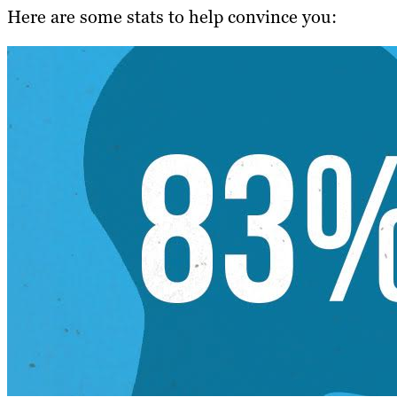
Here are some stats to help convince you: