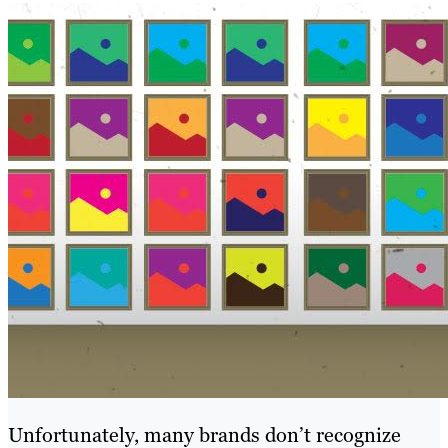
Unfortunately, many brands don’t recognize