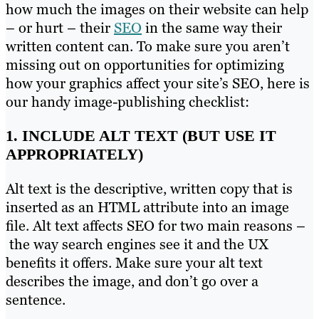
how much the images on their website can help
– or hurt – their
SEO
in the same way their
written content can. To make sure you aren’t
missing out on opportunities for optimizing
how your graphics affect your site’s SEO, here is
our handy image-publishing checklist:
1. INCLUDE
ALT TEXT
(BUT USE IT
APPROPRIATELY)
Alt text
is the descriptive, written copy that is
inserted as an HTML attribute into an image
file. Alt text affects SEO for two main reasons –
the way search engines see it and the UX
benefits it offers. Make sure your alt text
describes the image, and don’t go over a
sentence.