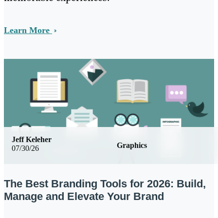
Learn More
Jeff Keleher
Graphics
07/30/26
The Best Branding Tools for 2026: Build,
Manage and Elevate Your Brand