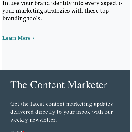
Infuse your brand identity into every aspect of
your marketing strategies with these top
branding tools.
Learn More
The Content Marketer
Get the latest content marketing updates
delivered directly to your inbox with our
weekly newsletter.