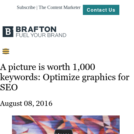
Subscribe | The Content Marketer
Contact Us
Content
A picture is worth 1,000
keywords: Optimize graphics for
Strategy
SEO
Platforms
Our
August 08, 2016
Work
About
Resources