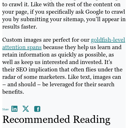
to crawl it. Like with the rest of the content on
your page, if you specifically ask Google to crawl
you by submitting your sitemap, you’ll appear in
results faster.
Custom images are perfect for our
goldfish-level
attention spans
because they help us learn and
retain information as quickly as possible, as
well as keep us interested and invested. It’s
their SEO implication that often flies under the
radar of some marketers. Like text, images can
– and should – be leveraged for their search
benefits.
Share
Recommended Reading