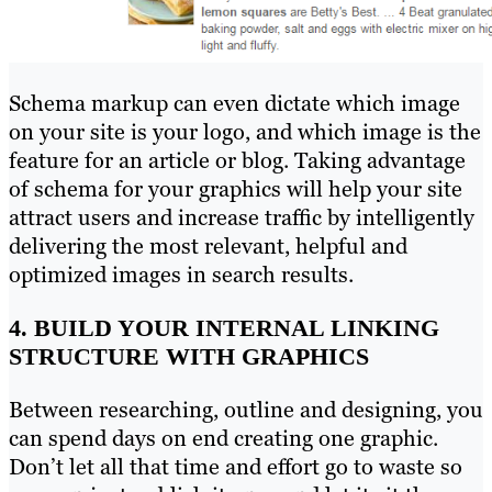
Schema markup can even dictate which image
on your site is your logo, and which image is the
feature for an article or blog. Taking advantage
of schema for your graphics will help your site
attract users and increase traffic by intelligently
delivering the most relevant, helpful and
optimized images in search results.
4. BUILD YOUR INTERNAL LINKING
STRUCTURE WITH GRAPHICS
Between researching, outline and designing, you
can spend days on end creating one graphic.
Don’t let all that time and effort go to waste so