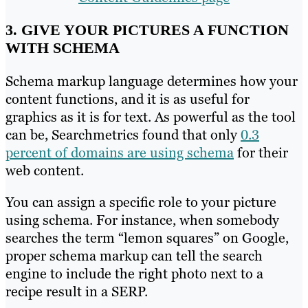
3. GIVE YOUR PICTURES A FUNCTION
WITH SCHEMA
Schema markup language determines how your
content functions, and it is as useful for
graphics as it is for text. As powerful as the tool
can be, Searchmetrics found that only
0.3
percent of domains are using schema
for their
web content.
You can assign a specific role to your picture
using schema. For instance, when somebody
searches the term “lemon squares” on Google,
proper schema markup can tell the search
engine to include the right photo next to a
recipe result in a SERP.