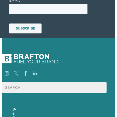
Search
for:
p.
+44 20 7072 1176
e
.
info@brafton.com