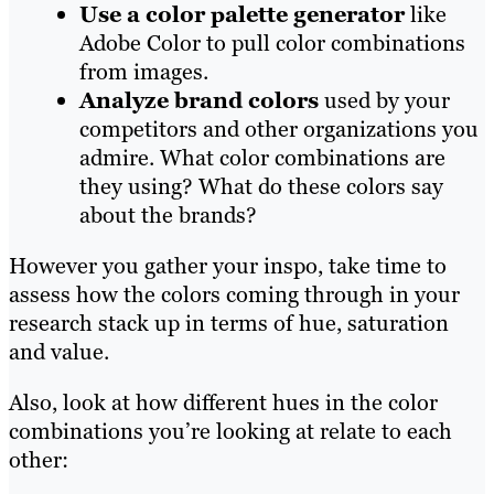
Use a color palette generator
like
Adobe Color to pull color combinations
from images.
Analyze brand colors
used by your
competitors and other organizations you
admire. What color combinations are
they using? What do these colors say
about the brands?
However you gather your inspo, take time to
assess how the colors coming through in your
research stack up in terms of hue, saturation
and value.
Also, look at how different hues in the color
combinations you’re looking at relate to each
other: