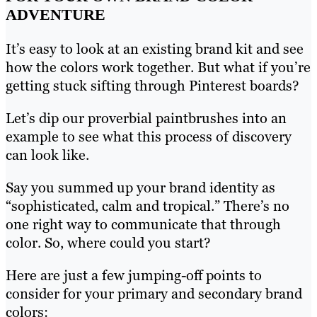
ADVENTURE
It’s easy to look at an existing brand kit and see
how the colors work together. But what if you’re
getting stuck sifting through Pinterest boards?
Let’s dip our proverbial paintbrushes into an
example to see what this process of discovery
can look like.
Say you summed up your brand identity as
“sophisticated, calm and tropical.” There’s no
one right way to communicate that through
color. So, where could you start?
Here are just a few jumping-off points to
consider for your primary and secondary brand
colors: