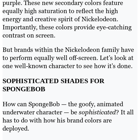
purple. These new secondary colors feature
equally high saturation to reflect the high
energy and creative spirit of Nickelodeon.
Importantly, these colors provide eye-catching
contrast on screen.
But brands within the Nickelodeon family have
to perform equally well off-screen. Let’s look at
one well-known character to see how it’s done.
SOPHISTICATED SHADES FOR
SPONGEBOB
How can SpongeBob — the goofy, animated
underwater character — be
sophisticated
? It all
has to do with how his brand colors are
deployed.