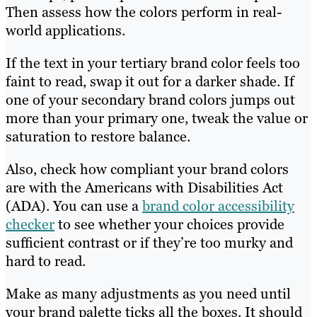
Then assess how the colors perform in real-
world applications.
If the text in your tertiary brand color feels too
faint to read, swap it out for a darker shade. If
one of your secondary brand colors jumps out
more than your primary one, tweak the value or
saturation to restore balance.
Also, check how compliant your brand colors
are with the Americans with Disabilities Act
(ADA). You can use a
brand color accessibility
checker
to see whether your choices provide
sufficient contrast or if they’re too murky and
hard to read.
Make as many adjustments as you need until
your brand palette ticks all the boxes. It should