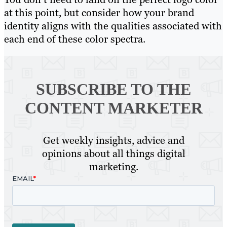
at this point, but consider how your brand
identity aligns with the qualities associated with
each end of these color spectra.
SUBSCRIBE TO
THE
CONTENT MARKETER
Get weekly insights, advice and
opinions about all things digital
marketing.