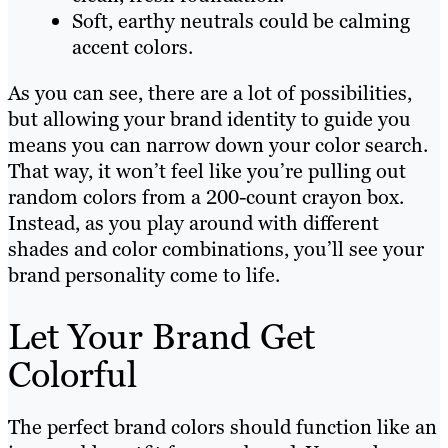
Soft, earthy neutrals could be calming
accent colors.
As you can see, there are a lot of possibilities,
but allowing your brand identity to guide you
means you can narrow down your color search.
That way, it won’t feel like you’re pulling out
random colors from a 200-count crayon box.
Instead, as you play around with different
shades and color combinations, you’ll see your
brand personality come to life.
Let Your Brand Get
Colorful
The perfect brand colors should function like an