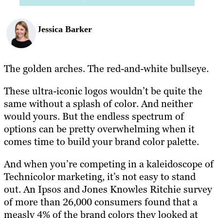
Jessica Barker
The golden arches. The red-and-white bullseye.
These ultra-iconic logos wouldn’t be quite the
same without a splash of color. And neither
would yours. But the endless spectrum of
options can be pretty overwhelming when it
comes time to build your brand color palette.
And when you’re competing in a kaleidoscope of
Technicolor marketing, it’s not easy to stand
out. An Ipsos and Jones Knowles Ritchie survey
of more than 26,000 consumers found that a
measly 4% of the brand colors they looked at