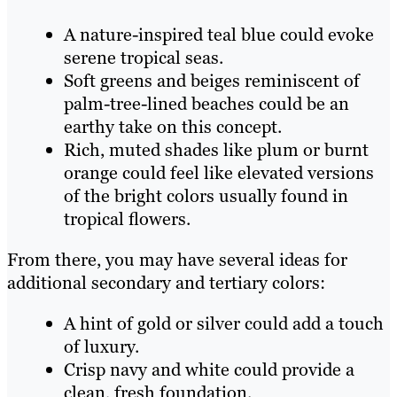
A nature-inspired teal blue could evoke
serene tropical seas.
Soft greens and beiges reminiscent of
palm-tree-lined beaches could be an
earthy take on this concept.
Rich, muted shades like plum or burnt
orange could feel like elevated versions
of the bright colors usually found in
tropical flowers.
From there, you may have several ideas for
additional secondary and tertiary colors:
A hint of gold or silver could add a touch
of luxury.
Crisp navy and white could provide a
clean, fresh foundation.