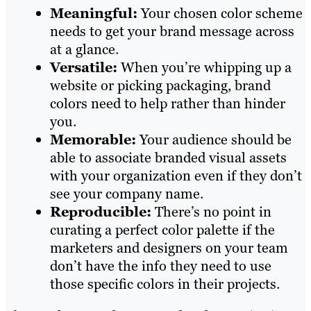
Meaningful:
Your chosen color scheme
needs to get your brand message across
at a glance.
Versatile:
When you’re whipping up a
website or picking packaging, brand
colors need to help rather than hinder
you.
Memorable:
Your audience should be
able to associate branded visual assets
with your organization even if they don’t
see your company name.
Reproducible:
There’s no point in
curating a perfect color palette if the
marketers and designers on your team
don’t have the info they need to use
those specific colors in their projects.