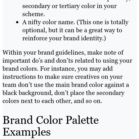
secondary or tertiary color in your
scheme.
A nifty color name. (This one is totally
optional, but it can be a great way to
reinforce your brand identity.)
Within your brand guidelines, make note of
important do’s and don’ts related to using your
brand colors. For instance, you may add
instructions to make sure creatives on your
team don’t use the main brand color against a
black background, don’t place the secondary
colors next to each other, and so on.
Brand Color Palette
Examples