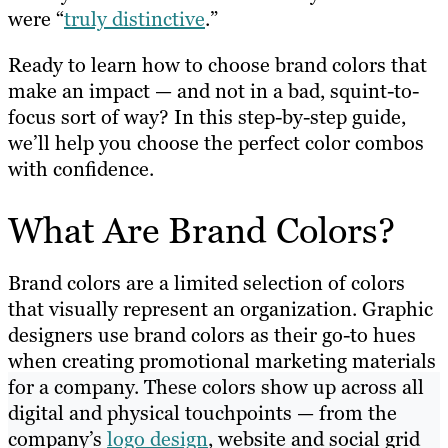
were “
truly distinctive
.”
Ready to learn how to choose brand colors that
make an impact — and not in a bad, squint-to-
focus sort of way? In this step-by-step guide,
we’ll help you choose the perfect color combos
with confidence.
What Are Brand Colors?
Brand colors are a limited selection of colors
that visually represent an organization. Graphic
designers use brand colors as their go-to hues
when creating promotional marketing materials
for a company. These colors show up across all
digital and physical touchpoints — from the
company’s
logo design
, website and social grid