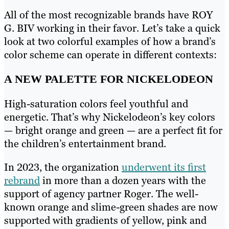
All of the most recognizable brands have ROY
G. BIV working in their favor. Let’s take a quick
look at two colorful examples of how a brand’s
color scheme can operate in different contexts:
A NEW PALETTE FOR NICKELODEON
High-saturation colors feel youthful and
energetic. That’s why Nickelodeon’s key colors
— bright orange and green — are a perfect fit for
the children’s entertainment brand.
In 2023, the organization
underwent its first
rebrand
in more than a dozen years with the
support of agency partner Roger. The well-
known orange and slime-green shades are now
supported with gradients of yellow, pink and