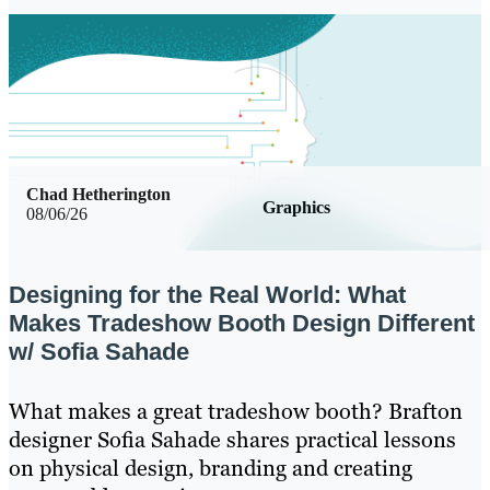
Chad Hetherington
Graphics
08/06/26
Designing for the Real World: What
Makes Tradeshow Booth Design Different
w/ Sofia Sahade
What makes a great tradeshow booth? Brafton
designer Sofia Sahade shares practical lessons
on physical design, branding and creating