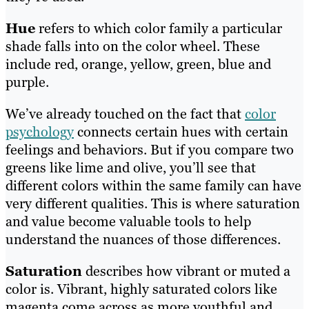
Hue
refers to which color family a particular
shade falls into on the color wheel. These
include red, orange, yellow, green, blue and
purple.
We’ve already touched on the fact that
color
psychology
connects certain hues with certain
feelings and behaviors. But if you compare two
greens like lime and olive, you’ll see that
different colors within the same family can have
very different qualities. This is where saturation
and value become valuable tools to help
understand the nuances of those differences.
Saturation
describes how vibrant or muted a
color is. Vibrant, highly saturated colors like
magenta come across as more youthful and