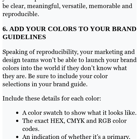
be clear, meaningful, versatile, memorable and
reproducible.
6. ADD YOUR COLORS TO YOUR BRAND
GUIDELINES
Speaking of reproducibility, your marketing and
design teams won’t be able to launch your brand
colors into the world if they don’t know what
they are. Be sure to include your color
selections in your brand guide.
Include these details for each color:
A color swatch to show what it looks like.
The exact HEX, CMYK and RGB color
codes.
An indication of whether it’s a primary,