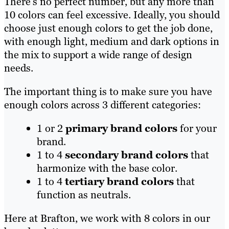
There’s no perfect number, but any more than
10 colors can feel excessive. Ideally, you should
choose just enough colors to get the job done,
with enough light, medium and dark options in
the mix to support a wide range of design
needs.
The important thing is to make sure you have
enough colors across 3 different categories:
1 or 2
primary brand colors
for your
brand.
1 to 4
secondary brand colors
that
harmonize with the base color.
1 to 4
tertiary brand colors
that
function as neutrals.
Here at Brafton, we work with 8 colors in our