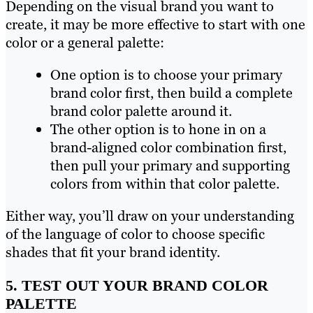
Depending on the visual brand you want to
create, it may be more effective to start with one
color or a general palette:
One option is to choose your primary
brand color first, then build a complete
brand color palette around it.
The other option is to hone in on a
brand-aligned color combination first,
then pull your primary and supporting
colors from within that color palette.
Either way, you’ll draw on your understanding
of the language of color to choose specific
shades that fit your brand identity.
5. TEST OUT YOUR BRAND COLOR
PALETTE