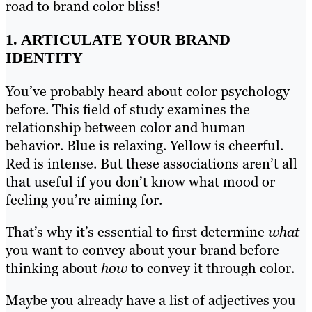
road to brand color bliss!
1. ARTICULATE YOUR BRAND
IDENTITY
You’ve probably heard about color psychology
before. This field of study examines the
relationship between color and human
behavior. Blue is relaxing. Yellow is cheerful.
Red is intense. But these associations aren’t all
that useful if you don’t know what mood or
feeling you’re aiming for.
That’s why it’s essential to first determine
what
you want to convey about your brand before
thinking about
how
to convey it through color.
Maybe you already have a list of adjectives you