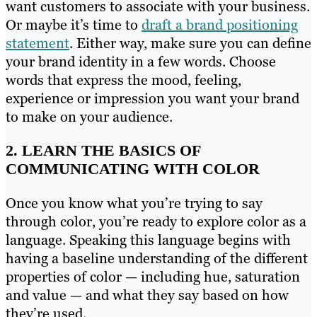
want customers to associate with your business.
Or maybe it’s time to
draft a brand positioning
statement
. Either way, make sure you can define
your brand identity in a few words. Choose
words that express the mood, feeling,
experience or impression you want your brand
to make on your audience.
2. LEARN THE BASICS OF
COMMUNICATING WITH COLOR
Once you know what you’re trying to say
through color, you’re ready to explore color as a
language. Speaking this language begins with
having a baseline understanding of the different
properties of color — including hue, saturation
and value — and what they say based on how
they’re used.