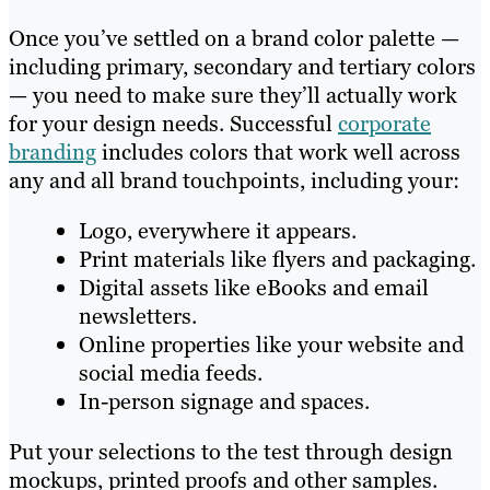
Once you’ve settled on a brand color palette —
including primary, secondary and tertiary colors
— you need to make sure they’ll actually work
for your design needs. Successful
corporate
branding
includes colors that work well across
any and all brand touchpoints, including your:
Logo, everywhere it appears.
Print materials like flyers and packaging.
Digital assets like eBooks and email
newsletters.
Online properties like your website and
social media feeds.
In-person signage and spaces.
Put your selections to the test through design
mockups, printed proofs and other samples.