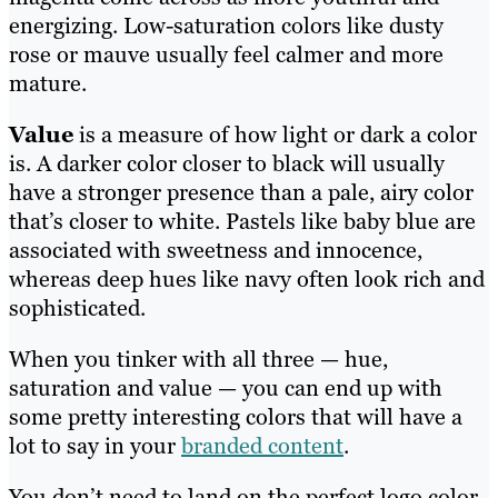
energizing. Low-saturation colors like dusty
rose or mauve usually feel calmer and more
mature.
Value
is a measure of how light or dark a color
is. A darker color closer to black will usually
have a stronger presence than a pale, airy color
that’s closer to white. Pastels like baby blue are
associated with sweetness and innocence,
whereas deep hues like navy often look rich and
sophisticated.
When you tinker with all three — hue,
saturation and value — you can end up with
some pretty interesting colors that will have a
lot to say in your
branded content
.
You don’t need to land on the perfect logo color