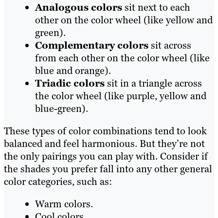
Analogous colors
sit next to each
other on the color wheel (like yellow and
green).
Complementary colors
sit across
from each other on the color wheel (like
blue and orange).
Triadic colors
sit in a triangle across
the color wheel (like purple, yellow and
blue-green).
These types of color combinations tend to look
balanced and feel harmonious. But they’re not
the only pairings you can play with. Consider if
the shades you prefer fall into any other general
color categories, such as:
Warm colors.
Cool colors.