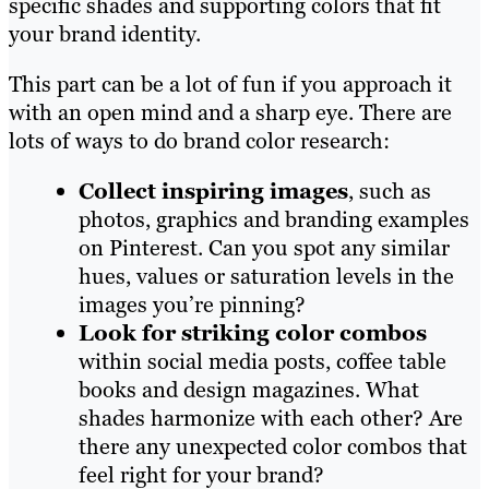
specific shades and supporting colors that fit
your brand identity.
This part can be a lot of fun if you approach it
with an open mind and a sharp eye. There are
lots of ways to do brand color research:
Collect inspiring images
, such as
photos, graphics and branding examples
on Pinterest. Can you spot any similar
hues, values or saturation levels in the
images you’re pinning?
Look for striking color combos
within social media posts, coffee table
books and design magazines. What
shades harmonize with each other? Are
there any unexpected color combos that
feel right for your brand?