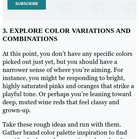
3. EXPLORE COLOR VARIATIONS AND
COMBINATIONS
At this point, you don’t have any specific colors
picked out just yet, but you should have a
narrower sense of where you’re aiming. For
instance, you might be responding to bright,
highly saturated pinks and oranges that strike a
playful tone. Or perhaps you’re leaning toward
deep, muted wine reds that feel classy and
grown-up.
Take these rough ideas and run with them.
Gather brand color palette inspiration to find