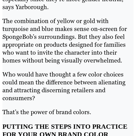
says Yarborough.
The combination of yellow or gold with
turquoise and blue makes sense on-screen for
SpongeBob’s surroundings. But they also feel
appropriate on products designed for families
who want to invite the character into their
homes without being visually overwhelmed.
Who would have thought a few color choices
could mean the difference between alienating
and attracting discerning retailers and
consumers?
That’s the power of brand colors.
PUTTING THE STEPS INTO PRACTICE
FOR YOUR OWN BRAND COLOR