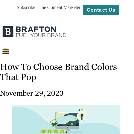
Subscribe | The Content Marketer
Contact Us
Content
How To Choose Brand Colors
That Pop
Strategy
Platforms
November 29, 2023
Our
Work
About
Resources