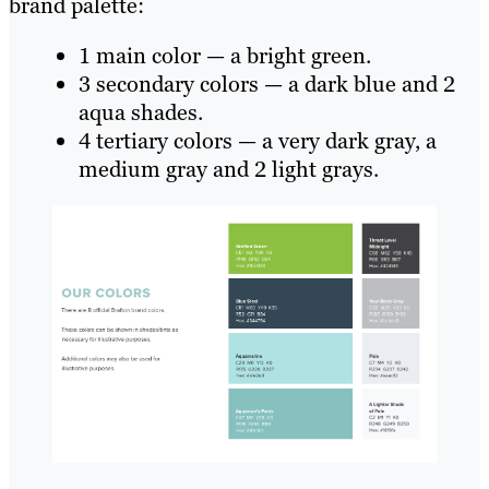
brand palette:
1 main color — a bright green.
3 secondary colors — a dark blue and 2
aqua shades.
4 tertiary colors — a very dark gray, a
medium gray and 2 light grays.