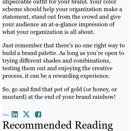
impeccable outfit for your brand. Your color
scheme should help your organization make a
statement, stand out from the crowd and give
your audience an at-a-glance impression of
what your organization is all about.
Just remember that there’s no one right way to
build a brand palette. As long as you’re open to
trying different shades and combinations,
testing them out and enjoying the creative
process, it can be a rewarding experience.
So, go and find that pot of gold (or honey, or
mustard) at the end of your brand rainbow!
Share
Recommended Reading