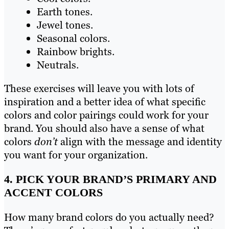
Earth tones.
Jewel tones.
Seasonal colors.
Rainbow brights.
Neutrals.
These exercises will leave you with lots of
inspiration and a better idea of what specific
colors and color pairings could work for your
brand. You should also have a sense of what
colors
don’t
align with the message and identity
you want for your organization.
4. PICK YOUR BRAND’S PRIMARY AND
ACCENT COLORS
How many brand colors do you actually need?