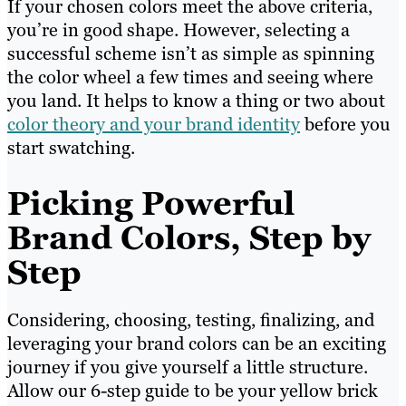
If your chosen colors meet the above criteria,
you’re in good shape. However, selecting a
successful scheme isn’t as simple as spinning
the color wheel a few times and seeing where
you land. It helps to know a thing or two about
color theory and your brand identity
before you
start swatching.
Picking Powerful
Brand Colors, Step by
Step
Considering, choosing, testing, finalizing, and
leveraging your brand colors can be an exciting
journey if you give yourself a little structure.
Allow our 6-step guide to be your yellow brick