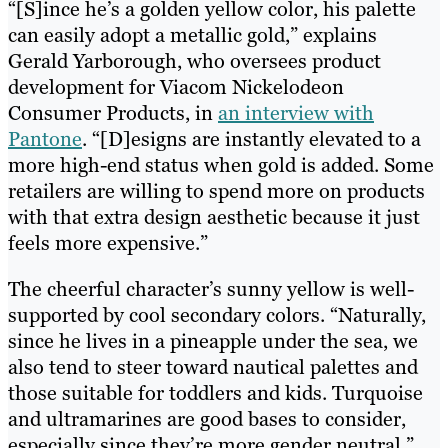
“[S]ince he’s a golden yellow color, his palette
can easily adopt a metallic gold,” explains
Gerald Yarborough, who oversees product
development for Viacom Nickelodeon
Consumer Products, in
an interview with
Pantone
. “[D]esigns are instantly elevated to a
more high-end status when gold is added. Some
retailers are willing to spend more on products
with that extra design aesthetic because it just
feels more expensive.”
The cheerful character’s sunny yellow is well-
supported by cool secondary colors. “Naturally,
since he lives in a pineapple under the sea, we
also tend to steer toward nautical palettes and
those suitable for toddlers and kids. Turquoise
and ultramarines are good bases to consider,
especially since they’re more gender neutral,”