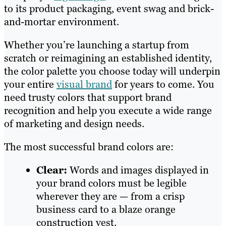
to its product packaging, event swag and brick-
and-mortar environment.
Whether you’re launching a startup from
scratch or reimagining an established identity,
the color palette you choose today will underpin
your entire
visual brand
for years to come. You
need trusty colors that support brand
recognition and help you execute a wide range
of marketing and design needs.
The most successful brand colors are:
Clear:
Words and images displayed in
your brand colors must be legible
wherever they are — from a crisp
business card to a blaze orange
construction vest.