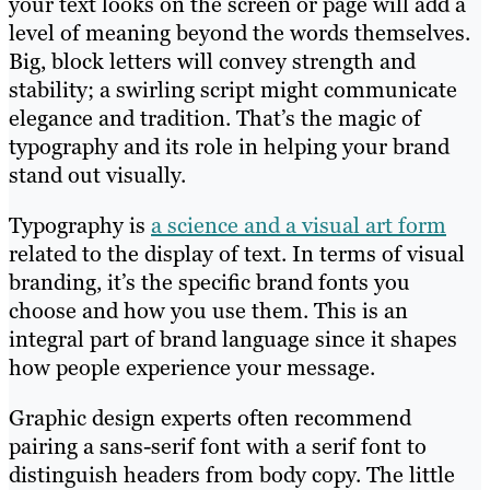
your text looks on the screen or page will add a
level of meaning beyond the words themselves.
Big, block letters will convey strength and
stability; a swirling script might communicate
elegance and tradition. That’s the magic of
typography and its role in helping your brand
stand out visually.
Typography is
a science and a visual art form
related to the display of text. In terms of visual
branding, it’s the specific brand fonts you
choose and how you use them. This is an
integral part of brand language since it shapes
how people experience your message.
Graphic design experts often recommend
pairing a sans-serif font with a serif font to
distinguish headers from body copy. The little