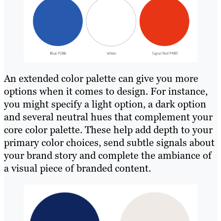
An extended color palette can give you more
options when it comes to design. For instance,
you might specify a light option, a dark option
and several neutral hues that complement your
core color palette. These help add depth to your
primary color choices, send subtle signals about
your brand story and complete the ambiance of
a visual piece of branded content.