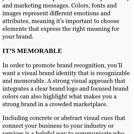
and marketing messages. Colors, fonts and
images represent different emotions and
attributes, meaning it’s important to choose
elements that express the right meaning for
your brand.
IT’S MEMORABLE
In order to promote brand recognition, you’ll
want a visual brand identity that is recognizable
and memorable. A strong visual approach that
integrates a clear brand logo and focused brand
colors can also highlight what makes you a
strong brand in a crowded marketplace.
Including concrete or abstract visual cues that
connect your business to your industry or
services is a helpful way to communicate who