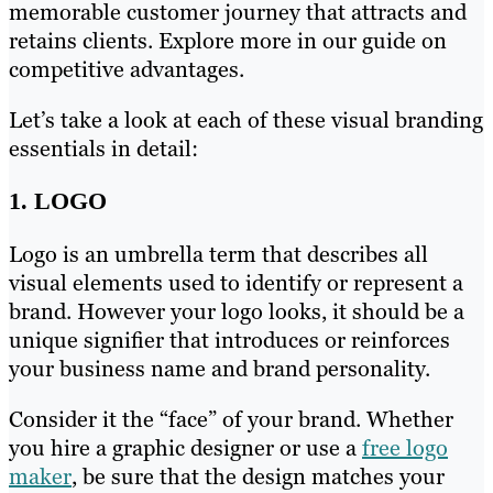
memorable customer journey that attracts and
retains clients. Explore more in our guide on
competitive advantages.
Let’s take a look at each of these visual branding
essentials in detail:
1. LOGO
Logo is an umbrella term that describes all
visual elements used to identify or represent a
brand. However your logo looks, it should be a
unique signifier that introduces or reinforces
your business name and brand personality.
Consider it the “face” of your brand. Whether
you hire a graphic designer or use a
free logo
maker
, be sure that the design matches your