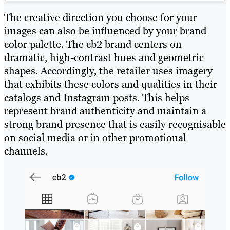
The creative direction you choose for your
images can also be influenced by your brand
color palette. The cb2 brand centers on
dramatic, high-contrast hues and geometric
shapes. Accordingly, the retailer uses imagery
that exhibits these colors and qualities in their
catalogs and Instagram posts. This helps
represent brand authenticity and maintain a
strong brand presence that is easily recognisable
on social media or in other promotional
channels.