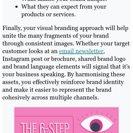
What they can expect from your
products or services.
Finally, your visual branding approach will help
unite the many fragments of your brand
through consistent images. Whether your target
customer looks at an
email newsletter
,
Instagram post or brochure, shared brand logo
and brand language elements will signal that it’s
your business speaking. By harmonising these
assets, you effectively reinforce brand identity
and make it easier to represent the brand
cohesively across multiple channels.