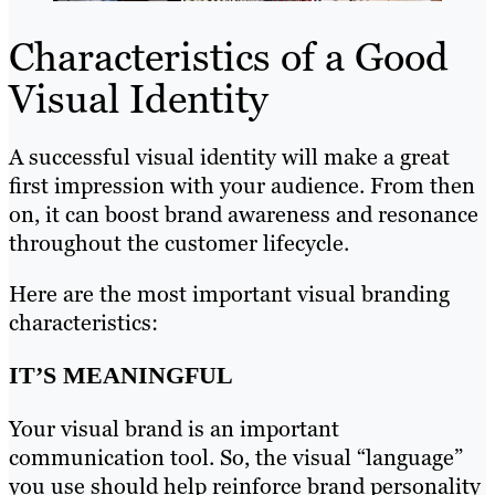
Characteristics of a Good
Visual Identity
A successful visual identity will make a great
first impression with your audience. From then
on, it can boost brand awareness and resonance
throughout the customer lifecycle.
Here are the most important visual branding
characteristics:
IT’S MEANINGFUL
Your visual brand is an important
communication tool. So, the visual “language”
you use should help reinforce brand personality