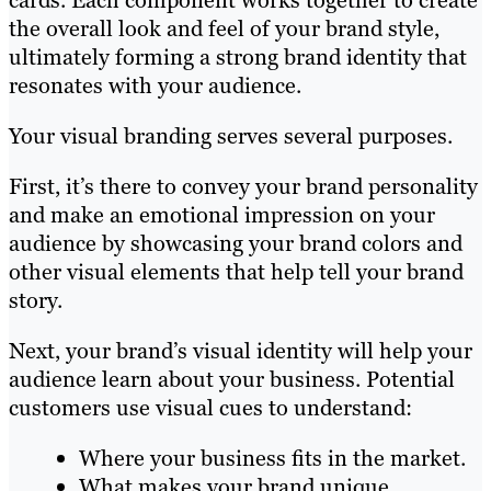
cards. Each component works together to create
the overall look and feel of your brand style,
ultimately forming a strong brand identity that
resonates with your audience.
Your visual branding serves several purposes.
First, it’s there to convey your brand personality
and make an emotional impression on your
audience by showcasing your brand colors and
other visual elements that help tell your brand
story.
Next, your brand’s visual identity will help your
audience learn about your business. Potential
customers use visual cues to understand:
Where your business fits in the market.
What makes your brand unique.