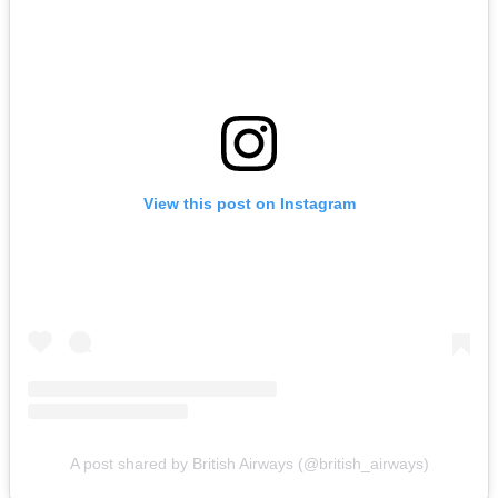
View this post on Instagram
A post shared by British Airways (@british_airways)