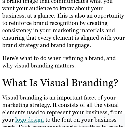
a brand image that communicates what you
want your audience to know about your
business, at a glance. This is also an opportunity
to reinforce brand recognition by creating
consistency in your marketing materials and
ensuring that every element is aligned with your
brand strategy and brand language.
Here’s what to do when refining a brand, and
why visual branding matters.
What Is Visual Branding?
Visual branding is an important facet of your
marketing strategy. It consists of all the visual
elements used to represent your business, from
your
logo design
to the font on your business