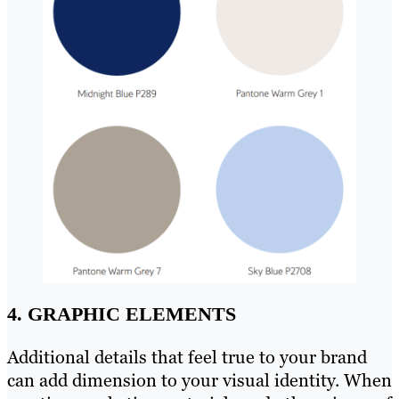
4. GRAPHIC ELEMENTS
Additional details that feel true to your brand
can add dimension to your visual identity. When