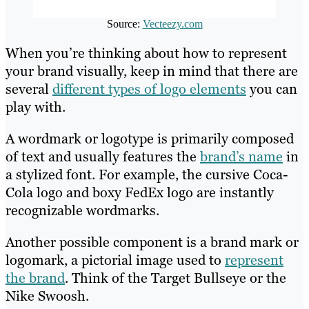
Source:
Vecteezy.com
When you’re thinking about how to represent
your brand visually, keep in mind that there are
several
different types of logo elements
you can
play with.
A wordmark or logotype is primarily composed
of text and usually features the
brand’s name
in
a stylized font. For example, the cursive Coca-
Cola logo and boxy FedEx logo are instantly
recognizable wordmarks.
Another possible component is a brand mark or
logomark, a pictorial image used to
represent
the brand
. Think of the Target Bullseye or the
Nike Swoosh.