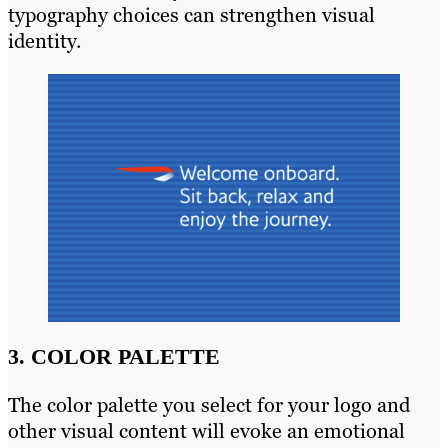
typography choices can strengthen visual
identity.
3. COLOR PALETTE
The color palette you select for your logo and
other visual content will evoke an emotional