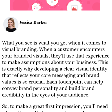
Jessica Barker
What you see is what you get when it comes to
visual branding. When a customer encounters
your branded visuals, they’ll use that experience
to make assumptions about your business. This
is exactly why developing a clear visual identity
that reflects your core messaging and brand
values is so crucial. Each touchpoint can help
convey brand personality and build brand
credibility in the eyes of your audience.
So, to make a great first impression, you’ll need