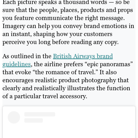
Each picture speaks a thousand words — so be
sure that the people, places, products and props
you feature communicate the right message.
Imagery can help you convey brand emotions in
an instant, shaping how your customers
perceive you long before reading any copy.
As outlined in the
British Airways brand
guidelines
, the airline prefers “epic panoramas”
that evoke “the romance of travel.” It also
encourages realistic product photography that
clearly and realistically illustrates the function
of a particular travel accessory.