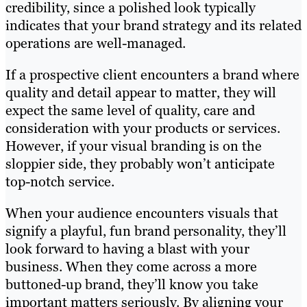
credibility, since a polished look typically
indicates that your brand strategy and its related
operations are well-managed.
If a prospective client encounters a brand where
quality and detail appear to matter, they will
expect the same level of quality, care and
consideration with your products or services.
However, if your visual branding is on the
sloppier side, they probably won’t anticipate
top-notch service.
When your audience encounters visuals that
signify a playful, fun brand personality, they’ll
look forward to having a blast with your
business. When they come across a more
buttoned-up brand, they’ll know you take
important matters seriously. By aligning your