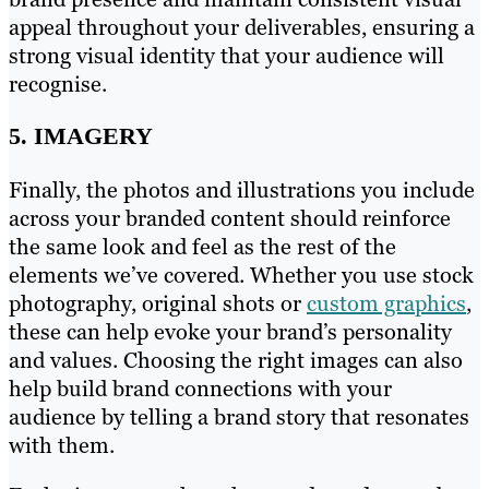
appeal throughout your deliverables, ensuring a
strong visual identity that your audience will
recognise.
5. IMAGERY
Finally, the photos and illustrations you include
across your branded content should reinforce
the same look and feel as the rest of the
elements we’ve covered. Whether you use stock
photography, original shots or
custom graphics
,
these can help evoke your brand’s personality
and values. Choosing the right images can also
help build brand connections with your
audience by telling a brand story that resonates
with them.