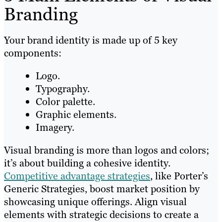
Branding
Your brand identity is made up of 5 key
components:
Logo.
Typography.
Color palette.
Graphic elements.
Imagery.
Visual branding is more than logos and colors;
it’s about building a cohesive identity.
Competitive advantage strategies
, like Porter’s
Generic Strategies, boost market position by
showcasing unique offerings. Align visual
elements with strategic decisions to create a