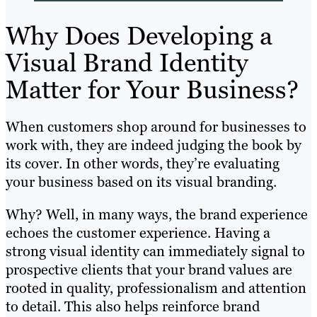
Why Does Developing a
Visual Brand Identity
Matter for Your Business?
When customers shop around for businesses to
work with, they are indeed judging the book by
its cover. In other words, they’re evaluating
your business based on its visual branding.
Why? Well, in many ways, the brand experience
echoes the customer experience. Having a
strong visual identity can immediately signal to
prospective clients that your brand values are
rooted in quality, professionalism and attention
to detail. This also helps reinforce brand