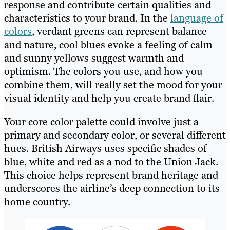
response and contribute certain qualities and
characteristics to your brand. In the
language of
colors
, verdant greens can represent balance
and nature, cool blues evoke a feeling of calm
and sunny yellows suggest warmth and
optimism. The colors you use, and how you
combine them, will really set the mood for your
visual identity and help you create brand flair.
Your core color palette could involve just a
primary and secondary color, or several different
hues. British Airways uses specific shades of
blue, white and red as a nod to the Union Jack.
This choice helps represent brand heritage and
underscores the airline’s deep connection to its
home country.