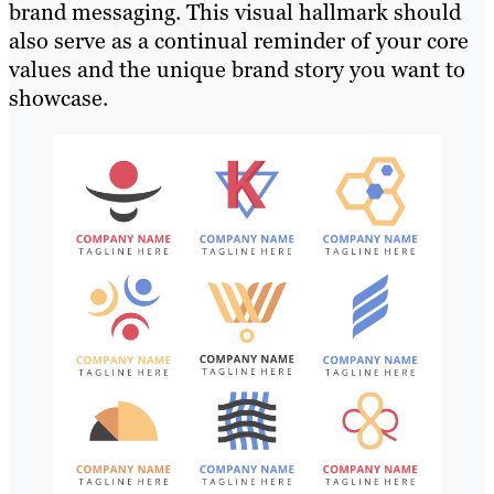
brand messaging. This visual hallmark should
also serve as a continual reminder of your core
values and the unique brand story you want to
showcase.