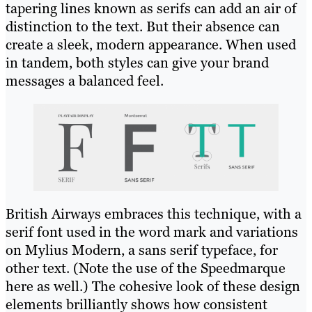
tapering lines known as serifs can add an air of
distinction to the text. But their absence can
create a sleek, modern appearance. When used
in tandem, both styles can give your brand
messages a balanced feel.
British Airways embraces this technique, with a
serif font used in the word mark and variations
on Mylius Modern, a sans serif typeface, for
other text. (Note the use of the Speedmarque
here as well.) The cohesive look of these design
elements brilliantly shows how consistent