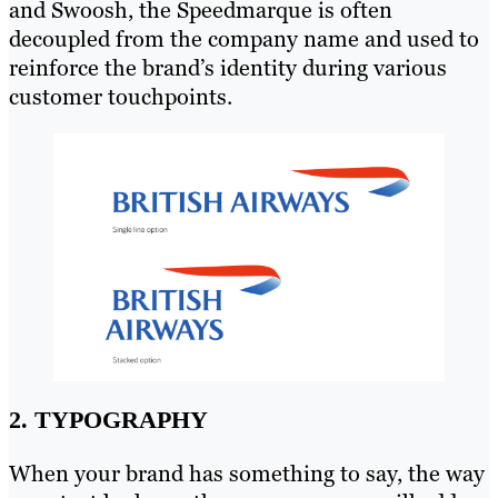
and Swoosh, the Speedmarque is often
decoupled from the company name and used to
reinforce the brand’s identity during various
customer touchpoints.
2. TYPOGRAPHY
When your brand has something to say, the way