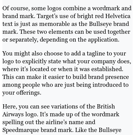
Of course, some logos combine a wordmark and
brand mark. Target’s use of bright red Helvetica
text is just as memorable as the Bullseye brand
mark. These two elements can be used together
or separately, depending on the application.
You might also choose to add a tagline to your
logo to explicitly state what your company does,
where it’s located or when it was established.
This can make it easier to build brand presence
among people who are just being introduced to
your offerings.
Here, you can see variations of the British
Airways logo. It’s made up of the wordmark
spelling out the airline’s name and
Speedmarque brand mark. Like the Bullseye