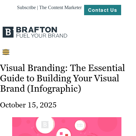
Subscribe | The Content Marketer
Contact Us
Content
Visual Branding: The Essential
Guide to Building Your Visual
Strategy
Brand (Infographic)
Platforms
Our
October 15, 2025
Work
About
Resources