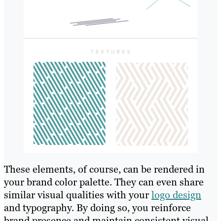
These elements, of course, can be rendered in
your brand color palette. They can even share
similar visual qualities with your
logo design
and typography. By doing so, you reinforce
brand presence and maintain consistent visual