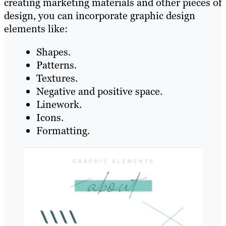
creating marketing materials and other pieces of
design, you can incorporate graphic design
elements like:
Shapes.
Patterns.
Textures.
Negative and positive space.
Linework.
Icons.
Formatting.