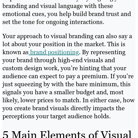
branding and visual language with these
emotional cues, you help build brand trust and
set the tone for ongoing interactions.
Your approach to visual branding can also say a
lot about your position in the market. This is
known as
brand positioning
. By representing
your brand through high-end visuals and
custom design work, you’re hinting that your
audience can expect to pay a premium. If you’re
just squeezing by with the bare minimum, this
signals you have a smaller budget and, most
likely, lower prices to match. In either case, how
you create brand visuals directly impacts the
perceptions your target audience holds.
5 Main Elements of Visual