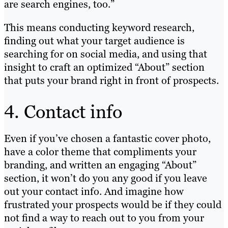
are search engines, too.”
This means conducting keyword research,
finding out what your target audience is
searching for on social media, and using that
insight to craft an optimized “About” section
that puts your brand right in front of prospects.
4. Contact info
Even if you’ve chosen a fantastic cover photo,
have a color theme that compliments your
branding, and written an engaging “About”
section, it won’t do you any good if you leave
out your contact info. And imagine how
frustrated your prospects would be if they could
not find a way to reach out to you from your