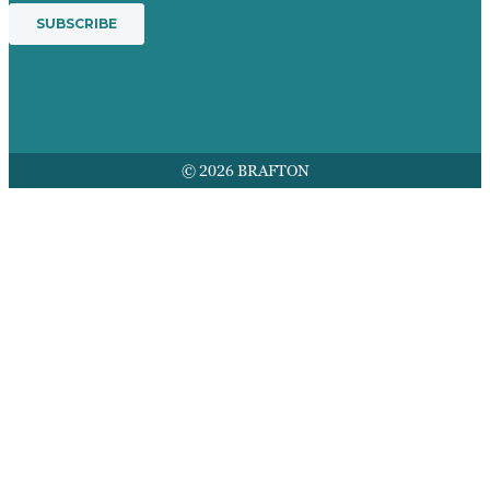
© 2026 BRAFTON