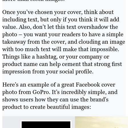
Once you’ve chosen your cover, think about
including text, but only if you think it will add
value. Also, don’t let this text overshadow the
photo – you want your readers to have a simple
takeaway from the cover, and clouding an image
with too much text will make that impossible.
Things like a hashtag, or your company or
product name can help cement that strong first
impression from your social profile.
Here’s an example of a great Facebook cover
photo from GoPro. It’s incredibly simple, and
shows users how they can use the brand’s
product to create beautiful images: