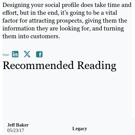
Designing your social profile does take time and
effort, but in the end, it’s going to be a vital
factor for attracting prospects, giving them the
information they are looking for, and turning
them into customers.
Share
Recommended Reading
Jeff Baker
Legacy
05/23/17