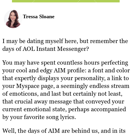
Tressa Sloane
I may be dating myself here, but remember the
days of AOL Instant Messenger?
You may have spent countless hours perfecting
your cool and edgy AIM profile: a font and color
that expertly displays your personality, a link to
your Myspace page, a seemingly endless stream
of emoticons, and last but certainly not least,
that crucial away message that conveyed your
current emotional state, perhaps accompanied
by your favorite song lyrics.
Well, the days of AIM are behind us, and in its