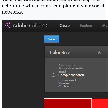
determine which colors compliment your social
networks.