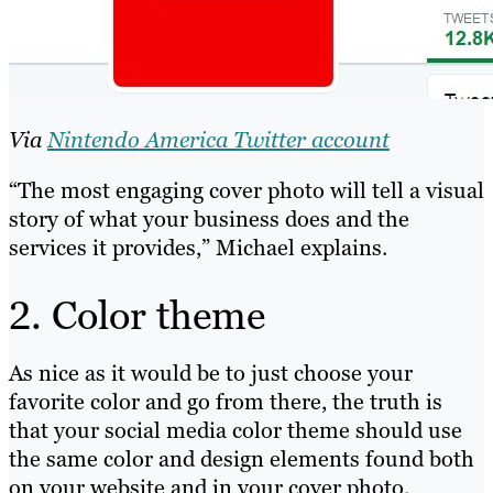
Via
Nintendo America Twitter account
“The most engaging cover photo will tell a visual
story of what your business does and the
services it provides,” Michael explains.
2. Color theme
As nice as it would be to just choose your
favorite color and go from there, the truth is
that your social media color theme should use
the same color and design elements found both
on your website and in your cover photo.