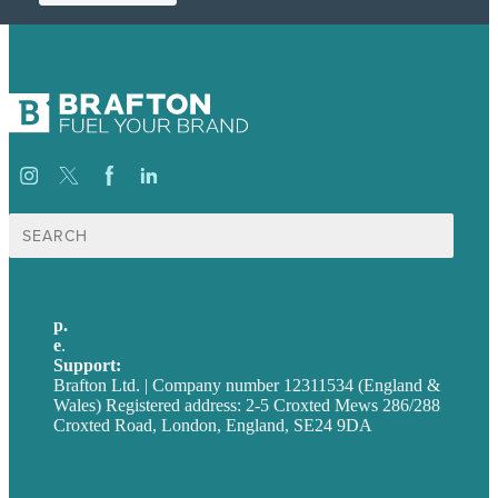
Search
for:
p.
+44 20 7072 1176
e
.
info@brafton.com
Support:
techsupport@brafton.com
Brafton Ltd. | Company number 12311534 (England &
Wales) Registered address: 2-5 Croxted Mews 286/288
Croxted Road, London, England, SE24 9DA
Privacy policy