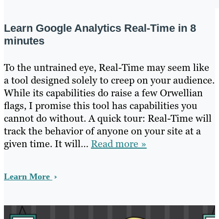
Learn Google Analytics Real-Time in 8
minutes
To the untrained eye, Real-Time may seem like
a tool designed solely to creep on your audience.
While its capabilities do raise a few Orwellian
flags, I promise this tool has capabilities you
cannot do without. A quick tour: Real-Time will
track the behavior of anyone on your site at a
given time. It will…
Read more »
Learn More