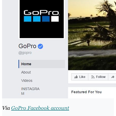
Via
GoPro Facebook account