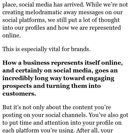
place, social media has arrived. While we’re not
creating melodramatic away messages on our
social platforms, we still put a lot of thought
into our profiles and how we are represented
online.
This is especially vital for brands.
How a business represents itself online,
and certainly on social media, goes an
incredibly long way toward engaging
prospects and turning them into
customers.
But it’s not only about the content you’re
posting on your social channels. You’ve also got
to put time and attention into your profile on
each platform you’re using. After all, your