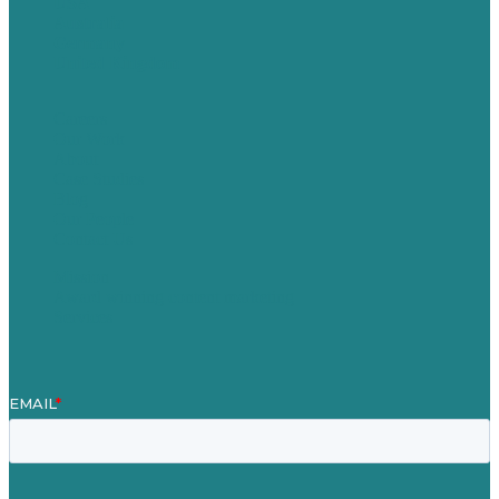
USA
Australia
Germany
United Kingdom
Careers
Our Work
About
Case Studies
Blog
Our People
Contact Us
Mission
Award winning content marketing
Services