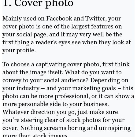
1. Cover photo
Mainly used on Facebook and Twitter, your
cover photo is one of the largest features on
your social page, and it may very well be the
first thing a reader’s eyes see when they look at
your profile.
To choose a captivating cover photo, first think
about the image itself. What do you want to
convey to your social audience? Depending on
your industry – and your marketing goals – this
photo can be more professional, or it can show a
more personable side to your business.
Whatever direction you go, just make sure
you’re steering clear of stock photos for your
cover. Nothing screams boring and uninspiring
more than stock images.