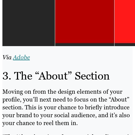
Via
Adobe
3. The “About” Section
Moving on from the design elements of your
profile, you’ll next need to focus on the “About”
section. This is your chance to briefly introduce
your brand to your social audience, and it’s also
your chance to reel them in.