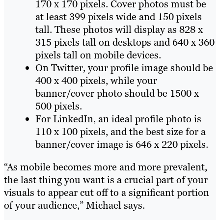
170 x 170 pixels. Cover photos must be
at least 399 pixels wide and 150 pixels
tall. These photos will display as 828 x
315 pixels tall on desktops and 640 x 360
pixels tall on mobile devices.
On Twitter, your profile image should be
400 x 400 pixels, while your
banner/cover photo should be 1500 x
500 pixels.
For LinkedIn, an ideal profile photo is
110 x 100 pixels, and the best size for a
banner/cover image is 646 x 220 pixels.
“As mobile becomes more and more prevalent,
the last thing you want is a crucial part of your
visuals to appear cut off to a significant portion
of your audience,” Michael says.