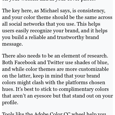
The key here, as Michael says, is consistency,
and your color theme should be the same across
all social networks that you use. This helps
users easily recognize your brand, and it helps
you build a reliable and trustworthy brand
message.
There also needs to be an element of research.
Both Facebook and Twitter use shades of blue,
and while color themes are more customizable
on the latter, keep in mind that your brand
colors might clash with the platforms chosen
hues. It’s best to stick to complimentary colors
that aren’t an eyesore but that stand out on your
profile.
Tools like the Adobe Color CC wheel help you