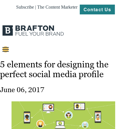
Subscribe | The Content Marketer
Contact Us
Content
5 elements for designing the
perfect social media profile
Strategy
Platforms
June 06, 2017
Our
Work
About
Resources