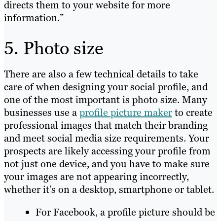
directs them to your website for more
information.”
5. Photo size
There are also a few technical details to take
care of when designing your social profile, and
one of the most important is photo size. Many
businesses use a
profile picture maker
to create
professional images that match their branding
and meet social media size requirements. Your
prospects are likely accessing your profile from
not just one device, and you have to make sure
your images are not appearing incorrectly,
whether it’s on a desktop, smartphone or tablet.
For Facebook, a profile picture should be