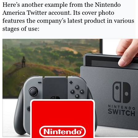
Here’s another example from the Nintendo
America Twitter account. Its cover photo
features the company’s latest product in various
stages of use: