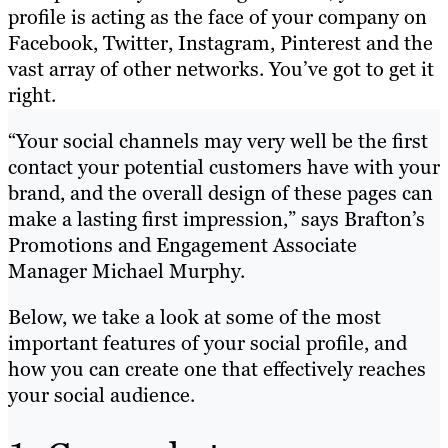
profile is acting as the face of your company on
Facebook, Twitter, Instagram, Pinterest and the
vast array of other networks. You’ve got to get it
right.
“Y
​our social channels may very well be the first
contact your potential customers have with your
brand, and the overall design of these pages can
make a lasting first impression,” says Brafton’s
Promotions and Engagement Associate
Manager Michael Murphy.
Below, we take a look at some of the most
important features of your social profile, and
how you can create one that effectively reaches
your social audience.