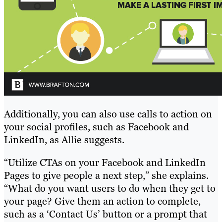
Additionally, you can also use calls to action on
your social profiles, such as Facebook and
LinkedIn, as Allie suggests.
“Utilize CTAs on your Facebook and LinkedIn
Pages to give people a next step,” she explains.
“What do you want users to do when they get to
your page? Give them an action to complete,
such as a ‘Contact Us’ button or a prompt that