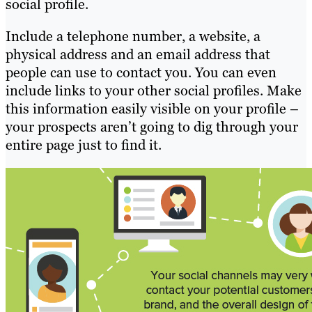
social profile.
Include a telephone number, a website, a
physical address and an email address that
people can use to contact you. You can even
include links to your other social profiles. Make
this information easily visible on your profile –
your prospects aren’t going to dig through your
entire page just to find it.