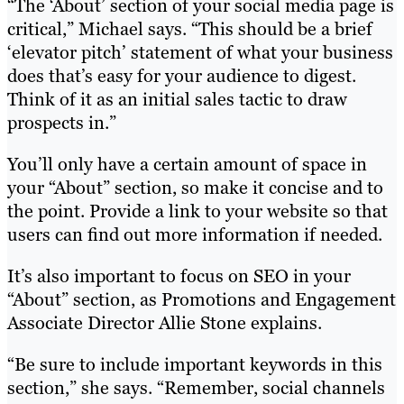
“The ‘About’ section of your social media page is
critical,” Michael says. “This should be a brief
‘elevator pitch’ statement of what your business
does that’s easy for your audience to digest.
Think of it as an initial sales tactic to draw
prospects in.”
You’ll only have a certain amount of space in
your “About” section, so make it concise and to
the point. Provide a link to your website so that
users can find out more information if needed.
It’s also important to focus on SEO in your
“About” section, as Promotions and Engagement
Associate Director Allie Stone explains.
“Be sure to include important keywords in this
section,” she says. “Remember, social channels