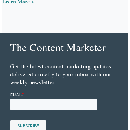
Learn More
The Content Marketer
Get the latest content marketing updates
delivered directly to your inbox with our
weekly newsletter.