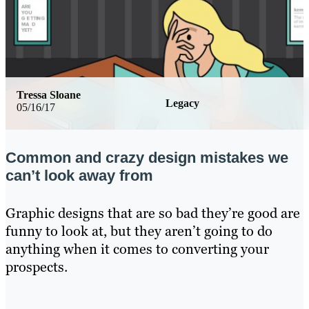
Tressa Sloane
Legacy
05/16/17
Common and crazy design mistakes we
can’t look away from
Graphic designs that are so bad they’re good are
funny to look at, but they aren’t going to do
anything when it comes to converting your
prospects.