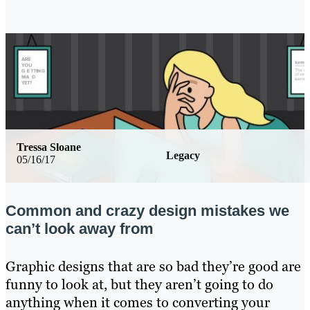
Tressa Sloane
Legacy
05/16/17
Common and crazy design mistakes we
can’t look away from
Graphic designs that are so bad they’re good are
funny to look at, but they aren’t going to do
anything when it comes to converting your