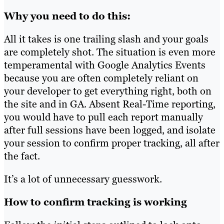
Why you need to do this:
All it takes is one trailing slash and your goals
are completely shot. The situation is even more
temperamental with Google Analytics Events
because you are often completely reliant on
your developer to get everything right, both on
the site and in GA. Absent Real-Time reporting,
you would have to pull each report manually
after full sessions have been logged, and isolate
your session to confirm proper tracking, all after
the fact.
It’s a lot of unnecessary guesswork.
How to confirm tracking is working