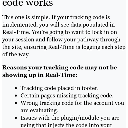
code works
This one is simple. If your tracking code is
implemented, you will see data populated in
Real-Time. You’re going to want to lock in on
your session and follow your pathway through
the site, ensuring Real-Time is logging each step
of the way.
Reasons your tracking code may not be
showing up in Real-Time:
Tracking code placed in footer.
Certain pages missing tracking code.
Wrong tracking code for the account you
are evaluating.
Issues with the plugin/module you are
using that injects the code into your