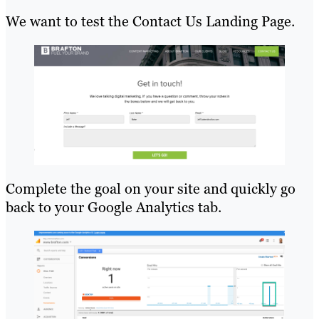
We want to test the Contact Us Landing Page.
Complete the goal on your site and quickly go
back to your Google Analytics tab.