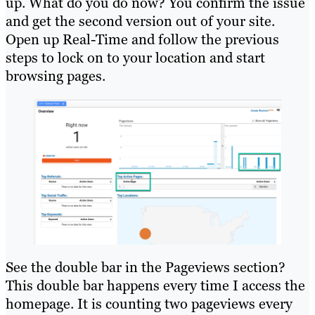
up. What do you do now? You confirm the issue
and get the second version out of your site.
Open up Real-Time and follow the previous
steps to lock on to your location and start
browsing pages.
See the double bar in the Pageviews section?
This double bar happens every time I access the
homepage. It is counting two pageviews every