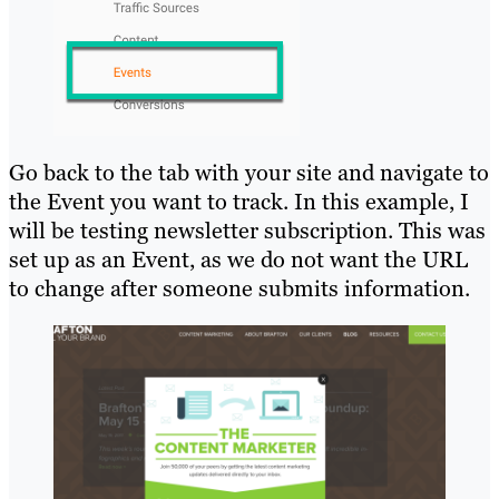
Go back to the tab with your site and navigate to
the Event you want to track. In this example, I
will be testing newsletter subscription. This was
set up as an Event, as we do not want the URL
to change after someone submits information.