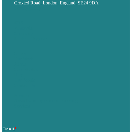
Croxted Road, London, England, SE24 9DA
Privacy policy
USA
Australia
Germany
United Kingdom
Careers
Our Work
About
Case Studies
Blog
Our People
Contact Us
Mission
Award winning content marketing
Services