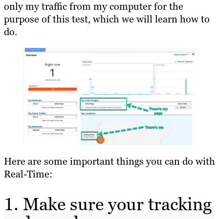
only my traffic from my computer for the
purpose of this test, which we will learn how to
do.
Here are some important things you can do with
Real-Time:
1. Make sure your tracking