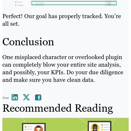
Perfect! Our goal has properly tracked. You’re
all set.
Conclusion
One misplaced character or overlooked plugin
can completely blow your entire site analysis,
and possibly, your KPIs. Do your due diligence
and make sure you have clean data.
Share
Recommended Reading