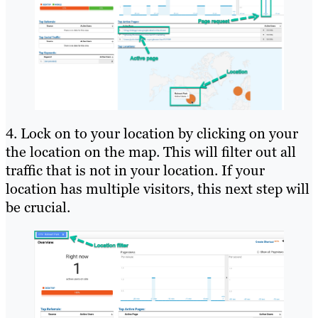
4. Lock on to your location by clicking on your
the location on the map. This will filter out all
traffic that is not in your location. If your
location has multiple visitors, this next step will
be crucial.