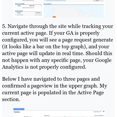
5. Navigate through the site while tracking your
current active page. If your GA is properly
configured, you will see a page request generate
(it looks like a bar on the top graph), and your
active page will update in real time. Should this
not happen with any specific page, your Google
Analytics is not properly configured.
Below I have navigated to three pages and
confirmed a pageview in the upper graph. My
current page is populated in the Active Page
section.