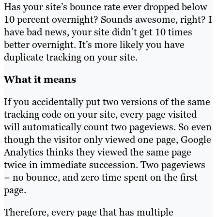
Has your site’s bounce rate ever dropped below
10 percent overnight? Sounds awesome, right? I
have bad news, your site didn’t get 10 times
better overnight. It’s more likely you have
duplicate tracking on your site.
What it means
If you accidentally put two versions of the same
tracking code on your site, every page visited
will automatically count two pageviews. So even
though the visitor only viewed one page, Google
Analytics thinks they viewed the same page
twice in immediate succession. Two pageviews
= no bounce, and zero time spent on the first
page.
Therefore, every page that has multiple