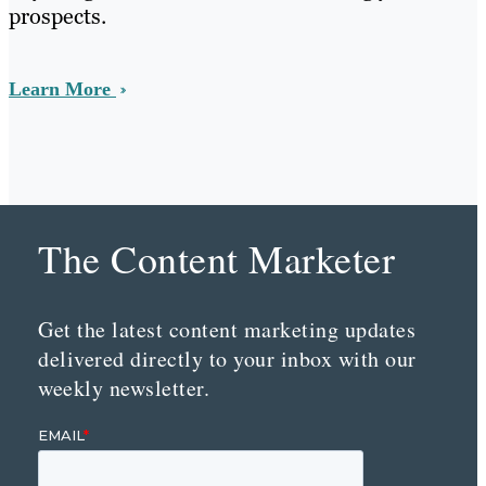
prospects.
Learn More
The Content Marketer
Get the latest content marketing updates
delivered directly to your inbox with our
weekly newsletter.