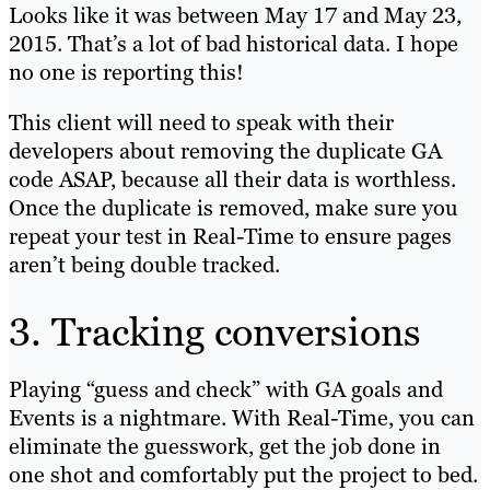
Looks like it was between May 17 and May 23,
2015. That’s a lot of bad historical data. I hope
no one is reporting this!
This client will need to speak with their
developers about removing the duplicate GA
code ASAP, because all their data is worthless.
Once the duplicate is removed, make sure you
repeat your test in Real-Time to ensure pages
aren’t being double tracked.
3. Tracking conversions
Playing “guess and check” with GA goals and
Events is a nightmare. With Real-Time, you can
eliminate the guesswork, get the job done in
one shot and comfortably put the project to bed.