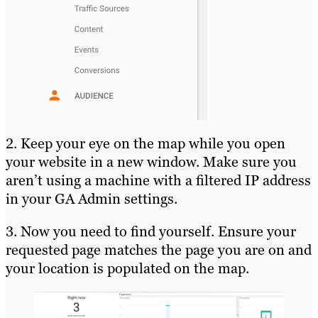
2. Keep your eye on the map while you open
your website in a new window. Make sure you
aren’t using a machine with a filtered IP address
in your GA Admin settings.
3. Now you need to find yourself. Ensure your
requested page matches the page you are on and
your location is populated on the map.