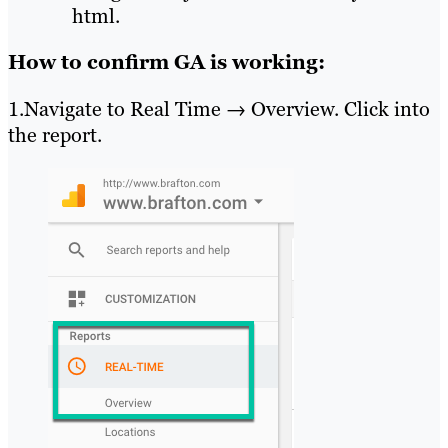
html.
How to confirm GA is working:
1.Navigate to Real Time → Overview. Click into
the report.