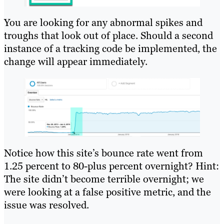
You are looking for any abnormal spikes and
troughs that look out of place. Should a second
instance of a tracking code be implemented, the
change will appear immediately.
Notice how this site’s bounce rate went from
1.25 percent to 80-plus percent overnight? Hint:
The site didn’t become terrible overnight; we
were looking at a false positive metric, and the
issue was resolved.