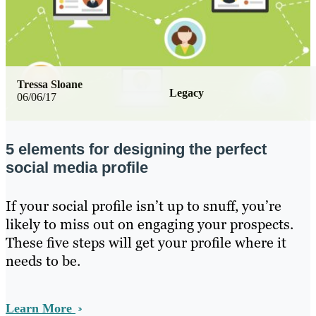
Tressa Sloane
Legacy
06/06/17
5 elements for designing the perfect
social media profile
If your social profile isn’t up to snuff, you’re
likely to miss out on engaging your prospects.
These five steps will get your profile where it
needs to be.
Learn More