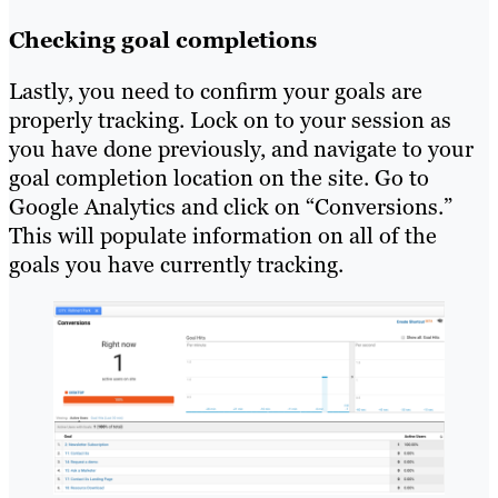
Checking goal completions
Lastly, you need to confirm your goals are
properly tracking. Lock on to your session as
you have done previously, and navigate to your
goal completion location on the site. Go to
Google Analytics and click on “Conversions.”
This will populate information on all of the
goals you have currently tracking.