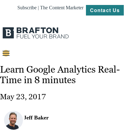
Subscribe | The Content Marketer
Contact Us
Content
Learn Google Analytics Real-
Time in 8 minutes
Strategy
Platforms
May 23, 2017
Our
Work
Jeff Baker
About
Resources