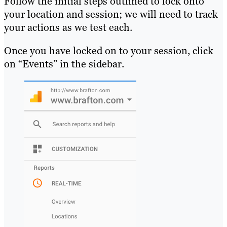
Follow the initial steps outlined to lock onto
your location and session; we will need to track
your actions as we test each.
Once you have locked on to your session, click
on “Events” in the sidebar.