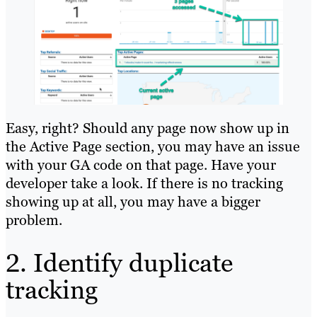
Easy, right? Should any page now show up in
the Active Page section, you may have an issue
with your GA code on that page. Have your
developer take a look. If there is no tracking
showing up at all, you may have a bigger
problem.
2. Identify duplicate
tracking