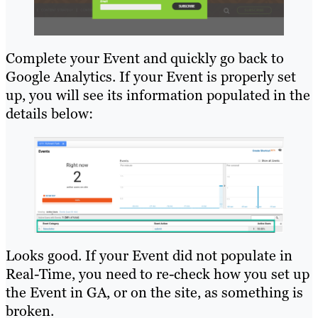
Complete your Event and quickly go back to
Google Analytics. If your Event is properly set
up, you will see its information populated in the
details below:
Looks good. If your Event did not populate in
Real-Time, you need to re-check how you set up
the Event in GA, or on the site, as something is
broken.