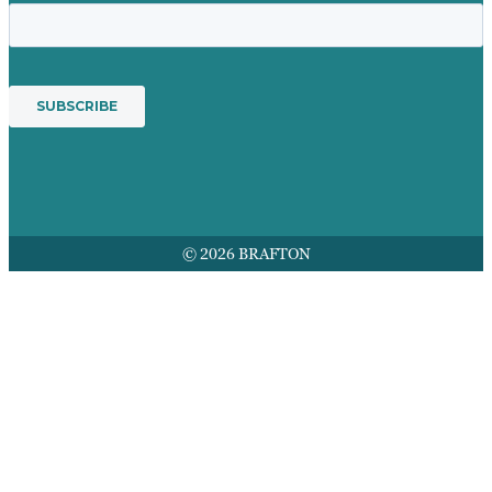
© 2026 BRAFTON