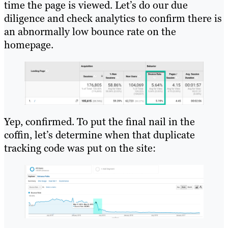
time the page is viewed. Let’s do our due
diligence and check analytics to confirm there is
an abnormally low bounce rate on the
homepage.
Yep, confirmed. To put the final nail in the
coffin, let’s determine when that duplicate
tracking code was put on the site: