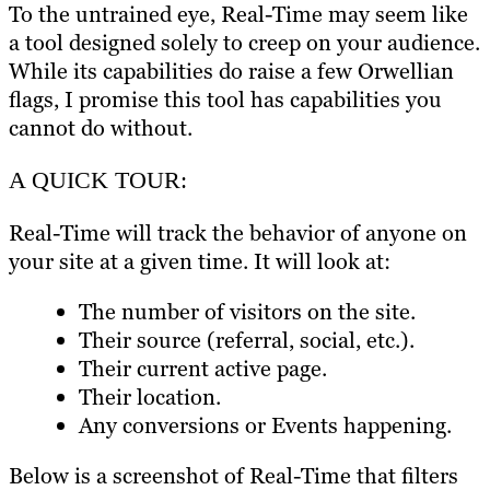
To the untrained eye, Real-Time may seem like
a tool designed solely to creep on your audience.
While its capabilities do raise a few Orwellian
flags, I promise this tool has capabilities you
cannot do without.
A QUICK TOUR:
Real-Time will track the behavior of anyone on
your site at a given time. It will look at:
The number of visitors on the site.
Their source (referral, social, etc.).
Their current active page.
Their location.
Any conversions or Events happening.
Below is a screenshot of Real-Time that filters