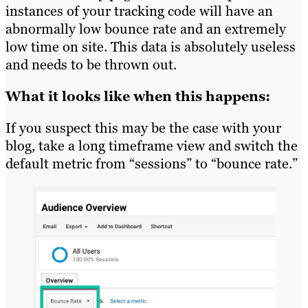
instances of your tracking code will have an
abnormally low bounce rate and an extremely
low time on site. This data is absolutely useless
and needs to be thrown out.
What it looks like when this happens:
If you suspect this may be the case with your
blog, take a long timeframe view and switch the
default metric from “sessions” to “bounce rate.”