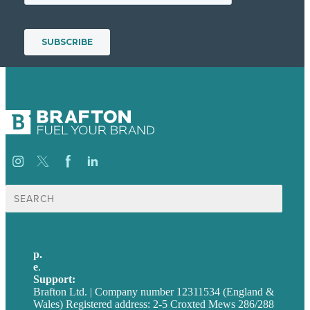
Search
for:
p.
+44 20 7072 1176
e
.
info@brafton.com
Support:
techsupport@brafton.com
Brafton Ltd. | Company number 12311534 (England &
Wales) Registered address: 2-5 Croxted Mews 286/288