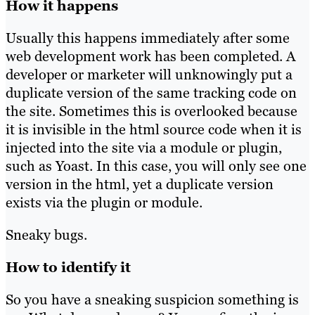
How it happens
Usually this happens immediately after some
web development work has been completed. A
developer or marketer will unknowingly put a
duplicate version of the same tracking code on
the site. Sometimes this is overlooked because
it is invisible in the html source code when it is
injected into the site via a module or plugin,
such as Yoast. In this case, you will only see one
version in the html, yet a duplicate version
exists via the plugin or module.
Sneaky bugs.
How to identify it
So you have a sneaking suspicion something is