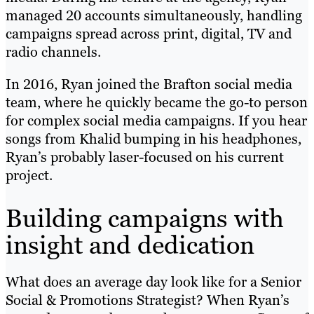
managed 20 accounts simultaneously, handling
campaigns spread across print, digital, TV and
radio channels.
In 2016, Ryan joined the Brafton social media
team, where he quickly became the go-to person
for complex social media campaigns. If you hear
songs from Khalid bumping in his headphones,
Ryan’s probably laser-focused on his current
project.
Building campaigns with
insight and dedication
What does an average day look like for a Senior
Social & Promotions Strategist? When Ryan’s