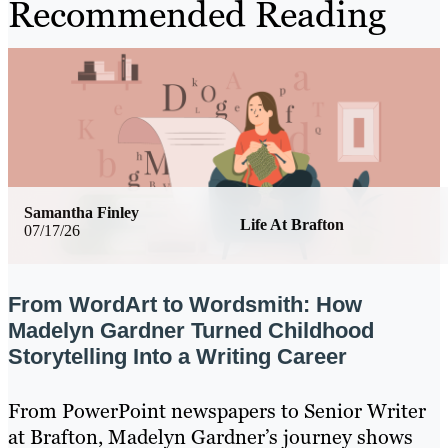
Recommended Reading
Samantha Finley
Life At Brafton
07/17/26
From WordArt to Wordsmith: How
Madelyn Gardner Turned Childhood
Storytelling Into a Writing Career
From PowerPoint newspapers to Senior Writer
at Brafton, Madelyn Gardner’s journey shows