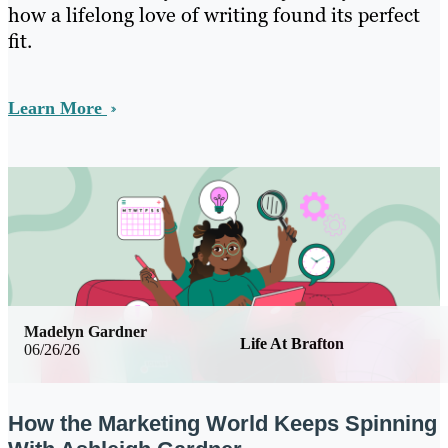
how a lifelong love of writing found its perfect
fit.
Learn More
Madelyn Gardner
Life At Brafton
06/26/26
How the Marketing World Keeps Spinning