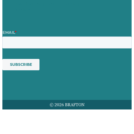
Award winning content marketing
Services
© 2026 BRAFTON