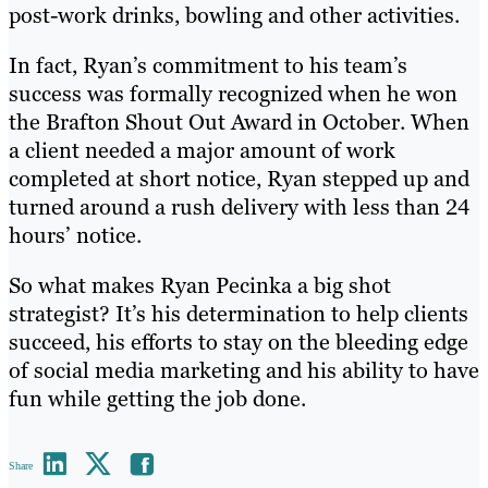
post-work drinks, bowling and other activities.
In fact, Ryan’s commitment to his team’s
success was formally recognized when he won
the Brafton Shout Out Award in October. When
a client needed a major amount of work
completed at short notice, Ryan stepped up and
turned around a rush delivery with less than 24
hours’ notice.
So what makes Ryan Pecinka a big shot
strategist? It’s his determination to help clients
succeed, his efforts to stay on the bleeding edge
of social media marketing and his ability to have
fun while getting the job done.
Share