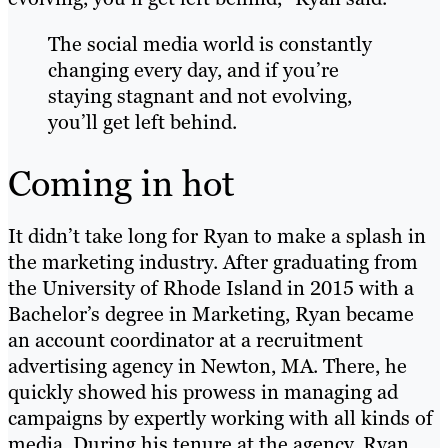
The social media world is constantly
changing every day, and if you’re
staying stagnant and not evolving,
you’ll get left behind.
Coming in hot
It didn’t take long for Ryan to make a splash in
the marketing industry. After graduating from
the University of Rhode Island in 2015 with a
Bachelor’s degree in Marketing, Ryan became
an account coordinator at a recruitment
advertising agency in Newton, MA. There, he
quickly showed his prowess in managing ad
campaigns by expertly working with all kinds of
media. During his tenure at the agency, Ryan