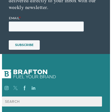
delivered directly to your inbox with our
weekly newsletter.
Search
for: