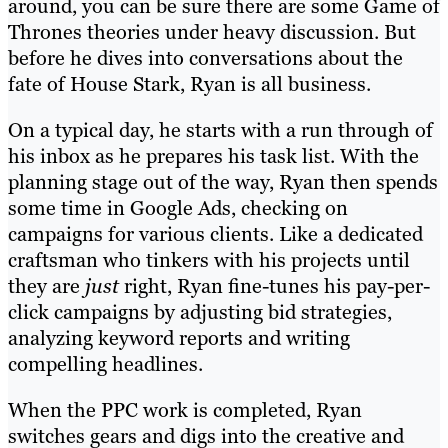
around, you can be sure there are some Game of
Thrones theories under heavy discussion. But
before he dives into conversations about the
fate of House Stark, Ryan is all business.
On a typical day, he starts with a run through of
his inbox as he prepares his task list. With the
planning stage out of the way, Ryan then spends
some time in Google Ads, checking on
campaigns for various clients. Like a dedicated
craftsman who tinkers with his projects until
they are
just
right, Ryan fine-tunes his pay-per-
click campaigns by adjusting bid strategies,
analyzing keyword reports and writing
compelling headlines.
When the PPC work is completed, Ryan
switches gears and digs into the creative and