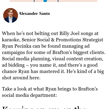
Alexander Santo
When he’s not belting out Billy Joel songs at
karaoke, Senior Social & Promotions Strategist
Ryan Pecinka can be found managing ad
campaigns for some of Brafton’s biggest clients.
Social media planning, visual content creation,
ad bidding – you name it, and there’s a good
chance Ryan has mastered it. He’s kind of a big
shot around here.
Take a look at what Ryan brings to Brafton’s
social media department: