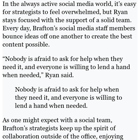
In the always active social media world, it’s easy
for strategists to feel overwhelmed, but Ryan
stays focused with the support of a solid team.
Every day, Brafton’s social media staff members
bounce ideas off one another to create the best
content possible.
“Nobody is afraid to ask for help when they
need it, and everyone is willing to lend a hand
when needed,” Ryan said.
Nobody is afraid to ask for help when
they need it, and everyone is willing to
lend a hand when needed.
As one might expect with a social team,
Brafton’s strategists keep up the spirit of
collaboration outside of the office, enjoying