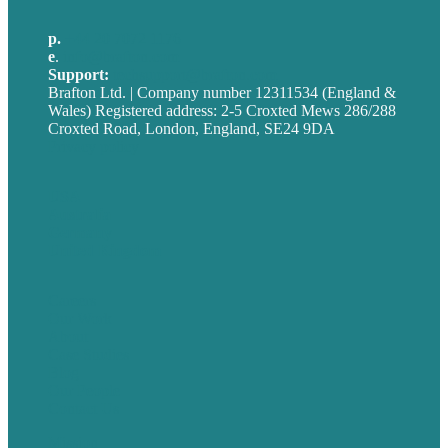
p.
+44 20 7072 1176
e
.
info@brafton.com
Support:
techsupport@brafton.com
Brafton Ltd. | Company number 12311534 (England &
Wales) Registered address: 2-5 Croxted Mews 286/288
Croxted Road, London, England, SE24 9DA
Privacy policy
USA
Australia
Germany
United Kingdom
Careers
Our Work
About
Case Studies
Blog
Our People
Contact Us
Mission