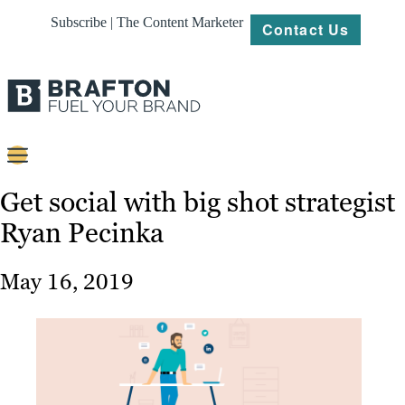
Subscribe | The Content Marketer
Contact Us
Content
Get social with big shot strategist
Ryan Pecinka
Strategy
Platforms
May 16, 2019
Our
Work
About
Resources