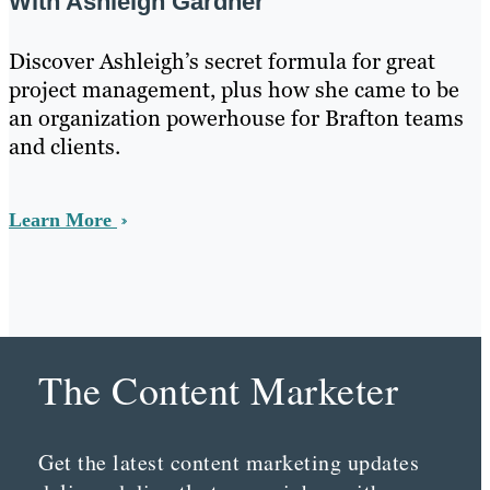
With Ashleigh Gardner
Discover Ashleigh’s secret formula for great
project management, plus how she came to be
an organization powerhouse for Brafton teams
and clients.
Learn More
The Content Marketer
Get the latest content marketing updates