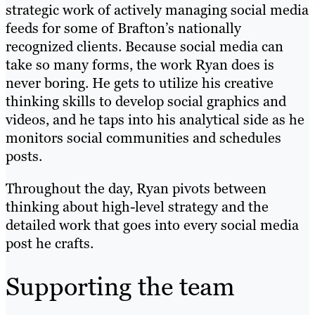
strategic work of actively managing social media
feeds for some of Brafton’s nationally
recognized clients. Because social media can
take so many forms, the work Ryan does is
never boring. He gets to utilize his creative
thinking skills to develop social graphics and
videos, and he taps into his analytical side as he
monitors social communities and schedules
posts.
Throughout the day, Ryan pivots between
thinking about high-level strategy and the
detailed work that goes into every social media
post he crafts.
Supporting the team