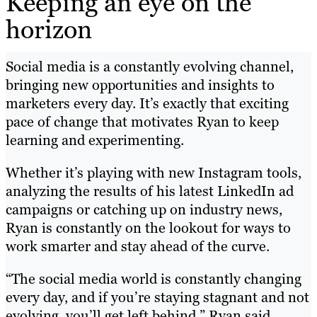
Keeping an eye on the
horizon
Social media is a constantly evolving channel,
bringing new opportunities and insights to
marketers every day. It’s exactly that exciting
pace of change that motivates Ryan to keep
learning and experimenting.
Whether it’s playing with new Instagram tools,
analyzing the results of his latest LinkedIn ad
campaigns or catching up on industry news,
Ryan is constantly on the lookout for ways to
work smarter and stay ahead of the curve.
“The social media world is constantly changing
every day, and if you’re staying stagnant and not
evolving, you’ll get left behind,” Ryan said.