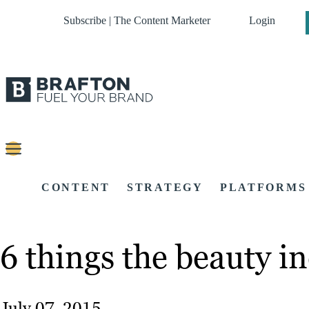
Subscribe | The Content Marketer
Login
CONTENT
STRATEGY
PLATFORMS
6 things the beauty i
July 07, 2015