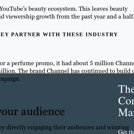
 YouTube’s beauty ecosystem. This leaves beauty
pid viewership growth from the past year and a half
EY PARTNER WITH THESE INDUSTRY
or a perfume promo, it had about 5 million Chann
million. The brand Channel has continued to build o
ampaign.
Th
Con
 your audience
Mar
by directly engaging their audiences and winning
Get th