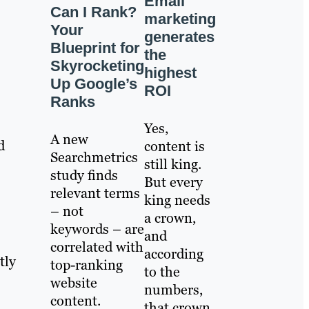
Email
Can I Rank?
marketing
Your
generates
Blueprint for
the
Skyrocketing
highest
Up Google’s
ROI
Ranks
Yes,
A new
d
content is
Searchmetrics
still king.
study finds
But every
relevant terms
king needs
– not
a crown,
keywords – are
and
correlated with
according
tly
top-ranking
to the
website
numbers,
content.
that crown