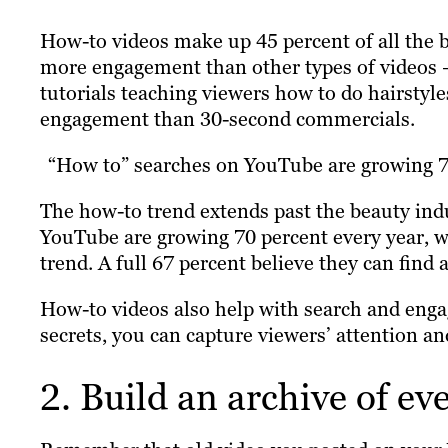
How-to videos make up 45 percent of all the 
more engagement than other types of videos –
tutorials teaching viewers how to do hairsty
engagement than 30-second commercials.
“How to” searches on YouTube are growing 
The how-to trend extends past the beauty ind
YouTube are growing 70 percent every year, wi
trend. A full 67 percent believe they can find
How-to videos also help with search and enga
secrets, you can capture viewers’ attention and
2. Build an archive of ev