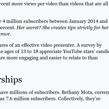
cent more views per video than videos that are all
er 4 million subscribers between January 2014 and
percent.
Her secret? She creates tips strictly for her
umor.
ures of an effective video presenter. A survey by
e ages of 13 to 18 appreciate YouTube stars’ candi
re more engaging and easier to relate to than
rships
ave millions of subscribers. Bethany Mota, curren
 7.6 million subscribers. Collectively, they’re