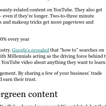
beauty-related content on YouTube. They also get
 even if they’re longer. Two-to-three minute
les and makeup tricks get more pageviews and
70% every year
ustry.
Google’s revealed
that “how to” searches on
th Millennials acting as the driving force behind t
 a YouTube video about anything they want to learn
gement. By sharing a few of your business’ trade
 earn their trust.
ergreen content