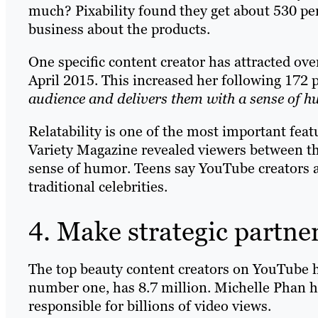
much? Pixability found they get about 530 per
business about the products.
One specific content creator has attracted ov
April 2015. This increased her following 172 
audience and delivers them with a sense of h
Relatability is one of the most important feat
Variety Magazine revealed viewers between th
sense of humor. Teens say YouTube creators a
traditional celebrities.
4. Make strategic partne
The top beauty content creators on YouTube h
number one, has 8.7 million. Michelle Phan has
responsible for billions of video views.