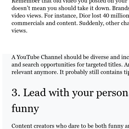
Remember that old video you posted on your Y
doesn’t mean you should take it down. Brands
video views. For instance, Dior lost 40 mill
commercials and content. Suddenly, other cha
views.
A YouTube Channel should be diverse and incl
and search opportunities for targeted titles. 
relevant anymore. It probably still contains ti
3. Lead with your persona
funny
Content creators who dare to be both funny a