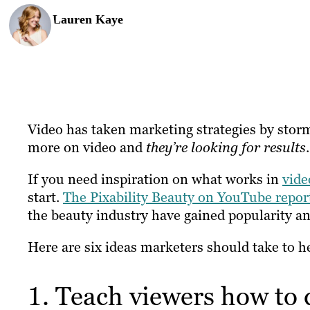
Lauren Kaye
Video has taken marketing strategies by stor
more on video and
they’re looking for results
.
If you need inspiration on what works in
vide
start.
The Pixability Beauty on YouTube repor
the beauty industry have gained popularity an
Here are six ideas marketers should take to he
1. Teach viewers how to