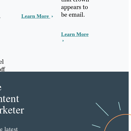
appears to
be email.
.
Learn More
Learn More
el
ff
e
tent
keter
e latest