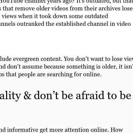
ouTube channel years ago? It’s outdated, but tha
 that remove older videos from their archives lose
ion views when it took down some outdated
nnels outranked the established channel in video
ude evergreen content. You don’t want to lose vi
And don’t assume because something is older, it isn
ps that people are searching for online.
lity & don’t be afraid to be
nd informative get more attention online. How