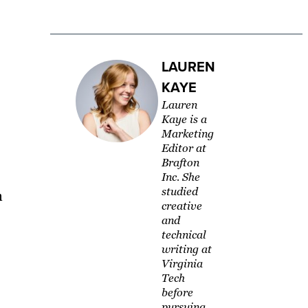
LAUREN
KAYE
Lauren
Kaye is a
Marketing
Editor at
Brafton
Inc. She
studied
n
creative
and
technical
writing at
Virginia
Tech
before
pursuing