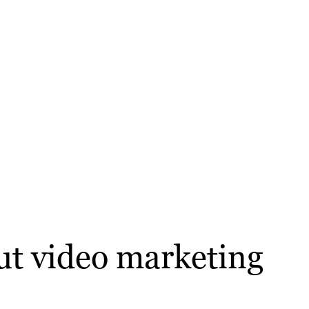
out video marketing