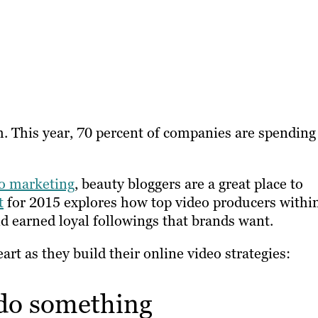
m. This year, 70 percent of companies are spending
o marketing
, beauty bloggers are a great place to
t
for 2015 explores how top video producers withi
d earned loyal followings that brands want.
art as they build their online video strategies:
 do something