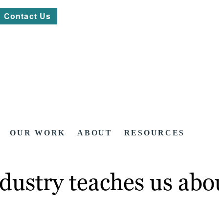
Contact Us
OUR WORK
ABOUT
RESOURCES
ndustry teaches us ab