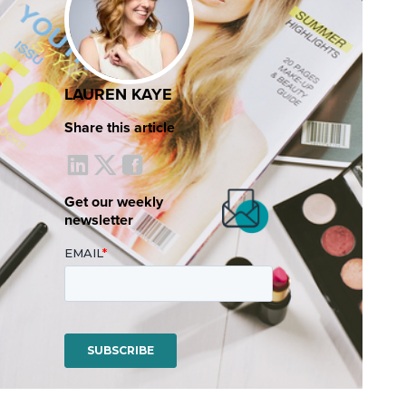
LAUREN KAYE
Share this article
Get our weekly
newsletter