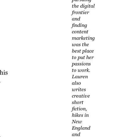
the digital
frontier
and
finding
content
marketing
was the
best place
to put her
passions
to work.
his
Lauren
.
also
writes
creative
short
fiction,
hikes in
New
England
and