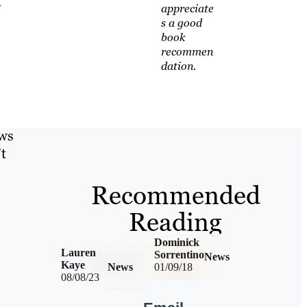
t
appreciate
s a good
book
recommen
dation.
ews
’t
Recommended
Reading
Dominick
Lauren
Sorrentino
News
Kaye
News
01/09/18
08/08/23