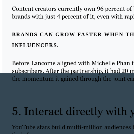
Content creators currently own 96 percent of
brands with just 4 percent of it, even with ra
BRANDS CAN GROW FASTER WHEN TH
INFLUENCERS.
Before Lancome aligned with Michelle Phan f
subscribers. After the partnership, it had 20 
the momentum it gained through the joint c
5. Interact directly with
YouTube stars build multi-million audiences 