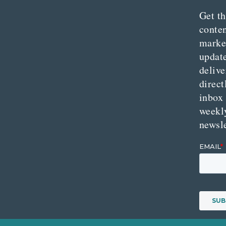
Get th
conte
marke
updat
delive
direct
inbox
weekl
newsle