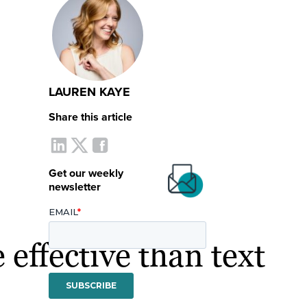
LAUREN KAYE
Share this article
Get our weekly
newsletter
 effective than text