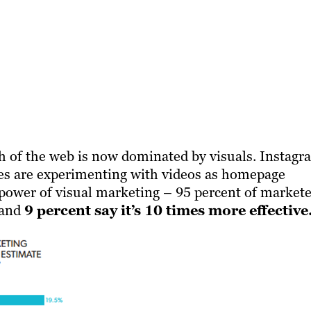
ch of the web is now dominated by visuals. Instagr
ites are experimenting with videos as homepage
 power of visual marketing – 95 percent of markete
, and
9 percent say it’s 10 times more effective