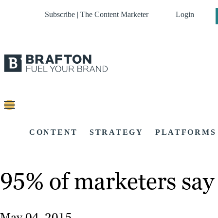
Subscribe | The Content Marketer
Login
CONTENT
STRATEGY
PLATFORMS
95% of marketers say 
May 04, 2015