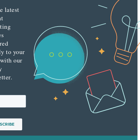
e latest
nt
ting
es
red
ly to your
 with our
y
tter.