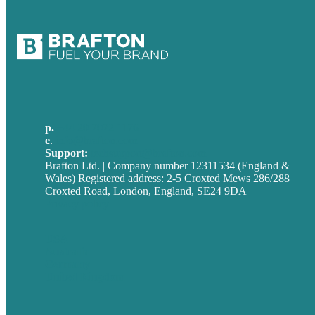
p.
+44 20 7072 1176
e
.
info@brafton.com
Support:
techsupport@brafton.com
Brafton Ltd. | Company number 12311534 (England &
Wales) Registered address: 2-5 Croxted Mews 286/288
Croxted Road, London, England, SE24 9DA
Privacy policy
USA
Australia
Germany
United Kingdom