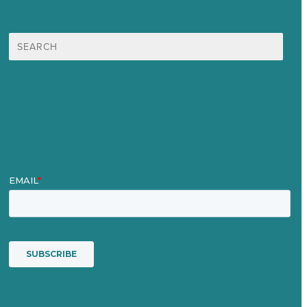
Search
for:
Mission
Award winning content marketing
Services