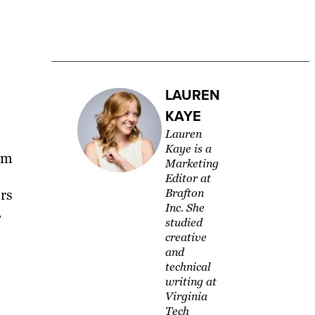
LAUREN
KAYE
Lauren
Kaye is a
am
Marketing
Editor at
rs
Brafton
Inc. She
.
studied
creative
and
technical
writing at
Virginia
Tech