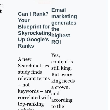
er
Email
t
Can I Rank?
marketing
Your
generates
Blueprint for
the
Skyrocketing
highest
Up Google’s
ROI
Ranks
Yes,
A new
content is
Searchmetrics
still king.
study finds
But every
relevant terms
king needs
– not
a crown,
keywords – are
and
correlated with
according
top-ranking
to the