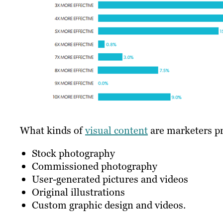
What kinds of
visual content
are marketers pr
Stock photography
Commissioned photography
User-generated pictures and videos
Original illustrations
Custom graphic design and videos.