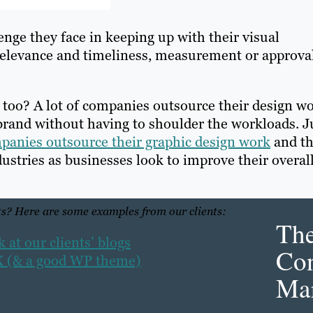
nge they face in keeping up with their visual
n relevance and timeliness, measurement or approva
 too? A lot of companies outsource their design w
-brand without having to shoulder the workloads. J
mpanies outsource their graphic design work
and th
stries as businesses look to improve their overal
s? Here are some examples from our clients:
Th
at our clients’ blogs
Con
UX (& a good WP theme)
Mar