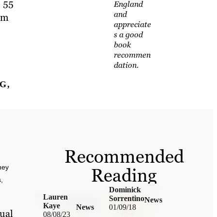
, 55
England
and
hem
appreciate
s a good
book
recommen
dation.
G,
Recommended
ney
Reading
,
Dominick
Lauren
Sorrentino
News
Kaye
News
01/09/18
sual
08/08/23