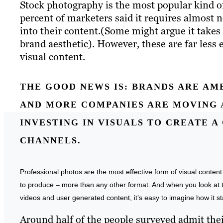
Stock photography is the most popular kind of 
percent of marketers said it requires almost 
into their content.(Some might argue it takes
brand aesthetic). However, these are far less 
visual content.
THE GOOD NEWS IS:
BRANDS ARE AMB
AND MORE COMPANIES ARE MOVING 
INVESTING IN VISUALS TO CREATE 
CHANNELS.
Professional photos are the most effective form of visual conten
to produce – more than any other format. And when you look at th
videos and user generated content, it’s easy to imagine how it st
Around half of the people surveyed admit their