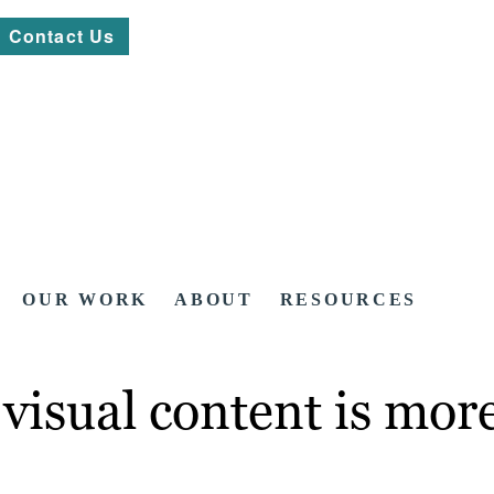
Contact Us
OUR WORK
ABOUT
RESOURCES
visual content is more