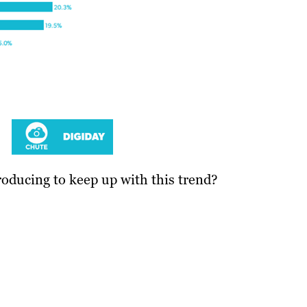
oducing to keep up with this trend?