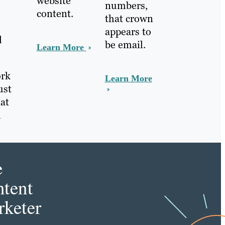
website
numbers,
content.
that crown
appears to
l
be email.
Learn More
ork
Learn More
ust
at
l
e
tent
keter