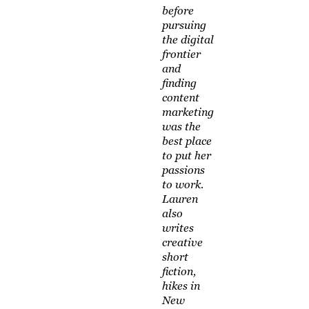
before
pursuing
the digital
frontier
and
finding
content
marketing
was the
best place
to put her
passions
to work.
Lauren
also
writes
creative
short
fiction,
hikes in
New