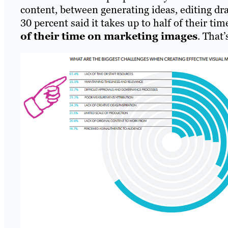
content, between generating ideas, editing dr
30 percent said it takes up to half of their ti
of their time on marketing images
. That’