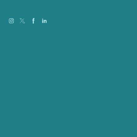
Careers
Our Work
About
Case Studies
Blog
Our People
Contact Us