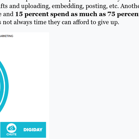
afts and uploading, embedding, posting, etc. Anoth
me and
15 percent spend as much as 75 percen
s not always time they can afford to give up.