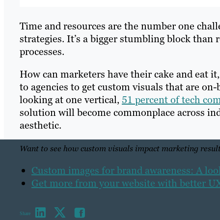
Time and resources are the number one challe
strategies. It’s a bigger stumbling block tha
processes.
How can marketers have their cake and eat it,
to agencies to get custom visuals that are on
looking at one vertical,
51 percent of tech co
solution will become commonplace across indu
aesthetic.
Want to see how custom visuals impact marketing result
Custom images for brand awareness: A look 
Get more from your website with better 
Share