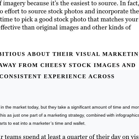
imagery because it’s the easiest to source. In fact
no effort to source stock photos and incorporate t
 time to pick a good stock photo that matches your
effective than original images and other kinds of
ITIOUS ABOUT THEIR VISUAL MARKETIN
AWAY FROM CHEESY STOCK IMAGES AND
A CONSISTENT EXPERIENCE ACROSS
t in the market today, but they take a significant amount of time and mo
is as just one part of a marketing strategy, combined with infographics
arts to eat into a marketer’s time and wallet.
 teams spend at least a quarter of their day on vi