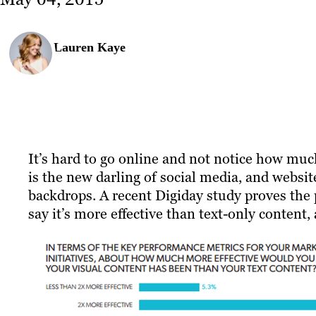
Lauren Kaye
It’s hard to go online and not notice how mu
is the new darling of social media, and webs
backdrops. A recent Digiday study proves the
say it’s more effective than text-only content