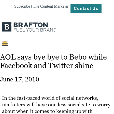
Subscribe | The Content Marketer
Contact Us
Content
AOL says bye bye to Bebo while
Facebook and Twitter shine
Strategy
Platforms
June 17, 2010
Our
Work
In the fast-paced world of social networks,
About
marketers will have one less social site to worry
about when it comes to keeping up with
Resources