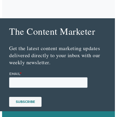
The Content Marketer
Get the latest content marketing updates
delivered directly to your inbox with our
weekly newsletter.