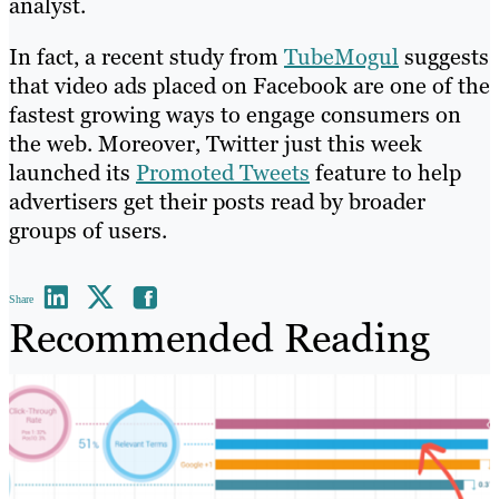
analyst.
In fact, a recent study from
TubeMogul
suggests
that video ads placed on Facebook are one of the
fastest growing ways to engage consumers on
the web. Moreover, Twitter just this week
launched its
Promoted Tweets
feature to help
advertisers get their posts read by broader
groups of users.
Share
Recommended Reading