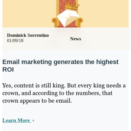
Dominick Sorrentino
News
01/09/18
Email marketing generates the highest
ROI
Yes, content is still king. But every king needs a
crown, and according to the numbers, that
crown appears to be email.
Learn More