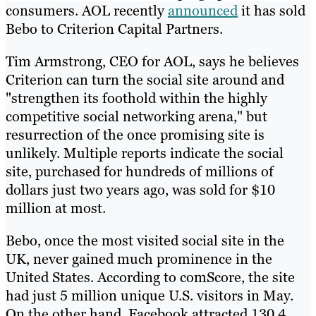
consumers. AOL recently
announced
it has sold
Bebo to Criterion Capital Partners.
Tim Armstrong, CEO for AOL, says he believes
Criterion can turn the social site around and
"strengthen its foothold within the highly
competitive social networking arena," but
resurrection of the once promising site is
unlikely. Multiple reports indicate the social
site, purchased for hundreds of millions of
dollars just two years ago, was sold for $10
million at most.
Bebo, once the most visited social site in the
UK, never gained much prominence in the
United States. According to comScore, the site
had just 5 million unique U.S. visitors in May.
On the other hand, Facebook attracted 130.4