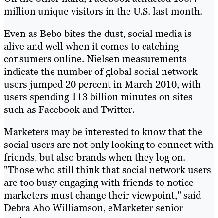
million unique visitors in the U.S. last month.
Even as Bebo bites the dust, social media is
alive and well when it comes to catching
consumers online. Nielsen measurements
indicate the number of global social network
users jumped 20 percent in March 2010, with
users spending 113 billion minutes on sites
such as Facebook and Twitter.
Marketers may be interested to know that the
social users are not only looking to connect with
friends, but also brands when they log on.
"Those who still think that social network users
are too busy engaging with friends to notice
marketers must change their viewpoint," said
Debra Aho Williamson, eMarketer senior