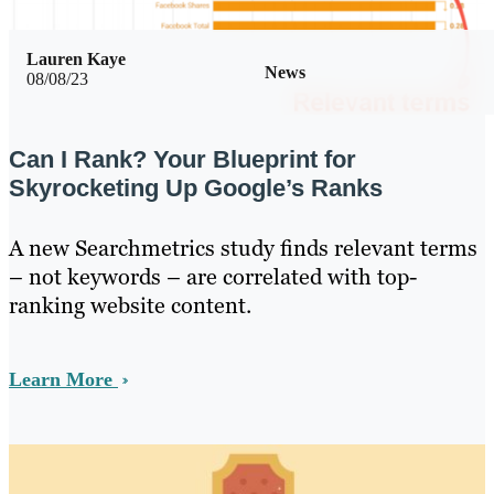
Lauren Kaye
News
08/08/23
Can I Rank? Your Blueprint for
Skyrocketing Up Google’s Ranks
A new Searchmetrics study finds relevant terms
– not keywords – are correlated with top-
ranking website content.
Learn More