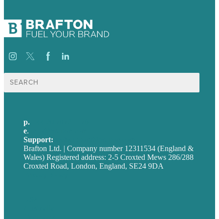
Search
for:
p.
+44 20 7072 1176
e
.
info@brafton.com
Support:
techsupport@brafton.com
Brafton Ltd. | Company number 12311534 (England &
Wales) Registered address: 2-5 Croxted Mews 286/288
Croxted Road, London, England, SE24 9DA
Privacy policy
USA
Australia
Germany