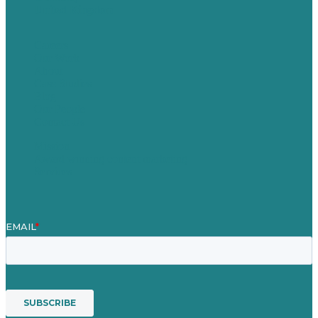
United Kingdom
Careers
Our Work
About
Case Studies
Blog
Our People
Contact Us
Mission
Award winning content marketing
Services