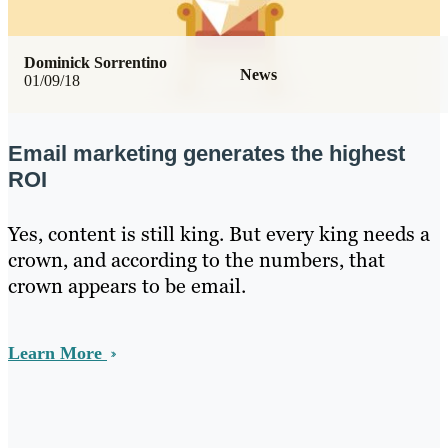
Dominick Sorrentino
News
01/09/18
Email marketing generates the highest
ROI
Yes, content is still king. But every king needs a
crown, and according to the numbers, that
crown appears to be email.
Learn More