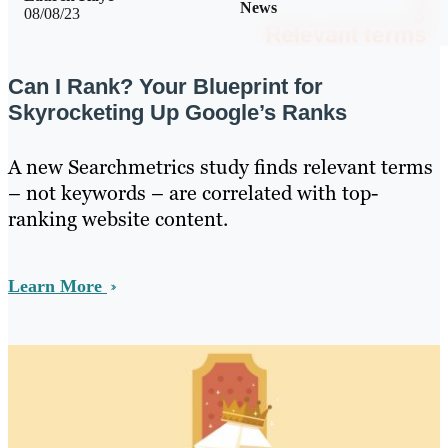
News
08/08/23
Can I Rank? Your Blueprint for
Skyrocketing Up Google’s Ranks
A new Searchmetrics study finds relevant terms
– not keywords – are correlated with top-
ranking website content.
Learn More