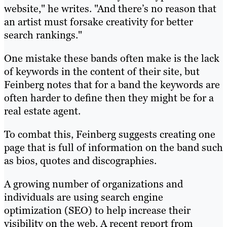
website," he writes. "And there’s no reason that
an artist must forsake creativity for better
search rankings."
One mistake these bands often make is the lack
of keywords in the content of their site, but
Feinberg notes that for a band the keywords are
often harder to define then they might be for a
real estate agent.
To combat this, Feinberg suggests creating one
page that is full of information on the band such
as bios, quotes and discographies.
A growing number of organizations and
individuals are using search engine
optimization (SEO) to help increase their
visibility on the web. A recent report from