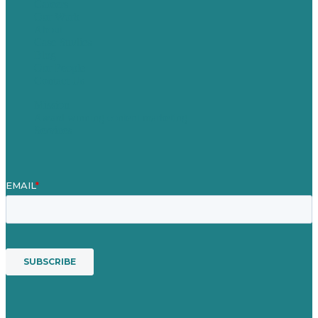
Careers
Our Work
About
Case Studies
Blog
Our People
Contact Us
Mission
Award winning content marketing
Services