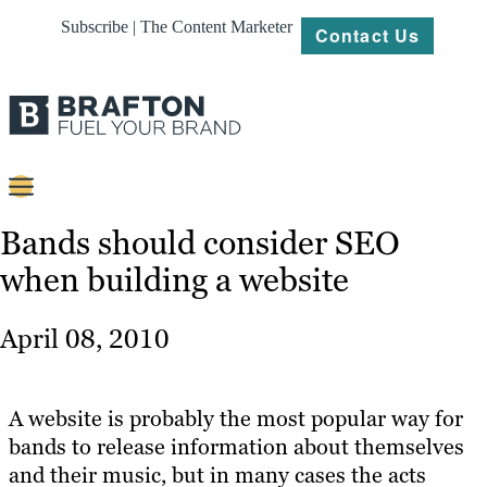
Subscribe | The Content Marketer
Contact Us
Content
Bands should consider SEO
when building a website
Strategy
Platforms
April 08, 2010
Our
Work
A website is probably the most popular way for
About
bands to release information about themselves
and their music, but in many cases the acts
Resources