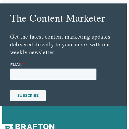
The Content Marketer
Get the latest content marketing updates
delivered directly to your inbox with our
weekly newsletter.