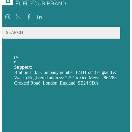
Search
for:
p.
+44 20 7072 1176
e
.
info@brafton.com
Support:
techsupport@brafton.com
Brafton Ltd. | Company number 12311534 (England &
Wales) Registered address: 2-5 Croxted Mews 286/288
Croxted Road, London, England, SE24 9DA
Privacy policy
USA
Australia
Germany
United Kingdom