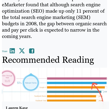
eMarketer found that although search engine
optimization (SEO) made up only 11 percent of
the total search engine marketing (SEM)
budgets in 2008, the gap between organic search
and pay per click is expected to narrow in the
coming years.
Share
Recommended Reading
Lauren Kaye