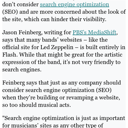
don’t consider
search engine optimization
(SEO) and are more concerned about the look of
the site, which can hinder their visibility.
Jason Feinberg, writing for
PBS’s MediaShift
,
says that many bands’ websites – like the
official site for Led Zeppelin – is built entirely in
Flash. While that might be great for the artistic
expression of the band, it’s not very friendly to
search engines.
Feinberg says that just as any company should
consider search engine optimization (SEO)
when they’re building or revamping a website,
so too should musical acts.
"Search engine optimization is just as important
for musicians’ sites as any other type of