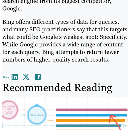
search engine from its biggest competitor,
Google.
Bing offers different types of data for queries,
and many SEO practitioners say that this targets
what could be Google’s weakest spot: Specificity.
While Google provides a wide range of content
for each query, Bing attempts to return fewer
numbers of higher-quality search results.
Share
Recommended Reading