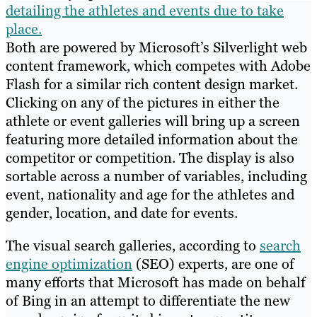
detailing the athletes and events due to take
place.
Both are powered by Microsoft’s Silverlight web
content framework, which competes with Adobe
Flash for a similar rich content design market.
Clicking on any of the pictures in either the
athlete or event galleries will bring up a screen
featuring more detailed information about the
competitor or competition. The display is also
sortable across a number of variables, including
event, nationality and age for the athletes and
gender, location, and date for events.
The visual search galleries, according to
search
engine optimization
(SEO) experts, are one of
many efforts that Microsoft has made on behalf
of Bing in an attempt to differentiate the new