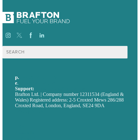
Search
for:
p.
+44 20 7072 1176
e
.
info@brafton.com
Support:
techsupport@brafton.com
Brafton Ltd. | Company number 12311534 (England &
Wales) Registered address: 2-5 Croxted Mews 286/288
Croxted Road, London, England, SE24 9DA
Privacy policy
USA
Australia
Germany