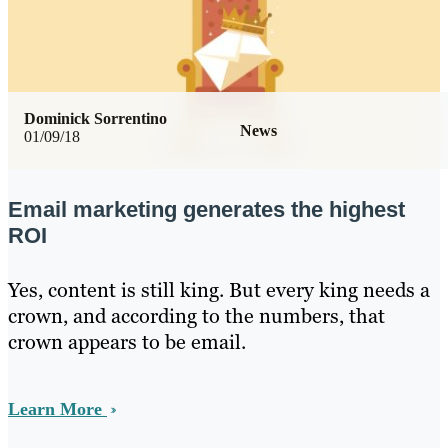
Dominick Sorrentino
News
01/09/18
Email marketing generates the highest
ROI
Yes, content is still king. But every king needs a
crown, and according to the numbers, that
crown appears to be email.
Learn More