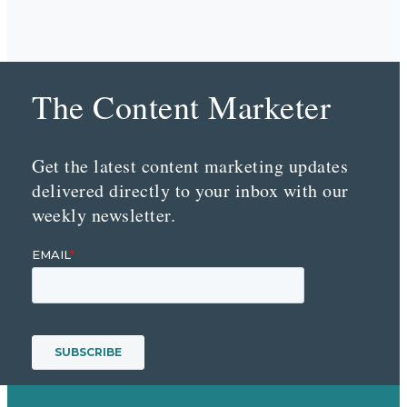
The Content Marketer
Get the latest content marketing updates
delivered directly to your inbox with our
weekly newsletter.