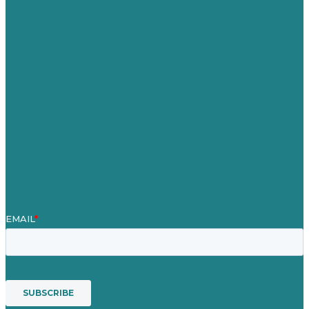
United Kingdom
Careers
Our Work
About
Case Studies
Blog
Our People
Contact Us
Mission
Award winning content marketing
Services