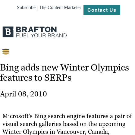
Subscribe | The Content Marketer
Contact Us
Content
Bing adds new Winter Olympics
features to SERPs
Strategy
Platforms
April 08, 2010
Our
Work
Microsoft’s Bing search engine features a pair of
About
visual search galleries based on the upcoming
Winter Olympics in Vancouver, Canada,
Resources