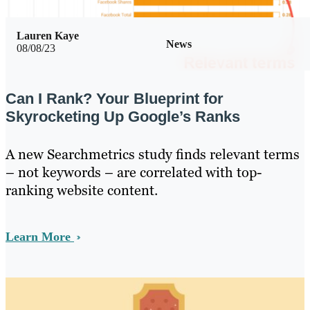
Lauren Kaye
News
08/08/23
Can I Rank? Your Blueprint for
Skyrocketing Up Google’s Ranks
A new Searchmetrics study finds relevant terms
– not keywords – are correlated with top-
ranking website content.
Learn More