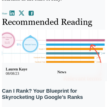
Share
Recommended Reading
Lauren Kaye
News
08/08/23
Can I Rank? Your Blueprint for
Skyrocketing Up Google’s Ranks