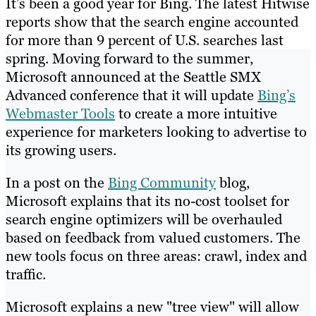
It’s been a good year for Bing. The latest Hitwise
reports show that the search engine accounted
for more than 9 percent of U.S. searches last
spring. Moving forward to the summer,
Microsoft announced at the Seattle SMX
Advanced conference that it will update
Bing’s
Webmaster Tools
to create a more intuitive
experience for marketers looking to advertise to
its growing users.
In a post on the
Bing Community
blog,
Microsoft explains that its no-cost toolset for
search engine optimizers will be overhauled
based on feedback from valued customers. The
new tools focus on three areas: crawl, index and
traffic.
Microsoft explains a new "tree view" will allow