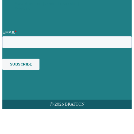
Award winning content marketing
Services
© 2026 BRAFTON