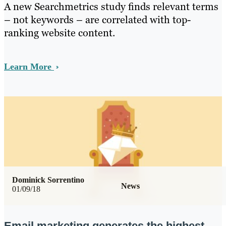
A new Searchmetrics study finds relevant terms
– not keywords – are correlated with top-
ranking website content.
Learn More
Dominick Sorrentino
News
01/09/18
Email marketing generates the highest