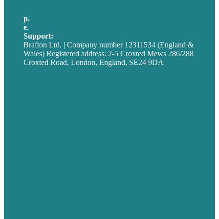
p.
+44 20 7072 1176
e
.
info@brafton.com
Support:
techsupport@brafton.com
Brafton Ltd. | Company number 12311534 (England &
Wales) Registered address: 2-5 Croxted Mews 286/288
Croxted Road, London, England, SE24 9DA
Privacy policy
USA
Australia
Germany
United Kingdom
Careers
Our Work
About
Case Studies
Blog
Our People
Contact Us
Mission