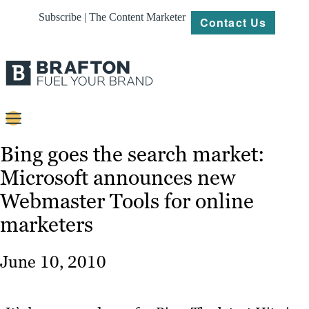
Subscribe | The Content Marketer
Contact Us
Content
Bing goes the search market:
Microsoft announces new
Strategy
Webmaster Tools for online
Platforms
marketers
Our
Work
June 10, 2010
About
Resources