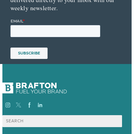
weekly newsletter.
Search
for: