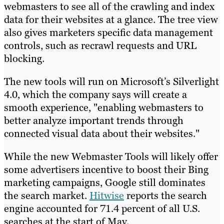
webmasters to see all of the crawling and index
data for their websites at a glance. The tree view
also gives marketers specific data management
controls, such as recrawl requests and URL
blocking.
The new tools will run on Microsoft’s Silverlight
4.0, which the company says will create a
smooth experience, "enabling webmasters to
better analyze important trends through
connected visual data about their websites."
While the new Webmaster Tools will likely offer
some advertisers incentive to boost their Bing
marketing campaigns, Google still dominates
the search market.
Hitwise
reports the search
engine accounted for 71.4 percent of all U.S.
searches at the start of May.