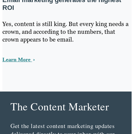
ROI
Yes, content is still king. But every king needs a
crown, and according to the numbers, that
crown appears to be email.
Learn More
The Content Marketer
Get the latest content marketing updates
delivered directly to your inbox with our