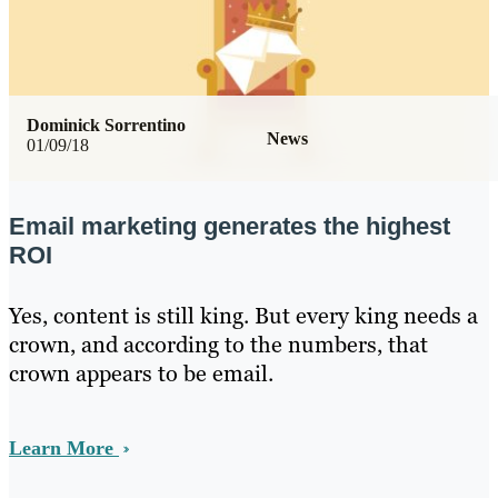
Dominick Sorrentino
News
01/09/18
Email marketing generates the highest
ROI
Yes, content is still king. But every king needs a
crown, and according to the numbers, that
crown appears to be email.
Learn More