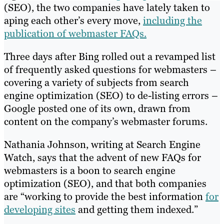
(SEO), the two companies have lately taken to
aping each other’s every move,
including the
publication of webmaster FAQs.
Three days after Bing rolled out a revamped list
of frequently asked questions for webmasters –
covering a variety of subjects from search
engine optimization (SEO) to de-listing errors –
Google posted one of its own, drawn from
content on the company’s webmaster forums.
Nathania Johnson, writing at Search Engine
Watch, says that the advent of new FAQs for
webmasters is a boon to search engine
optimization (SEO), and that both companies
are “working to provide the best information
for
developing sites
and getting them indexed.”