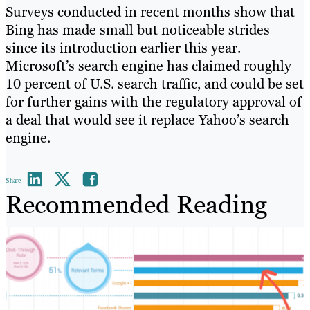
Surveys conducted in recent months show that
Bing has made small but noticeable strides
since its introduction earlier this year.
Microsoft’s search engine has claimed roughly
10 percent of U.S. search traffic, and could be set
for further gains with the regulatory approval of
a deal that would see it replace Yahoo’s search
engine.
Share
Recommended Reading