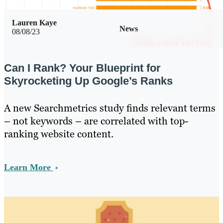
Lauren Kaye
News
08/08/23
Can I Rank? Your Blueprint for
Skyrocketing Up Google’s Ranks
A new Searchmetrics study finds relevant terms
– not keywords – are correlated with top-
ranking website content.
Learn More