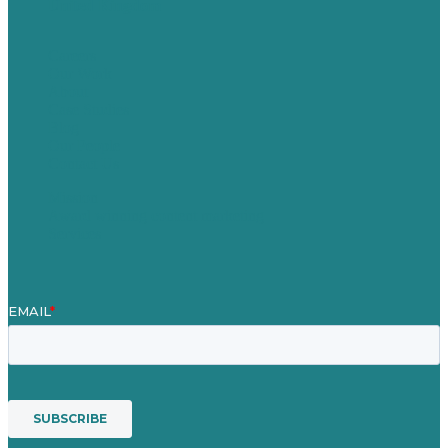
United Kingdom
Careers
Our Work
About
Case Studies
Blog
Our People
Contact Us
Mission
Award winning content marketing
Services