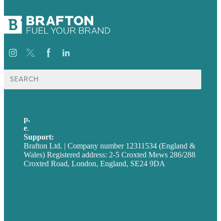
Search
for:
p.
+44 20 7072 1176
e
.
info@brafton.com
Support:
techsupport@brafton.com
Brafton Ltd. | Company number 12311534 (England &
Wales) Registered address: 2-5 Croxted Mews 286/288
Croxted Road, London, England, SE24 9DA
Privacy policy
USA
Australia
Germany