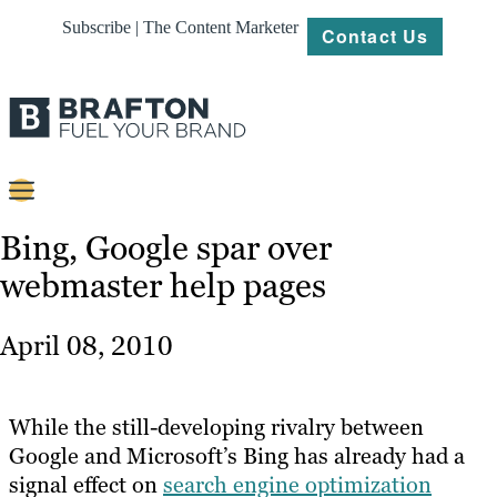
Subscribe | The Content Marketer
Contact Us
Content
Bing, Google spar over
webmaster help pages
Strategy
Platforms
April 08, 2010
Our
Work
While the still-developing rivalry between
About
Google and Microsoft’s Bing has already had a
signal effect on
search engine optimization
Resources