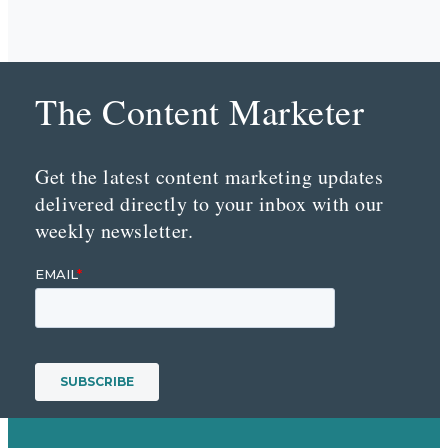
The Content Marketer
Get the latest content marketing updates
delivered directly to your inbox with our
weekly newsletter.