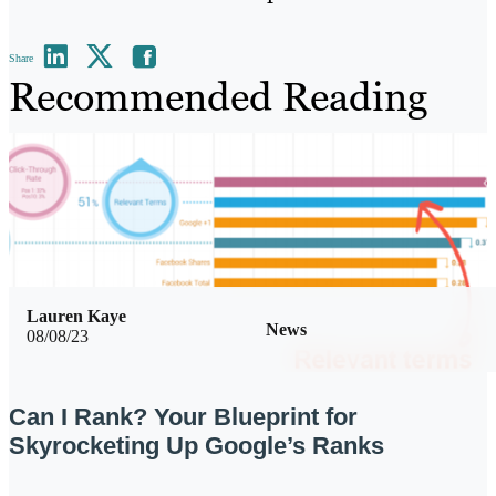
Share
Recommended Reading
Lauren Kaye
News
08/08/23
Can I Rank? Your Blueprint for
Skyrocketing Up Google’s Ranks