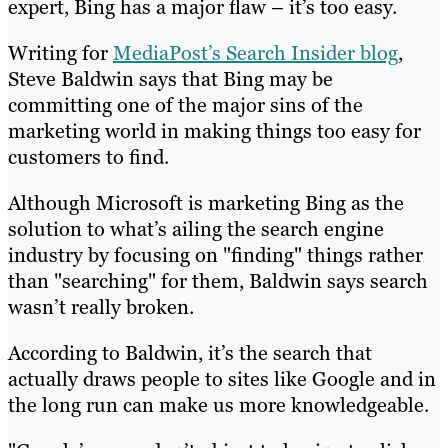
expert, Bing has a major flaw – it’s too easy.
Writing for
MediaPost’s Search Insider blog
,
Steve Baldwin says that Bing may be
committing one of the major sins of the
marketing world in making things too easy for
customers to find.
Although Microsoft is marketing Bing as the
solution to what’s ailing the search engine
industry by focusing on "finding" things rather
than "searching" for them, Baldwin says search
wasn’t really broken.
According to Baldwin, it’s the search that
actually draws people to sites like Google and in
the long run can make us more knowledgeable.