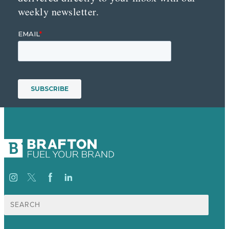
weekly newsletter.
Search
for: