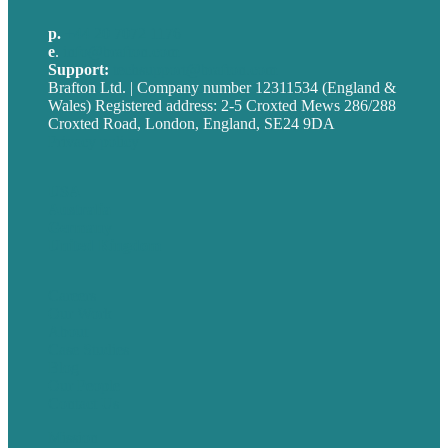
p.
+44 20 7072 1176
e
.
info@brafton.com
Support:
techsupport@brafton.com
Brafton Ltd. | Company number 12311534 (England &
Wales) Registered address: 2-5 Croxted Mews 286/288
Croxted Road, London, England, SE24 9DA
Privacy policy
USA
Australia
Germany
United Kingdom
Careers
Our Work
About
Case Studies
Blog
Our People
Contact Us
Mission