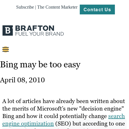
Subscribe | The Content Marketer
Contact Us
Content
Bing may be too easy
Strategy
April 08, 2010
Platforms
Our
A lot of articles have already been written about
Work
the merits of Microsoft’s new "decision engine"
Bing and how it could potentially change
search
About
engine optimization
(SEO) but according to one
Resources