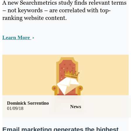
A new Searchmetrics study finds relevant terms
– not keywords – are correlated with top-
ranking website content.
Learn More
Dominick Sorrentino
News
01/09/18
Email marketing generates the highest