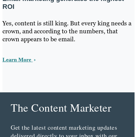
ROI
Yes, content is still king. But every king needs a
crown, and according to the numbers, that
crown appears to be email.
Learn More
The Content Marketer
Get the latest content marketing updates
delivered directly to your inbox with our