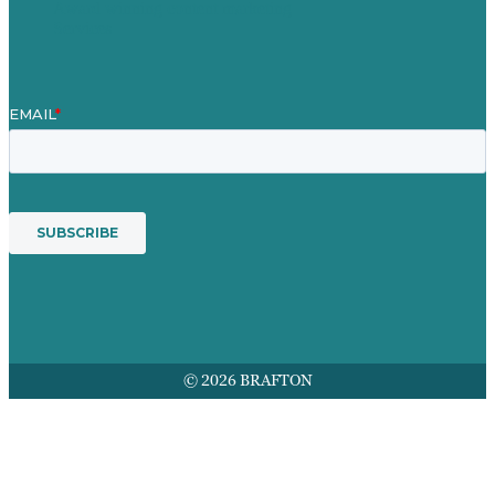
Award winning content marketing
Services
© 2026 BRAFTON