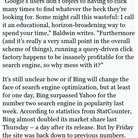
"Google’s users don’t object to having to click
many times to find whatever the heck they’re
looking for. Some might call this wasteful: I call
it an educational, horizon-broadening way to
spend your time," Baldwin writes. "Furthermore
(and it’s really a very small point in the overall
scheme of things), running a query-driven click
factory happens to be insanely profitable for the
search engine, so why mess with it?"
It’s still unclear how or if Bing will change the
face of search engine optimization, but at least
for one day, Bing surpassed Yahoo for the
number two search engine in popularity last
week. According to statistics from StatCounter,
Bing almost doubled its market share last
Thursday – a day after its release. But by Friday
the site was back down to previous numbers.