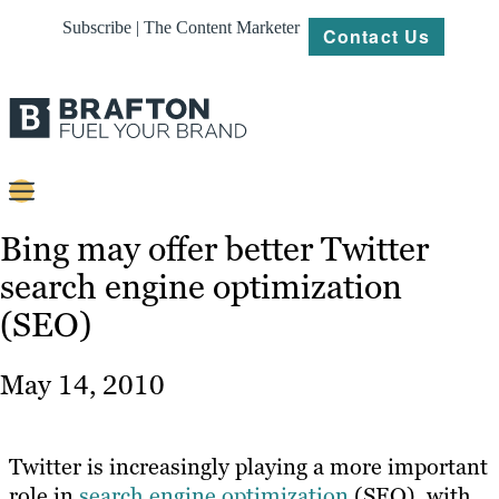
Subscribe | The Content Marketer
Contact Us
Content
Bing may offer better Twitter
search engine optimization
Strategy
(SEO)
Platforms
Our
May 14, 2010
Work
About
Twitter is increasingly playing a more important
role in
search engine optimization
(SEO), with
Resources