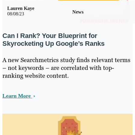
Lauren Kaye
News
08/08/23
Can I Rank? Your Blueprint for
Skyrocketing Up Google’s Ranks
A new Searchmetrics study finds relevant terms
– not keywords – are correlated with top-
ranking website content.
Learn More