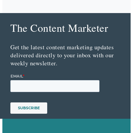
The Content Marketer
Get the latest content marketing updates
delivered directly to your inbox with our
weekly newsletter.