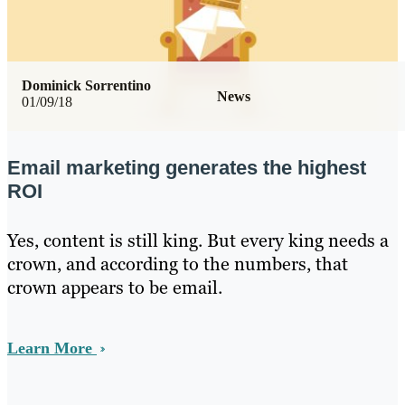
Dominick Sorrentino
News
01/09/18
Email marketing generates the highest
ROI
Yes, content is still king. But every king needs a
crown, and according to the numbers, that
crown appears to be email.
Learn More