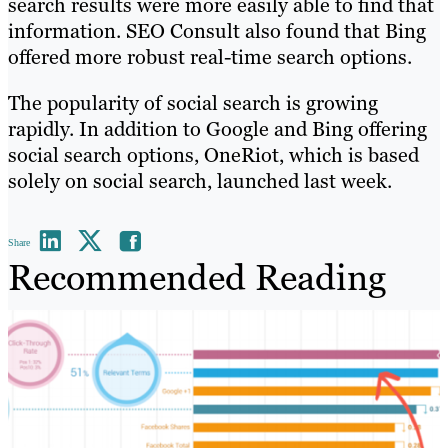
search results were more easily able to find that
information. SEO Consult also found that Bing
offered more robust real-time search options.
The popularity of social search is growing
rapidly. In addition to Google and Bing offering
social search options, OneRiot, which is based
solely on social search, launched last week.
Share
Recommended Reading