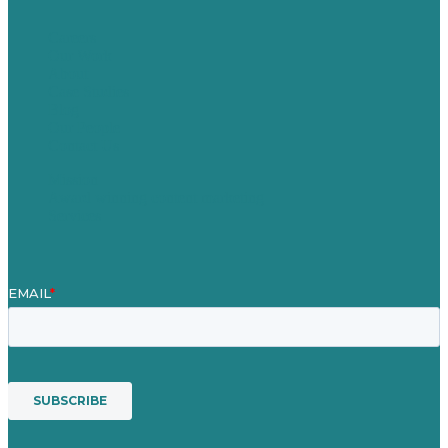
Careers
Our Work
About
Case Studies
Blog
Our People
Contact Us
Mission
Award winning content marketing
Services