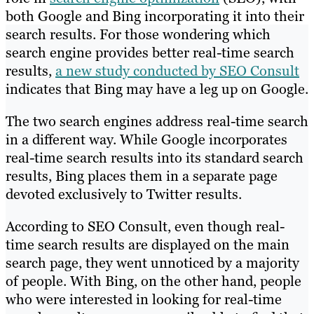
both Google and Bing incorporating it into their
search results. For those wondering which
search engine provides better real-time search
results,
a new study conducted by SEO Consult
indicates that Bing may have a leg up on Google.
The two search engines address real-time search
in a different way. While Google incorporates
real-time search results into its standard search
results, Bing places them in a separate page
devoted exclusively to Twitter results.
According to SEO Consult, even though real-
time search results are displayed on the main
search page, they went unnoticed by a majority
of people. With Bing, on the other hand, people
who were interested in looking for real-time