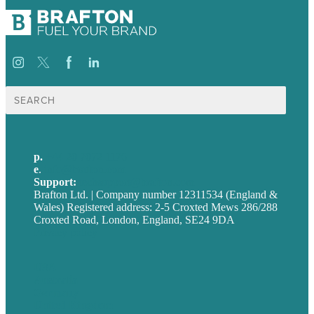
Search
for:
p.
+44 20 7072 1176
e
.
info@brafton.com
Support:
techsupport@brafton.com
Brafton Ltd. | Company number 12311534 (England &
Wales) Registered address: 2-5 Croxted Mews 286/288
Croxted Road, London, England, SE24 9DA
Privacy policy
USA
Australia
Germany
United Kingdom