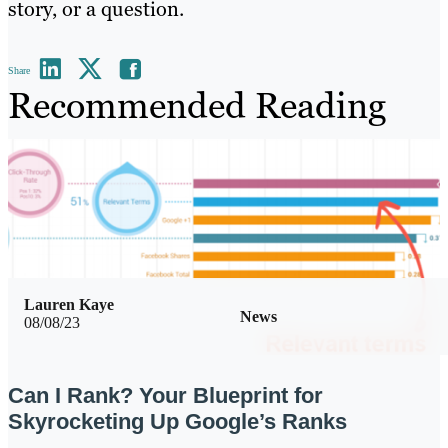
story, or a question.
Share
Recommended Reading
Lauren Kaye
News
08/08/23
Can I Rank? Your Blueprint for
Skyrocketing Up Google’s Ranks