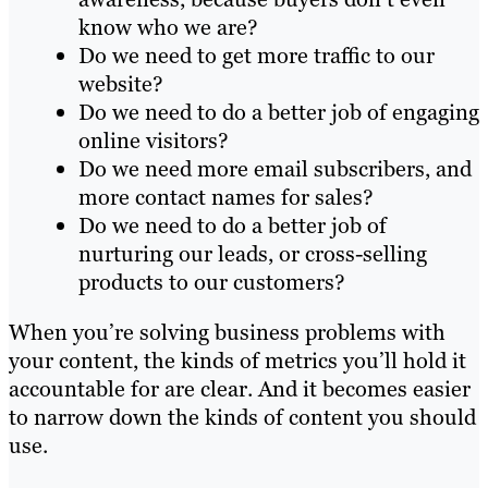
know who we are?
Do we need to get more traffic to our
website?
Do we need to do a better job of engaging
online visitors?
Do we need more email subscribers, and
more contact names for sales?
Do we need to do a better job of
nurturing our leads, or cross-selling
products to our customers?
When you’re solving business problems with
your content, the kinds of metrics you’ll hold it
accountable for are clear. And it becomes easier
to narrow down the kinds of content you should
use.