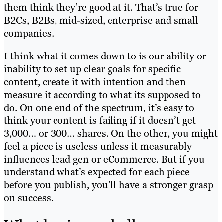
them think they’re good at it. That’s true for
B2Cs, B2Bs, mid-sized, enterprise and small
companies.
I think what it comes down to is our ability or
inability to set up clear goals for specific
content, create it with intention and then
measure it according to what its supposed to
do. On one end of the spectrum, it’s easy to
think your content is failing if it doesn’t get
3,000… or 300… shares. On the other, you might
feel a piece is useless unless it measurably
influences lead gen or eCommerce. But if you
understand what’s expected for each piece
before you publish, you’ll have a stronger grasp
on success.