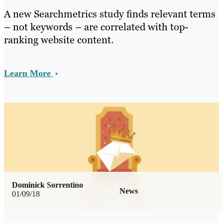
A new Searchmetrics study finds relevant terms
– not keywords – are correlated with top-
ranking website content.
Learn More
Dominick Sorrentino
News
01/09/18