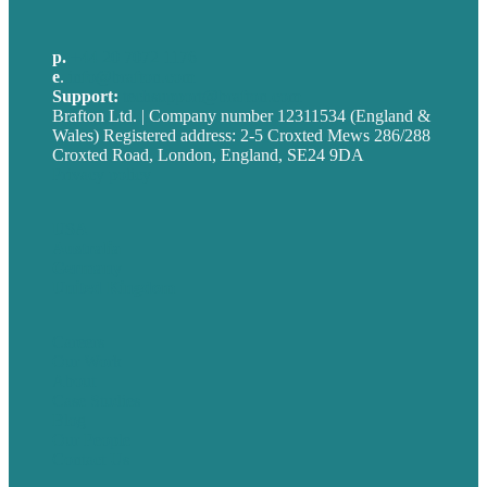
p.
+44 20 7072 1176
e
.
info@brafton.com
Support:
techsupport@brafton.com
Brafton Ltd. | Company number 12311534 (England &
Wales) Registered address: 2-5 Croxted Mews 286/288
Croxted Road, London, England, SE24 9DA
Privacy policy
USA
Australia
Germany
United Kingdom
Careers
Our Work
About
Case Studies
Blog
Our People
Contact Us