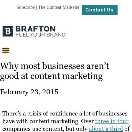
Subscribe | The Content Marketer
Contact Us
Content
Why most businesses aren’t
good at content marketing
Strategy
Platforms
February 23, 2015
Our
Work
There’s a crisis of confidence a lot of businesses
About
have with content marketing. Over
three in four
companies use content, but only
about a third
of
Resources