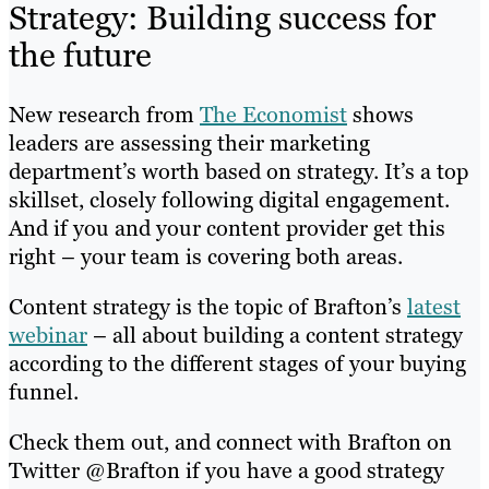
Strategy: Building success for
the future
New research from
The Economist
shows
leaders are assessing their marketing
department’s worth based on strategy. It’s a top
skillset, closely following digital engagement.
And if you and your content provider get this
right – your team is covering both areas.
Content strategy is the topic of Brafton’s
latest
webinar
– all about building a content strategy
according to the different stages of your buying
funnel.
Check them out, and connect with Brafton on
Twitter @Brafton if you have a good strategy