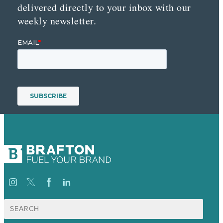
delivered directly to your inbox with our
weekly newsletter.
Search
for: