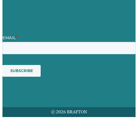
Mission
Award winning content marketing
Services
© 2026 BRAFTON