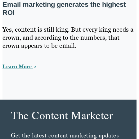
Email marketing generates the highest
ROI
Yes, content is still king. But every king needs a
crown, and according to the numbers, that
crown appears to be email.
Learn More
The Content Marketer
Get the latest content marketing updates