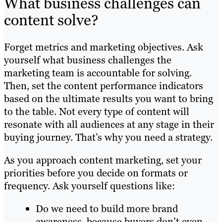
What business challenges can
content solve?
Forget metrics and marketing objectives. Ask
yourself what business challenges the
marketing team is accountable for solving.
Then, set the content performance indicators
based on the ultimate results you want to bring
to the table. Not every type of content will
resonate with all audiences at any stage in their
buying journey. That’s why you need a strategy.
As you approach content marketing, set your
priorities before you decide on formats or
frequency. Ask yourself questions like:
Do we need to build more brand
awareness, because buyers don’t even