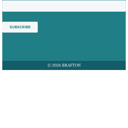
© 2026 BRAFTON