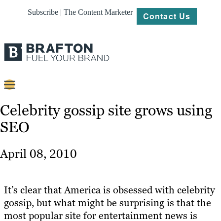
Subscribe | The Content Marketer
Contact Us
Content
Celebrity gossip site grows using
SEO
Strategy
Platforms
April 08, 2010
Our
Work
It’s clear that America is obsessed with celebrity
About
gossip, but what might be surprising is that the
most popular site for entertainment news is
Resources