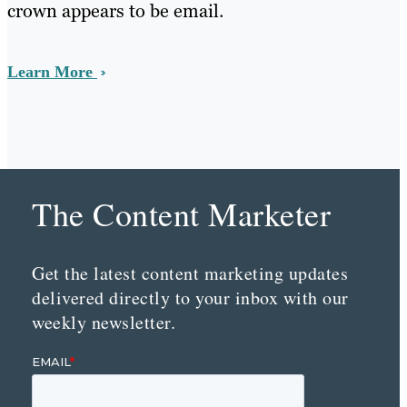
crown appears to be email.
Learn More
The Content Marketer
Get the latest content marketing updates
delivered directly to your inbox with our
weekly newsletter.