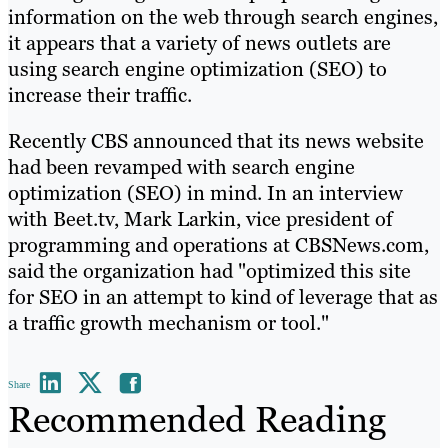
information on the web through search engines,
it appears that a variety of news outlets are
using search engine optimization (SEO) to
increase their traffic.
Recently CBS announced that its news website
had been revamped with search engine
optimization (SEO) in mind. In an interview
with Beet.tv, Mark Larkin, vice president of
programming and operations at CBSNews.com,
said the organization had "optimized this site
for SEO in an attempt to kind of leverage that as
a traffic growth mechanism or tool."
Share
Recommended Reading