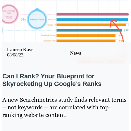
Lauren Kaye
News
08/08/23
Can I Rank? Your Blueprint for
Skyrocketing Up Google’s Ranks
A new Searchmetrics study finds relevant terms
– not keywords – are correlated with top-
ranking website content.