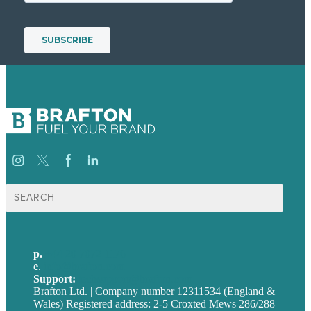
Search
for:
p.
+44 20 7072 1176
e
.
info@brafton.com
Support:
techsupport@brafton.com
Brafton Ltd. | Company number 12311534 (England &
Wales) Registered address: 2-5 Croxted Mews 286/288