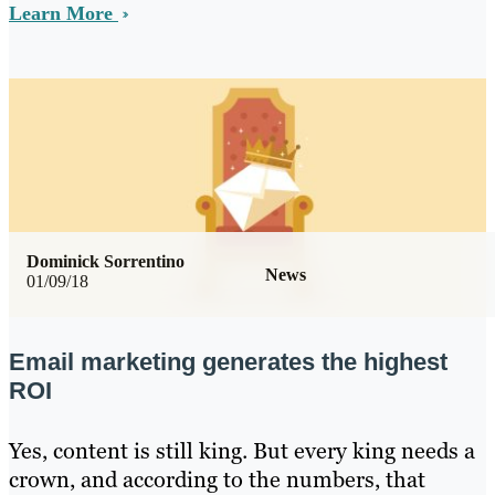
Learn More
Dominick Sorrentino
News
01/09/18
Email marketing generates the highest
ROI
Yes, content is still king. But every king needs a
crown, and according to the numbers, that