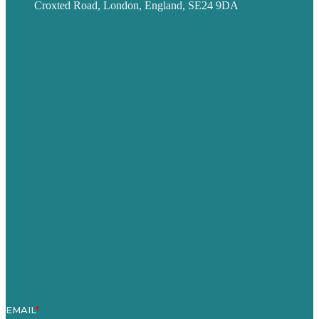
Croxted Road, London, England, SE24 9DA
Privacy policy
USA
Australia
Germany
United Kingdom
Careers
Our Work
About
Case Studies
Blog
Our People
Contact Us
Mission
Award winning content marketing
Services