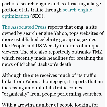
part of a search engine and is attracting a large
portion of its traffic through
search engine
optimization
(SEO).
The Associated Press
reports that omg, a site
owned by search engine Yahoo, tops websites of
more established celebrity gossip magazines
like People and US Weekly in terms of unique
viewers. The site also reportedly outranks TMZ,
which recently made headlines for breaking the
news of Michael Jackson’s death.
Although the site receives much of its traffic
links from Yahoo’s homepage, it reports that an
increasing amount of its traffic comes
"organically" from people performing searches.
With a growing number of people looking for