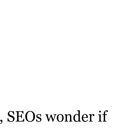
s, SEOs wonder if