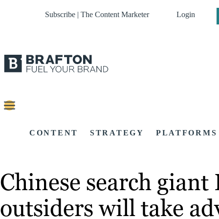
Subscribe | The Content Marketer
Login
CONTENT
STRATEGY
PLATFORMS
Chinese search giant
outsiders will take a