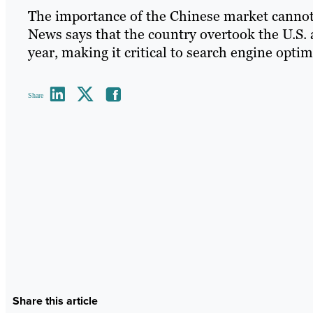
The importance of the Chinese market cannot
News says that the country overtook the U.S. 
year, making it critical to search engine optim
Share
Share this article