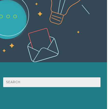
Search
for:
Mission
Award winning content marketing