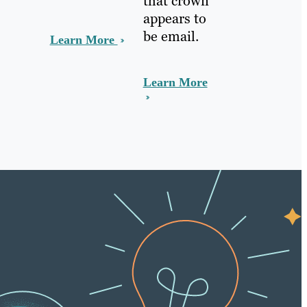
that crown
appears to
be email.
Learn More
Learn More