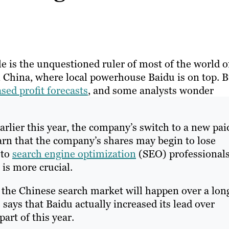
 is the unquestioned ruler of most of the world o
 in China, where local powerhouse Baidu is on top. 
sed profit forecasts
, and some analysts wonder
arlier this year, the company’s switch to a new pai
arn that the company’s shares may begin to lose
 to
search engine optimization
(SEO) professionals
is more crucial.
in the Chinese search market will happen over a lon
 says that Baidu actually increased its lead over
part of this year.