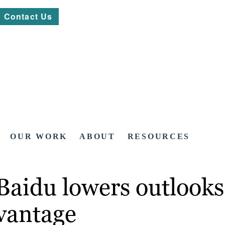
Contact Us
OUR WORK
ABOUT
RESOURCES
 Baidu lowers outlook
dvantage