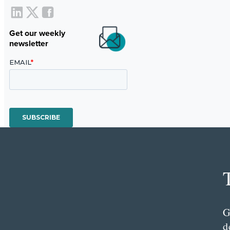
Get our weekly
newsletter
G
d