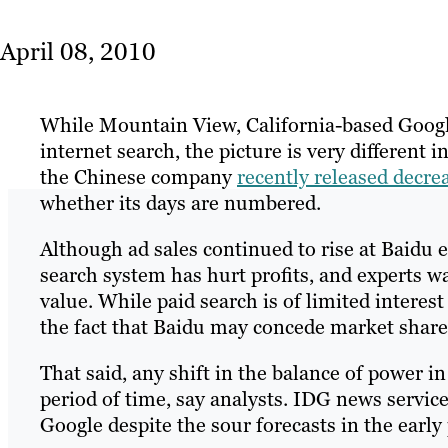
April 08, 2010
While Mountain View, California-based Google
internet search, the picture is very different
the Chinese company
recently released decrea
whether its days are numbered.
Although ad sales continued to rise at Baidu e
search system has hurt profits, and experts w
value. While paid search is of limited interest
the fact that Baidu may concede market share 
That said, any shift in the balance of power 
period of time, say analysts. IDG news service
Google despite the sour forecasts in the early 