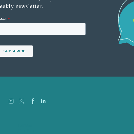
eekly newsletter.
Careers
Our Work