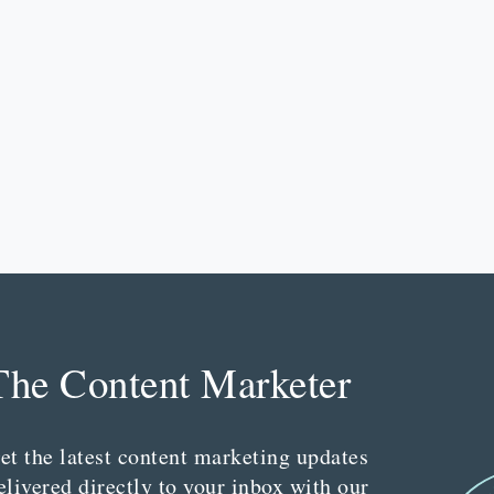
The Content Marketer
et the latest content marketing updates
elivered directly to your inbox with our