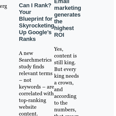
Email
Can I Rank?
erg
marketing
Your
generates
Blueprint for
the
Skyrocketing
highest
Up Google’s
ROI
Ranks
Yes,
A new
content is
Searchmetrics
still king.
study finds
But every
relevant terms
king needs
– not
a crown,
keywords – are
and
correlated with
according
top-ranking
to the
website
numbers,
content.