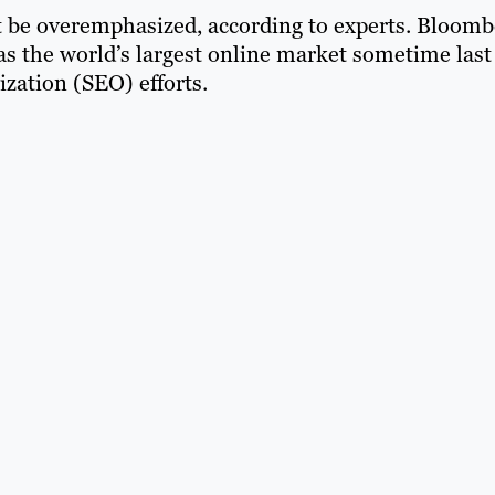
 be overemphasized, according to experts. Bloomb
as the world’s largest online market sometime last
ization (SEO) efforts.