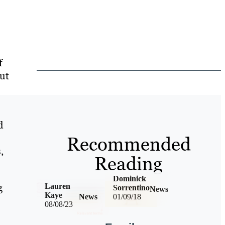
f
But
d
Recommended
,
Reading
Dominick
g
Lauren
Sorrentino
News
Kaye
News
01/09/18
08/08/23