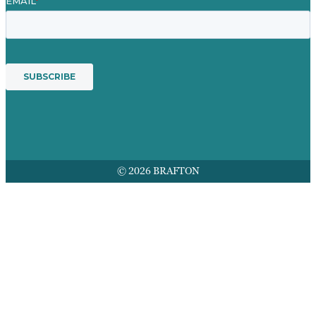
© 2026 BRAFTON