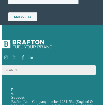
Search
for:
p.
+44 20 7072 1176
e
.
info@brafton.com
Support:
techsupport@brafton.com
Brafton Ltd. | Company number 12311534 (England &