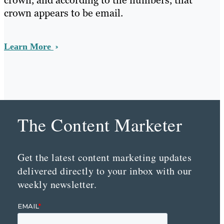
crown, and according to the numbers, that
crown appears to be email.
Learn More
The Content Marketer
Get the latest content marketing updates
delivered directly to your inbox with our
weekly newsletter.