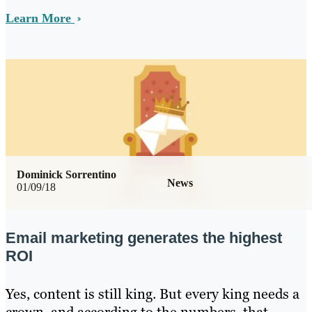
Learn More
Dominick Sorrentino
News
01/09/18
Email marketing generates the highest
ROI
Yes, content is still king. But every king needs a