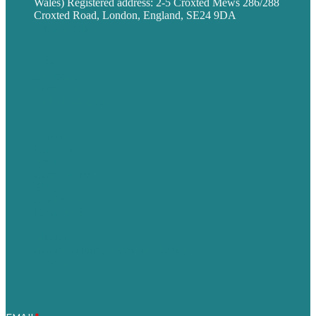
Wales) Registered address: 2-5 Croxted Mews 286/288
Croxted Road, London, England, SE24 9DA
Privacy policy
USA
Australia
Germany
United Kingdom
Careers
Our Work
About
Case Studies
Blog
Our People
Contact Us
Mission
Award winning content marketing
Services