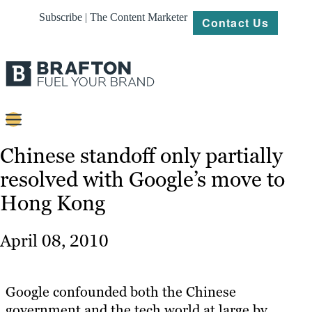
Subscribe | The Content Marketer
Contact Us
Content
Chinese standoff only partially
resolved with Google’s move to
Strategy
Hong Kong
Platforms
Our
April 08, 2010
Work
About
Google confounded both the Chinese
government and the tech world at large by
Resources