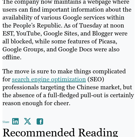
The company now maintains a webpage where
users can find important information about the
availability of various Google services within
the People’s Republic. As of Tuesday at noon
EST, YouTube, Google Sites, and Blogger were
all blocked, while some features of Picasa,
Google Groups, and Google Docs were also
offline.
The move is sure to make things complicated
for
search engine optimization
(SEO)
professionals targeting the Chinese market, but
the absence of a full-fledged pull-out is certainly
reason enough for cheer.
Share
Recommended Reading