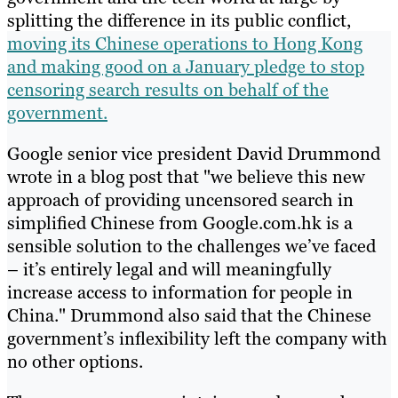
splitting the difference in its public conflict,
moving its Chinese operations to Hong Kong
and making good on a January pledge to stop
censoring search results on behalf of the
government.
Google senior vice president David Drummond
wrote in a blog post that "we believe this new
approach of providing uncensored search in
simplified Chinese from Google.com.hk is a
sensible solution to the challenges we’ve faced
– it’s entirely legal and will meaningfully
increase access to information for people in
China." Drummond also said that the Chinese
government’s inflexibility left the company with
no other options.