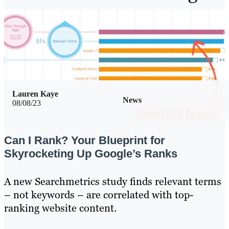
Lauren Kaye
News
08/08/23
Can I Rank? Your Blueprint for
Skyrocketing Up Google’s Ranks
A new Searchmetrics study finds relevant terms
– not keywords – are correlated with top-
ranking website content.